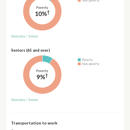
Non-poverty
Poverty
†
10%
Show data
/
Embed
Seniors (65 and over)
Poverty
Non-poverty
Poverty
†
9%
Show data
/
Embed
Transportation to work