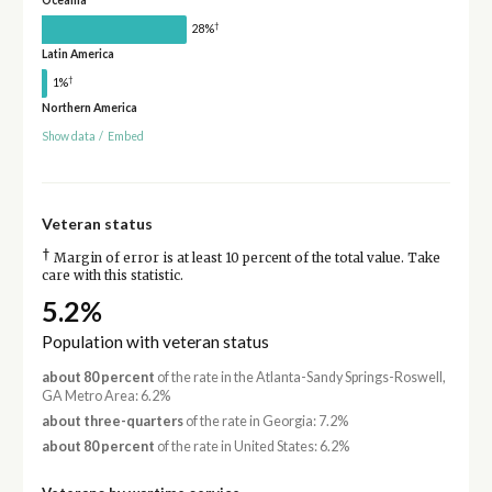
Oceania
†
28%
Latin America
†
1%
Northern America
Show data
/
Embed
Veteran status
†
Margin of error is at least 10 percent of the total value. Take
care with this statistic.
5.2%
Population with veteran status
about 80 percent
of the rate in the Atlanta-Sandy Springs-Roswell,
GA Metro Area: 6.2%
about three-quarters
of the rate in Georgia: 7.2%
about 80 percent
of the rate in United States: 6.2%