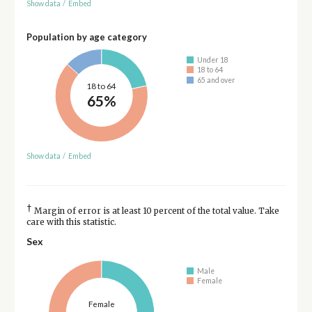
Show data
/
Embed
Population by age category
Under 18
18 to 64
65 and over
18 to 64
65%
Show data
/
Embed
†
Margin of error is at least 10 percent of the total value. Take
care with this statistic.
Sex
Male
Female
Female