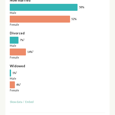
Now married
58%
Male
52%
Female
Divorced
†
7%
Male
†
14%
Female
Widowed
†
1%
Male
†
4%
Female
Show data
/
Embed