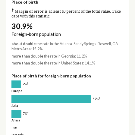
Place of birth
†
Margin of error is at least 10 percent of the total value. Take
care with this statistic.
30.9%
Foreign-born population
about double
the rate in the Atlanta-Sandy Springs-Roswell, GA
Metro Area: 15.2%
more than double
the rate in Georgia: 11.2%
more than double
the rate in United States: 14.1%
Place of birth for foreign-born population
†
7%
Europe
†
57%
Asia
†
7%
Africa
0%