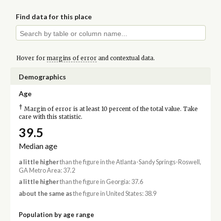
Find data for this place
Hover for
margins of error
and contextual data.
Demographics
Age
†
Margin of error is at least 10 percent of the total value. Take
care with this statistic.
39.5
Median age
a little higher
than the figure in the Atlanta-Sandy Springs-Roswell,
GA Metro Area: 37.2
a little higher
than the figure in Georgia: 37.6
about the same as
the figure in United States: 38.9
Population by age range