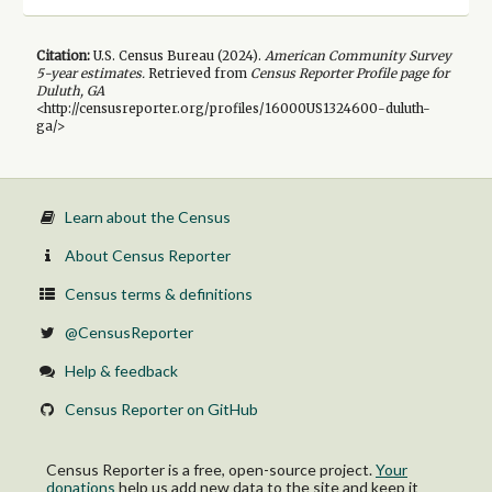
Citation:
U.S. Census Bureau (
2024
).
American Community Survey
5-year
estimates.
Retrieved from
Census Reporter Profile page for
Duluth, GA
<http://censusreporter.org/profiles/16000US1324600-duluth-
ga/>
Learn about the Census
About Census Reporter
Census terms & definitions
@CensusReporter
Help & feedback
Census Reporter on GitHub
Census Reporter is a free, open-source project.
Your
donations
help us add new data to the site and keep it