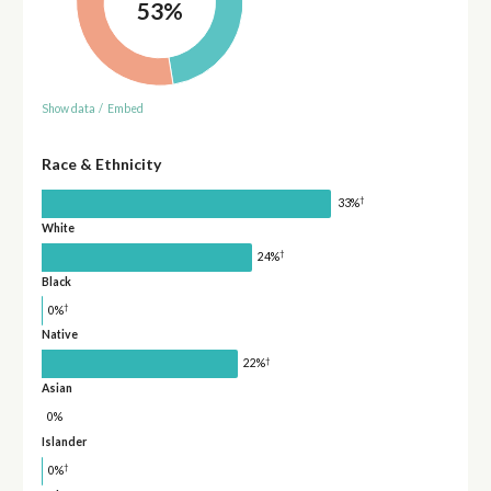
53%
Show data
/
Embed
Race & Ethnicity
†
33%
White
†
24%
Black
†
0%
Native
†
22%
Asian
0%
Islander
†
0%