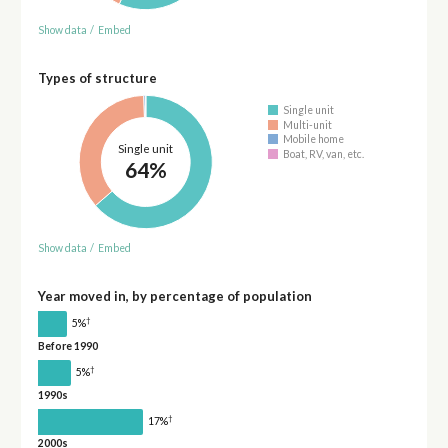
Show data
/
Embed
Types of structure
Single unit
Multi-unit
Mobile home
Single unit
Boat, RV, van, etc.
64%
Show data
/
Embed
Year moved in, by percentage of population
†
5%
Before 1990
†
5%
1990s
†
17%
2000s