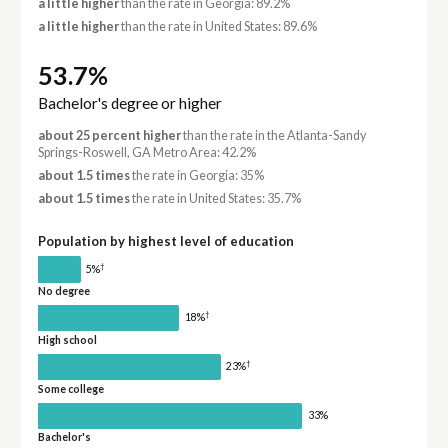
a little higher
than the rate in Georgia: 89.2%
a little higher
than the rate in United States: 89.6%
53.7%
Bachelor's degree or higher
about 25 percent higher
than the rate in the Atlanta-Sandy
Springs-Roswell, GA Metro Area: 42.2%
about 1.5 times
the rate in Georgia: 35%
about 1.5 times
the rate in United States: 35.7%
Population by highest level of education
†
5%
No degree
†
18%
High school
†
23%
Some college
33%
Bachelor's