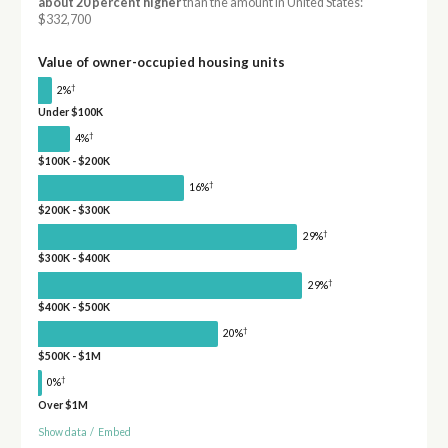
about 20 percent higher
than the amount in United States:
$332,700
Value of owner-occupied housing units
†
2%
Under $100K
†
4%
$100K - $200K
†
16%
$200K - $300K
†
29%
$300K - $400K
†
29%
$400K - $500K
†
20%
$500K - $1M
†
0%
Over $1M
Show data
/
Embed