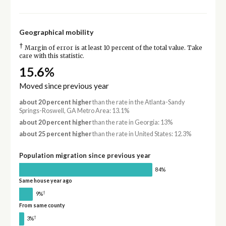
Geographical mobility
†
Margin of error is at least 10 percent of the total value. Take
care with this statistic.
15.6%
Moved since previous year
about 20 percent higher
than the rate in the Atlanta-Sandy
Springs-Roswell, GA Metro Area: 13.1%
about 20 percent higher
than the rate in Georgia: 13%
about 25 percent higher
than the rate in United States: 12.3%
Population migration since previous year
84%
Same house year ago
†
9%
From same county
†
3%