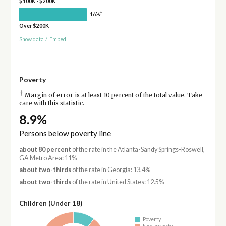
$100K - $200K
†
16%
Over $200K
Show data
/
Embed
Poverty
†
Margin of error is at least 10 percent of the total value. Take
care with this statistic.
8.9%
Persons below poverty line
about 80 percent
of the rate in the Atlanta-Sandy Springs-Roswell,
GA Metro Area: 11%
about two-thirds
of the rate in Georgia: 13.4%
about two-thirds
of the rate in United States: 12.5%
Children (Under 18)
Poverty