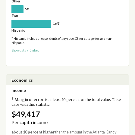
Other
†
5%
Two+
†
16%
Hispanic
* Hispanic includes respondents of any race. Other categories are non-
Hispanic.
Show data
/
Embed
Economics
Income
†
Margin of error is at least 10 percent of the total value. Take
care with this statistic.
$49,417
Per capita income
about 10 percent higher
than the amount in the Atlanta-Sandy