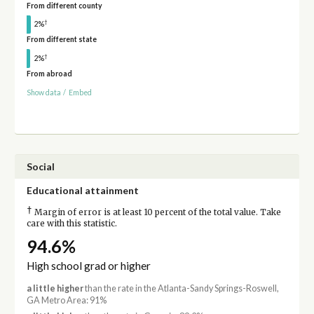
From different county
†
2%
From different state
†
2%
From abroad
Show data
/
Embed
Social
Educational attainment
†
Margin of error is at least 10 percent of the total value. Take
care with this statistic.
94.6%
High school grad or higher
a little higher
than the rate in the Atlanta-Sandy Springs-Roswell,
GA Metro Area: 91%