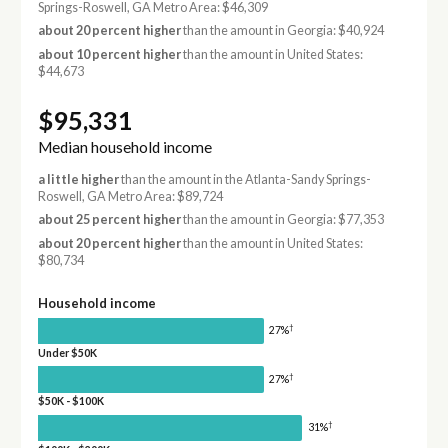
Springs-Roswell, GA Metro Area: $46,309
about 20 percent higher
than the amount in Georgia: $40,924
about 10 percent higher
than the amount in United States:
$44,673
$95,331
Median household income
a little higher
than the amount in the Atlanta-Sandy Springs-
Roswell, GA Metro Area: $89,724
about 25 percent higher
than the amount in Georgia: $77,353
about 20 percent higher
than the amount in United States:
$80,734
Household income
†
27%
Under $50K
†
27%
$50K - $100K
†
31%