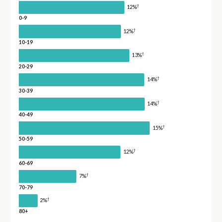
†
12%
0-9
†
12%
10-19
†
13%
20-29
†
14%
30-39
†
14%
40-49
†
15%
50-59
†
12%
60-69
†
7%
70-79
†
2%
80+