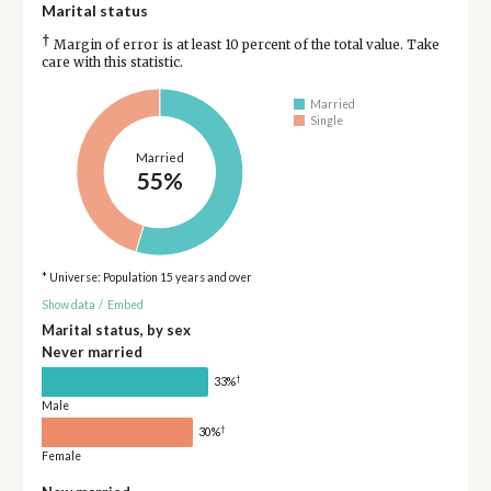
Marital status
†
Margin of error is at least 10 percent of the total value. Take
care with this statistic.
Married
Single
Married
55%
* Universe: Population 15 years and over
Show data
/
Embed
Marital status, by sex
Never married
†
33%
Male
†
30%
Female