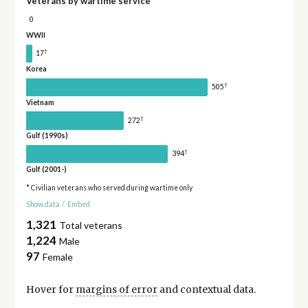
Veterans by wartime service
0
WWII
†
17
Korea
†
505
Vietnam
†
272
Gulf (1990s)
†
394
Gulf (2001-)
* Civilian veterans who served during wartime only
Show data
/
Embed
1,321
Total veterans
1,224
Male
97
Female
Hover for
margins of error
and contextual data.