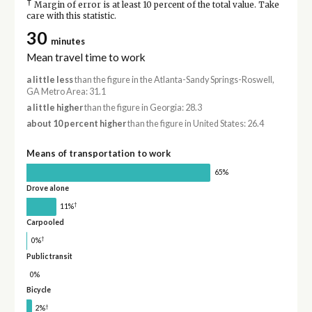
†
Margin of error is at least 10 percent of the total value. Take
care with this statistic.
30
minutes
Mean travel time to work
a little less
than the figure in the Atlanta-Sandy Springs-Roswell,
GA Metro Area: 31.1
a little higher
than the figure in Georgia: 28.3
about 10 percent higher
than the figure in United States: 26.4
Means of transportation to work
65%
Drove alone
†
11%
Carpooled
†
0%
Public transit
0%
Bicycle
†
2%