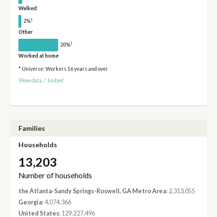
Walked
†
2%
Other
†
20%
Worked at home
* Universe: Workers 16 years and over
Show data
/
Embed
Families
Households
13,203
Number of households
the Atlanta-Sandy Springs-Roswell, GA Metro Area
: 2,313,055
Georgia
: 4,074,366
United States
: 129,227,496