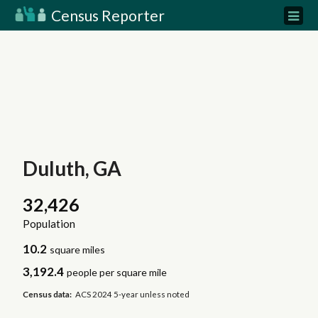
Census Reporter
Duluth, GA
32,426
Population
10.2
square miles
3,192.4
people per square mile
Census data:
ACS 2024 5-year unless noted