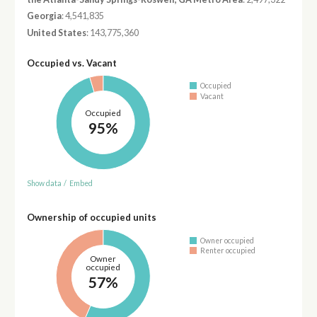
Georgia
: 4,541,835
United States
: 143,775,360
Occupied vs. Vacant
Occupied
Vacant
Occupied
95%
Show data
/
Embed
Ownership of occupied units
Owner occupied
Renter occupied
Owner
occupied
57%