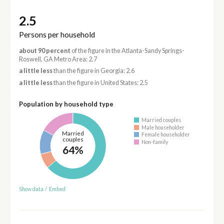
2.5
Persons per household
about 90 percent
of the figure in the Atlanta-Sandy Springs-
Roswell, GA Metro Area: 2.7
a little less
than the figure in Georgia: 2.6
a little less
than the figure in United States: 2.5
Population by household type
Married couples
Male householder
Married
Female householder
couples
Non-family
64%
Show data
/
Embed