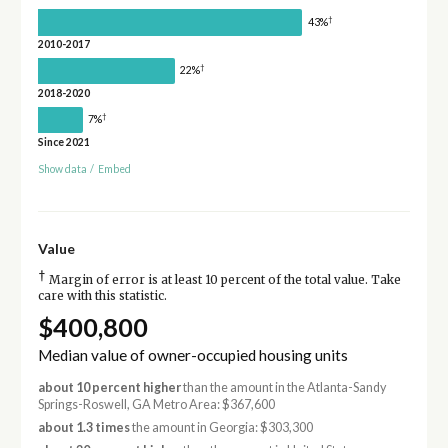
†
43%
2010-2017
†
22%
2018-2020
†
7%
Since 2021
Show data
/
Embed
Value
†
Margin of error is at least 10 percent of the total value. Take
care with this statistic.
$400,800
Median value of owner-occupied housing units
about 10 percent higher
than the amount in the Atlanta-Sandy
Springs-Roswell, GA Metro Area: $367,600
about 1.3 times
the amount in Georgia: $303,300