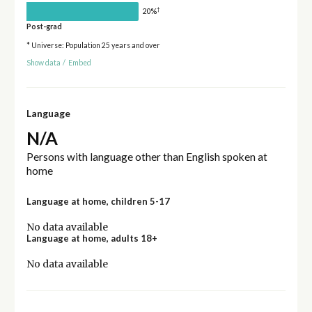
†
20%
Post-grad
* Universe: Population 25 years and over
Show data
/
Embed
Language
N/A
Persons with language other than English spoken at
home
Language at home, children 5-17
No data available
Language at home, adults 18+
No data available