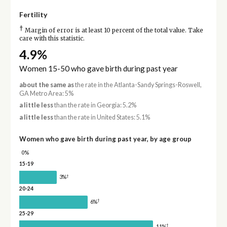
Fertility
†
Margin of error is at least 10 percent of the total value. Take
care with this statistic.
4.9%
Women 15-50 who gave birth during past year
about the same as
the rate in the Atlanta-Sandy Springs-Roswell,
GA Metro Area: 5%
a little less
than the rate in Georgia: 5.2%
a little less
than the rate in United States: 5.1%
Women who gave birth during past year, by age group
0%
15-19
†
3%
20-24
†
6%
25-29
†
11%