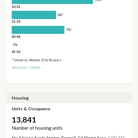
30-35
†
6%
35-39
†
7%
40-44
0%
45-50
* Universe: Women 15 to 50 years
Show data
/
Embed
Housing
Units & Occupancy
13,841
Number of housing units
the Atlanta-Sandy Springs-Roswell, GA Metro Area
: 2,497,322