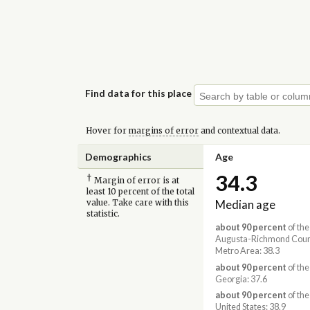
Find data for this place
Hover for
margins of error
and contextual data.
Demographics
Age
34.3
†
Margin of error is at
least 10 percent of the total
Median age
value. Take care with this
statistic.
about 90 percent
of the
Augusta-Richmond Coun
Metro Area: 38.3
about 90 percent
of the
Georgia: 37.6
about 90 percent
of the
United States: 38.9