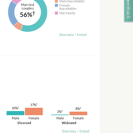
Male householder
Married
Female
couples
householder
†
56%
Non-family
Show data
/
Embed
†
17%
†
†
10%
8%
†
2%
Male
Female
Male
Female
Divorced
Widowed
Show data
/
Embed