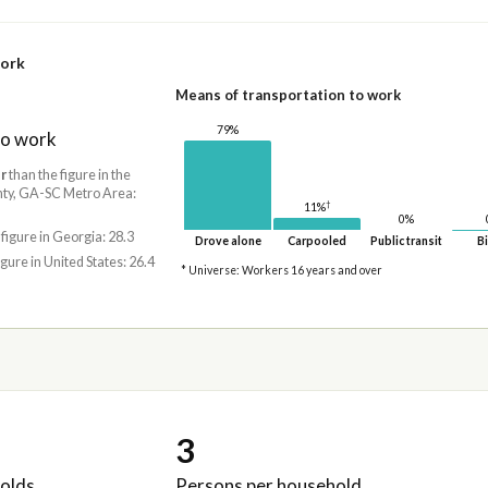
work
Means of transportation to work
79%
to work
r
than the figure in the
ty, GA-SC Metro Area:
†
11%
0%
 figure in Georgia: 28.3
Drove alone
Carpooled
Public transit
Bi
igure in United States: 26.4
* Universe: Workers 16 years and over
3
olds
Persons per household