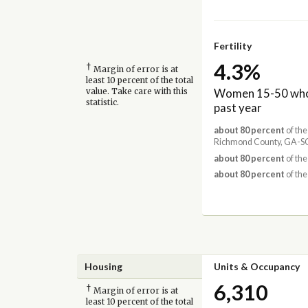
Fertility
4.3%
†
Margin of error is at
least 10 percent of the total
Women 15-50 who 
value. Take care with this
statistic.
past year
about 80 percent
of the
Richmond County, GA-SC
about 80 percent
of the
about 80 percent
of the
Housing
Units & Occupancy
6,310
†
Margin of error is at
least 10 percent of the total