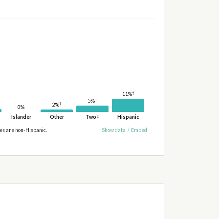
†
11%
†
5%
†
2%
0%
Islander
Other
Two+
Hispanic
ies are non-Hispanic.
Show data
/
Embed