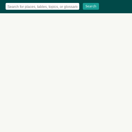
Search