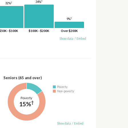
†
34%
†
32%
†
9%
$50K - $100K
$100K - $200K
Over $200K
Show data
/
Embed
Seniors (65 and over)
Poverty
Non-poverty
Poverty
†
15%
Show data
/
Embed