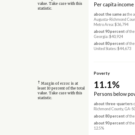
Per capita income
value. Take care with this
statistic.
about the same as
the a
Augusta-Richmond Coun
Metro Area: $36,794
about 90 percent
of the
Georgia: $40,924
about 80 percent
of the
United States: $44,673
Poverty
11.1%
†
Margin of error is at
least 10 percent of the total
Persons below pov
value. Take care with this
statistic.
about three-quarters
o
Richmond County, GA-SC
about 80 percent
of the
about 90 percent
of the
12.5%