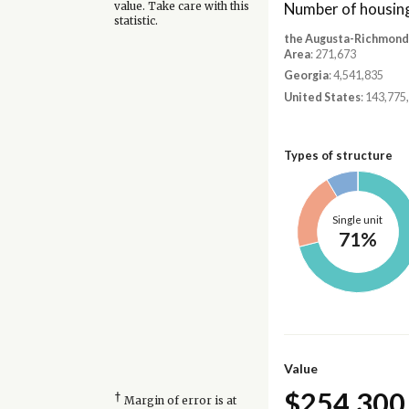
Number of housing
value. Take care with this
statistic.
the Augusta-Richmond
Area
: 271,673
Georgia
: 4,541,835
United States
: 143,775
Types of structure
Single unit
71%
Value
$254,300
†
Margin of error is at