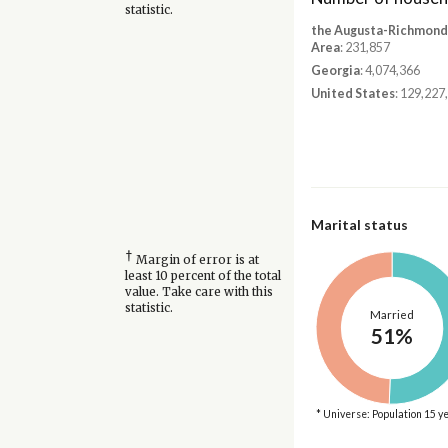
statistic.
the Augusta-Richmond
Area
: 231,857
Georgia
: 4,074,366
United States
: 129,227
Marital status
†
Margin of error is at
least 10 percent of the total
value. Take care with this
statistic.
Married
51%
* Universe: Population 15 y