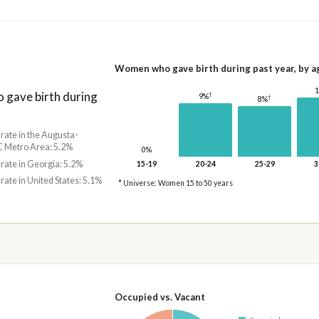
Women who gave birth during past year, by a
gave birth during
†
9%
†
8%
 rate in the Augusta-
 Metro Area: 5.2%
0%
 rate in Georgia: 5.2%
15-19
20-24
25-29
3
 rate in United States: 5.1%
* Universe: Women 15 to 50 years
Occupied vs. Vacant