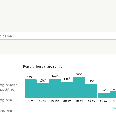
Population by age range
†
18%
†
16%
†
16%
†
14%
†
13%
†
12%
 figure in the
6
ty, GA-SC
†
5%
 figure in
0-9
10-19
20-29
30-39
40-49
50-59
60-69
70
Sho
 figure in