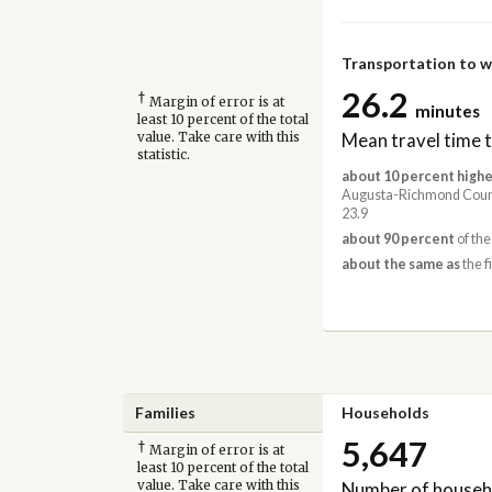
Transportation to 
26.2
†
Margin of error is at
minutes
least 10 percent of the total
Mean travel time 
value. Take care with this
statistic.
about 10 percent highe
Augusta-Richmond Coun
23.9
about 90 percent
of the
about the same as
the f
Families
Households
5,647
†
Margin of error is at
least 10 percent of the total
Number of househ
value. Take care with this