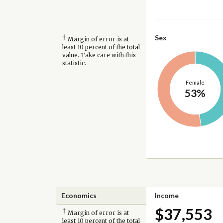
†
Sex
Margin of error is at
least 10 percent of the total
value. Take care with this
statistic.
Female
53%
Economics
Income
$37,553
†
Margin of error is at
least 10 percent of the total