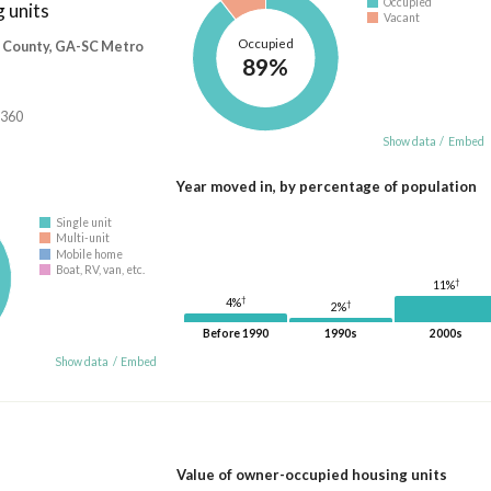
Occupied
 units
Vacant
Occupied
 County, GA-SC Metro
89%
,360
Show data
/
Embed
Year moved in, by percentage of population
Single unit
Multi-unit
Mobile home
Boat, RV, van, etc.
†
11%
†
4%
†
2%
Before 1990
1990s
2000s
Show data
/
Embed
Value of owner-occupied housing units