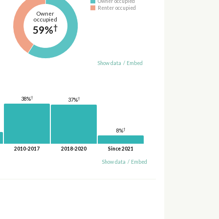
Owner occupied
Renter occupied
Owner
occupied
†
59%
Show data
/
Embed
†
38%
†
37%
†
8%
2010-2017
2018-2020
Since 2021
Show data
/
Embed