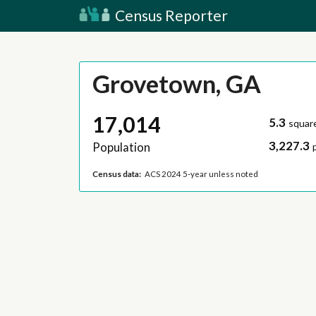
Census Reporter
Grovetown, GA
17,014
5.3
squar
3,227.3
Population
Census data:
ACS 2024 5-year unless noted