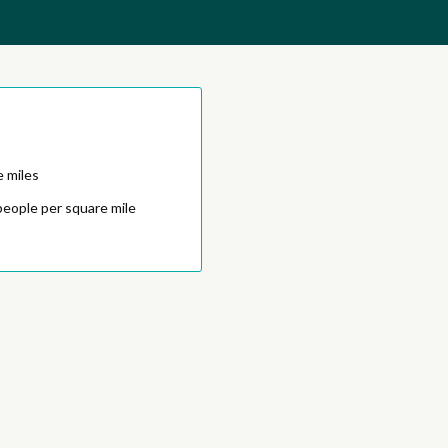
e miles
people per square mile