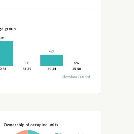
ge group
†
10%
†
4%
0%
0%
0-35
35-39
40-44
45-50
Show data
/
Embed
Ownership of occupied units