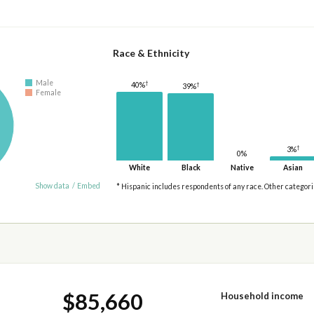
Race & Ethnicity
Male
†
†
40%
39%
Female
†
3%
0%
White
Black
Native
Asian
Show data
/
Embed
* Hispanic includes respondents of any race. Other categor
$85,660
Household income