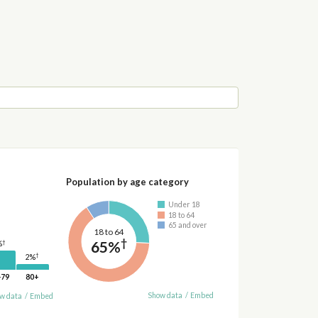
Population by age category
Under 18
18 to 64
65 and over
18 to 64
†
65%
†
%
†
2%
-79
80+
Show data
/
Embed
w data
/
Embed