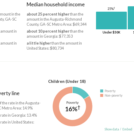
Median household income
†
25%
mount in the
about 25 percent higher
than the
ty, GA-SC
amount in the Augusta-Richmond
County, GA-SC Metro Area: $69,344
 amount in
about 10 percent higher
than the
Under $50K
amount in Georgia: $77,353
 amount in
a little higher
than the amount in
United States: $80,734
Children (Under 18)
Poverty
erty line
Non-poverty
Poverty
f the rate in the Augusta-
†
16%
 Metro Area: 14.9%
 rate in Georgia: 13.4%
 rate in United States:
Show data
/
Embed