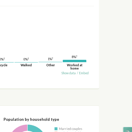
†
8%
†
†
†
1%
0%
0%
cycle
Walked
Other
Worked at
home
Show data
/
Embed
Population by household type
Married couples