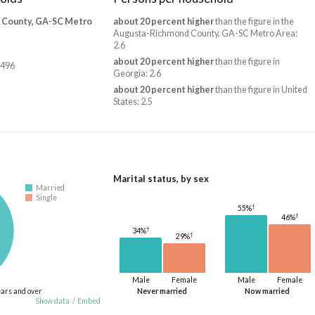
 County, GA-SC Metro
about 20 percent higher
than the figure in the
Augusta-Richmond County, GA-SC Metro Area:
2.6
about 20 percent higher
than the figure in
,496
Georgia: 2.6
about 20 percent higher
than the figure in United
States: 2.5
Marital status, by sex
Married
Single
†
55%
†
46%
†
34%
†
29%
Male
Female
Male
Female
ears and over
Never married
Now married
Show data
/
Embed