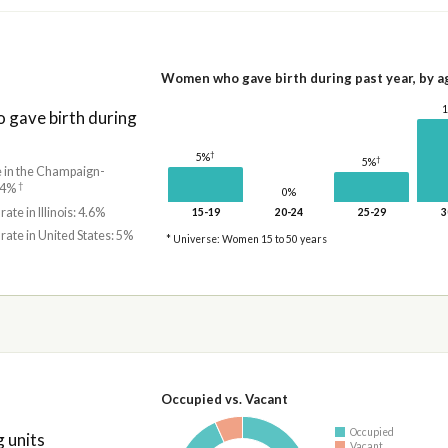
Women who gave birth during past year, by a
gave birth during
†
5%
†
5%
e in the Champaign-
†
3.4%
0%
rate in Illinois: 4.6%
15-19
20-24
25-29
3
 rate in United States: 5%
* Universe: Women 15 to 50 years
Occupied vs. Vacant
Occupied
 units
Vacant