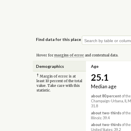
Find data for this place
Hover for
margins of error
and contextual data.
Demographics
Age
25.1
†
Margin of error is at
least 10 percent of the total
Median age
value. Take care with this
statistic.
about 80 percent
of the
Champaign-Urbana, IL M
31.8
about two-thirds
of the
Illinois: 39.4
about two-thirds
of the
United States: 39.2