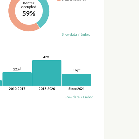
Renter
occupied
59%
Show data
/
Embed
†
42%
†
22%
†
19%
2010-2017
2018-2020
Since 2021
Show data
/
Embed