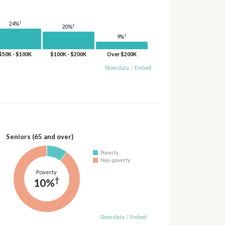
†
24%
†
20%
†
9%
$50K - $100K
$100K - $200K
Over $200K
Show data
/
Embed
Seniors (65 and over)
Poverty
Non-poverty
Poverty
†
10%
Show data
/
Embed