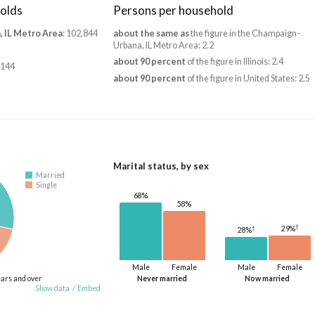
olds
Persons per household
 IL Metro Area
: 102,844
about the same as
the figure in the Champaign-
Urbana, IL Metro Area: 2.2
about 90 percent
of the figure in Illinois: 2.4
,144
about 90 percent
of the figure in United States: 2.5
Marital status, by sex
Married
Single
68%
58%
†
†
29%
28%
Male
Female
Male
Female
ears and over
Never married
Now married
Show data
/
Embed