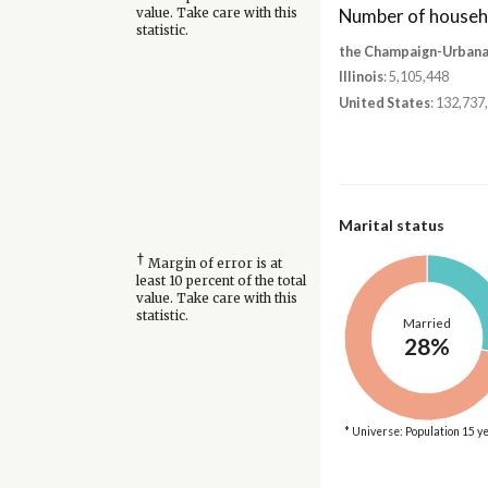
Number of househ
value. Take care with this
statistic.
the Champaign-Urbana,
Illinois
: 5,105,448
United States
: 132,737
Marital status
†
Margin of error is at
least 10 percent of the total
value. Take care with this
statistic.
Married
28%
* Universe: Population 15 y