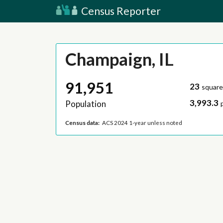
Census Reporter
Champaign, IL
91,951
23
square
3,993.3
Population
Census data:
ACS 2024 1-year unless noted