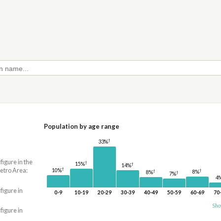
Population by age range
†
33%
 figure in the
†
15%
†
14%
†
etro Area:
10%
†
†
8%
8%
†
7%
4
 figure in
0-9
10-19
20-29
30-39
40-49
50-59
60-69
70
Sho
 figure in