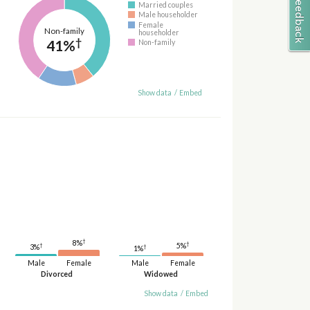
Married couples
Male householder
Female
Non-family
householder
†
41%
Non-family
Show data
/
Embed
†
8%
†
5%
†
†
3%
1%
Male
Female
Male
Female
Divorced
Widowed
Show data
/
Embed