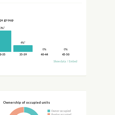
ge group
†
13%
†
4%
0%
0%
0-35
35-39
40-44
45-50
Show data
/
Embed
Ownership of occupied units
Owner occupied
Renter occupied