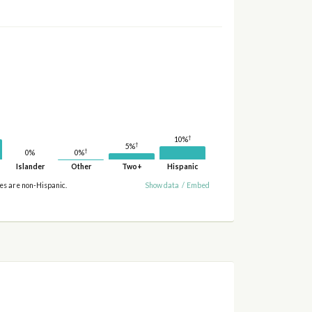
†
10%
†
5%
†
0%
0%
Islander
Other
Two+
Hispanic
ies are non-Hispanic.
Show data
/
Embed