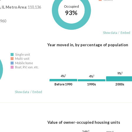
Occupied
 IL Metro Area
: 110,136
93%
,960
Show data
/
Embed
Year moved in, by percentage of population
Single unit
Multi-unit
Mobile home
Boat, RV, van, etc.
†
9%
†
†
4%
4%
Before 1990
1990s
2000s
Show data
/
Embed
Value of owner-occupied housing units
†
26%
†