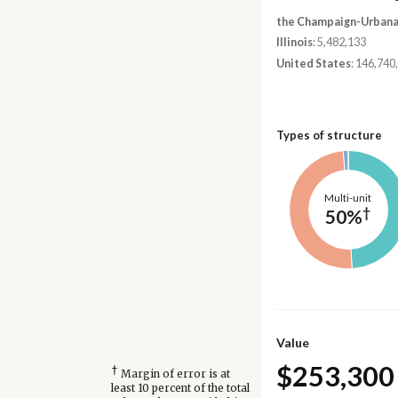
the Champaign-Urbana,
Illinois
: 5,482,133
United States
: 146,740
Types of structure
Multi-unit
†
50%
Value
$253,300
†
Margin of error is at
least 10 percent of the total