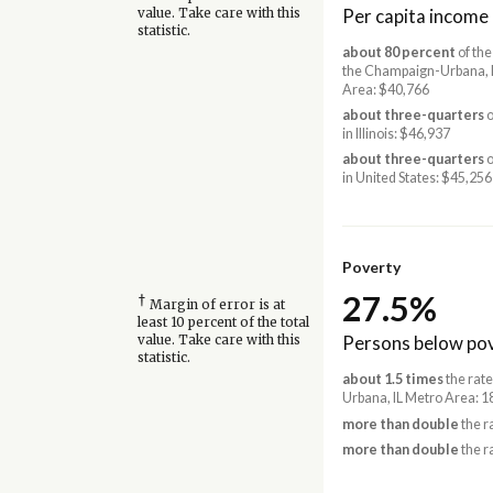
Per capita income
value. Take care with this
statistic.
about 80 percent
of the
the Champaign-Urbana, 
Area: $40,766
about three-quarters
o
in Illinois: $46,937
about three-quarters
o
in United States: $45,256
Poverty
27.5%
†
Margin of error is at
least 10 percent of the total
Persons below pov
value. Take care with this
statistic.
about 1.5 times
the rat
Urbana, IL Metro Area: 
more than double
the ra
more than double
the r