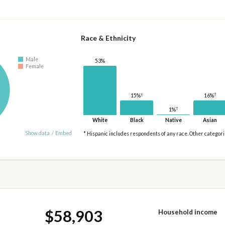
Race & Ethnicity
Male
53%
Female
†
†
16%
15%
†
1%
White
Black
Native
Asian
Show data
/
Embed
* Hispanic includes respondents of any race. Other categor
$58,903
Household income