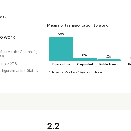
work
Means of transportation to work
59%
to work
 figure in the Champaign-
†
8%
†
7.9
5%
linois: 27.8
Drove alone
Carpooled
Public transit
Bi
e figure in United States:
* Universe: Workers 16 years and over
2.2