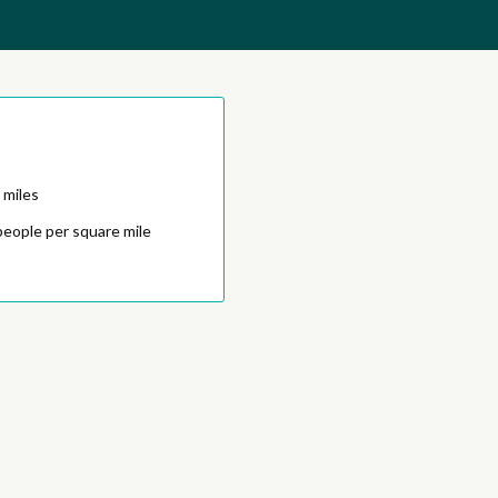
 miles
people per square mile