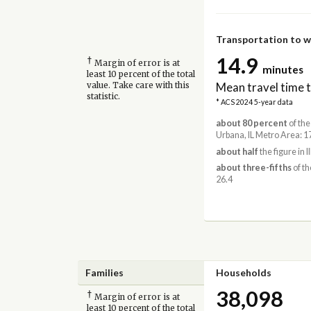
Transportation to 
14.9
†
Margin of error is at
minutes
least 10 percent of the total
Mean travel time 
value. Take care with this
statistic.
* ACS 2024 5-year data
about 80 percent
of the
Urbana, IL Metro Area: 1
about half
the figure in Il
about three-fifths
of th
26.4
Families
Households
38,098
†
Margin of error is at
least 10 percent of the total