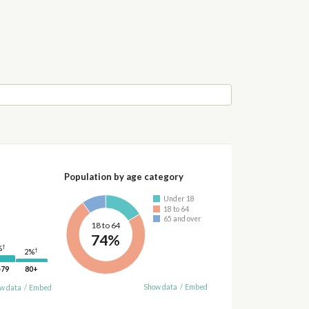
Population by age category
Under 18
18 to 64
65 and over
18 to 64
74%
†
%
†
2%
-79
80+
Show data
/
Embed
w data
/
Embed