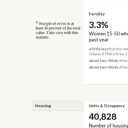
Fertility
3.3%
†
Margin of error is at
least 10 percent of the total
Women 15-50 who 
value. Take care with this
statistic.
past year
a little less
than the rat
Urbana, IL Metro Area: 
about two-thirds
of the 
about two-thirds
of the
Housing
Units & Occupancy
40,828
Number of housing