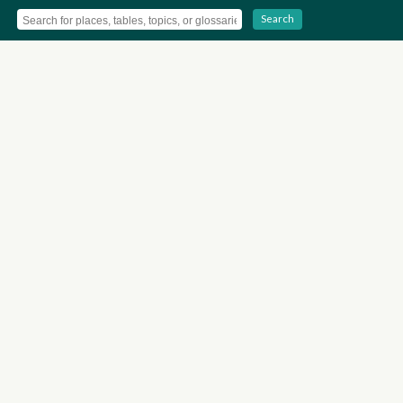
Search