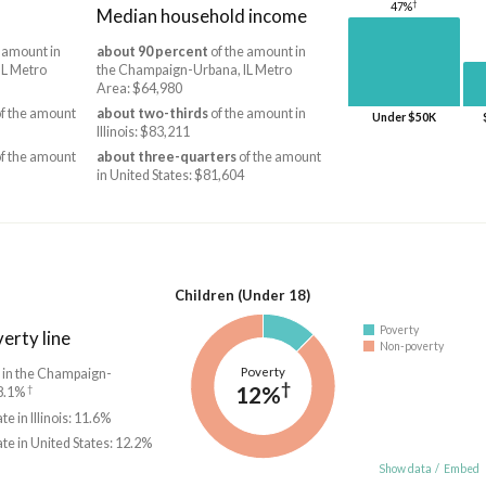
†
47%
Median household income
 amount in
about 90 percent
of the amount in
IL Metro
the Champaign-Urbana, IL Metro
Area: $64,980
f the amount
about two-thirds
of the amount in
Under $50K
Illinois: $83,211
f the amount
about three-quarters
of the amount
in United States: $81,604
Children (Under 18)
Poverty
erty line
Non-poverty
Poverty
e in the Champaign-
†
12%
†
18.1%
te in Illinois: 11.6%
ate in United States: 12.2%
Show data
/
Embed