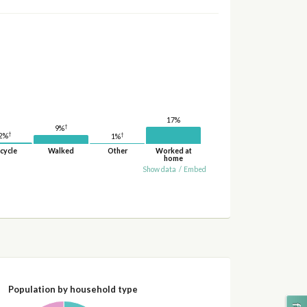
17%
†
9%
†
†
2%
1%
cycle
Walked
Other
Worked at
home
Show data
/
Embed
Population by household type