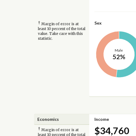
†
Sex
Margin of error is at
least 10 percent of the total
value. Take care with this
statistic.
Male
52%
Economics
Income
$34,760
†
Margin of error is at
least 10 percent of the total