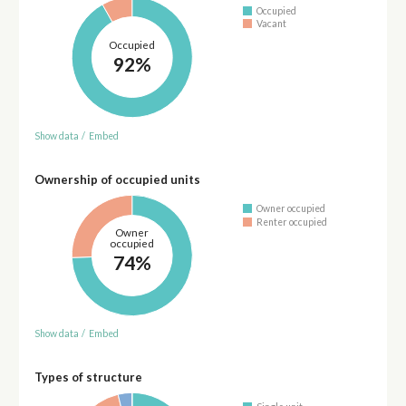
Occupied
Vacant
Occupied
92%
Show data
/
Embed
Ownership of occupied units
Owner occupied
Renter occupied
Owner
occupied
74%
Show data
/
Embed
Types of structure