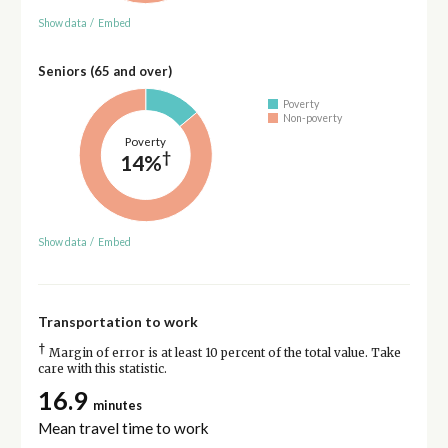
Show data
/
Embed
Seniors (65 and over)
Poverty
Non-poverty
Poverty
†
14%
Show data
/
Embed
Transportation to work
†
Margin of error is at least 10 percent of the total value. Take
care with this statistic.
16.9
minutes
Mean travel time to work