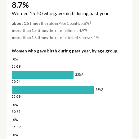
8.7%
Women 15-50 who gave birth during past year
†
about 1.5 times
the rate in Pike County: 5.8%
more than 1.5 times
the rate in Illinois: 4.9%
more than 1.5 times
the rate in United States: 5.1%
Women who gave birth during past year, by age group
0%
15-19
†
25%
20-24
†
33%
25-29
0%
30-35
0%
35-39
0%