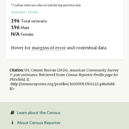
* Civilian veterans who served during wartime only
Show data
/
Embed
196
Total veterans
196
Male
N/A
Female
Hover for
margins of error
and contextual data.
Citation:
U.S. Census Bureau (
2024
).
American Community Survey
5-year
estimates.
Retrieved from
Census Reporter Profile page for
Pittsfield, IL
<http://censusreporter.org/profiles/16000US1760222-pittsfield-
il/>
Learn about the Census
About Census Reporter