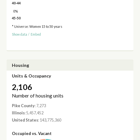
40-44
0%
45-50
* Universe: Women 15 to 50 years
Show data
/
Embed
Housing
Units & Occupancy
2,106
Number of housing units
Pike County
: 7,273
Illinois
: 5,457,452
United States
: 143,775,360
Occupied vs. Vacant