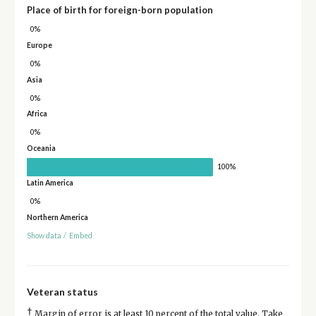
Place of birth for foreign-born population
0%
Europe
0%
Asia
0%
Africa
0%
Oceania
100%
Latin America
0%
Northern America
Show data
/
Embed
Veteran status
†
Margin of error is at least 10 percent of the total value. Take