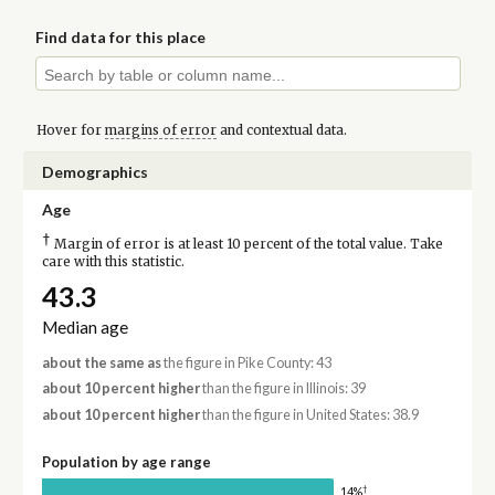
Find data for this place
Hover for
margins of error
and contextual data.
Demographics
Age
†
Margin of error is at least 10 percent of the total value. Take
care with this statistic.
43.3
Median age
about the same as
the figure in Pike County: 43
about 10 percent higher
than the figure in Illinois: 39
about 10 percent higher
than the figure in United States: 38.9
Population by age range
†
14%