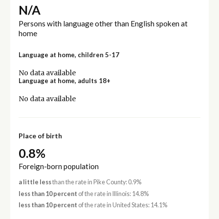
N/A
Persons with language other than English spoken at
home
Language at home, children 5-17
No data available
Language at home, adults 18+
No data available
Place of birth
0.8%
Foreign-born population
a little less
than the rate in Pike County: 0.9%
less than 10 percent
of the rate in Illinois: 14.8%
less than 10 percent
of the rate in United States: 14.1%