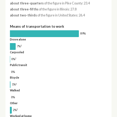
about three-quarters
of the figure in Pike County: 23.4
about three-fifths
of the figure in Illinois: 27.8
about two-thirds
of the figure in United States: 26.4
Means of transportation to work
89%
Drove alone
†
7%
Carpooled
†
0%
Public transit
0%
Bicycle
†
1%
Walked
0%
Other
†
2%
Worked at home