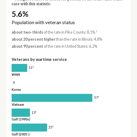
care with this statistic.
5.6%
Population with veteran status
†
about two-thirds
of the rate in Pike County: 8.1%
about 20 percent higher
than the rate in Illinois: 4.8%
about 90 percent
of the rate in United States: 6.2%
Veterans by wartime service
†
11
WWII
0
Korea
†
57
Vietnam
†
13
Gulf (1990s)
†
25
Gulf (2001-)