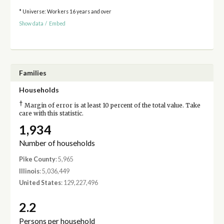
* Universe: Workers 16 years and over
Show data
/
Embed
Families
Households
†
Margin of error is at least 10 percent of the total value. Take
care with this statistic.
1,934
Number of households
Pike County
: 5,965
Illinois
: 5,036,449
United States
: 129,227,496
2.2
Persons per household