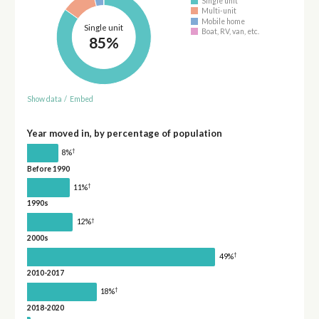
Single unit
Multi-unit
Mobile home
Single unit
Boat, RV, van, etc.
85%
Show data
/
Embed
Year moved in, by percentage of population
†
8%
Before 1990
†
11%
1990s
†
12%
2000s
†
49%
2010-2017
†
18%
2018-2020