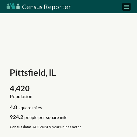
Census Reporter
Pittsfield, IL
4,420
Population
4.8
square miles
924.2
people per square mile
Census data:
ACS 2024 5-year unless noted