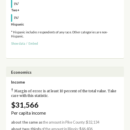
†
1%
Two+
†
1%
Hispanic
* Hispanic includes respondents of any race. Other categories are non-
Hispanic.
Show data
/
Embed
Economics
Income
†
Margin of error is at least 10 percent of the total value. Take
care with this statistic.
$31,566
Per capita income
about the same as
the amount in Pike County: $32,134
about two-thirds
of the amount in Illinois: $46,406