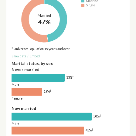
Married
Single
Married
47%
* Universe: Population 15 years and over
Show data
/
Embed
Marital status, by sex
Never married
†
33%
Male
†
19%
Female
Now married
†
50%
Male
†
45%