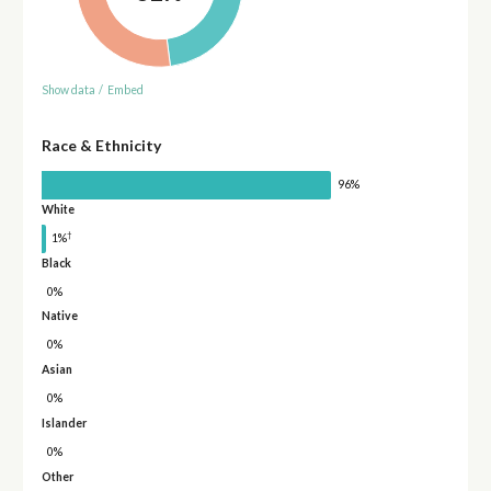
Show data
/
Embed
Race & Ethnicity
96%
White
†
1%
Black
0%
Native
0%
Asian
0%
Islander
0%
Other