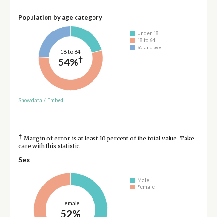
Population by age category
Under 18
18 to 64
65 and over
18 to 64
†
54%
Show data
/
Embed
†
Margin of error is at least 10 percent of the total value. Take
care with this statistic.
Sex
Male
Female
Female
52%