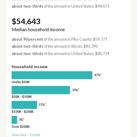
about two-thirds
of the amount in United States: $44,673
$54,643
Median household income
about 90 percent
of the amount in Pike County: $59,777
about two-thirds
of the amount in Illinois: $83,390
about two-thirds
of the amount in United States: $80,734
Household income
†
47%
Under $50K
†
34%
$50K - $100K
†
15%
$100K - $200K
†
3%
Over $200K
Show data
/
Embed