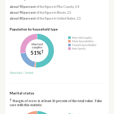
about 90 percent
of the figure in Pike County: 2.4
about 90 percent
of the figure in Illinois: 2.5
about 80 percent
of the figure in United States: 2.5
Population by household type
Married couples
Male householder
Married
Female householder
couples
Non-family
†
51%
Show data
/
Embed
Marital status
†
Margin of error is at least 10 percent of the total value. Take
care with this statistic.