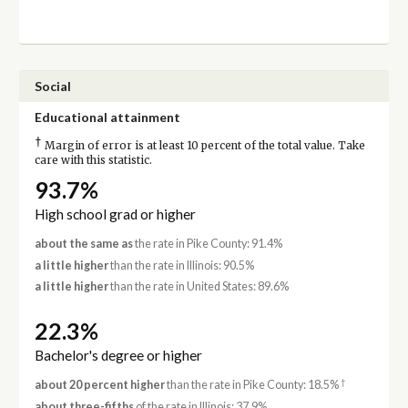
Social
Educational attainment
†
Margin of error is at least 10 percent of the total value. Take
care with this statistic.
93.7%
High school grad or higher
about the same as
the rate in Pike County: 91.4%
a little higher
than the rate in Illinois: 90.5%
a little higher
than the rate in United States: 89.6%
22.3%
Bachelor's degree or higher
†
about 20 percent higher
than the rate in Pike County: 18.5%
about three-fifths
of the rate in Illinois: 37.9%