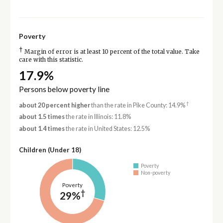
Poverty
†
Margin of error is at least 10 percent of the total value. Take
care with this statistic.
17.9%
Persons below poverty line
†
about 20 percent higher
than the rate in Pike County: 14.9%
about 1.5 times
the rate in Illinois: 11.8%
about 1.4 times
the rate in United States: 12.5%
Children (Under 18)
Poverty
Non-poverty
Poverty
†
29%