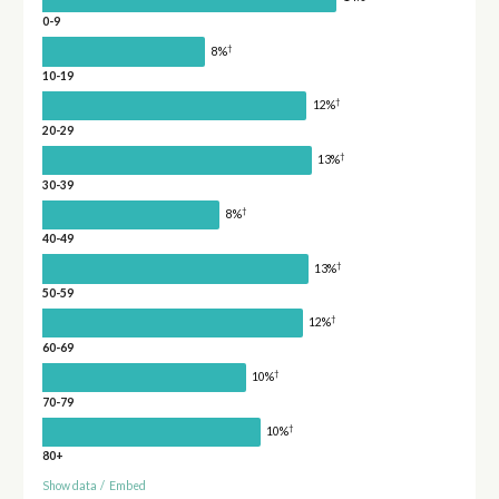
0-9
†
8%
10-19
†
12%
20-29
†
13%
30-39
†
8%
40-49
†
13%
50-59
†
12%
60-69
†
10%
70-79
†
10%
80+
Show data
/
Embed