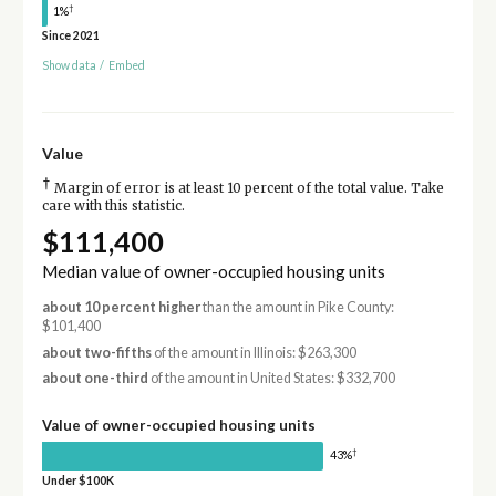
†
1%
Since 2021
Show data
/
Embed
Value
†
Margin of error is at least 10 percent of the total value. Take
care with this statistic.
$111,400
Median value of owner-occupied housing units
about 10 percent higher
than the amount in Pike County:
$101,400
about two-fifths
of the amount in Illinois: $263,300
about one-third
of the amount in United States: $332,700
Value of owner-occupied housing units
†
43%
Under $100K