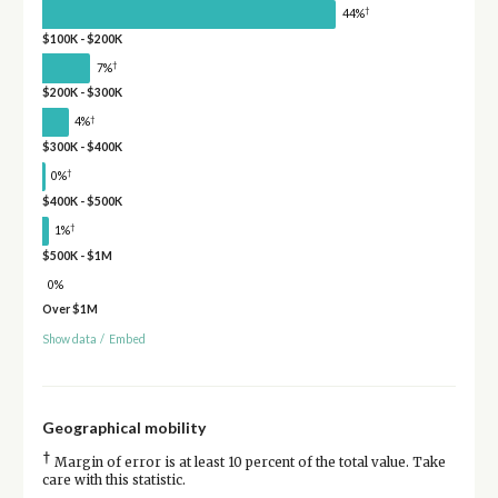
†
44%
$100K - $200K
†
7%
$200K - $300K
†
4%
$300K - $400K
†
0%
$400K - $500K
†
1%
$500K - $1M
0%
Over $1M
Show data
/
Embed
Geographical mobility
†
Margin of error is at least 10 percent of the total value. Take
care with this statistic.