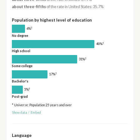
about three-fifths
of the rate in United States: 35.7%
Population by highest level of education
†
6%
No degree
†
40%
High school
†
31%
Some college
†
17%
Bachelor's
†
5%
Post-grad
* Universe: Population 25 years and over
Show data
/
Embed
Language