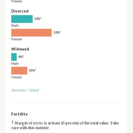
Female
Divorced
†
14%
Male
†
26%
Female
Widowed
†
4%
Male
†
10%
Female
Show data
/
Embed
Fertility
†
Margin of error is at least 10 percent of the total value. Take
care with this statistic.