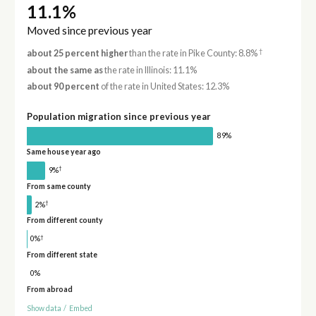
11.1%
Moved since previous year
†
about 25 percent higher
than the rate in Pike County: 8.8%
about the same as
the rate in Illinois: 11.1%
about 90 percent
of the rate in United States: 12.3%
Population migration since previous year
89%
Same house year ago
†
9%
From same county
†
2%
From different county
†
0%
From different state
0%
From abroad
Show data
/
Embed