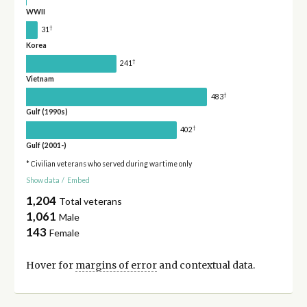
WWII
†
31
Korea
†
241
Vietnam
†
483
Gulf (1990s)
†
402
Gulf (2001-)
* Civilian veterans who served during wartime only
Show data
/
Embed
1,204
Total veterans
1,061
Male
143
Female
Hover for
margins of error
and contextual data.