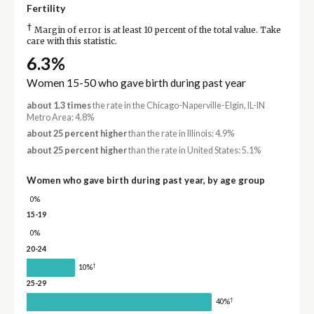
Fertility
†
Margin of error is at least 10 percent of the total value. Take
care with this statistic.
6.3%
Women 15-50 who gave birth during past year
about 1.3 times
the rate in the Chicago-Naperville-Elgin, IL-IN
Metro Area: 4.8%
about 25 percent higher
than the rate in Illinois: 4.9%
about 25 percent higher
than the rate in United States: 5.1%
Women who gave birth during past year, by age group
0%
15-19
0%
20-24
†
10%
25-29
†
40%