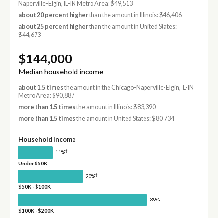
Naperville-Elgin, IL-IN Metro Area: $49,513
about 20 percent higher
than the amount in Illinois: $46,406
about 25 percent higher
than the amount in United States:
$44,673
$144,000
Median household income
about 1.5 times
the amount in the Chicago-Naperville-Elgin, IL-IN
Metro Area: $90,887
more than 1.5 times
the amount in Illinois: $83,390
more than 1.5 times
the amount in United States: $80,734
Household income
†
11%
Under $50K
†
20%
$50K - $100K
39%
$100K - $200K