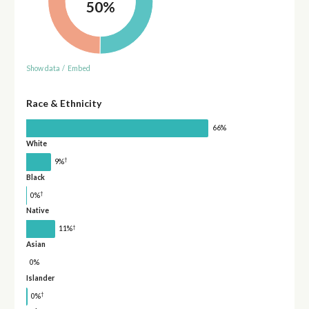
50%
Show data
/
Embed
Race & Ethnicity
66%
White
†
9%
Black
†
0%
Native
†
11%
Asian
0%
Islander
†
0%