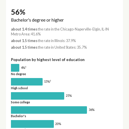
56%
Bachelor's degree or higher
about 1.4 times
the rate in the Chicago-Naperville-Elgin, IL-IN
Metro Area: 41.6%
about 1.5 times
the rate in Illinois: 37.9%
about 1.5 times
the rate in United States: 35.7%
Population by highest level of education
†
4%
No degree
†
15%
High school
25%
Some college
36%
Bachelor's
20%