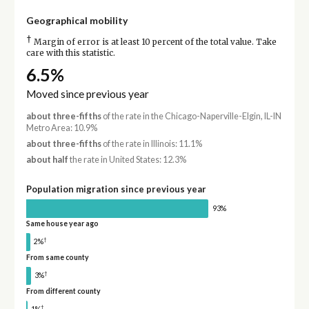
Geographical mobility
†
Margin of error is at least 10 percent of the total value. Take
care with this statistic.
6.5%
Moved since previous year
about three-fifths
of the rate in the Chicago-Naperville-Elgin, IL-IN
Metro Area: 10.9%
about three-fifths
of the rate in Illinois: 11.1%
about half
the rate in United States: 12.3%
Population migration since previous year
93%
Same house year ago
†
2%
From same county
†
3%
From different county
†
1%