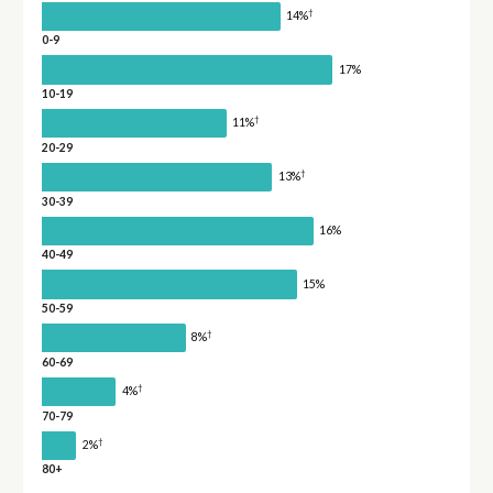
†
14%
0-9
17%
10-19
†
11%
20-29
†
13%
30-39
16%
40-49
15%
50-59
†
8%
60-69
†
4%
70-79
†
2%
80+