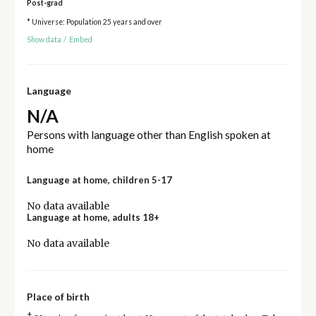
Post-grad
* Universe: Population 25 years and over
Show data
/
Embed
Language
N/A
Persons with language other than English spoken at
home
Language at home, children 5-17
No data available
Language at home, adults 18+
No data available
Place of birth