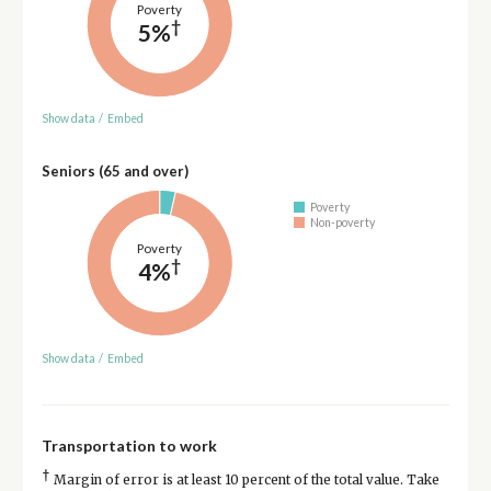
Poverty
†
5%
Show data
/
Embed
Seniors (65 and over)
Poverty
Non-poverty
Poverty
†
4%
Show data
/
Embed
Transportation to work
†
Margin of error is at least 10 percent of the total value. Take