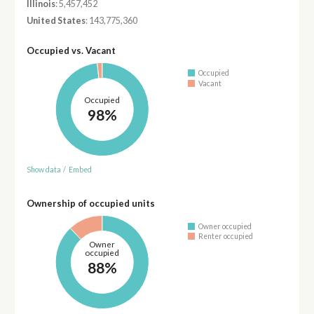
Illinois
: 5,457,452
United States
: 143,775,360
Occupied vs. Vacant
Occupied
Vacant
Occupied
98%
Show data
/
Embed
Ownership of occupied units
Owner occupied
Renter occupied
Owner
occupied
88%