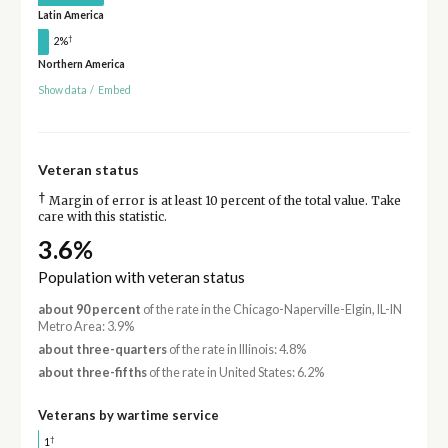
Latin America
†
2%
Northern America
Show data
/
Embed
Veteran status
†
Margin of error is at least 10 percent of the total value. Take
care with this statistic.
3.6%
Population with veteran status
about 90 percent
of the rate in the Chicago-Naperville-Elgin, IL-IN
Metro Area: 3.9%
about three-quarters
of the rate in Illinois: 4.8%
about three-fifths
of the rate in United States: 6.2%
Veterans by wartime service
†
1