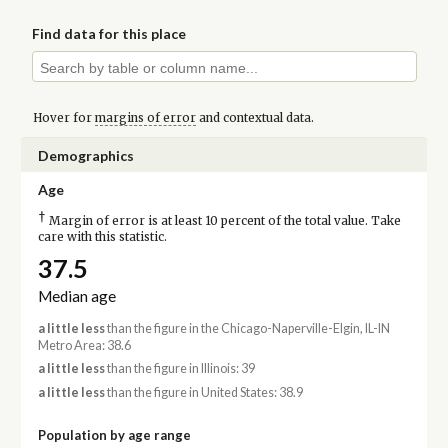
Find data for this place
Hover for
margins of error
and contextual data.
Demographics
Age
†
Margin of error is at least 10 percent of the total value. Take
care with this statistic.
37.5
Median age
a little less
than the figure in the Chicago-Naperville-Elgin, IL-IN
Metro Area: 38.6
a little less
than the figure in Illinois: 39
a little less
than the figure in United States: 38.9
Population by age range