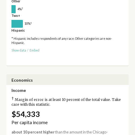
Other
†
4%
Two+
†
10%
Hispanic
* Hispanic includes respondents of any race. Other categories are non-
Hispanic.
Show data
/
Embed
Economics
Income
†
Margin of error is at least 10 percent of the total value. Take
care with this statistic.
$54,333
Per capita income
about 10 percent higher
than the amount in the Chicago-