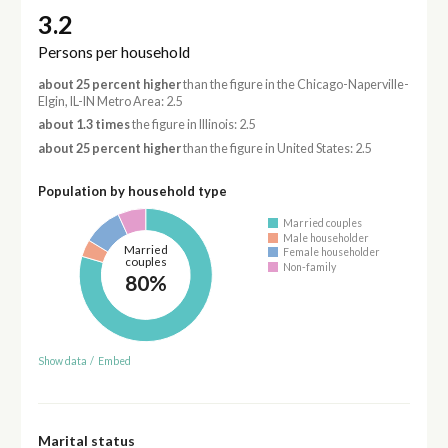
3.2
Persons per household
about 25 percent higher
than the figure in the Chicago-Naperville-
Elgin, IL-IN Metro Area: 2.5
about 1.3 times
the figure in Illinois: 2.5
about 25 percent higher
than the figure in United States: 2.5
Population by household type
Married couples
Male householder
Married
Female householder
couples
Non-family
80%
Show data
/
Embed
Marital status