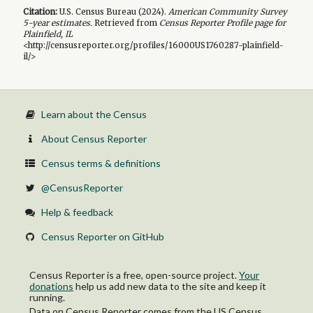
Citation:
U.S. Census Bureau (
2024
).
American Community Survey
5-year
estimates.
Retrieved from
Census Reporter Profile page for
Plainfield, IL
<http://censusreporter.org/profiles/16000US1760287-plainfield-
il/>
Learn about the Census
About Census Reporter
Census terms & definitions
@CensusReporter
Help & feedback
Census Reporter on GitHub
Census Reporter is a free, open-source project.
Your
donations
help us add new data to the site and keep it
running.
Data on Census Reporter comes from the US Census