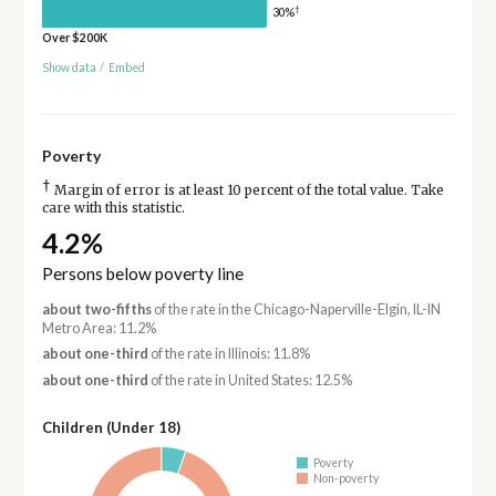
†
30%
Over $200K
Show data
/
Embed
Poverty
†
Margin of error is at least 10 percent of the total value. Take
care with this statistic.
4.2%
Persons below poverty line
about two-fifths
of the rate in the Chicago-Naperville-Elgin, IL-IN
Metro Area: 11.2%
about one-third
of the rate in Illinois: 11.8%
about one-third
of the rate in United States: 12.5%
Children (Under 18)
Poverty
Non-poverty