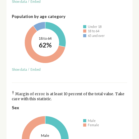
Show data
/
Embed
Population by age category
Under 18
18 to 64
65 and over
18 to 64
62%
Show data
/
Embed
†
Margin of error is at least 10 percent of the total value. Take
care with this statistic.
Sex
Male
Female
Male