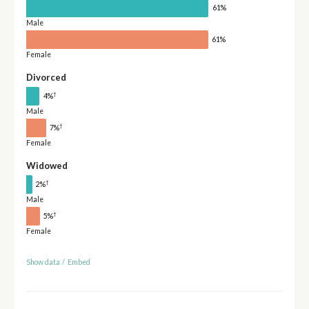
61%
Male
61%
Female
Divorced
†
4%
Male
†
7%
Female
Widowed
†
2%
Male
†
5%
Female
Show data
/
Embed