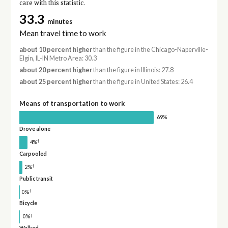
care with this statistic.
33.3
minutes
Mean travel time to work
about 10 percent higher
than the figure in the Chicago-Naperville-
Elgin, IL-IN Metro Area: 30.3
about 20 percent higher
than the figure in Illinois: 27.8
about 25 percent higher
than the figure in United States: 26.4
Means of transportation to work
69%
Drove alone
†
4%
Carpooled
†
2%
Public transit
†
0%
Bicycle
†
0%