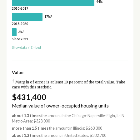
44%
2010-2017
†
17%
2018-2020
†
3%
Since 2021
Show data
/
Embed
Value
†
Margin of error is at least 10 percent of the total value. Take
care with this statistic.
$431,400
Median value of owner-occupied housing units
about 1.3 times
the amount in the Chicago-Naperville-Elgin, IL-IN
Metro Area: $323,000
more than 1.5 times
the amount in Illinois: $263,300
about 1.3 times
the amount in United States: $332,700