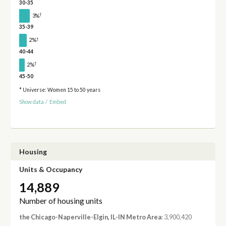
30-35
†
3%
35-39
†
2%
40-44
†
2%
45-50
* Universe: Women 15 to 50 years
Show data
/
Embed
Housing
Units & Occupancy
14,889
Number of housing units
the Chicago-Naperville-Elgin, IL-IN Metro Area
: 3,900,420