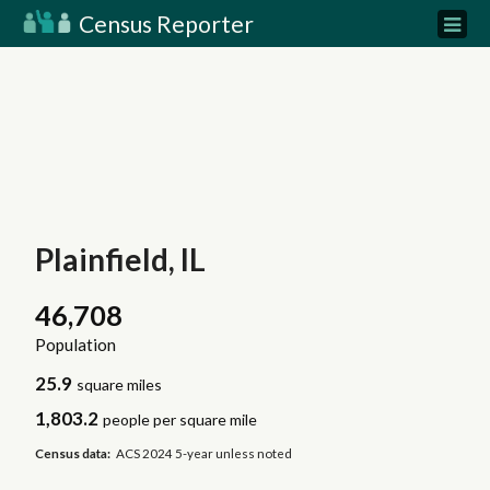
Census Reporter
Plainfield, IL
46,708
Population
25.9
square miles
1,803.2
people per square mile
Census data:
ACS 2024 5-year unless noted