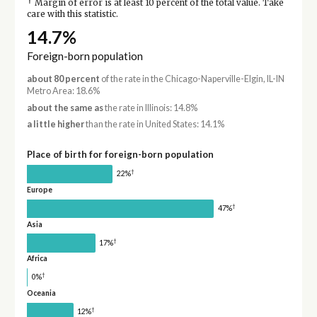
†
Margin of error is at least 10 percent of the total value. Take
care with this statistic.
14.7%
Foreign-born population
about 80 percent
of the rate in the Chicago-Naperville-Elgin, IL-IN
Metro Area: 18.6%
about the same as
the rate in Illinois: 14.8%
a little higher
than the rate in United States: 14.1%
Place of birth for foreign-born population
†
22%
Europe
†
47%
Asia
†
17%
Africa
†
0%
Oceania
†
12%