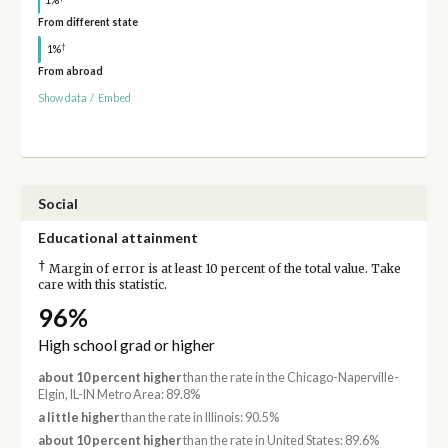
From different state
†
1%
From abroad
Show data
/
Embed
Social
Educational attainment
†
Margin of error is at least 10 percent of the total value. Take
care with this statistic.
96%
High school grad or higher
about 10 percent higher
than the rate in the Chicago-Naperville-
Elgin, IL-IN Metro Area: 89.8%
a little higher
than the rate in Illinois: 90.5%
about 10 percent higher
than the rate in United States: 89.6%