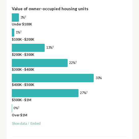
Value of owner-occupied housing units
†
3%
Under $100K
†
1%
$100K - $200K
†
13%
$200K - $300K
†
22%
$300K - $400K
33%
$400K - $500K
†
27%
$500K - $1M
†
0%
Over $1M
Show data
/
Embed