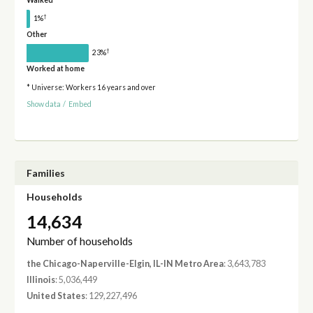
Walked
†
1%
Other
†
23%
Worked at home
* Universe: Workers 16 years and over
Show data
/
Embed
Families
Households
14,634
Number of households
the Chicago-Naperville-Elgin, IL-IN Metro Area
: 3,643,783
Illinois
: 5,036,449
United States
: 129,227,496