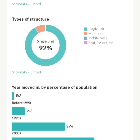
Show data
/
Embed
Types of structure
Single unit
Multi-unit
Mobile home
Single unit
Boat, RV, van, etc.
92%
Show data
/
Embed
Year moved in, by percentage of population
†
1%
Before 1990
†
7%
1990s
29%
2000s