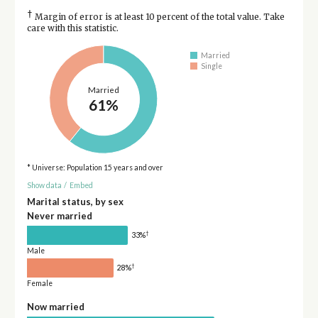
†
Margin of error is at least 10 percent of the total value. Take
care with this statistic.
Married
Single
Married
61%
* Universe: Population 15 years and over
Show data
/
Embed
Marital status, by sex
Never married
†
33%
Male
†
28%
Female
Now married