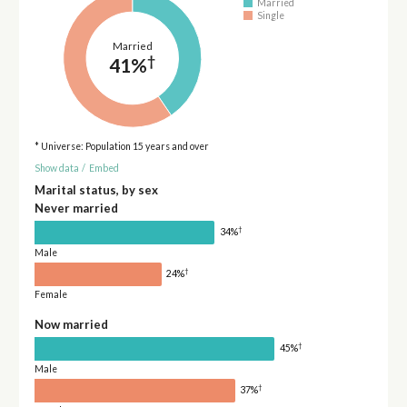
Married
Single
Married
†
41%
* Universe: Population 15 years and over
Show data
/
Embed
Marital status, by sex
Never married
†
34%
Male
†
24%
Female
Now married
†
45%
Male
†
37%