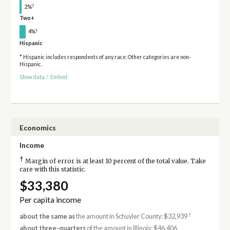
†
2%
Two+
†
4%
Hispanic
* Hispanic includes respondents of any race. Other categories are non-
Hispanic.
Show data
/
Embed
Economics
Income
†
Margin of error is at least 10 percent of the total value. Take
care with this statistic.
$33,380
Per capita income
†
about the same as
the amount in Schuyler County: $32,939
about three-quarters
of the amount in Illinois: $46,406