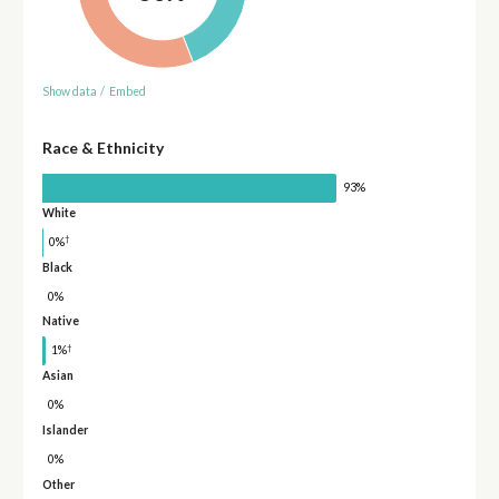
Show data
/
Embed
Race & Ethnicity
93%
White
†
0%
Black
0%
Native
†
1%
Asian
0%
Islander
0%
Other