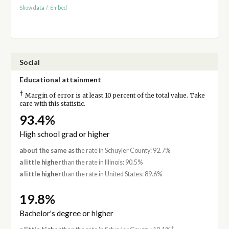
Show data
/
Embed
Social
Educational attainment
†
Margin of error is at least 10 percent of the total value. Take
care with this statistic.
93.4%
High school grad or higher
about the same as
the rate in Schuyler County: 92.7%
a little higher
than the rate in Illinois: 90.5%
a little higher
than the rate in United States: 89.6%
19.8%
Bachelor's degree or higher
†