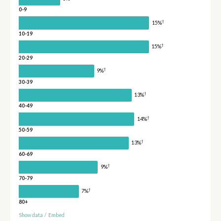
0-9
†
15%
10-19
†
15%
20-29
†
9%
30-39
†
13%
40-49
†
14%
50-59
†
13%
60-69
†
9%
70-79
†
7%
80+
Show data
/
Embed