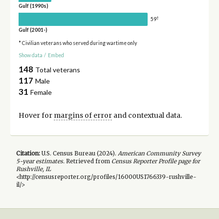
Gulf (1990s)
†
59
Gulf (2001-)
* Civilian veterans who served during wartime only
Show data
/
Embed
148
Total veterans
117
Male
31
Female
Hover for
margins of error
and contextual data.
Citation:
U.S. Census Bureau (
2024
).
American Community Survey
5-year
estimates.
Retrieved from
Census Reporter Profile page for
Rushville, IL
<http://censusreporter.org/profiles/16000US1766339-rushville-
il/>