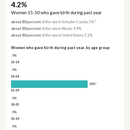
4.2%
Women 15-50 who gave birth during past year
†
about 80 percent
of the rate in Schuyler County: 5%
about 80 percent
of the rate in Illinois: 4.9%
about 80 percent
of the rate in United States: 5.1%
Women who gave birth during past year, by age group
0%
15-19
0%
20-24
†
18%
25-29
0%
30-35
0%
35-39
0%