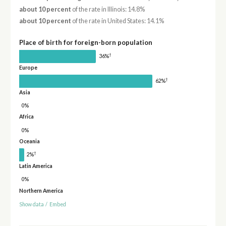
about 10 percent
of the rate in Illinois: 14.8%
about 10 percent
of the rate in United States: 14.1%
Place of birth for foreign-born population
†
36%
Europe
†
62%
Asia
0%
Africa
0%
Oceania
†
2%
Latin America
0%
Northern America
Show data
/
Embed