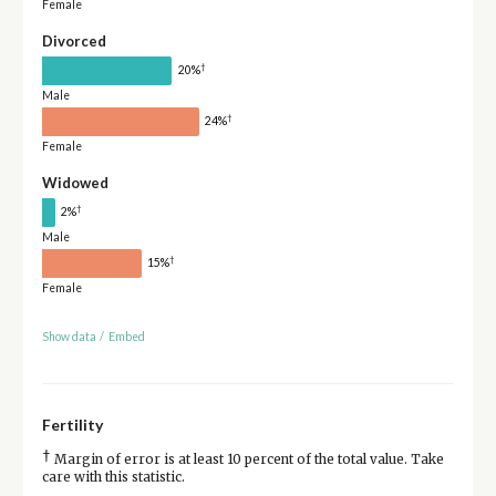
Female
Divorced
†
20%
Male
†
24%
Female
Widowed
†
2%
Male
†
15%
Female
Show data
/
Embed
Fertility
†
Margin of error is at least 10 percent of the total value. Take
care with this statistic.