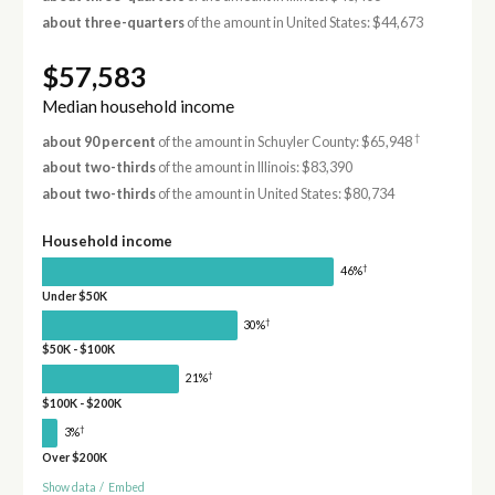
about three-quarters
of the amount in United States: $44,673
$57,583
Median household income
†
about 90 percent
of the amount in Schuyler County: $65,948
about two-thirds
of the amount in Illinois: $83,390
about two-thirds
of the amount in United States: $80,734
Household income
†
46%
Under $50K
†
30%
$50K - $100K
†
21%
$100K - $200K
†
3%
Over $200K
Show data
/
Embed