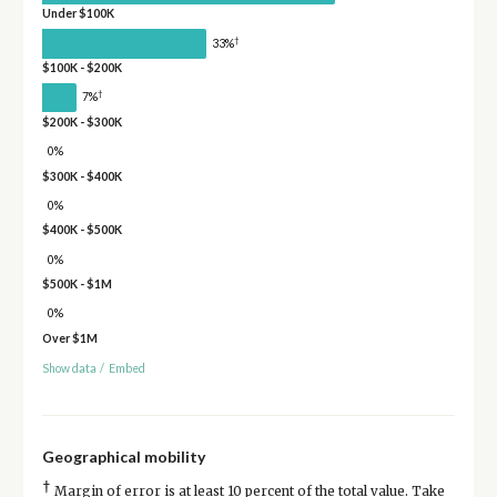
Under $100K
†
33%
$100K - $200K
†
7%
$200K - $300K
0%
$300K - $400K
0%
$400K - $500K
0%
$500K - $1M
0%
Over $1M
Show data
/
Embed
Geographical mobility
†
Margin of error is at least 10 percent of the total value. Take