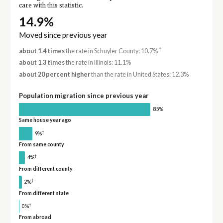
care with this statistic.
14.9%
Moved since previous year
†
about 1.4 times
the rate in Schuyler County: 10.7%
about 1.3 times
the rate in Illinois: 11.1%
about 20 percent higher
than the rate in United States: 12.3%
Population migration since previous year
85%
Same house year ago
†
9%
From same county
†
4%
From different county
†
2%
From different state
†
0%
From abroad