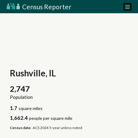
Census Reporter
Rushville, IL
2,747
Population
1.7
square miles
1,662.4
people per square mile
Census data:
ACS 2024 5-year unless noted