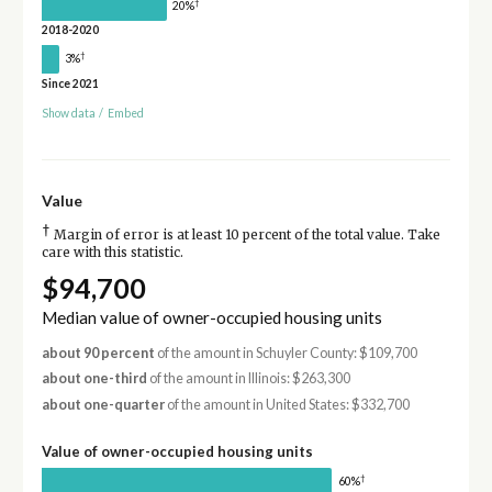
†
20%
2018-2020
†
3%
Since 2021
Show data
/
Embed
Value
†
Margin of error is at least 10 percent of the total value. Take
care with this statistic.
$94,700
Median value of owner-occupied housing units
about 90 percent
of the amount in Schuyler County: $109,700
about one-third
of the amount in Illinois: $263,300
about one-quarter
of the amount in United States: $332,700
Value of owner-occupied housing units
†
60%