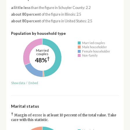
a little less
than the figure in Schuyler County: 2.2
about 80 percent
of the figure in Illinois: 2.5
about 80 percent
of the figure in United States: 2.5
Population by household type
Married couples
Male householder
Married
Female householder
couples
Non-family
†
48%
Show data
/
Embed
Marital status
†
Margin of error is at least 10 percent of the total value. Take
care with this statistic.