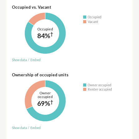
Occupied vs. Vacant
Occupied
Vacant
Occupied
†
84%
Show data
/
Embed
Ownership of occupied units
Owner occupied
Renter occupied
Owner
occupied
†
69%
Show data
/
Embed