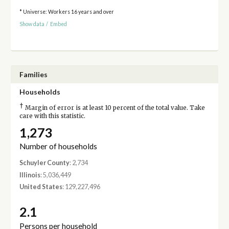
* Universe: Workers 16 years and over
Show data
/
Embed
Families
Households
†
Margin of error is at least 10 percent of the total value. Take
care with this statistic.
1,273
Number of households
Schuyler County
: 2,734
Illinois
: 5,036,449
United States
: 129,227,496
2.1
Persons per household