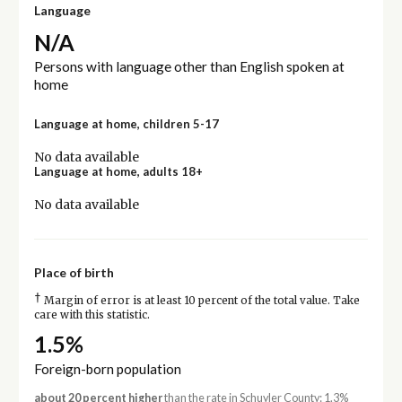
Language
N/A
Persons with language other than English spoken at
home
Language at home, children 5-17
No data available
Language at home, adults 18+
No data available
Place of birth
†
Margin of error is at least 10 percent of the total value. Take
care with this statistic.
1.5%
Foreign-born population
about 20 percent higher
than the rate in Schuyler County: 1.3%