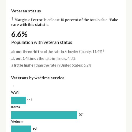
Veteran status
†
Margin of error is at least 10 percent of the total value. Take
care with this statistic.
6.6%
Population with veteran status
†
about three-fifths
of the rate in Schuyler County: 11.4%
about 1.4 times
the rate in Illinois: 4.8%
a little higher
than the rate in United States: 6.2%
Veterans by wartime service
0
WWII
†
11
Korea
†
50
Vietnam
†
15