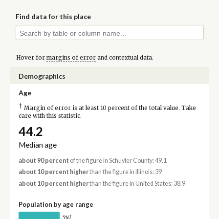
Find data for this place
Hover for
margins of error
and contextual data.
Demographics
Age
†
Margin of error is at least 10 percent of the total value. Take
care with this statistic.
44.2
Median age
about 90 percent
of the figure in Schuyler County: 49.1
about 10 percent higher
than the figure in Illinois: 39
about 10 percent higher
than the figure in United States: 38.9
Population by age range
†
5%