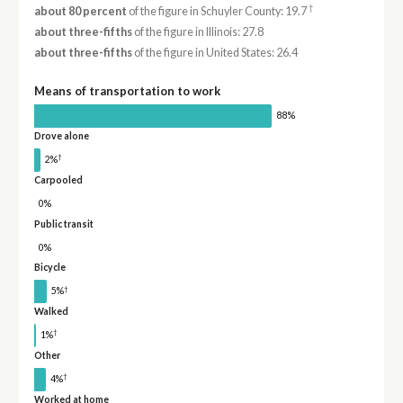
†
about 80 percent
of the figure in Schuyler County: 19.7
about three-fifths
of the figure in Illinois: 27.8
about three-fifths
of the figure in United States: 26.4
Means of transportation to work
88%
Drove alone
†
2%
Carpooled
0%
Public transit
0%
Bicycle
†
5%
Walked
†
1%
Other
†
4%
Worked at home