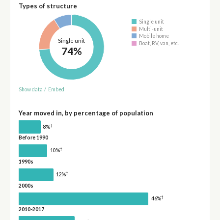
Types of structure
Single unit
Multi-unit
Mobile home
Single unit
Boat, RV, van, etc.
74%
Show data
/
Embed
Year moved in, by percentage of population
†
8%
Before 1990
†
10%
1990s
†
12%
2000s
†
46%
2010-2017