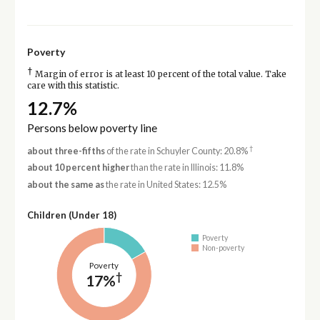
Poverty
†
Margin of error is at least 10 percent of the total value. Take
care with this statistic.
12.7%
Persons below poverty line
†
about three-fifths
of the rate in Schuyler County: 20.8%
about 10 percent higher
than the rate in Illinois: 11.8%
about the same as
the rate in United States: 12.5%
Children (Under 18)
Poverty
Non-poverty
Poverty
†
17%