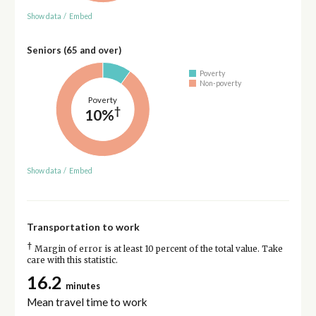
Show data
/
Embed
Seniors (65 and over)
Poverty
Non-poverty
Poverty
†
10%
Show data
/
Embed
Transportation to work
†
Margin of error is at least 10 percent of the total value. Take
care with this statistic.
16.2
minutes
Mean travel time to work