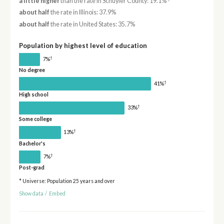
a little higher
than the rate in Schuyler County: 19.1%
about half
the rate in Illinois: 37.9%
about half
the rate in United States: 35.7%
Population by highest level of education
†
7%
No degree
†
41%
High school
†
33%
Some college
†
13%
Bachelor's
†
7%
Post-grad
* Universe: Population 25 years and over
Show data
/
Embed