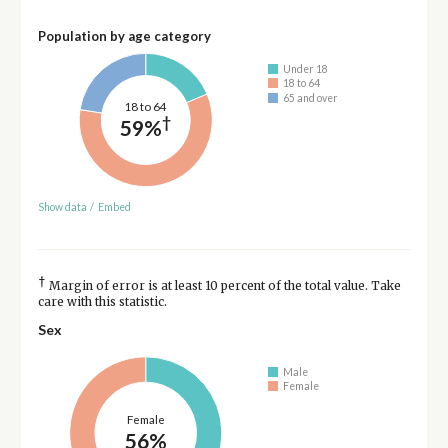
Population by age category
Under 18
18 to 64
65 and over
18 to 64
†
59%
Show data
/
Embed
†
Margin of error is at least 10 percent of the total value. Take
care with this statistic.
Sex
Male
Female
Female
56%