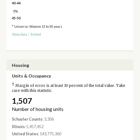
40-44
0%
45-50
* Universe: Women 15 to 50 years
Show data
/
Embed
Housing
Units & Occupancy
†
Margin of error is at least 10 percent of the total value. Take
care with this statistic.
1,507
Number of housing units
Schuyler County
: 3,306
Illinois
: 5,457,452
United States
: 143,775,360