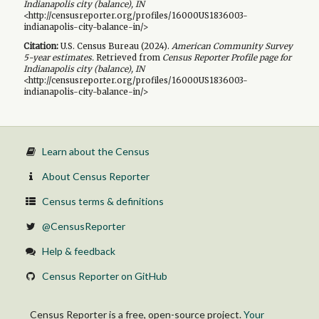
Indianapolis city (balance), IN
<http://censusreporter.org/profiles/16000US1836003-
indianapolis-city-balance-in/>
Citation:
U.S. Census Bureau (
2024
).
American Community Survey
5-year
estimates.
Retrieved from
Census Reporter Profile page for
Indianapolis city (balance), IN
<http://censusreporter.org/profiles/16000US1836003-
indianapolis-city-balance-in/>
Learn about the Census
About Census Reporter
Census terms & definitions
@CensusReporter
Help & feedback
Census Reporter on GitHub
Census Reporter is a free, open-source project.
Your