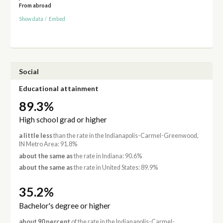
From abroad
Show data
/
Embed
Social
Educational attainment
89.3%
High school grad or higher
a little less
than the rate in the Indianapolis-Carmel-Greenwood,
IN Metro Area: 91.8%
about the same as
the rate in Indiana: 90.6%
about the same as
the rate in United States: 89.9%
35.2%
Bachelor's degree or higher
about 90 percent
of the rate in the Indianapolis-Carmel-