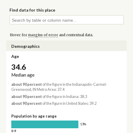
Find data for this place
Hover for
margins of error
and contextual data.
Demographics
Age
34.6
Median age
about 90 percent
of the figure in the Indianapolis-Carmel-
Greenwood, IN Metro Area: 37.4
about 90 percent
of the figure in Indiana: 38.3
about 90 percent
of the figure in United States: 39.2
Population by age range
13%
0-9