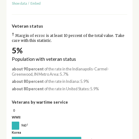
Show data
/
Embed
Veteran status
†
Margin of error is at least 10 percent of the total value. Take
care with this statistic.
5%
Population with veteran status
about 90 percent
of the rate in the Indianapolis-Carmel-
Greenwood, IN Metro Area: 5.7%
about 80 percent
of the rate in Indiana: 5.9%
about 80 percent
of the rate in United States: 5.9%
Veterans by wartime service
0
WWII
†
960
Korea