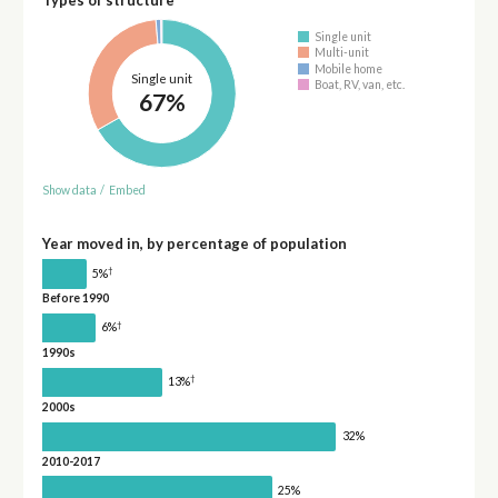
Types of structure
Single unit
Multi-unit
Mobile home
Single unit
Boat, RV, van, etc.
67%
Show data
/
Embed
Year moved in, by percentage of population
†
5%
Before 1990
†
6%
1990s
†
13%
2000s
32%
2010-2017
25%