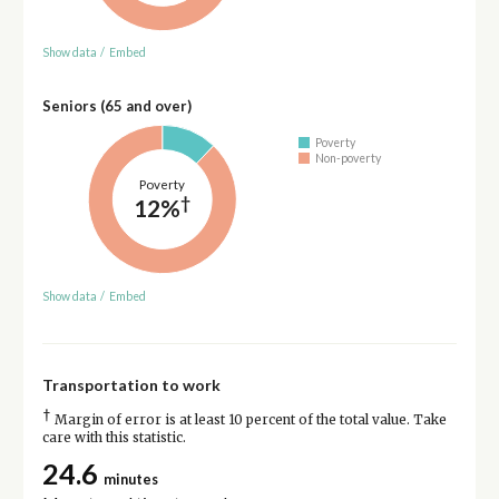
Show data
/
Embed
Seniors (65 and over)
Poverty
Non-poverty
Poverty
†
12%
Show data
/
Embed
Transportation to work
†
Margin of error is at least 10 percent of the total value. Take
care with this statistic.
24.6
minutes