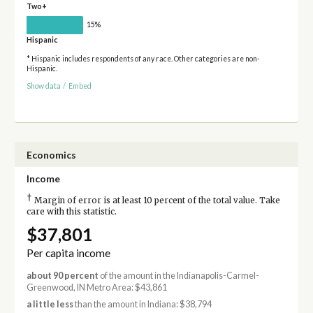
Two+
15%
Hispanic
* Hispanic includes respondents of any race. Other categories are non-
Hispanic.
Show data
/
Embed
Economics
Income
†
Margin of error is at least 10 percent of the total value. Take
care with this statistic.
$37,801
Per capita income
about 90 percent
of the amount in the Indianapolis-Carmel-
Greenwood, IN Metro Area: $43,861
a little less
than the amount in Indiana: $38,794