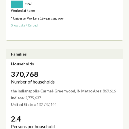
†
12%
Worked at home
* Universe: Workers 16 years and over
Show data
/
Embed
Families
Households
370,768
Number of households
the Indianapolis-Carmel-Greenwood, IN Metro Area
: 869,616
Indiana
: 2,775,637
United States
: 132,737,144
2.4
Persons per household