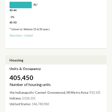
†
3%
40-44
0%
45-50
* Universe: Women 15 to 50 years
Show data
/
Embed
Housing
Units & Occupancy
405,450
Number of housing units
the Indianapolis-Carmel-Greenwood, IN Metro Area
: 933,105
Indiana
: 3,026,101
United States
: 146,740,960