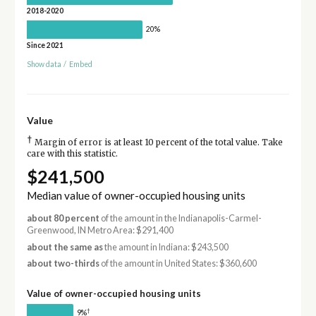
2018-2020
20%
Since 2021
Show data
/
Embed
Value
†
Margin of error is at least 10 percent of the total value. Take
care with this statistic.
$241,500
Median value of owner-occupied housing units
about 80 percent
of the amount in the Indianapolis-Carmel-
Greenwood, IN Metro Area: $291,400
about the same as
the amount in Indiana: $243,500
about two-thirds
of the amount in United States: $360,600
Value of owner-occupied housing units
†
9%