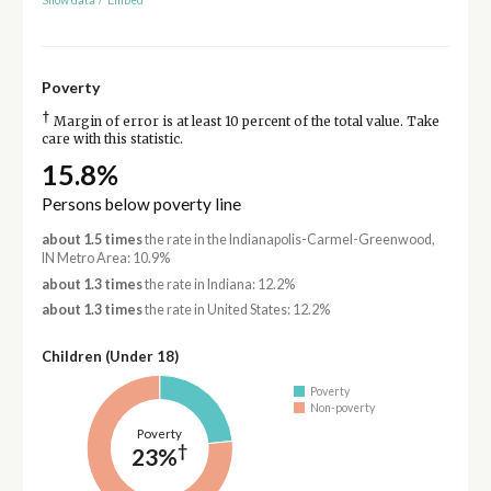
Show data
/
Embed
Poverty
†
Margin of error is at least 10 percent of the total value. Take
care with this statistic.
15.8%
Persons below poverty line
about 1.5 times
the rate in the Indianapolis-Carmel-Greenwood,
IN Metro Area: 10.9%
about 1.3 times
the rate in Indiana: 12.2%
about 1.3 times
the rate in United States: 12.2%
Children (Under 18)
Poverty
Non-poverty
Poverty
†
23%