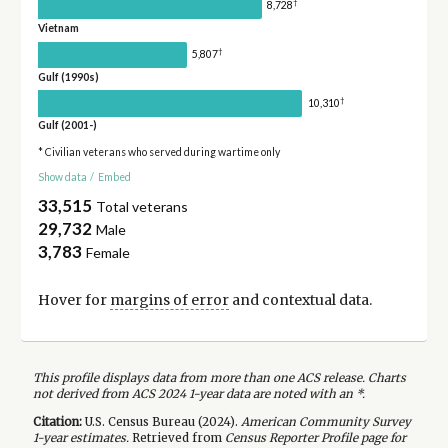
†
8,728
Vietnam
†
5,807
Gulf (1990s)
†
10,310
Gulf (2001-)
* Civilian veterans who served during wartime only
Show data
/
Embed
33,515
Total veterans
29,732
Male
3,783
Female
Hover for
margins of error
and contextual data.
This profile displays data from more than one ACS release. Charts
not derived from ACS 2024 1-year data are noted with an *.
Citation:
U.S. Census Bureau (
2024
).
American Community Survey
1-year
estimates.
Retrieved from
Census Reporter Profile page for