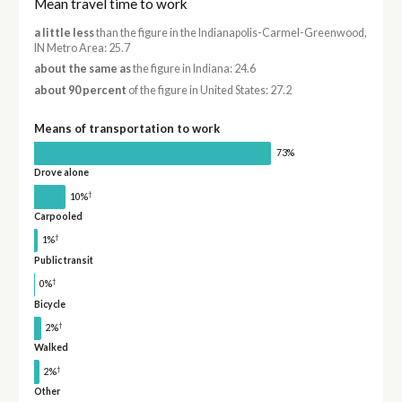
Mean travel time to work
a little less
than the figure in the Indianapolis-Carmel-Greenwood,
IN Metro Area: 25.7
about the same as
the figure in Indiana: 24.6
about 90 percent
of the figure in United States: 27.2
Means of transportation to work
73%
Drove alone
†
10%
Carpooled
†
1%
Public transit
†
0%
Bicycle
†
2%
Walked
†
2%
Other