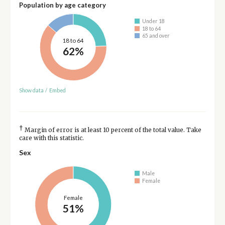
Population by age category
Under 18
18 to 64
65 and over
18 to 64
62%
Show data
/
Embed
†
Margin of error is at least 10 percent of the total value. Take
care with this statistic.
Sex
Male
Female
Female
51%