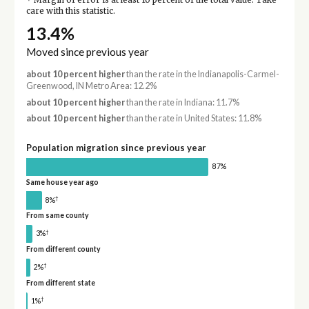
Margin of error is at least 10 percent of the total value. Take
care with this statistic.
13.4%
Moved since previous year
about 10 percent higher
than the rate in the Indianapolis-Carmel-
Greenwood, IN Metro Area: 12.2%
about 10 percent higher
than the rate in Indiana: 11.7%
about 10 percent higher
than the rate in United States: 11.8%
Population migration since previous year
87%
Same house year ago
†
8%
From same county
†
3%
From different county
†
2%
From different state
†
1%