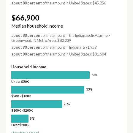
about 80 percent
of the amount in United States: $45,256
$66,900
Median household income
about 80 percent
of the amount in the Indianapolis-Carmel-
Greenwood, IN Metro Area: $80,239
about 90 percent
of the amount in Indiana: $71,959
about 80 percent
of the amount in United States: $81,604
Household income
36%
Under $50K
33%
$50K - $100K
23%
$100K - $200K
†
8%
Over $200K