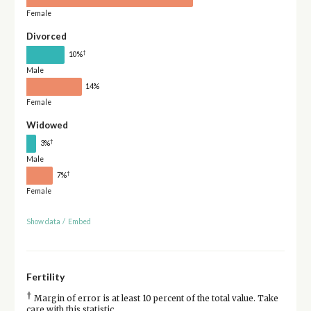
Female
Divorced
†
10%
Male
14%
Female
Widowed
†
3%
Male
†
7%
Female
Show data
/
Embed
Fertility
†
Margin of error is at least 10 percent of the total value. Take
care with this statistic.