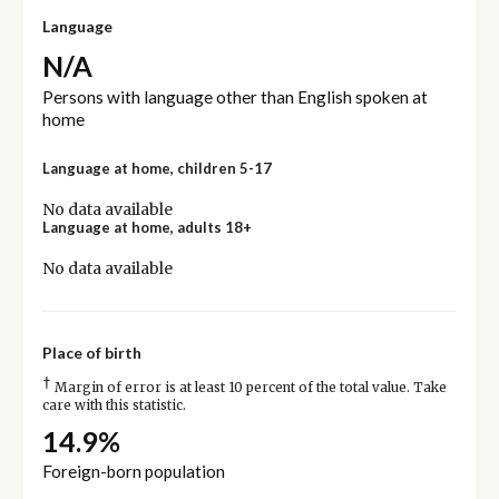
Language
N/A
Persons with language other than English spoken at
home
Language at home, children 5-17
No data available
Language at home, adults 18+
No data available
Place of birth
†
Margin of error is at least 10 percent of the total value. Take
care with this statistic.
14.9%
Foreign-born population