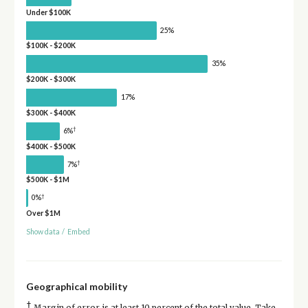
Under $100K
25%
$100K - $200K
35%
$200K - $300K
17%
$300K - $400K
†
6%
$400K - $500K
†
7%
$500K - $1M
†
0%
Over $1M
Show data
/
Embed
Geographical mobility
†