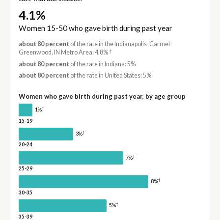
4.1%
Women 15-50 who gave birth during past year
about 80 percent
of the rate in the Indianapolis-Carmel-
†
Greenwood, IN Metro Area: 4.8%
about 80 percent
of the rate in Indiana: 5%
about 80 percent
of the rate in United States: 5%
Women who gave birth during past year, by age group
†
1%
15-19
†
3%
20-24
†
7%
25-29
†
8%
30-35
†
5%
35-39