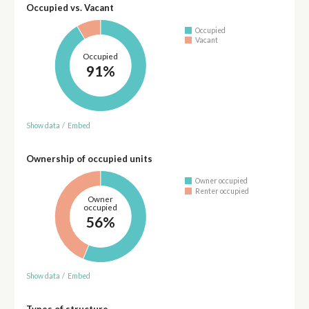
Occupied vs. Vacant
Occupied
Vacant
Occupied
91%
Show data
/
Embed
Ownership of occupied units
Owner occupied
Renter occupied
Owner
occupied
56%
Show data
/
Embed