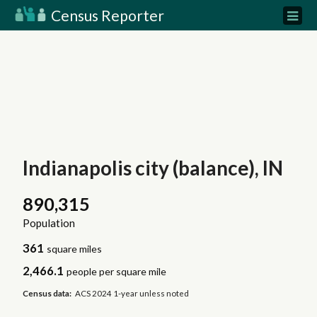
Census Reporter
Indianapolis city (balance), IN
890,315
Population
361
square miles
2,466.1
people per square mile
Census data:
ACS 2024 1-year unless noted