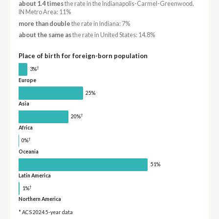
about 1.4 times
the rate in the Indianapolis-Carmel-Greenwood,
IN Metro Area: 11%
more than double
the rate in Indiana: 7%
about the same as
the rate in United States: 14.8%
Place of birth for foreign-born population
†
3%
Europe
25%
Asia
†
20%
Africa
†
0%
Oceania
51%
Latin America
†
1%
Northern America
* ACS 2024 5-year data