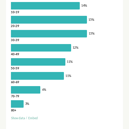
14%
10-19
15%
20-29
15%
30-39
12%
40-49
11%
50-59
11%
60-69
6%
70-79
3%
80+
Show data
/
Embed