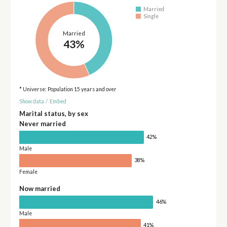
Married
Single
Married
43%
* Universe: Population 15 years and over
Show data
/
Embed
Marital status, by sex
Never married
42%
Male
38%
Female
Now married
46%
Male
41%