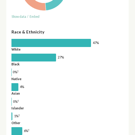
Show data
/
Embed
Race & Ethnicity
47%
White
27%
Black
†
0%
Native
4%
Asian
†
0%
Islander
†
1%
Other
†
6%