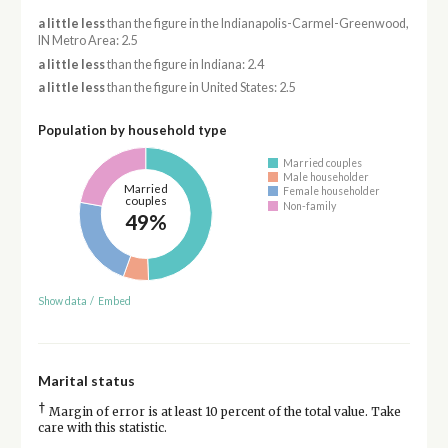
a little less
than the figure in the Indianapolis-Carmel-Greenwood,
IN Metro Area: 2.5
a little less
than the figure in Indiana: 2.4
a little less
than the figure in United States: 2.5
Population by household type
Married couples
Male householder
Married
Female householder
couples
Non-family
49%
Show data
/
Embed
Marital status
†
Margin of error is at least 10 percent of the total value. Take
care with this statistic.