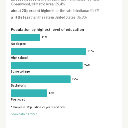
Greenwood, IN Metro Area: 39.4%
about 20 percent higher
than the rate in Indiana: 30.7%
a little less
than the rate in United States: 36.9%
Population by highest level of education
11%
No degree
28%
High school
26%
Some college
22%
Bachelor's
13%
Post-grad
* Universe: Population 25 years and over
Show data
/
Embed