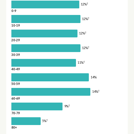
†
12%
0-9
†
12%
10-19
†
12%
20-29
†
12%
30-39
†
11%
40-49
14%
50-59
†
14%
60-69
†
9%
70-79
†
5%
80+