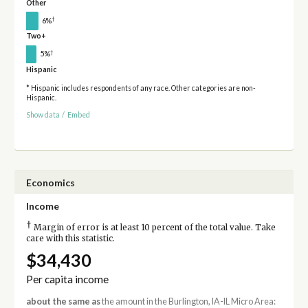
Other
†
6%
Two+
†
5%
Hispanic
* Hispanic includes respondents of any race. Other categories are non-
Hispanic.
Show data
/
Embed
Economics
Income
†
Margin of error is at least 10 percent of the total value. Take
care with this statistic.
$34,430
Per capita income
about the same as
the amount in the Burlington, IA-IL Micro Area: