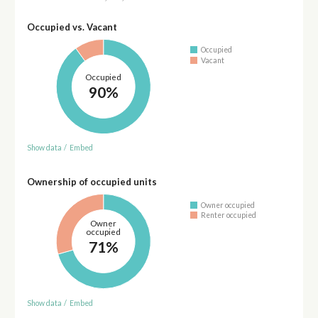
Occupied vs. Vacant
Occupied
Vacant
Occupied
90%
Show data
/
Embed
Ownership of occupied units
Owner occupied
Renter occupied
Owner
occupied
71%
Show data
/
Embed