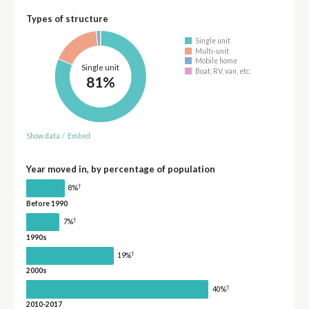
Types of structure
Single unit
Multi-unit
Mobile home
Single unit
Boat, RV, van, etc.
81%
Show data
/
Embed
Year moved in, by percentage of population
†
8%
Before 1990
†
7%
1990s
†
19%
2000s
†
40%
2010-2017