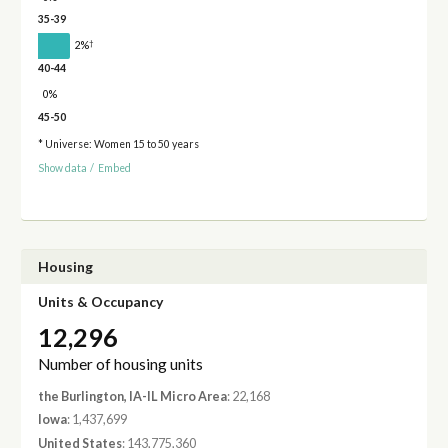
35-39
†
2%
40-44
0%
45-50
* Universe: Women 15 to 50 years
Show data
/
Embed
Housing
Units & Occupancy
12,296
Number of housing units
the Burlington, IA-IL Micro Area
: 22,168
Iowa
: 1,437,699
United States
: 143,775,360