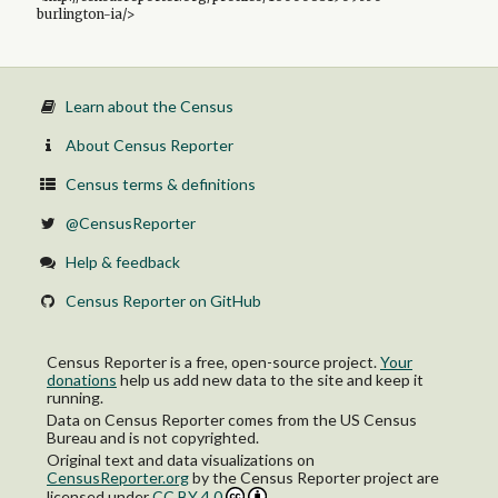
burlington-ia/>
Learn about the Census
About Census Reporter
Census terms & definitions
@CensusReporter
Help & feedback
Census Reporter on GitHub
Census Reporter is a free, open-source project.
Your
donations
help us add new data to the site and keep it
running.
Data on Census Reporter comes from the US Census
Bureau and is not copyrighted.
Original text and data visualizations on
CensusReporter.org
by
the Census Reporter project
are
licensed under
CC BY 4.0