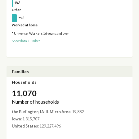
†
1%
Other
†
5%
Worked at home
* Universe: Workers 16 years and over
Show data
/
Embed
Families
Households
11,070
Number of households
the Burlington, IA-IL Micro Area
: 19,882
Iowa
: 1,315,707
United States
: 129,227,496