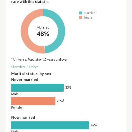
care with this statistic.
Married
Single
Married
48%
* Universe: Population 15 years and over
Show data
/
Embed
Marital status, by sex
Never married
33%
Male
†
28%
Female
Now married
49%
Male