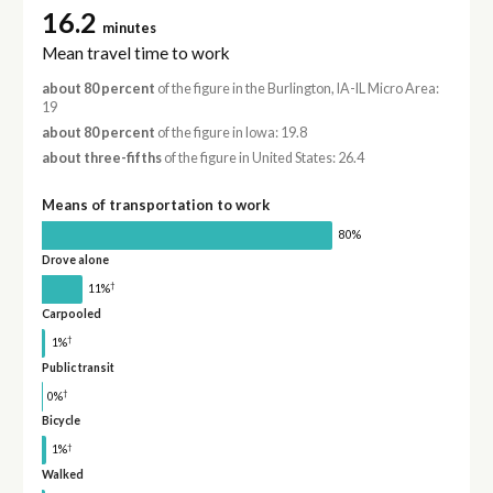
16.2
minutes
Mean travel time to work
about 80 percent
of the figure in the Burlington, IA-IL Micro Area:
19
about 80 percent
of the figure in Iowa: 19.8
about three-fifths
of the figure in United States: 26.4
Means of transportation to work
80%
Drove alone
†
11%
Carpooled
†
1%
Public transit
†
0%
Bicycle
†
1%
Walked