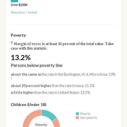
Over $200K
Show data
/
Embed
Poverty
†
Margin of error is at least 10 percent of the total value. Take
care with this statistic.
13.2%
Persons below poverty line
about the same as
the rate in the Burlington, IA-IL Micro Area: 13%
†
about 20 percent higher
than the rate in Iowa: 11.1%
a little higher
than the rate in United States: 12.5%
Children (Under 18)
Poverty
Non-poverty
Poverty