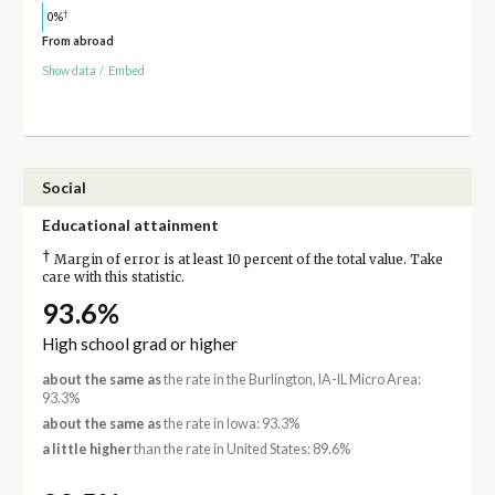
†
0%
From abroad
Show data
/
Embed
Social
Educational attainment
†
Margin of error is at least 10 percent of the total value. Take
care with this statistic.
93.6%
High school grad or higher
about the same as
the rate in the Burlington, IA-IL Micro Area:
93.3%
about the same as
the rate in Iowa: 93.3%
a little higher
than the rate in United States: 89.6%