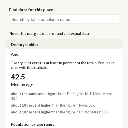
Find data for this place
Hover for
margins of error
and contextual data.
Demographics
Age
†
Margin of error is at least 10 percent of the total value. Take
care with this statistic.
42.5
Median age
about the same as
the figure in the Burlington, IA-IL Micro Area:
43.1
about 10 percent higher
than the figure in Iowa: 38.6
about 10 percent higher
than the figure in United States: 38.9
Population by age range