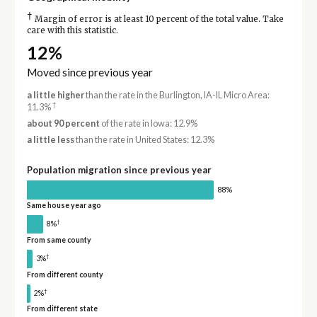
†
Margin of error is at least 10 percent of the total value. Take
care with this statistic.
12%
Moved since previous year
a little higher
than the rate in the Burlington, IA-IL Micro Area:
†
11.3%
about 90 percent
of the rate in Iowa: 12.9%
a little less
than the rate in United States: 12.3%
Population migration since previous year
88%
Same house year ago
†
8%
From same county
†
3%
From different county
†
2%
From different state