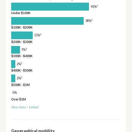
†
41%
Under $100K
†
38%
$100K - $200K
†
11%
$200K - $300K
†
5%
$300K - $400K
†
2%
$400K - $500K
†
2%
$500K - $1M
0%
Over $1M
Show data
/
Embed
Geographical mobility