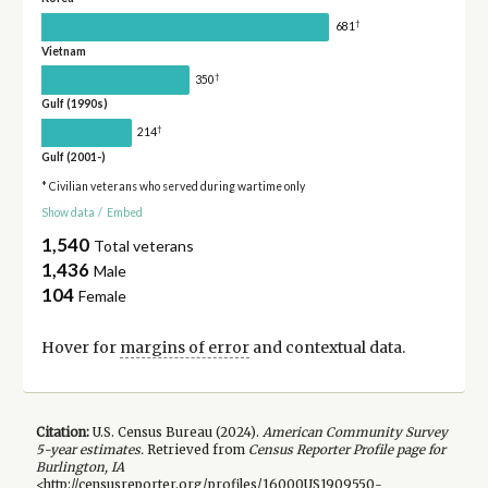
†
681
Vietnam
†
350
Gulf (1990s)
†
214
Gulf (2001-)
* Civilian veterans who served during wartime only
Show data
/
Embed
1,540
Total veterans
1,436
Male
104
Female
Hover for
margins of error
and contextual data.
Citation:
U.S. Census Bureau (
2024
).
American Community Survey
5-year
estimates.
Retrieved from
Census Reporter Profile page for
Burlington, IA
<http://censusreporter.org/profiles/16000US1909550-