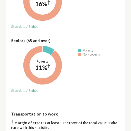
†
16%
Show data
/
Embed
Seniors (65 and over)
Poverty
Non-poverty
Poverty
†
11%
Show data
/
Embed
Transportation to work
†
Margin of error is at least 10 percent of the total value. Take
care with this statistic.