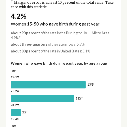
†
Margin of error is at least 10 percent of the total value. Take
care with this statistic.
4.2%
Women 15-50 who gave birth during past year
about 90 percent
of the rate in the Burlington, IA-IL Micro Area:
†
4.9%
about three-quarters
of the rate in Iowa: 5.7%
about 80 percent
of the rate in United States: 5.1%
Women who gave birth during past year, by age group
0%
15-19
†
13%
20-24
†
11%
25-29
†
2%
30-35
0%