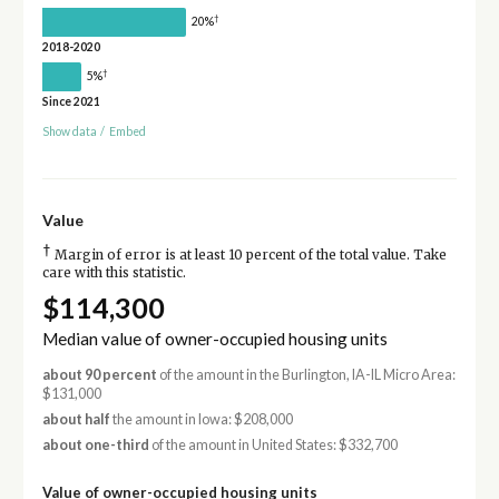
†
20%
2018-2020
†
5%
Since 2021
Show data
/
Embed
Value
†
Margin of error is at least 10 percent of the total value. Take
care with this statistic.
$114,300
Median value of owner-occupied housing units
about 90 percent
of the amount in the Burlington, IA-IL Micro Area:
$131,000
about half
the amount in Iowa: $208,000
about one-third
of the amount in United States: $332,700
Value of owner-occupied housing units