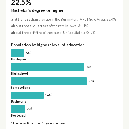
22.5%
Bachelor's degree or higher
a little less
than the rate in the Burlington, IA-IL Micro Area: 23.4%
about three-quarters
of the rate in Iowa: 31.4%
about three-fifths
of the rate in United States: 35.7%
Population by highest level of education
†
6%
No degree
35%
High school
36%
Some college
†
16%
Bachelor's
†
7%
Post-grad
* Universe: Population 25 years and over