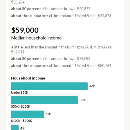
$35,284
about 80 percent
of the amount in Iowa: $40,877
about three-quarters
of the amount in United States: $44,673
$59,000
Median household income
a little less
than the amount in the Burlington, IA-IL Micro Area:
$62,811
about 80 percent
of the amount in Iowa: $75,059
about three-quarters
of the amount in United States: $80,734
Household income
†
42%
Under $50K
†
36%
$50K - $100K
†
18%
$100K - $200K
†
4%