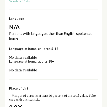
Show data
/
Embed
Language
N/A
Persons with language other than English spoken at
home
Language at home, children 5-17
No data available
Language at home, adults 18+
No data available
Place of birth
†
Margin of error is at least 10 percent of the total value. Take
care with this statistic.