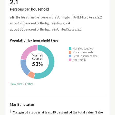
2.1
Persons per household
a little less
than the figure in the Burlington, IA-IL Micro Area: 2.2
about 90 percent
of the figure in Iowa: 2.4
about 80 percent
of the figure in United States: 2.5
Population by household type
Married couples
Male householder
Married
Female householder
couples
Non-family
53%
Show data
/
Embed
Marital status
†
Margin of error is at least 10 percent of the total value. Take