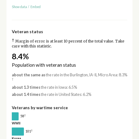
Show data
/
Embed
Veteran status
†
Margin of error is at least 10 percent of the total value. Take
care with this statistic.
8.4%
Population with veteran status
about the same as
the rate in the Burlington, IA-IL Micro Area: 8.3%
†
about 1.3 times
the rate in Iowa: 6.5%
about 1.4 times
the rate in United States: 6.2%
Veterans by wartime service
†
58
WWII
†
101
Korea