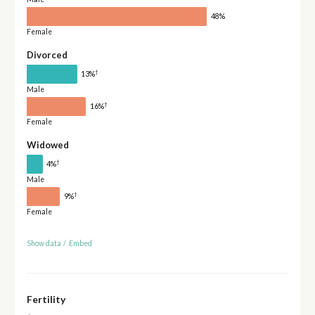
48%
Female
Divorced
†
13%
Male
†
16%
Female
Widowed
†
4%
Male
†
9%
Female
Show data
/
Embed
Fertility