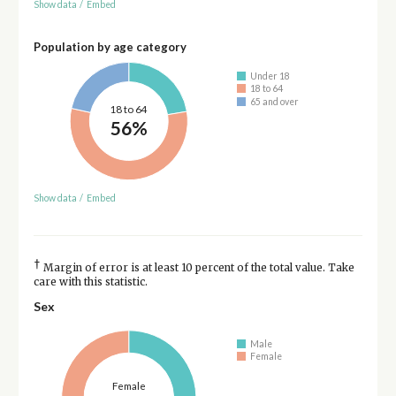
Show data
/
Embed
Population by age category
Under 18
18 to 64
65 and over
18 to 64
56%
Show data
/
Embed
†
Margin of error is at least 10 percent of the total value. Take
care with this statistic.
Sex
Male
Female
Female