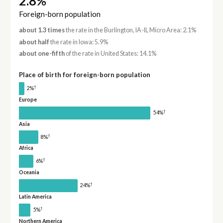
2.8%
Foreign-born population
about 1.3 times
the rate in the Burlington, IA-IL Micro Area: 2.1%
about half
the rate in Iowa: 5.9%
about one-fifth
of the rate in United States: 14.1%
Place of birth for foreign-born population
†
2%
Europe
†
54%
Asia
†
8%
Africa
†
6%
Oceania
†
24%
Latin America
†
5%
Northern America