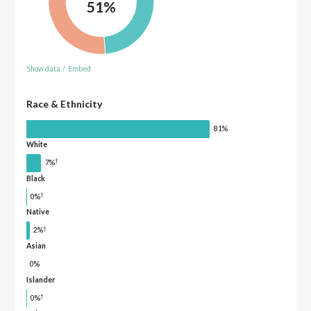
51%
Show data
/
Embed
Race & Ethnicity
81%
White
†
7%
Black
†
0%
Native
†
2%
Asian
0%
Islander
†
0%