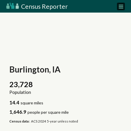
Census Reporter
Burlington, IA
23,728
Population
14.4
square miles
1,646.9
people per square mile
Census data:
ACS 2024 5-year unless noted