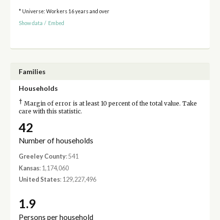
* Universe: Workers 16 years and over
Show data
/
Embed
Families
Households
†
Margin of error is at least 10 percent of the total value. Take
care with this statistic.
42
Number of households
Greeley County
: 541
Kansas
: 1,174,060
United States
: 129,227,496
1.9
Persons per household