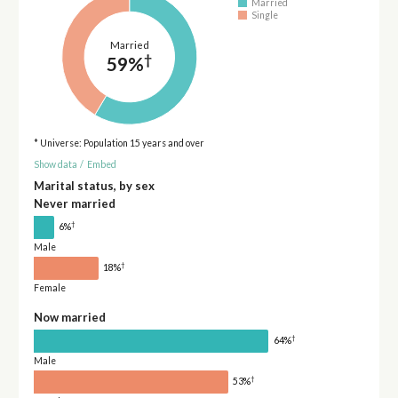
Married
Single
Married
†
59%
* Universe: Population 15 years and over
Show data
/
Embed
Marital status, by sex
Never married
†
6%
Male
†
18%
Female
Now married
†
64%
Male
†
53%