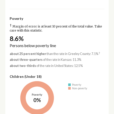
Poverty
†
Margin of error is at least 10 percent of the total value. Take
care with this statistic.
8.6%
Persons below poverty line
†
about 25 percent higher
than the rate in Greeley County: 7.1%
about three-quarters
of the rate in Kansas: 11.3%
about two-thirds
of the rate in United States: 12.5%
Children (Under 18)
Poverty
Non-poverty
Poverty
0%