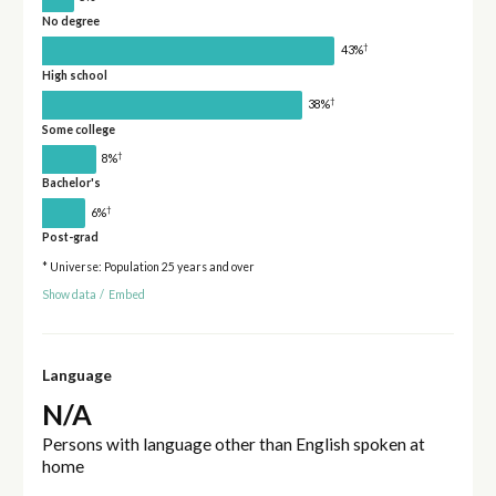
No degree
†
43%
High school
†
38%
Some college
†
8%
Bachelor's
†
6%
Post-grad
* Universe: Population 25 years and over
Show data
/
Embed
Language
N/A
Persons with language other than English spoken at
home