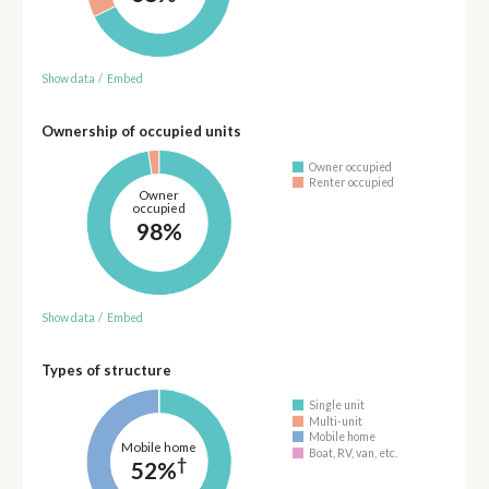
Show data
/
Embed
Ownership of occupied units
Owner occupied
Renter occupied
Owner
occupied
98%
Show data
/
Embed
Types of structure
Single unit
Multi-unit
Mobile home
Mobile home
Boat, RV, van, etc.
†
52%