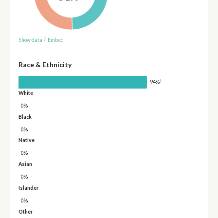
Show data
/
Embed
Race & Ethnicity
†
94%
White
0%
Black
0%
Native
0%
Asian
0%
Islander
0%
Other