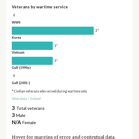
Veterans by wartime service
0
WWII
†
2
Korea
†
1
Vietnam
†
1
Gulf (1990s)
0
Gulf (2001-)
* Civilian veterans who served during wartime only
Show data
/
Embed
3
Total veterans
3
Male
N/A
Female
Hover for
margins of error
and contextual data.