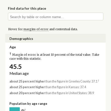
Find data for this place
Hover for
margins of error
and contextual data.
Demographics
Age
†
Margin of error is at least 10 percent of the total value. Take
care with this statistic.
45.5
Median age
†
about 25 percent higher
than the figure in Greeley County: 37.1
about 25 percent higher
than the figure in Kansas: 37.4
about 20 percent higher
than the figure in United States: 38.9
Population by age range
†
4%