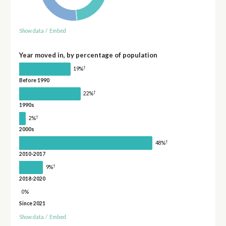
Show data
/
Embed
Year moved in, by percentage of population
†
19%
Before 1990
†
22%
1990s
†
2%
2000s
†
48%
2010-2017
†
9%
2018-2020
0%
Since 2021
Show data
/
Embed