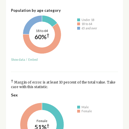
Population by age category
Under 18
18 to 64
65 and over
18 to 64
†
60%
Show data
/
Embed
†
Margin of error is at least 10 percent of the total value. Take
care with this statistic.
Sex
Male
Female
Female
†
51%