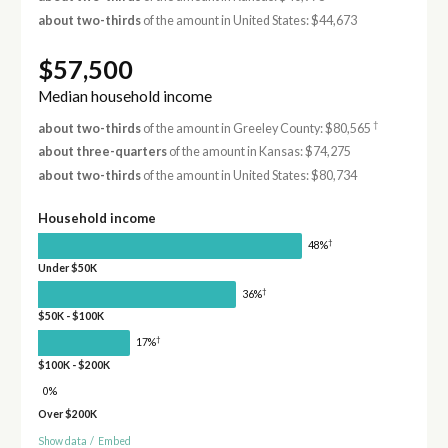
about two-thirds
of the amount in United States: $44,673
$57,500
Median household income
†
about two-thirds
of the amount in Greeley County: $80,565
about three-quarters
of the amount in Kansas: $74,275
about two-thirds
of the amount in United States: $80,734
Household income
†
48%
Under $50K
†
36%
$50K - $100K
†
17%
$100K - $200K
0%
Over $200K
Show data
/
Embed