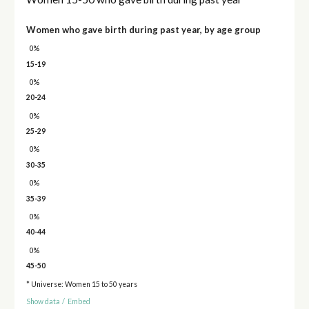
Women who gave birth during past year, by age group
0%
15-19
0%
20-24
0%
25-29
0%
30-35
0%
35-39
0%
40-44
0%
45-50
* Universe: Women 15 to 50 years
Show data
/
Embed