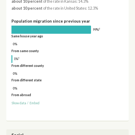
about 10 percent
of the rate in Kansas: 14.3%
about 10 percent
of the rate in United States: 12.3%
Population migration since previous year
†
99%
Same house year ago
0%
From same county
†
1%
From different county
0%
From different state
0%
From abroad
Show data
/
Embed
Social