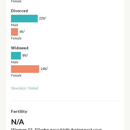
Female
Divorced
†
22%
Male
†
6%
Female
Widowed
†
8%
Male
†
24%
Female
Show data
/
Embed
Fertility
N/A
Women 15-50 who gave birth during past year