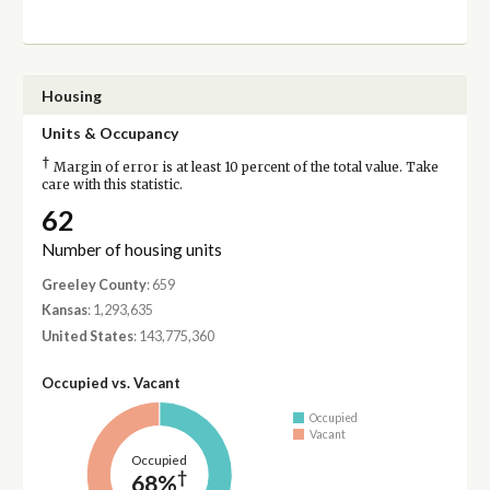
Housing
Units & Occupancy
†
Margin of error is at least 10 percent of the total value. Take
care with this statistic.
62
Number of housing units
Greeley County
: 659
Kansas
: 1,293,635
United States
: 143,775,360
Occupied vs. Vacant
Occupied
Vacant
Occupied
†
68%