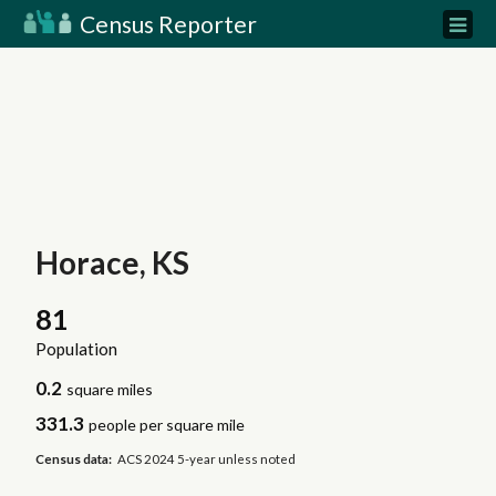
Census Reporter
Horace, KS
81
Population
0.2
square miles
331.3
people per square mile
Census data:
ACS 2024 5-year unless noted