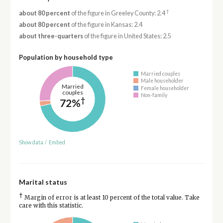
†
about 80 percent
of the figure in Greeley County: 2.4
about 80 percent
of the figure in Kansas: 2.4
about three-quarters
of the figure in United States: 2.5
Population by household type
Married couples
Male householder
Married
Female householder
couples
Non-family
†
72%
Show data
/
Embed
Marital status
†
Margin of error is at least 10 percent of the total value. Take
care with this statistic.