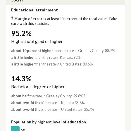
Educational attainment
†
Margin of error is at least 10 percent of the total value. Take
care with this statistic.
95.2%
High school grad or higher
about 10 percent higher
than the rate in Greeley County: 88.7%
a little higher
than the rate in Kansas: 92%
a little higher
than the rate in United States: 89.6%
14.3%
Bachelor's degree or higher
†
about half
the rate in Greeley County: 29.8%
about two-fifths
of the rate in Kansas: 35.6%
about two-fifths
of the rate in United States: 35.7%
Population by highest level of education
†
5%