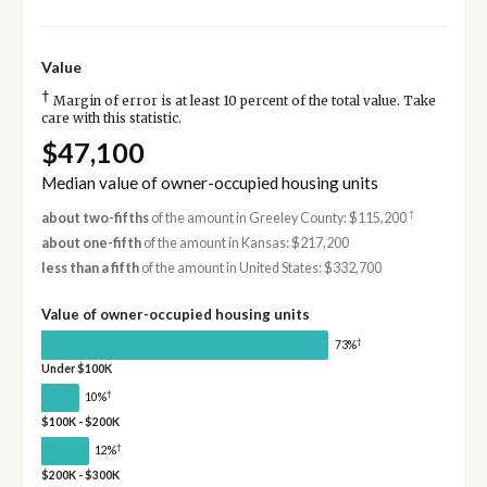
Value
†
Margin of error is at least 10 percent of the total value. Take
care with this statistic.
$47,100
Median value of owner-occupied housing units
†
about two-fifths
of the amount in Greeley County: $115,200
about one-fifth
of the amount in Kansas: $217,200
less than a fifth
of the amount in United States: $332,700
Value of owner-occupied housing units
†
73%
Under $100K
†
10%
$100K - $200K
†
12%
$200K - $300K