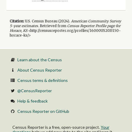
Citation:
U.S. Census Bureau (
2024
).
American Community Survey
5-year
estimates.
Retrieved from
Census Reporter Profile page for
Horace, KS
<http://censusreporter.org/profiles/16000US2033150-
horace-ks/>
Learn about the Census
About Census Reporter
Census terms & definitions
@CensusReporter
Help & feedback
Census Reporter on GitHub
Census Reporter is a free, open-source project.
Your
donations
help us add new data to the site and keep it