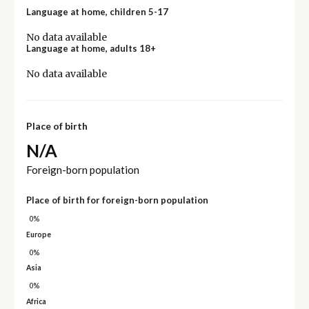
Language at home, children 5-17
No data available
Language at home, adults 18+
No data available
Place of birth
N/A
Foreign-born population
Place of birth for foreign-born population
0%
Europe
0%
Asia
0%
Africa