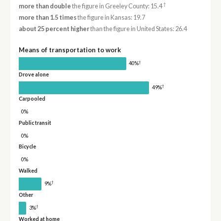
†
more than double
the figure in Greeley County: 15.4
more than 1.5 times
the figure in Kansas: 19.7
about 25 percent higher
than the figure in United States: 26.4
Means of transportation to work
†
40%
Drove alone
†
49%
Carpooled
0%
Public transit
0%
Bicycle
0%
Walked
†
9%
Other
†
3%
Worked at home