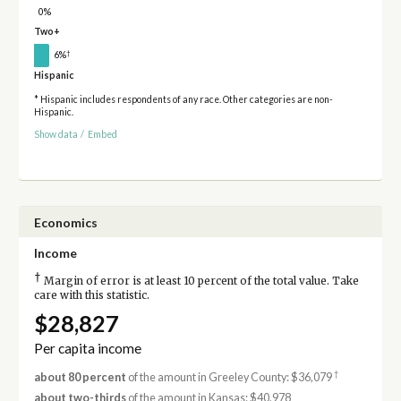
0%
Two+
†
6%
Hispanic
* Hispanic includes respondents of any race. Other categories are non-
Hispanic.
Show data
/
Embed
Economics
Income
†
Margin of error is at least 10 percent of the total value. Take
care with this statistic.
$28,827
Per capita income
†
about 80 percent
of the amount in Greeley County: $36,079
about two-thirds
of the amount in Kansas: $40,978