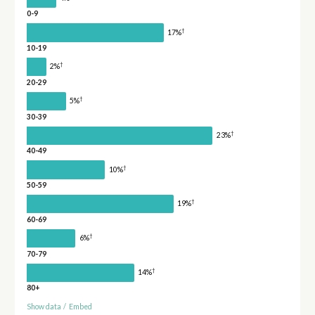
0-9
†
17%
10-19
†
2%
20-29
†
5%
30-39
†
23%
40-49
†
10%
50-59
†
19%
60-69
†
6%
70-79
†
14%
80+
Show data
/
Embed