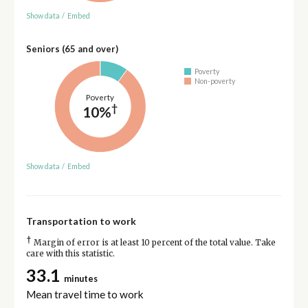
Show data
/
Embed
Seniors (65 and over)
Poverty
Non-poverty
Poverty
†
10%
Show data
/
Embed
Transportation to work
†
Margin of error is at least 10 percent of the total value. Take
care with this statistic.
33.1
minutes
Mean travel time to work