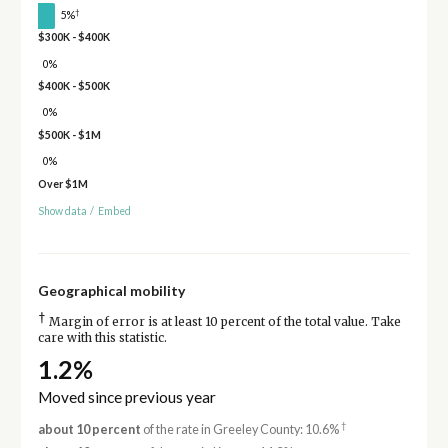
†
5%
$300K - $400K
0%
$400K - $500K
0%
$500K - $1M
0%
Over $1M
Show data
/
Embed
Geographical mobility
†
Margin of error is at least 10 percent of the total value. Take
care with this statistic.
1.2%
Moved since previous year
†
about 10 percent
of the rate in Greeley County: 10.6%