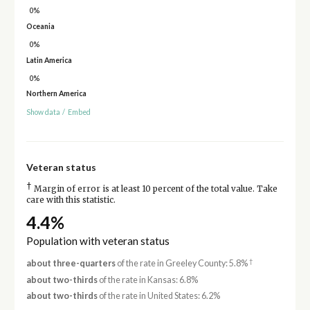
0%
Oceania
0%
Latin America
0%
Northern America
Show data
/
Embed
Veteran status
†
Margin of error is at least 10 percent of the total value. Take
care with this statistic.
4.4%
Population with veteran status
†
about three-quarters
of the rate in Greeley County: 5.8%
about two-thirds
of the rate in Kansas: 6.8%
about two-thirds
of the rate in United States: 6.2%