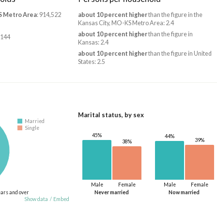
S Metro Area
: 914,522
about 10 percent higher
than the figure in the
Kansas City, MO-KS Metro Area: 2.4
about 10 percent higher
than the figure in
,144
Kansas: 2.4
about 10 percent higher
than the figure in United
States: 2.5
Marital status, by sex
Married
Single
45%
44%
39%
38%
Male
Female
Male
Female
ears and over
Never married
Now married
Show data
/
Embed