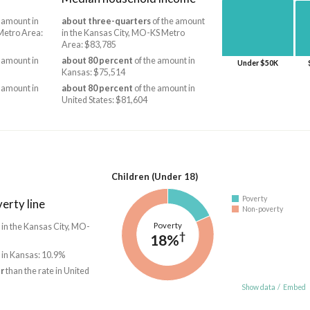
 amount in
about three-quarters
of the amount
Metro Area:
in the Kansas City, MO-KS Metro
Area: $83,785
 amount in
about 80 percent
of the amount in
Under $50K
Kansas: $75,514
 amount in
about 80 percent
of the amount in
United States: $81,604
Children (Under 18)
Poverty
erty line
Non-poverty
Poverty
 in the Kansas City, MO-
†
18%
 in Kansas: 10.9%
r
than the rate in United
Show data
/
Embed