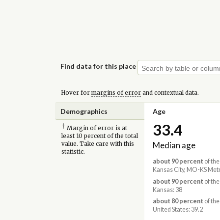
Find data for this place
Hover for
margins of error
and contextual data.
Demographics
Age
33.4
†
Margin of error is at
least 10 percent of the total
Median age
value. Take care with this
statistic.
about 90 percent
of the
Kansas City, MO-KS Metr
about 90 percent
of the
Kansas: 38
about 80 percent
of the
United States: 39.2