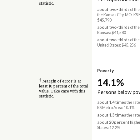
statistic.
about two-thirds
of the
the Kansas City, MO-KS 
$45,790
about two-thirds
of the
Kansas: $41,580
about two-thirds
of the
United States: $45,256
Poverty
14.1%
†
Margin of error is at
least 10 percent of the total
Persons below pov
value. Take care with this
statistic.
about 1.4 times
the rate
KS Metro Area: 10.1%
about 1.3 times
the rate
about 20 percent highe
States: 12.2%