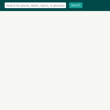
Search