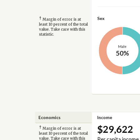
†
Sex
Margin of error is at
least 10 percent of the total
value. Take care with this
statistic.
Male
50%
Economics
Income
$29,622
†
Margin of error is at
least 10 percent of the total
Per capita income
value. Take care with this