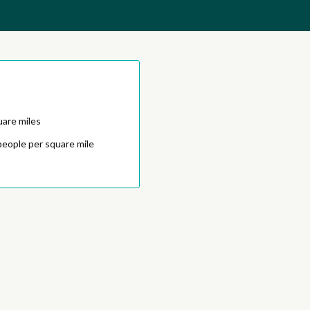
uare miles
people per square mile