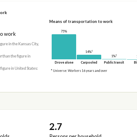
work
Means of transportation to work
75%
to work
igure in the Kansas City,
†
14%
†
r
than the figure in
1%
Drove alone
Carpooled
Public transit
Bi
 figure in United States:
* Universe: Workers 16 years and over
2.7
olds
Persons per household