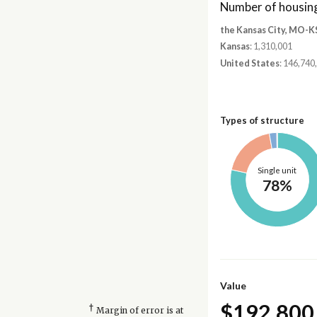
Number of housing
the Kansas City, MO-K
Kansas
: 1,310,001
United States
: 146,740
Types of structure
Single unit
78%
Value
$192,800
†
Margin of error is at