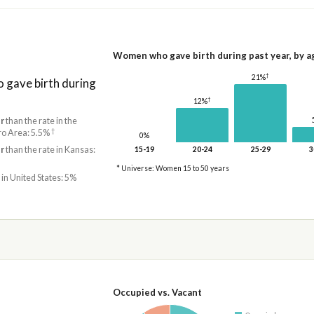
Women who gave birth during past year, by a
†
21%
gave birth during
†
12%
r
than the rate in the
†
ro Area: 5.5%
0%
r
than the rate in Kansas:
15-19
20-24
25-29
3
* Universe: Women 15 to 50 years
 in United States: 5%
Occupied vs. Vacant