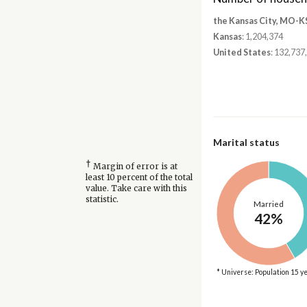
the Kansas City, MO-K
Kansas
: 1,204,374
United States
: 132,737
Marital status
†
Margin of error is at
least 10 percent of the total
value. Take care with this
statistic.
Married
42%
* Universe: Population 15 y