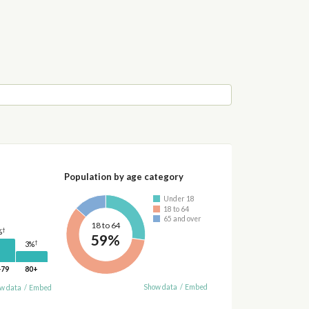
Population by age category
Under 18
18 to 64
65 and over
18 to 64
†
%
59%
†
3%
-79
80+
Show data
/
Embed
w data
/
Embed