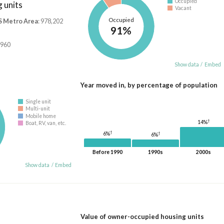
Occupied
 units
Vacant
Occupied
S Metro Area
: 978,202
91%
,960
Show data
/
Embed
Year moved in, by percentage of population
Single unit
Multi-unit
Mobile home
†
14%
Boat, RV, van, etc.
†
†
6%
6%
Before 1990
1990s
2000s
Show data
/
Embed
Value of owner-occupied housing units