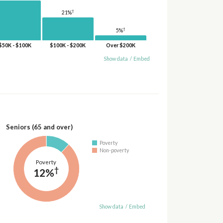
†
21%
†
5%
$50K - $100K
$100K - $200K
Over $200K
Show data
/
Embed
Seniors (65 and over)
Poverty
Non-poverty
Poverty
†
12%
Show data
/
Embed