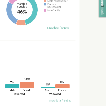
Male householder
Married
Female
couples
householder
46%
Non-family
Show data
/
Embed
†
14%
†
†
9%
8%
†
3%
Male
Female
Male
Female
Divorced
Widowed
Show data
/
Embed