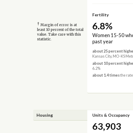
Fertility
6.8%
†
Margin of error is at
least 10 percent of the total
Women 15-50 who 
value. Take care with this
statistic.
past year
about 25 percent highe
Kansas City, MO-KS Met
about 10 percent highe
6.2%
about 1.4 times
the rate
Housing
Units & Occupancy
63,903