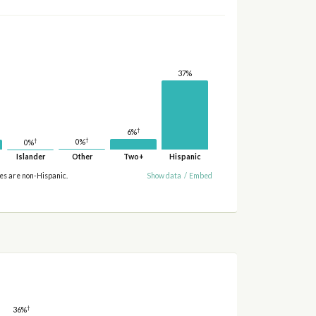
37%
†
6%
†
†
0%
0%
Islander
Other
Two+
Hispanic
ies are non-Hispanic.
Show data
/
Embed
†
36%