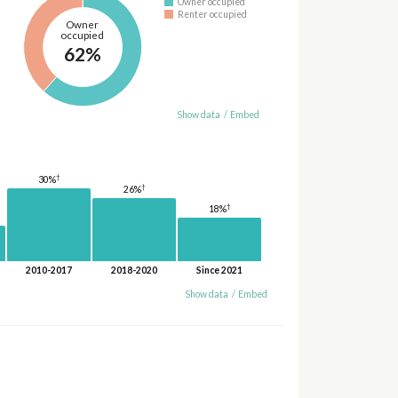
Owner occupied
Renter occupied
Owner
occupied
62%
Show data
/
Embed
†
30%
†
26%
†
18%
2010-2017
2018-2020
Since 2021
Show data
/
Embed