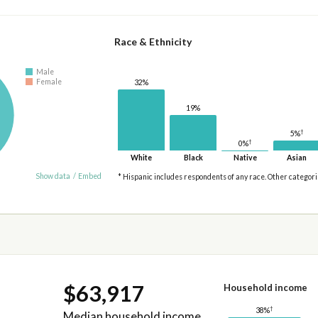
Race & Ethnicity
Male
Female
32%
19%
†
5%
†
0%
White
Black
Native
Asian
Show data
/
Embed
* Hispanic includes respondents of any race. Other categor
$63,917
Household income
†
38%
Median household income