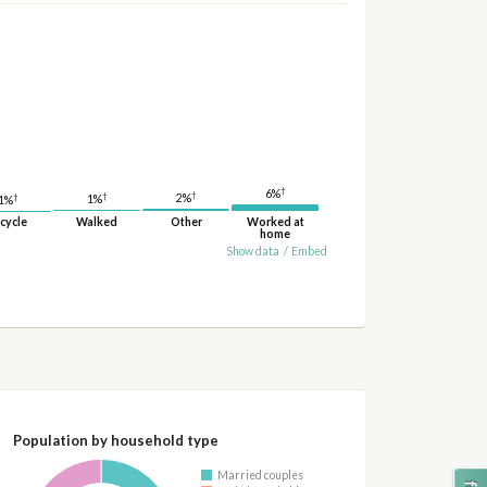
†
6%
†
†
2%
†
1%
1%
cycle
Walked
Other
Worked at
home
Show data
/
Embed
Population by household type
Married couples