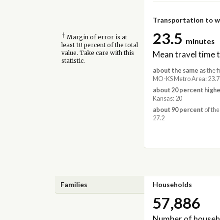
Transportation to 
23.5
†
Margin of error is at
minutes
least 10 percent of the total
Mean travel time 
value. Take care with this
statistic.
about the same as
the f
MO-KS Metro Area: 23.7
about 20 percent highe
Kansas: 20
about 90 percent
of the
27.2
Families
Households
57,886
Number of househ