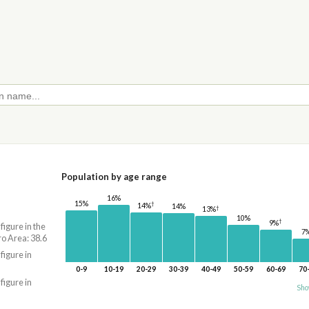
Population by age range
16%
15%
†
14%
14%
†
13%
10%
†
9%
 figure in the
7
o Area: 38.6
 figure in
0-9
10-19
20-29
30-39
40-49
50-59
60-69
70
 figure in
Sho