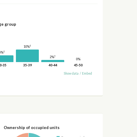
ge group
†
10%
†
5%
†
2%
0%
0-35
35-39
40-44
45-50
Show data
/
Embed
Ownership of occupied units