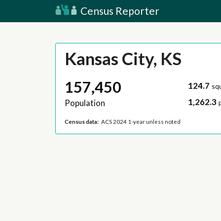
Census Reporter
Kansas City, KS
157,450
124.7
sq
1,262.3
Population
Census data:
ACS 2024 1-year unless noted