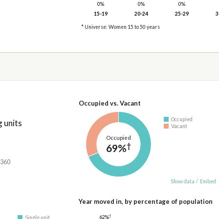
0%
0%
0%
15-19
20-24
25-29
3
* Universe: Women 15 to 50 years
Occupied vs. Vacant
Occupied
 units
Vacant
Occupied
†
69%
,360
Show data
/
Embed
Year moved in, by percentage of population
†
62%
Single unit