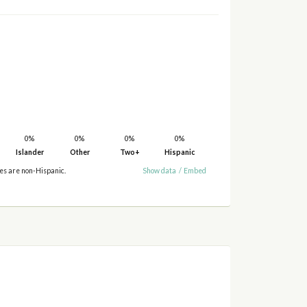
0%
0%
0%
0%
Islander
Other
Two+
Hispanic
ies are non-Hispanic.
Show data
/
Embed