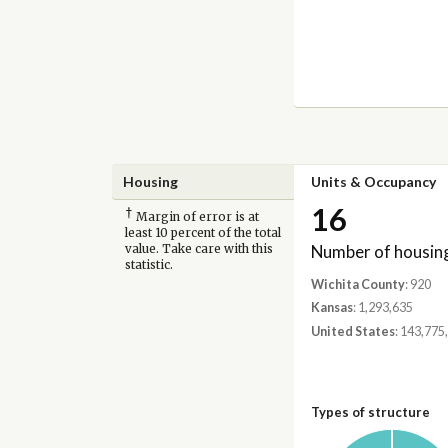
Housing
Units & Occupancy
16
†
Margin of error is at
least 10 percent of the total
Number of housing
value. Take care with this
statistic.
Wichita County
: 920
Kansas
: 1,293,635
United States
: 143,775
Types of structure