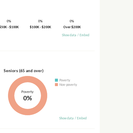
0%
0%
0%
$50K - $100K
$100K - $200K
Over $200K
Show data
/
Embed
Seniors (65 and over)
Poverty
Non-poverty
Poverty
0%
Show data
/
Embed