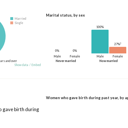
Marital status, by sex
Married
Single
100%
†
27%
0%
0%
Male
Female
Male
Female
ears and over
Never married
Now married
Show data
/
Embed
Women who gave birth during past year, by a
gave birth during