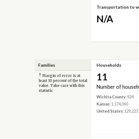
Transportation to 
N/A
Families
Households
11
†
Margin of error is at
least 10 percent of the total
Number of househ
value. Take care with this
statistic.
Wichita County
: 824
Kansas
: 1,174,060
United States
: 129,227