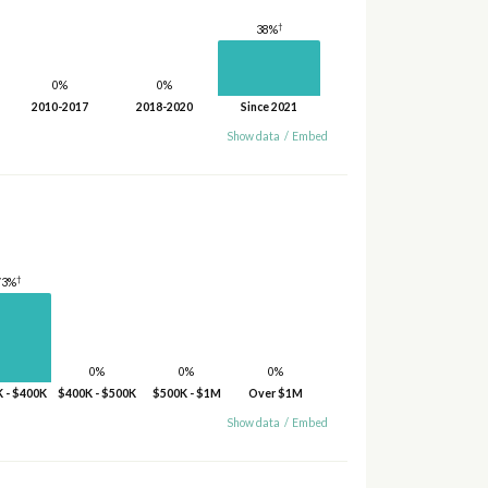
†
38%
0%
0%
2010-2017
2018-2020
Since 2021
Show data
/
Embed
†
73%
0%
0%
0%
 - $400K
$400K - $500K
$500K - $1M
Over $1M
Show data
/
Embed