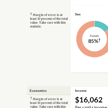
†
Sex
Margin of error is at
least 10 percent of the total
value. Take care with this
statistic.
Female
†
85%
Economics
Income
$16,062
†
Margin of error is at
least 10 percent of the total
Per capita income
value. Take care with this