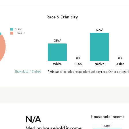
Race & Ethnicity
Male
†
62%
Female
†
38%
0%
0%
White
Black
Native
Asian
Show data
/
Embed
* Hispanic includes respondents of any race. Other categor
N/A
Household income
†
100%
Median household income