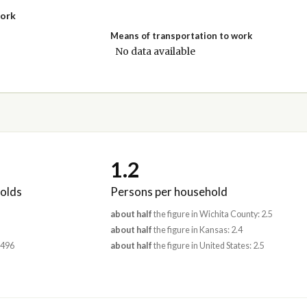
work
Means of transportation to work
No data available
1.2
olds
Persons per household
about half
the figure in Wichita County: 2.5
about half
the figure in Kansas: 2.4
,496
about half
the figure in United States: 2.5