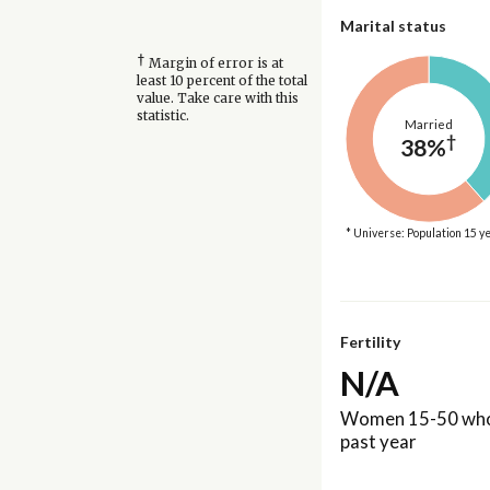
Marital status
†
Margin of error is at
least 10 percent of the total
value. Take care with this
statistic.
Married
†
38%
* Universe: Population 15 y
Fertility
N/A
Women 15-50 who 
past year