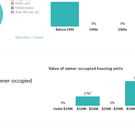
Multi-unit
Mobile home
Boat, RV, van, etc.
0%
0%
Before 1990
1990s
2000s
Show data
/
Embed
Value of owner-occupied housing units
owner-occupied
†
27%
0%
0%
Under $100K
$100K - $200K
$200K - $300K
$300K