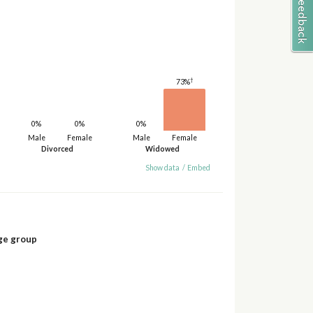
†
73%
0%
0%
0%
Male
Female
Male
Female
Divorced
Widowed
Show data
/
Embed
ge group