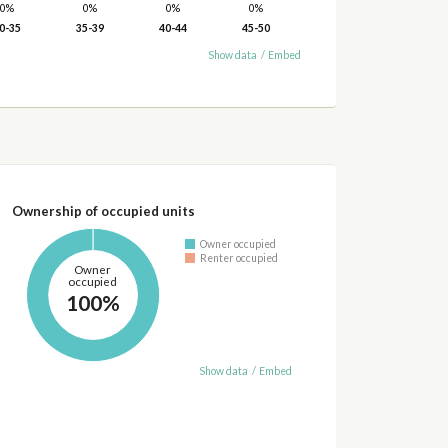
0%
0%
0%
0%
0-35
35-39
40-44
45-50
Show data
/
Embed
Ownership of occupied units
Owner occupied
Renter occupied
Owner
occupied
100%
Show data
/
Embed