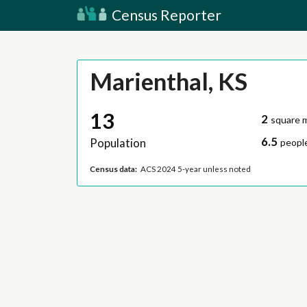
Census Reporter
Marienthal, KS
13
2
square m
6.5
Population
people
Census data:
ACS 2024 5-year unless noted