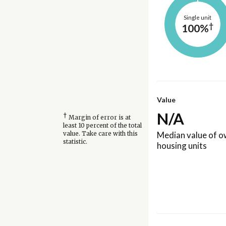
Single unit
†
100%
Value
N/A
†
Margin of error is at
least 10 percent of the total
Median value of 
value. Take care with this
statistic.
housing units