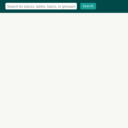
Search