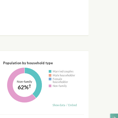
Population by household type
Married couples
Male householder
Female
Non-family
householder
†
62%
Non-family
Show data
/
Embed