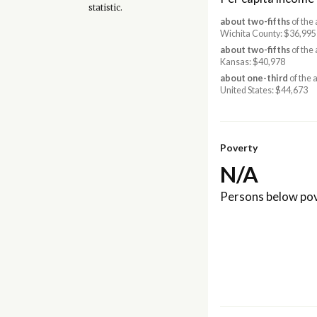
statistic.
about two-fifths
of the
Wichita County: $36,99
about two-fifths
of the
Kansas: $40,978
about one-third
of the 
United States: $44,673
Poverty
N/A
Persons below pov