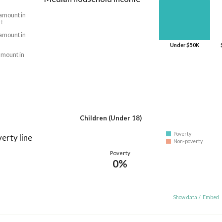
 amount in
†
5
 amount in
Under $50K
amount in
Children (Under 18)
Poverty
erty line
Non-poverty
Poverty
0%
Show data
/
Embed