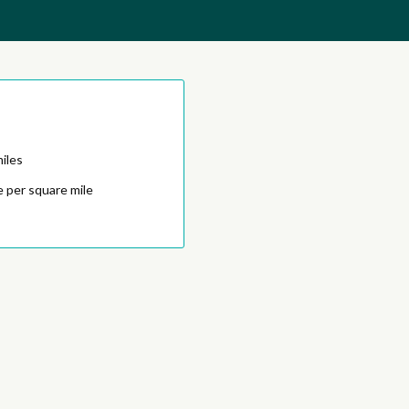
iles
 per square mile