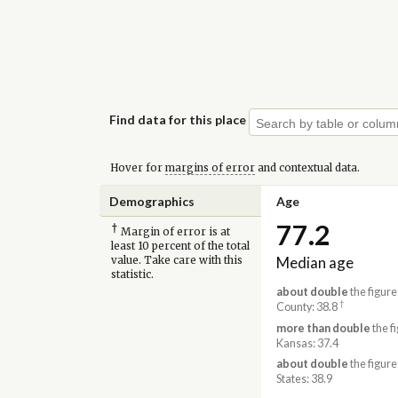
Find data for this place
Hover for
margins of error
and contextual data.
Demographics
Age
77.2
†
Margin of error is at
least 10 percent of the total
Median age
value. Take care with this
statistic.
about double
the figure
†
County: 38.8
more than double
the fi
Kansas: 37.4
about double
the figure
States: 38.9