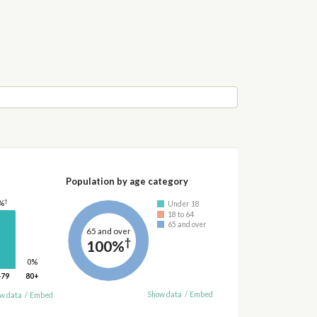
Population by age category
†
%
Under 18
18 to 64
65 and over
65 and over
†
100%
0%
-79
80+
Show data
/
Embed
w data
/
Embed