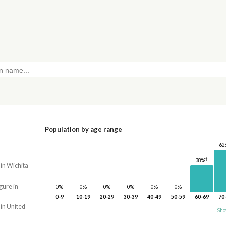
Population by age range
62
†
38%
 in Wichita
gure in
0%
0%
0%
0%
0%
0%
0-9
10-19
20-29
30-39
40-49
50-59
60-69
70
 in United
Sho