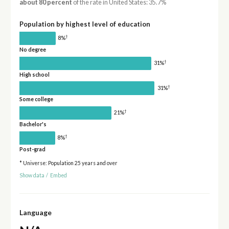
about 80 percent
of the rate in United States: 35.7%
Population by highest level of education
†
8%
No degree
†
31%
High school
†
31%
Some college
†
21%
Bachelor's
†
8%
Post-grad
* Universe: Population 25 years and over
Show data
/
Embed
Language