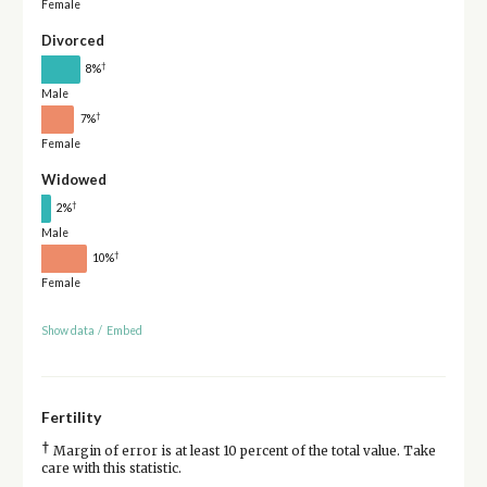
Female
Divorced
†
8%
Male
†
7%
Female
Widowed
†
2%
Male
†
10%
Female
Show data
/
Embed
Fertility
†
Margin of error is at least 10 percent of the total value. Take
care with this statistic.