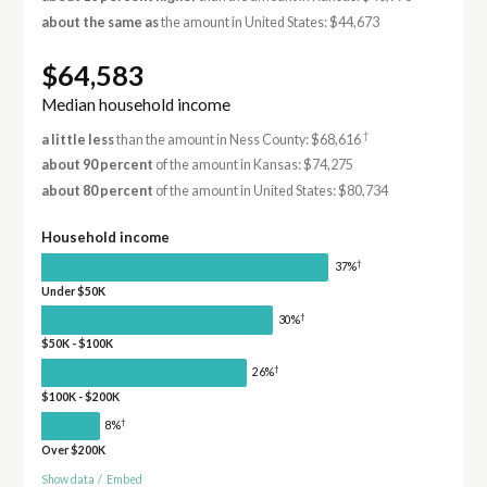
about the same as
the amount in United States: $44,673
$64,583
Median household income
†
a little less
than the amount in Ness County: $68,616
about 90 percent
of the amount in Kansas: $74,275
about 80 percent
of the amount in United States: $80,734
Household income
†
37%
Under $50K
†
30%
$50K - $100K
†
26%
$100K - $200K
†
8%
Over $200K
Show data
/
Embed