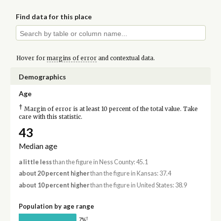
Find data for this place
Hover for
margins of error
and contextual data.
Demographics
Age
†
Margin of error is at least 10 percent of the total value. Take
care with this statistic.
43
Median age
a little less
than the figure in Ness County: 45.1
about 20 percent higher
than the figure in Kansas: 37.4
about 10 percent higher
than the figure in United States: 38.9
Population by age range
†
7%