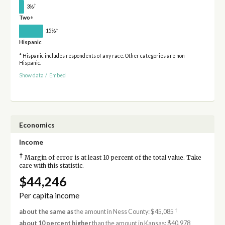
†
3%
Two+
†
15%
Hispanic
* Hispanic includes respondents of any race. Other categories are non-
Hispanic.
Show data
/
Embed
Economics
Income
†
Margin of error is at least 10 percent of the total value. Take
care with this statistic.
$44,246
Per capita income
†
about the same as
the amount in Ness County: $45,085
about 10 percent higher
than the amount in Kansas: $40,978