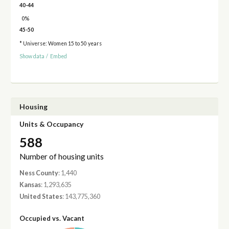
40-44
0%
45-50
* Universe: Women 15 to 50 years
Show data
/
Embed
Housing
Units & Occupancy
588
Number of housing units
Ness County
: 1,440
Kansas
: 1,293,635
United States
: 143,775,360
Occupied vs. Vacant