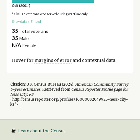
Gulf (2001-)
* Civilian veterans who served during wartime only
Show data
/
Embed
35
Total veterans
35
Male
N/A
Female
Hover for
margins of error
and contextual data.
Citation:
U.S. Census Bureau (
2024
).
American Community Survey
5-year
estimates.
Retrieved from
Census Reporter Profile page for
Ness City, KS
<http://censusreporter.org/profiles/16000US2049925-ness-city-
ks/>
Learn about the Census