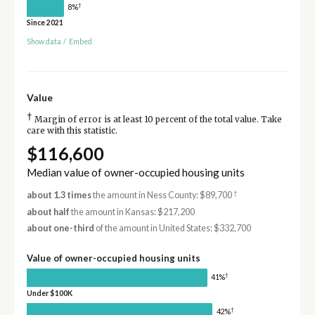
†
8%
Since 2021
Show data
/
Embed
Value
†
Margin of error is at least 10 percent of the total value. Take
care with this statistic.
$116,600
Median value of owner-occupied housing units
†
about 1.3 times
the amount in Ness County: $89,700
about half
the amount in Kansas: $217,200
about one-third
of the amount in United States: $332,700
Value of owner-occupied housing units
†
41%
Under $100K
†
42%