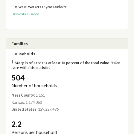
* Universe: Workers 16 years and over
Show data
/
Embed
Families
Households
†
Margin of error is at least 10 percent of the total value. Take
care with this statistic.
504
Number of households
Ness County
: 1,161
Kansas
: 1,174,060
United States
: 129,227,496
2.2
Persons per household