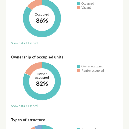
Occupied
Vacant
Occupied
86%
Show data
/
Embed
Ownership of occupied units
Owner occupied
Renter occupied
Owner
occupied
82%
Show data
/
Embed
Types of structure