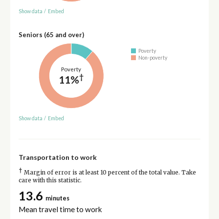
Show data
/
Embed
Seniors (65 and over)
Poverty
Non-poverty
Poverty
†
11%
Show data
/
Embed
Transportation to work
†
Margin of error is at least 10 percent of the total value. Take
care with this statistic.
13.6
minutes
Mean travel time to work