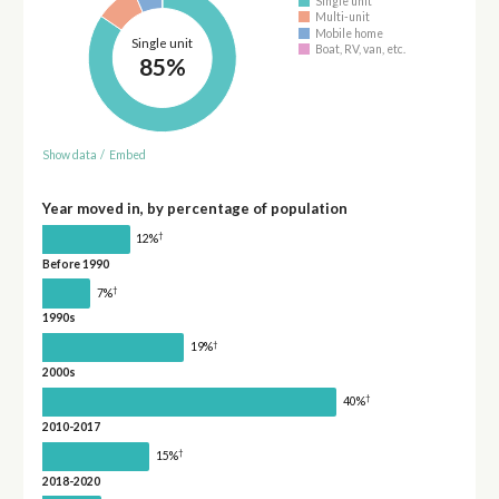
Single unit
Multi-unit
Mobile home
Single unit
Boat, RV, van, etc.
85%
Show data
/
Embed
Year moved in, by percentage of population
†
12%
Before 1990
†
7%
1990s
†
19%
2000s
†
40%
2010-2017
†
15%
2018-2020