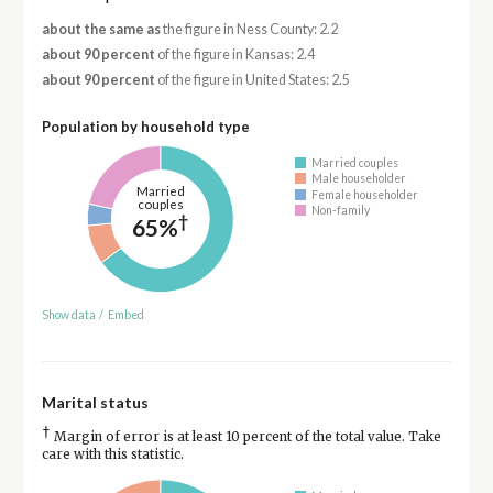
about the same as
the figure in Ness County: 2.2
about 90 percent
of the figure in Kansas: 2.4
about 90 percent
of the figure in United States: 2.5
Population by household type
Married couples
Male householder
Married
Female householder
couples
Non-family
†
65%
Show data
/
Embed
Marital status
†
Margin of error is at least 10 percent of the total value. Take
care with this statistic.