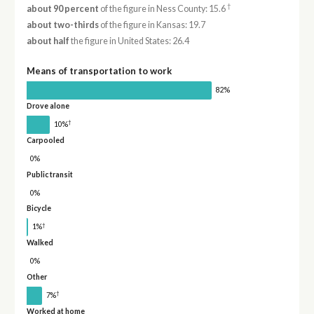
†
about 90 percent
of the figure in Ness County: 15.6
about two-thirds
of the figure in Kansas: 19.7
about half
the figure in United States: 26.4
Means of transportation to work
82%
Drove alone
†
10%
Carpooled
0%
Public transit
0%
Bicycle
†
1%
Walked
0%
Other
†
7%
Worked at home