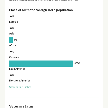
Place of birth for foreign-born population
0%
Europe
0%
Asia
†
5%
Africa
0%
Oceania
†
95%
Latin America
0%
Northern America
Show data
/
Embed
Veteran status