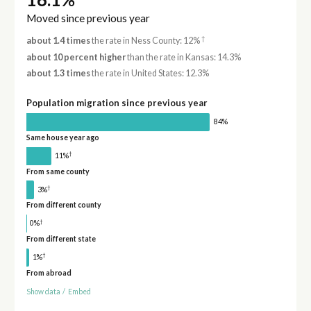
Moved since previous year
†
about 1.4 times
the rate in Ness County: 12%
about 10 percent higher
than the rate in Kansas: 14.3%
about 1.3 times
the rate in United States: 12.3%
Population migration since previous year
84%
Same house year ago
†
11%
From same county
†
3%
From different county
†
0%
From different state
†
1%
From abroad
Show data
/
Embed