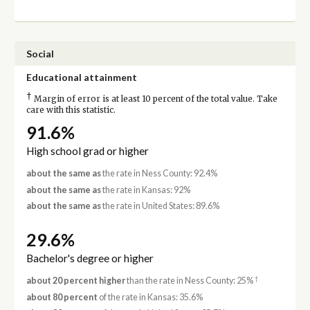
Social
Educational attainment
†
Margin of error is at least 10 percent of the total value. Take
care with this statistic.
91.6%
High school grad or higher
about the same as
the rate in Ness County: 92.4%
about the same as
the rate in Kansas: 92%
about the same as
the rate in United States: 89.6%
29.6%
Bachelor's degree or higher
†
about 20 percent higher
than the rate in Ness County: 25%
about 80 percent
of the rate in Kansas: 35.6%