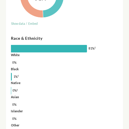
Show data
/
Embed
Race & Ethnicity
†
81%
White
0%
Black
†
1%
Native
†
0%
Asian
0%
Islander
0%
Other