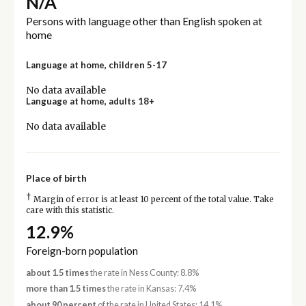
N/A
Persons with language other than English spoken at
home
Language at home, children 5-17
No data available
Language at home, adults 18+
No data available
Place of birth
†
Margin of error is at least 10 percent of the total value. Take
care with this statistic.
12.9%
Foreign-born population
about 1.5 times
the rate in Ness County: 8.8%
more than 1.5 times
the rate in Kansas: 7.4%
about 90 percent
of the rate in United States: 14.1%