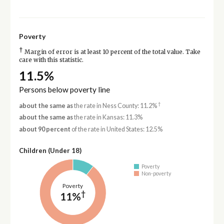
Poverty
†
Margin of error is at least 10 percent of the total value. Take
care with this statistic.
11.5%
Persons below poverty line
†
about the same as
the rate in Ness County: 11.2%
about the same as
the rate in Kansas: 11.3%
about 90 percent
of the rate in United States: 12.5%
Children (Under 18)
Poverty
Non-poverty
Poverty
†
11%