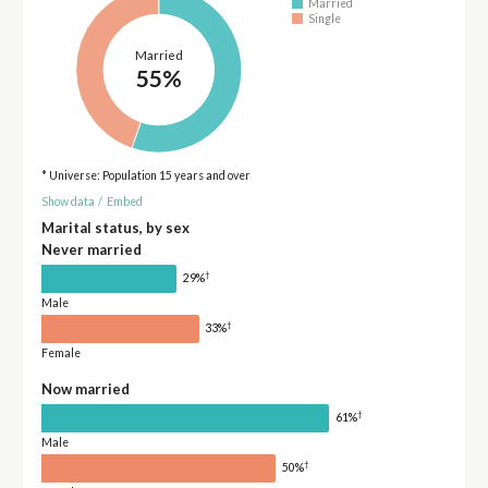
Married
Single
Married
55%
* Universe: Population 15 years and over
Show data
/
Embed
Marital status, by sex
Never married
†
29%
Male
†
33%
Female
Now married
†
61%
Male
†
50%