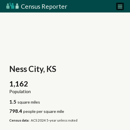
Census Reporter
Ness City, KS
1,162
Population
1.5
square miles
798.4
people per square mile
Census data:
ACS 2024 5-year unless noted