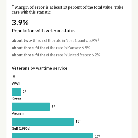
†
Margin of error is at least 10 percent of the total value. Take
care with this statistic.
3.9%
Population with veteran status
†
about two-thirds
of the rate in Ness County: 5.9%
about three-fifths
of the rate in Kansas: 6.8%
about three-fifths
of the rate in United States: 6.2%
Veterans by wartime service
0
WWII
†
2
Korea
†
8
Vietnam
†
13
Gulf (1990s)
†
17