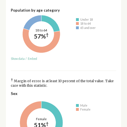
Population by age category
Under 18
18 to 64
65 and over
18 to 64
†
57%
Show data
/
Embed
†
Margin of error is at least 10 percent of the total value. Take
care with this statistic.
Sex
Male
Female
Female
†
51%