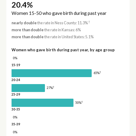
20.4%
Women 15-50 who gave birth during past year
†
nearly double
the rate in Ness County: 11.3%
more than double
the rate in Kansas: 6%
more than double
the rate in United States: 5.1%
Women who gave birth during past year, by age group
0%
15-19
†
65%
20-24
†
27%
25-29
†
50%
30-35
0%
35-39
0%