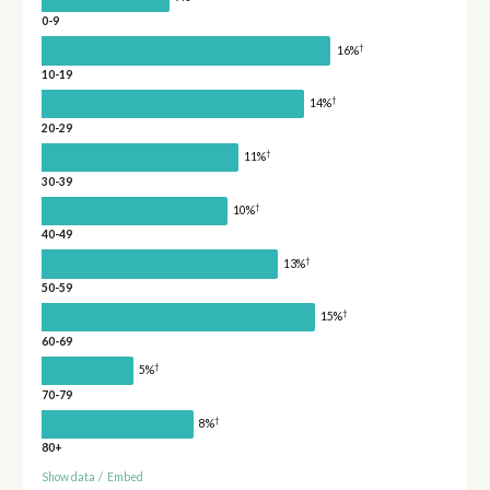
0-9
†
16%
10-19
†
14%
20-29
†
11%
30-39
†
10%
40-49
†
13%
50-59
†
15%
60-69
†
5%
70-79
†
8%
80+
Show data
/
Embed