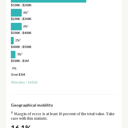
$100K - $200K
†
6%
$200K - $300K
†
6%
$300K - $400K
†
2%
$400K - $500K
†
3%
$500K - $1M
0%
Over $1M
Show data
/
Embed
Geographical mobility
†
Margin of error is at least 10 percent of the total value. Take
care with this statistic.
16.1%