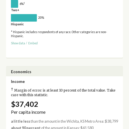
†
6%
Two+
20%
Hispanic
* Hispanic includes respondents of any race. Other categories are non-
Hispanic.
Show data
/
Embed
Economics
Income
†
Margin of error is at least 10 percent of the total value. Take
care with this statistic.
$37,402
Per capita income
a little less
than the amount in the Wichita, KS Metro Area: $38,799
about 90 percent
of the amount in Kansas: $41,580