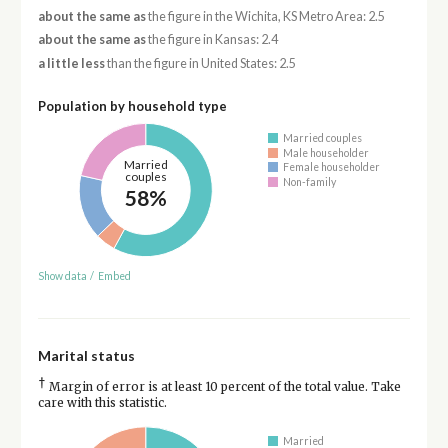
about the same as
the figure in the Wichita, KS Metro Area: 2.5
about the same as
the figure in Kansas: 2.4
a little less
than the figure in United States: 2.5
Population by household type
Married couples
Male householder
Married
Female householder
couples
Non-family
58%
Show data
/
Embed
Marital status
†
Margin of error is at least 10 percent of the total value. Take
care with this statistic.
Married