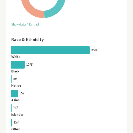
Show data
/
Embed
Race & Ethnicity
59%
White
†
10%
Black
†
0%
Native
5%
Asian
†
0%
Islander
†
1%
Other