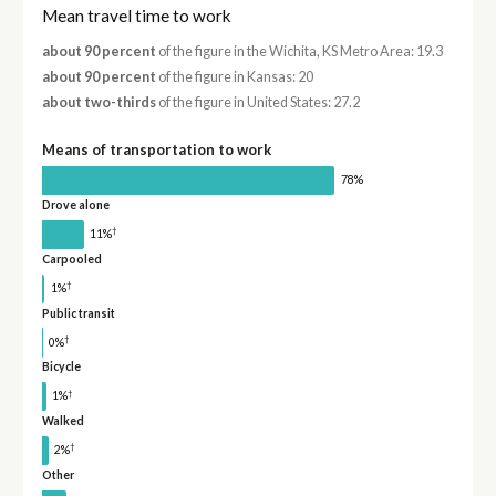
Mean travel time to work
about 90 percent
of the figure in the Wichita, KS Metro Area: 19.3
about 90 percent
of the figure in Kansas: 20
about two-thirds
of the figure in United States: 27.2
Means of transportation to work
78%
Drove alone
†
11%
Carpooled
†
1%
Public transit
†
0%
Bicycle
†
1%
Walked
†
2%
Other