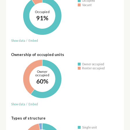
Occupied
Vacant
Occupied
91%
Show data
/
Embed
Ownership of occupied units
Owner occupied
Renter occupied
Owner
occupied
60%
Show data
/
Embed
Types of structure
Single unit