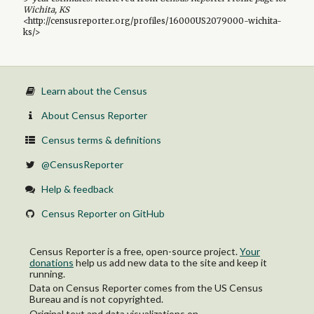
Wichita, KS
<http://censusreporter.org/profiles/16000US2079000-wichita-
ks/>
Learn about the Census
About Census Reporter
Census terms & definitions
@CensusReporter
Help & feedback
Census Reporter on GitHub
Census Reporter is a free, open-source project.
Your
donations
help us add new data to the site and keep it
running.
Data on Census Reporter comes from the US Census
Bureau and is not copyrighted.
Original text and data visualizations on