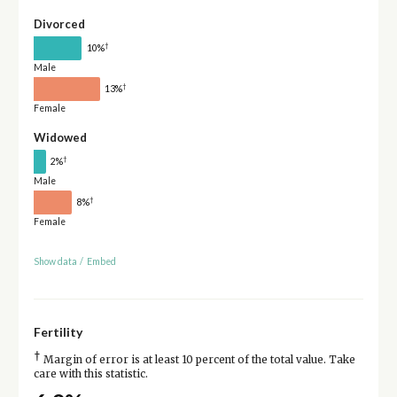
Divorced
†
10%
Male
†
13%
Female
Widowed
†
2%
Male
†
8%
Female
Show data
/
Embed
Fertility
†
Margin of error is at least 10 percent of the total value. Take
care with this statistic.