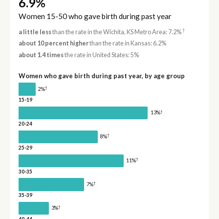
6.9%
Women 15-50 who gave birth during past year
†
a little less
than the rate in the Wichita, KS Metro Area: 7.2%
about 10 percent higher
than the rate in Kansas: 6.2%
about 1.4 times
the rate in United States: 5%
Women who gave birth during past year, by age group
†
2%
15-19
†
13%
20-24
†
8%
25-29
†
11%
30-35
†
7%
35-39
†
3%