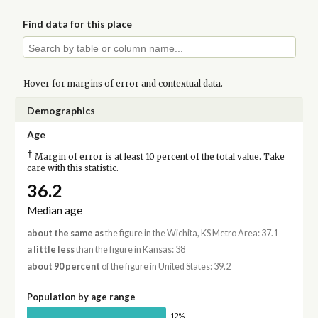
Find data for this place
Hover for
margins of error
and contextual data.
Demographics
Age
†
Margin of error is at least 10 percent of the total value. Take
care with this statistic.
36.2
Median age
about the same as
the figure in the Wichita, KS Metro Area: 37.1
a little less
than the figure in Kansas: 38
about 90 percent
of the figure in United States: 39.2
Population by age range
12%