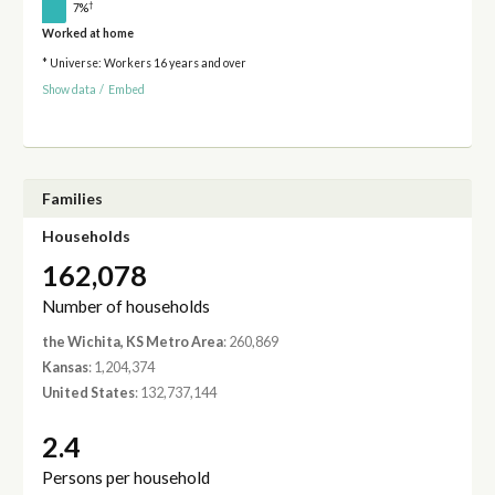
†
7%
Worked at home
* Universe: Workers 16 years and over
Show data
/
Embed
Families
Households
162,078
Number of households
the Wichita, KS Metro Area
: 260,869
Kansas
: 1,204,374
United States
: 132,737,144
2.4
Persons per household