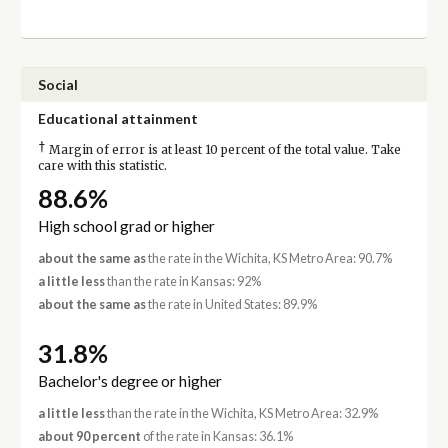
Social
Educational attainment
†
Margin of error is at least 10 percent of the total value. Take
care with this statistic.
88.6%
High school grad or higher
about the same as
the rate in the Wichita, KS Metro Area: 90.7%
a little less
than the rate in Kansas: 92%
about the same as
the rate in United States: 89.9%
31.8%
Bachelor's degree or higher
a little less
than the rate in the Wichita, KS Metro Area: 32.9%
about 90 percent
of the rate in Kansas: 36.1%