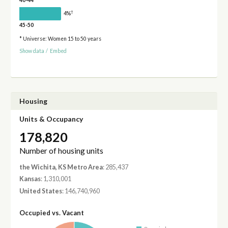
40-44
†
4%
45-50
* Universe: Women 15 to 50 years
Show data
/
Embed
Housing
Units & Occupancy
178,820
Number of housing units
the Wichita, KS Metro Area
: 285,437
Kansas
: 1,310,001
United States
: 146,740,960
Occupied vs. Vacant