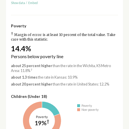
Show data
/
Embed
Poverty
†
Margin of error is at least 10 percent of the total value. Take
care with this statistic.
14.4%
Persons below poverty line
about 25 percent higher
than the rate in the Wichita, KS Metro
†
Area: 11.8%
about 1.3 times
the rate in Kansas: 10.9%
about 20 percent higher
than the rate in United States: 12.2%
Children (Under 18)
Poverty
Non-poverty
Poverty
†
19%