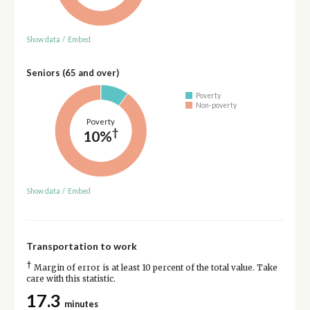
Show data
/
Embed
Seniors (65 and over)
Poverty
Non-poverty
Poverty
†
10%
Show data
/
Embed
Transportation to work
†
Margin of error is at least 10 percent of the total value. Take
care with this statistic.
17.3
minutes