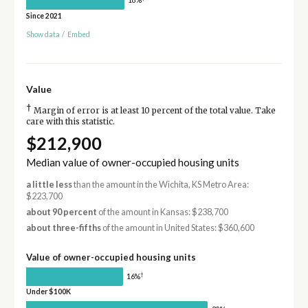
18%
Since 2021
Show data
/
Embed
Value
†
Margin of error is at least 10 percent of the total value. Take
care with this statistic.
$212,900
Median value of owner-occupied housing units
a little less
than the amount in the Wichita, KS Metro Area:
$223,700
about 90 percent
of the amount in Kansas: $238,700
about three-fifths
of the amount in United States: $360,600
Value of owner-occupied housing units
†
16%
Under $100K