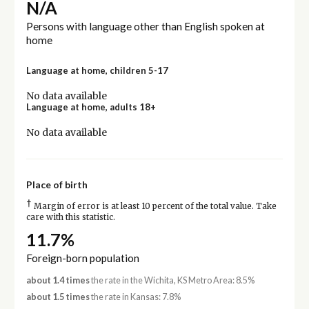
N/A
Persons with language other than English spoken at
home
Language at home, children 5-17
No data available
Language at home, adults 18+
No data available
Place of birth
†
Margin of error is at least 10 percent of the total value. Take
care with this statistic.
11.7%
Foreign-born population
about 1.4 times
the rate in the Wichita, KS Metro Area: 8.5%
about 1.5 times
the rate in Kansas: 7.8%