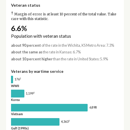
Veteran status
†
Margin of error is at least 10 percent of the total value. Take
care with this statistic.
6.6%
Population with veteran status
about 90 percent
of the rate in the Wichita, KS Metro Area: 7.3%
about the same as
the rate in Kansas: 6.7%
about 10 percent higher
than the rate in United States: 5.9%
Veterans by wartime service
†
176
WWII
†
1,199
Korea
6,898
Vietnam
†
4,363
Gulf (1990s)