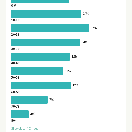
0-9
14%
10-19
16%
20-29
14%
30-39
12%
40-49
10%
50-59
12%
60-69
7%
70-79
†
4%
80+
Show data
/
Embed