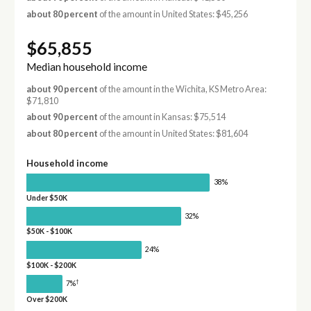
about 80 percent
of the amount in United States: $45,256
$65,855
Median household income
about 90 percent
of the amount in the Wichita, KS Metro Area:
$71,810
about 90 percent
of the amount in Kansas: $75,514
about 80 percent
of the amount in United States: $81,604
Household income
38%
Under $50K
32%
$50K - $100K
24%
$100K - $200K
†
7%
Over $200K