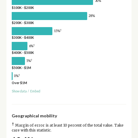
30%
$100K - $200K
28%
$200K - $300K
†
15%
$300K - $400K
†
6%
$400K - $500K
†
5%
$500K - $1M
†
0%
Over $1M
Show data
/
Embed
Geographical mobility
†
Margin of error is at least 10 percent of the total value. Take
care with this statistic.