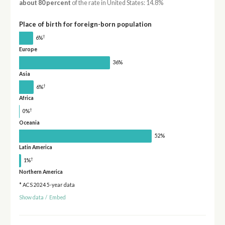
about 80 percent
of the rate in United States: 14.8%
Place of birth for foreign-born population
†
6%
Europe
36%
Asia
†
6%
Africa
†
0%
Oceania
52%
Latin America
†
1%
Northern America
* ACS 2024 5-year data
Show data
/
Embed