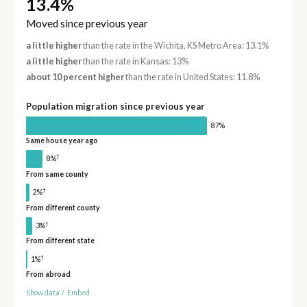
13.4%
Moved since previous year
a little higher
than the rate in the Wichita, KS Metro Area: 13.1%
a little higher
than the rate in Kansas: 13%
about 10 percent higher
than the rate in United States: 11.8%
Population migration since previous year
87%
Same house year ago
†
8%
From same county
†
2%
From different county
†
3%
From different state
†
1%
From abroad
Show data
/
Embed