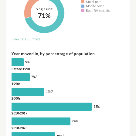
Multi-unit
Mobile home
Single unit
Boat, RV, van, etc.
71%
Show data
/
Embed
Year moved in, by percentage of population
†
5%
Before 1990
†
7%
1990s
†
13%
2000s
33%
2010-2017
24%
2018-2020
†