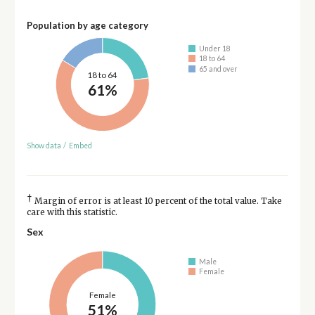
Population by age category
Under 18
18 to 64
65 and over
18 to 64
61%
Show data
/
Embed
†
Margin of error is at least 10 percent of the total value. Take
care with this statistic.
Sex
Male
Female
Female
51%