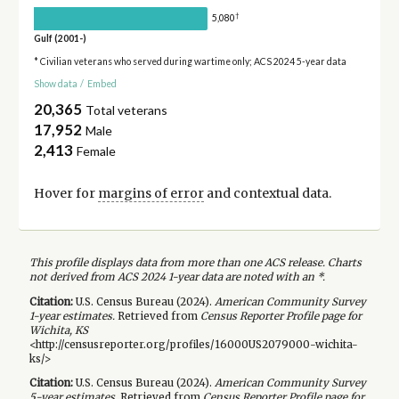
†
5,080
Gulf (2001-)
* Civilian veterans who served during wartime only; ACS 2024 5-year data
Show data
/
Embed
20,365
Total veterans
17,952
Male
2,413
Female
Hover for
margins of error
and contextual data.
This profile displays data from more than one ACS release. Charts
not derived from ACS 2024 1-year data are noted with an *.
Citation:
U.S. Census Bureau (
2024
).
American Community Survey
1-year
estimates.
Retrieved from
Census Reporter Profile page for
Wichita, KS
<http://censusreporter.org/profiles/16000US2079000-wichita-
ks/>
Citation:
U.S. Census Bureau (
2024
).
American Community Survey
5-year
estimates.
Retrieved from
Census Reporter Profile page for