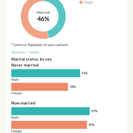
Single
Married
46%
* Universe: Population 15 years and over
Show data
/
Embed
Marital status, by sex
Never married
41%
Male
34%
Female
Now married
47%
Male
45%
Female