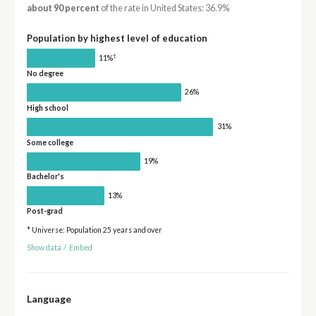
about 90 percent
of the rate in United States: 36.9%
Population by highest level of education
†
11%
No degree
26%
High school
31%
Some college
19%
Bachelor's
13%
Post-grad
* Universe: Population 25 years and over
Show data
/
Embed
Language