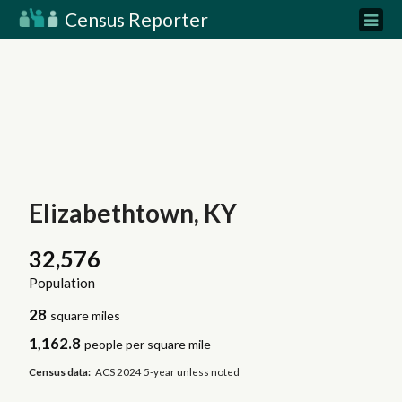
Census Reporter
Elizabethtown, KY
32,576
Population
28
square miles
1,162.8
people per square mile
Census data:
ACS 2024 5-year unless noted