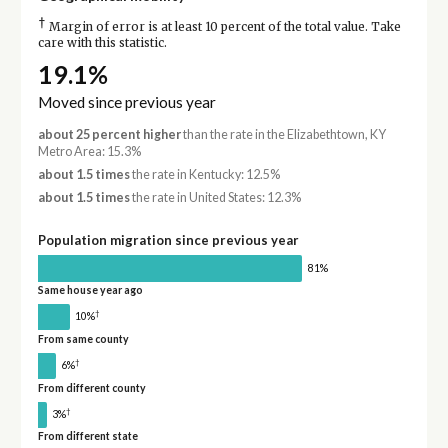
†
Margin of error is at least 10 percent of the total value. Take
care with this statistic.
19.1%
Moved since previous year
about 25 percent higher
than the rate in the Elizabethtown, KY
Metro Area: 15.3%
about 1.5 times
the rate in Kentucky: 12.5%
about 1.5 times
the rate in United States: 12.3%
Population migration since previous year
81%
Same house year ago
†
10%
From same county
†
6%
From different county
†
3%
From different state