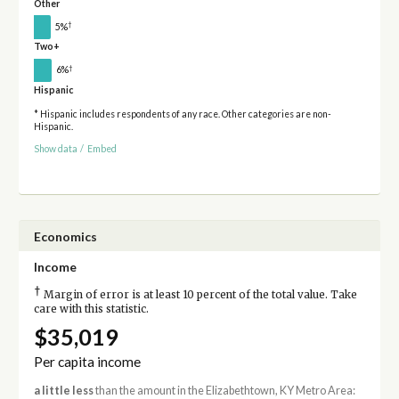
Other
†
5%
Two+
†
6%
Hispanic
* Hispanic includes respondents of any race. Other categories are non-
Hispanic.
Show data
/
Embed
Economics
Income
†
Margin of error is at least 10 percent of the total value. Take
care with this statistic.
$35,019
Per capita income
a little less
than the amount in the Elizabethtown, KY Metro Area: