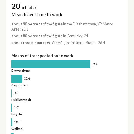
20
minutes
Mean travel time to work
about 90 percent
of the figure in the Elizabethtown, KY Metro
Area: 23.1
about 80 percent
of the figure in Kentucky: 24
about three-quarters
of the figure in United States: 26.4
Means of transportation to work
78%
Drove alone
†
11%
Carpooled
†
0%
Public transit
†
1%
Bicycle
†
1%
Walked