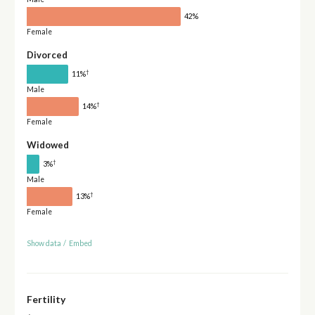
42%
Female
Divorced
†
11%
Male
†
14%
Female
Widowed
†
3%
Male
†
13%
Female
Show data
/
Embed
Fertility