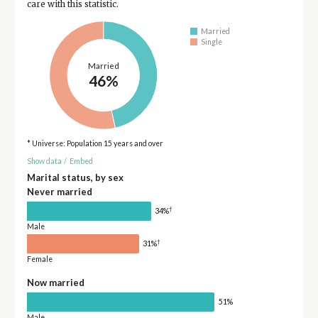
care with this statistic.
Married
Single
Married
46%
* Universe: Population 15 years and over
Show data
/
Embed
Marital status, by sex
Never married
†
34%
Male
†
31%
Female
Now married
51%
Male