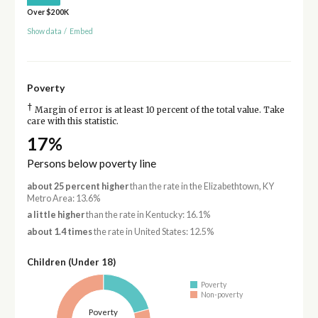
Over $200K
Show data
/
Embed
Poverty
†
Margin of error is at least 10 percent of the total value. Take
care with this statistic.
17%
Persons below poverty line
about 25 percent higher
than the rate in the Elizabethtown, KY
Metro Area: 13.6%
a little higher
than the rate in Kentucky: 16.1%
about 1.4 times
the rate in United States: 12.5%
Children (Under 18)
Poverty
Non-poverty
Poverty