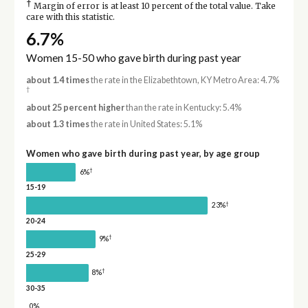
†
Margin of error is at least 10 percent of the total value. Take
care with this statistic.
6.7%
Women 15-50 who gave birth during past year
about 1.4 times
the rate in the Elizabethtown, KY Metro Area: 4.7%
†
about 25 percent higher
than the rate in Kentucky: 5.4%
about 1.3 times
the rate in United States: 5.1%
Women who gave birth during past year, by age group
†
6%
15-19
†
23%
20-24
†
9%
25-29
†
8%
30-35
0%