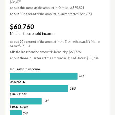
$36,675
about the same as
the amount in Kentucky: $35,821
about 80 percent
of the amount in United States: $44,673
$60,760
Median household income
about 90 percent
of the amount in the Elizabethtown, KY Metro
Area: $67,534
a little less
than the amount in Kentucky: $63,726
about three-quarters
of the amount in United States: $80,734
Household income
†
40%
Under $50K
†
34%
$50K - $100K
†
19%
$100K - $200K
†
7%