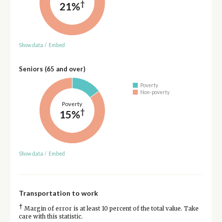
†
21%
Show data
/
Embed
Seniors (65 and over)
Poverty
Non-poverty
Poverty
†
15%
Show data
/
Embed
Transportation to work
†
Margin of error is at least 10 percent of the total value. Take
care with this statistic.