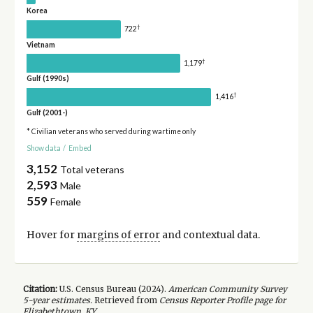
Korea
†
722
Vietnam
†
1,179
Gulf (1990s)
†
1,416
Gulf (2001-)
* Civilian veterans who served during wartime only
Show data
/
Embed
3,152
Total veterans
2,593
Male
559
Female
Hover for
margins of error
and contextual data.
Citation:
U.S. Census Bureau (
2024
).
American Community Survey
5-year
estimates.
Retrieved from
Census Reporter Profile page for
Elizabethtown, KY