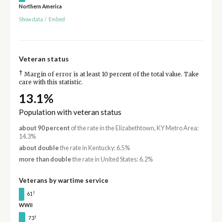
Northern America
Show data
/
Embed
Veteran status
†
Margin of error is at least 10 percent of the total value. Take
care with this statistic.
13.1%
Population with veteran status
about 90 percent
of the rate in the Elizabethtown, KY Metro Area:
14.3%
about double
the rate in Kentucky: 6.5%
more than double
the rate in United States: 6.2%
Veterans by wartime service
†
61
WWII
†
73