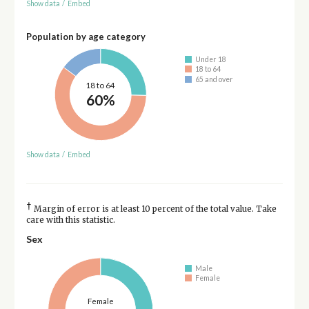
Show data
/
Embed
Population by age category
Under 18
18 to 64
65 and over
18 to 64
60%
Show data
/
Embed
†
Margin of error is at least 10 percent of the total value. Take
care with this statistic.
Sex
Male
Female
Female