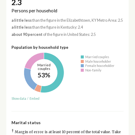
2.3
Persons per household
a little less
than the figure in the Elizabethtown, KY Metro Area: 2.5
a little less
than the figure in Kentucky: 2.4
about 90 percent
of the figure in United States: 2.5
Population by household type
Married couples
Male householder
Married
Female householder
couples
Non-family
53%
Show data
/
Embed
Marital status
†
Margin of error is at least 10 percent of the total value. Take