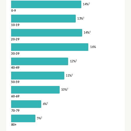
†
14%
0-9
†
13%
10-19
†
14%
20-29
16%
30-39
†
12%
40-49
†
11%
50-59
†
10%
60-69
†
6%
70-79
†
5%
80+