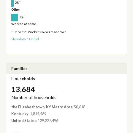
†
2%
Other
†
7%
Worked at home
* Universe: Workers 16 years and over
Show data
/
Embed
Families
Households
13,684
Number of households
the Elizabethtown, KY Metro Area
: 50,618
Kentucky
: 1,814,469
United States
: 129,227,496