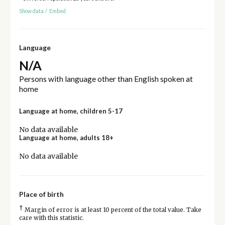
Show data
/
Embed
Language
N/A
Persons with language other than English spoken at
home
Language at home, children 5-17
No data available
Language at home, adults 18+
No data available
Place of birth
†
Margin of error is at least 10 percent of the total value. Take
care with this statistic.