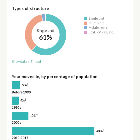
Types of structure
Single unit
Multi-unit
Mobile home
Single unit
Boat, RV, van, etc.
61%
Show data
/
Embed
Year moved in, by percentage of population
†
5%
Before 1990
†
4%
1990s
†
10%
2000s
†
48%
2010-2017