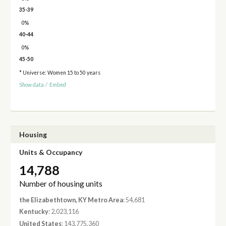
35-39
0%
40-44
0%
45-50
* Universe: Women 15 to 50 years
Show data
/
Embed
Housing
Units & Occupancy
14,788
Number of housing units
the Elizabethtown, KY Metro Area
: 54,681
Kentucky
: 2,023,116
United States
: 143,775,360