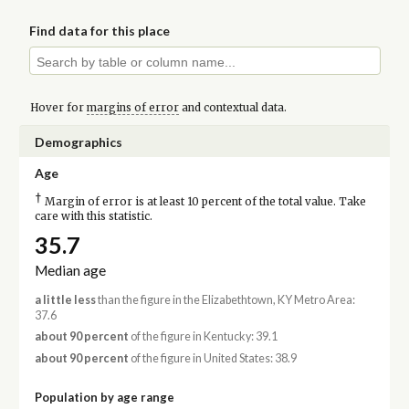
Find data for this place
Hover for
margins of error
and contextual data.
Demographics
Age
†
Margin of error is at least 10 percent of the total value. Take
care with this statistic.
35.7
Median age
a little less
than the figure in the Elizabethtown, KY Metro Area:
37.6
about 90 percent
of the figure in Kentucky: 39.1
about 90 percent
of the figure in United States: 38.9
Population by age range