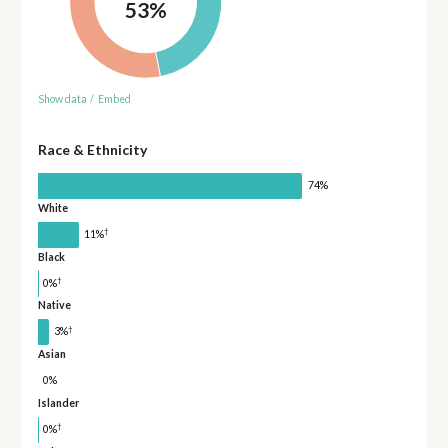
53%
Show data
/
Embed
Race & Ethnicity
74%
White
†
11%
Black
†
0%
Native
†
3%
Asian
0%
Islander
†
0%