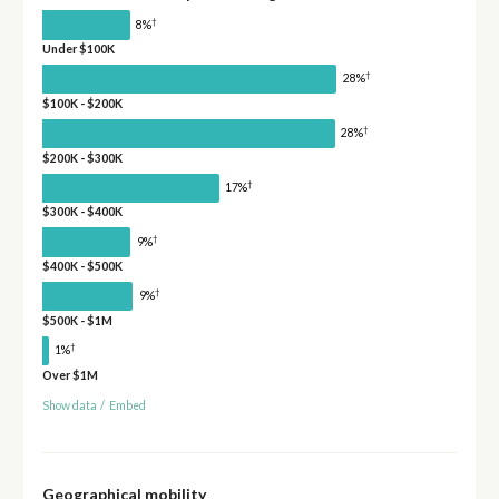
†
8%
Under $100K
†
28%
$100K - $200K
†
28%
$200K - $300K
†
17%
$300K - $400K
†
9%
$400K - $500K
†
9%
$500K - $1M
†
1%
Over $1M
Show data
/
Embed
Geographical mobility