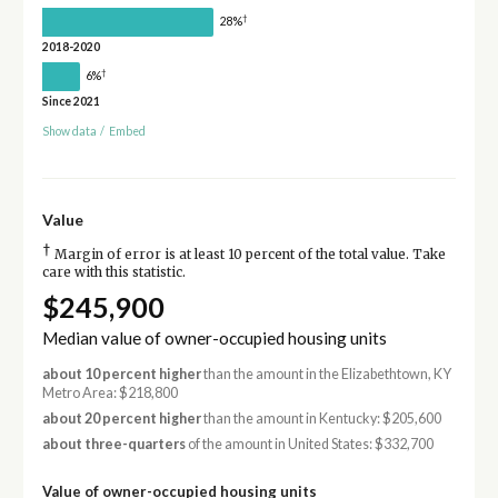
†
28%
2018-2020
†
6%
Since 2021
Show data
/
Embed
Value
†
Margin of error is at least 10 percent of the total value. Take
care with this statistic.
$245,900
Median value of owner-occupied housing units
about 10 percent higher
than the amount in the Elizabethtown, KY
Metro Area: $218,800
about 20 percent higher
than the amount in Kentucky: $205,600
about three-quarters
of the amount in United States: $332,700
Value of owner-occupied housing units