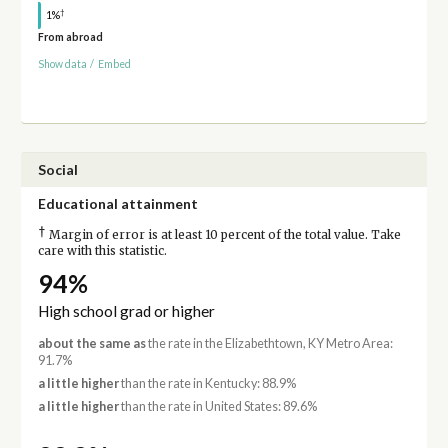
†
1%
From abroad
Show data
/
Embed
Social
Educational attainment
†
Margin of error is at least 10 percent of the total value. Take
care with this statistic.
94%
High school grad or higher
about the same as
the rate in the Elizabethtown, KY Metro Area:
91.7%
a little higher
than the rate in Kentucky: 88.9%
a little higher
than the rate in United States: 89.6%