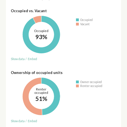
Occupied vs. Vacant
Occupied
Vacant
Occupied
93%
Show data
/
Embed
Ownership of occupied units
Owner occupied
Renter occupied
Renter
occupied
51%
Show data
/
Embed