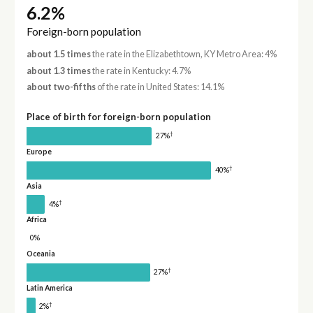
6.2%
Foreign-born population
about 1.5 times
the rate in the Elizabethtown, KY Metro Area: 4%
about 1.3 times
the rate in Kentucky: 4.7%
about two-fifths
of the rate in United States: 14.1%
Place of birth for foreign-born population
†
27%
Europe
†
40%
Asia
†
4%
Africa
0%
Oceania
†
27%
Latin America
†
2%