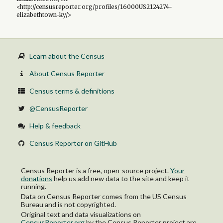
<http://censusreporter.org/profiles/16000US2124274-
elizabethtown-ky/>
Learn about the Census
About Census Reporter
Census terms & definitions
@CensusReporter
Help & feedback
Census Reporter on GitHub
Census Reporter is a free, open-source project.
Your
donations
help us add new data to the site and keep it
running.
Data on Census Reporter comes from the US Census
Bureau and is not copyrighted.
Original text and data visualizations on
CensusReporter.org
by
the Census Reporter project
are