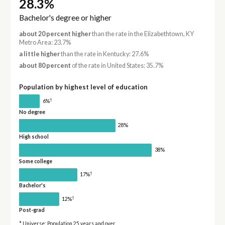
28.3%
Bachelor's degree or higher
about 20 percent higher
than the rate in the Elizabethtown, KY
Metro Area: 23.7%
a little higher
than the rate in Kentucky: 27.6%
about 80 percent
of the rate in United States: 35.7%
Population by highest level of education
†
6%
No degree
28%
High school
38%
Some college
†
17%
Bachelor's
†
12%
Post-grad
* Universe: Population 25 years and over