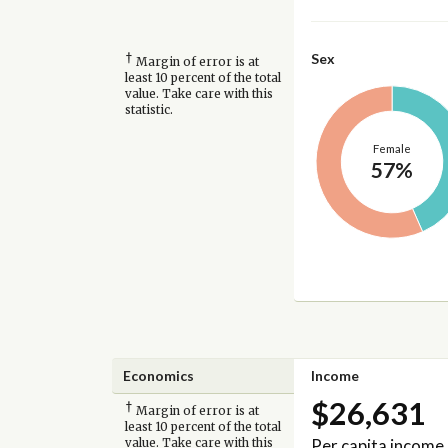
†
Sex
Margin of error is at
least 10 percent of the total
value. Take care with this
statistic.
Female
57%
Economics
Income
$26,631
†
Margin of error is at
least 10 percent of the total
Per capita income
value. Take care with this