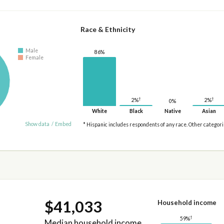
Race & Ethnicity
Male
86%
Female
†
†
2%
2%
0%
White
Black
Native
Asian
Show data
/
Embed
* Hispanic includes respondents of any race. Other categor
$41,033
Household income
†
59%
Median household income