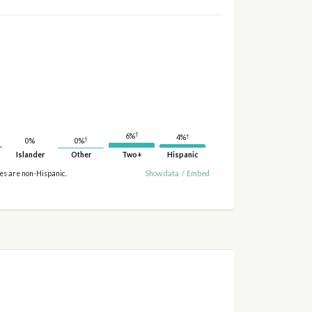
†
6%
†
4%
†
0%
0%
Islander
Other
Two+
Hispanic
ies are non-Hispanic.
Show data
/
Embed