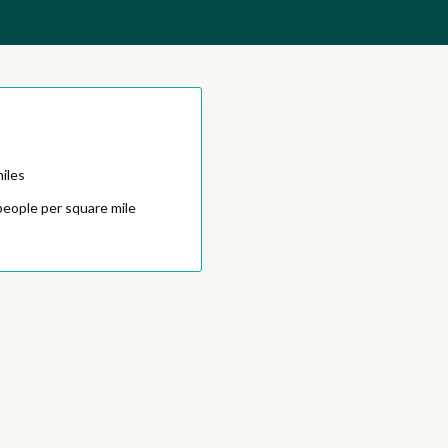
iles
people per square mile