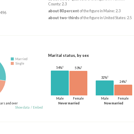
County: 2.3
about 80 percent
of the figure in Maine: 2.3
,496
about two-thirds
of the figure in United States: 2.5
Marital status, by sex
Married
Single
†
†
54%
53%
†
32%
†
24%
Male
Female
Male
Female
ears and over
Never married
Now married
Show data
/
Embed