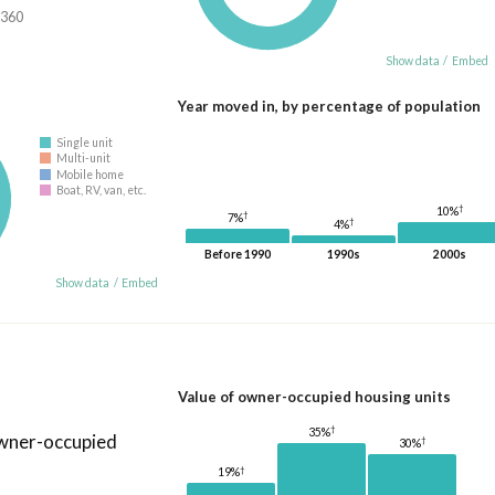
,360
Show data
/
Embed
Year moved in, by percentage of population
Single unit
Multi-unit
Mobile home
Boat, RV, van, etc.
†
10%
†
7%
†
4%
Before 1990
1990s
2000s
Show data
/
Embed
Value of owner-occupied housing units
†
35%
owner-occupied
†
30%
†
19%