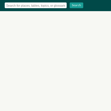
Search