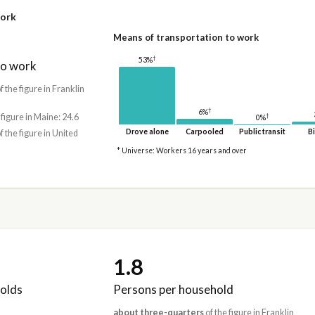
work
Means of transportation to work
†
53%
to work
f the figure in Franklin
†
6%
†
 figure in Maine: 24.6
0%
Drove alone
Carpooled
Public transit
Bi
f the figure in United
* Universe: Workers 16 years and over
1.8
olds
Persons per household
about three-quarters
of the figure in Franklin