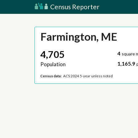
Census Reporter
Farmington, ME
4,705
4
square m
1,165.9
Population
Census data:
ACS 2024 5-year unless noted