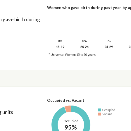
Women who gave birth during past year, by a
gave birth during
0%
0%
0%
15-19
20-24
25-29
3
* Universe: Women 15 to 50 years
Occupied vs. Vacant
Occupied
 units
Vacant
Occupied
95%