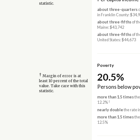
statistic.
about three-quarters
o
in Franklin County: $34,
about three-fifths
of th
Maine: $43,742
about three-fifths
of th
United States: $44,673
Poverty
20.5%
†
Margin of error is at
least 10 percent of the total
Persons below pov
value. Take care with this
statistic.
more than 1.5 times
the
†
12.2%
nearly double
the rate 
more than 1.5 times
the
12.5%