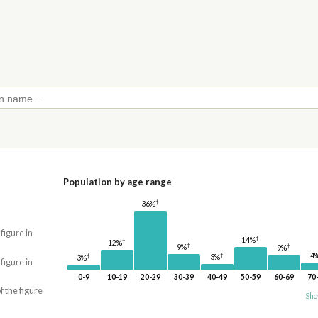
Population by age range
†
36%
 figure in
†
14%
†
12%
†
†
9%
9%
4
†
†
3%
3%
 figure in
0-9
10-19
20-29
30-39
40-49
50-59
60-69
70
f the figure
Sho