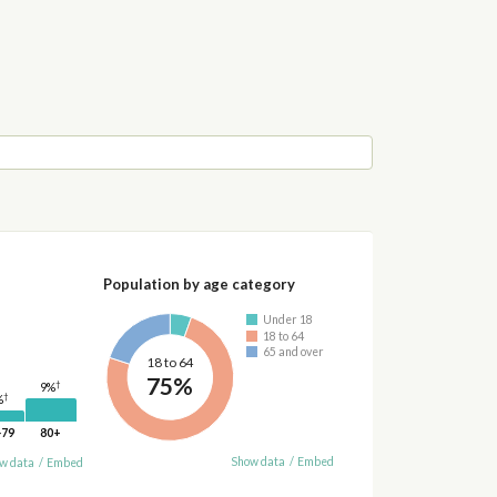
Population by age category
Under 18
18 to 64
65 and over
18 to 64
75%
†
9%
†
%
-79
80+
Show data
/
Embed
w data
/
Embed