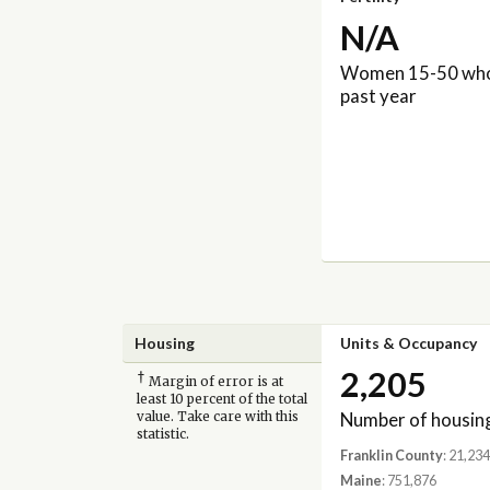
N/A
Women 15-50 who 
past year
Housing
Units & Occupancy
2,205
†
Margin of error is at
least 10 percent of the total
Number of housing
value. Take care with this
statistic.
Franklin County
: 21,234
Maine
: 751,876