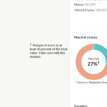
Maine
: 597,159
United States
: 129,227
Marital status
†
Margin of error is at
least 10 percent of the total
value. Take care with this
statistic.
Married
†
27%
* Universe: Population 15 y
Fertility