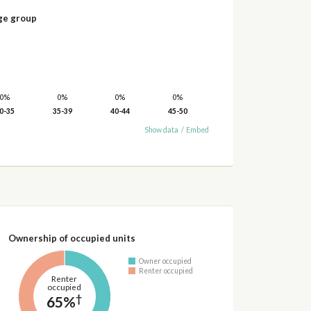
ge group
0%
0%
0%
0%
0-35
35-39
40-44
45-50
Show data
/
Embed
Ownership of occupied units
Owner occupied
Renter occupied
Renter
occupied
†
65%