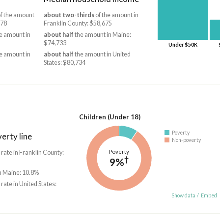
f the amount
about two-thirds
of the amount in
978
Franklin County: $58,675
e amount in
about half
the amount in Maine:
$74,733
Under $50K
e amount in
about half
the amount in United
States: $80,734
Children (Under 18)
Poverty
erty line
Non-poverty
Poverty
 rate in Franklin County:
†
9%
in Maine: 10.8%
 rate in United States:
Show data
/
Embed