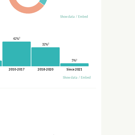
Show data
/
Embed
†
42%
†
32%
†
5%
2010-2017
2018-2020
Since 2021
Show data
/
Embed