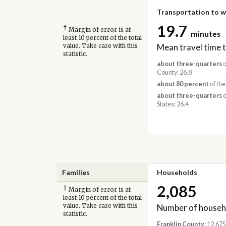
Transportation to 
19.7
†
Margin of error is at
minutes
least 10 percent of the total
Mean travel time 
value. Take care with this
statistic.
about three-quarters
o
County: 26.8
about 80 percent
of the
about three-quarters
o
States: 26.4
Families
Households
2,085
†
Margin of error is at
least 10 percent of the total
Number of househ
value. Take care with this
statistic.
Franklin County
: 12,675