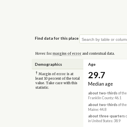
Find data for this place
Hover for
margins of error
and contextual data.
Demographics
Age
29.7
†
Margin of error is at
least 10 percent of the total
Median age
value. Take care with this
statistic.
about two-thirds
of the
Franklin County: 46.1
about two-thirds
of the
Maine: 44.8
about three-quarters
o
in United States: 38.9