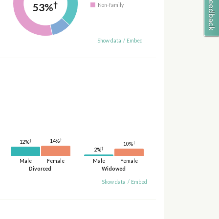
†
53%
Non-family
Show data
/
Embed
†
14%
†
12%
†
10%
†
2%
Male
Female
Male
Female
Divorced
Widowed
Show data
/
Embed