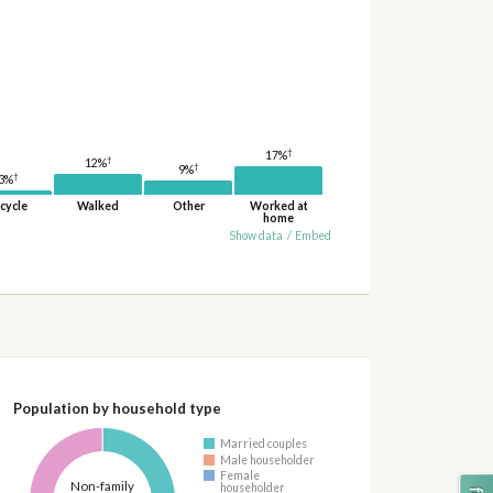
†
17%
†
12%
†
9%
†
3%
cycle
Walked
Other
Worked at
home
Show data
/
Embed
Population by household type
Married couples
Male householder
Female
Non-family
householder