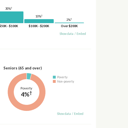
†
30%
†
10%
†
2%
$50K - $100K
$100K - $200K
Over $200K
Show data
/
Embed
Seniors (65 and over)
Poverty
Non-poverty
Poverty
†
4%
Show data
/
Embed