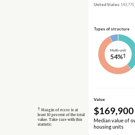
United States
: 143,775
Types of structure
Multi-unit
†
54%
Value
$169,900
†
Margin of error is at
least 10 percent of the total
Median value of 
value. Take care with this
statistic.
housing units