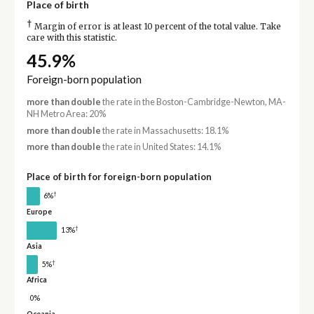
Place of birth
†
Margin of error is at least 10 percent of the total value. Take
care with this statistic.
45.9%
Foreign-born population
more than double
the rate in the Boston-Cambridge-Newton, MA-
NH Metro Area: 20%
more than double
the rate in Massachusetts: 18.1%
more than double
the rate in United States: 14.1%
Place of birth for foreign-born population
†
6%
Europe
†
13%
Asia
†
5%
Africa
0%