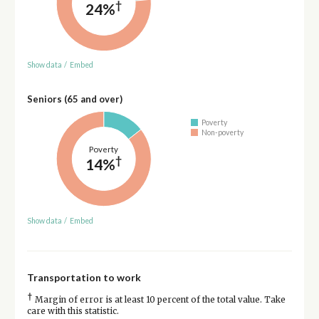
†
24%
Show data
/
Embed
Seniors (65 and over)
Poverty
Non-poverty
Poverty
†
14%
Show data
/
Embed
Transportation to work
†
Margin of error is at least 10 percent of the total value. Take
care with this statistic.