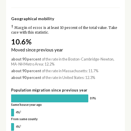
Geographical mobility
†
Margin of error is at least 10 percent of the total value. Take
care with this statistic.
10.6%
Moved since previous year
about 90 percent
of the rate in the Boston-Cambridge-Newton,
MA-NH Metro Area: 12.2%
about 90 percent
of the rate in Massachusetts: 11.7%
about 90 percent
of the rate in United States: 12.3%
Population migration since previous year
89%
Same house year ago
†
4%
From same county
†
4%