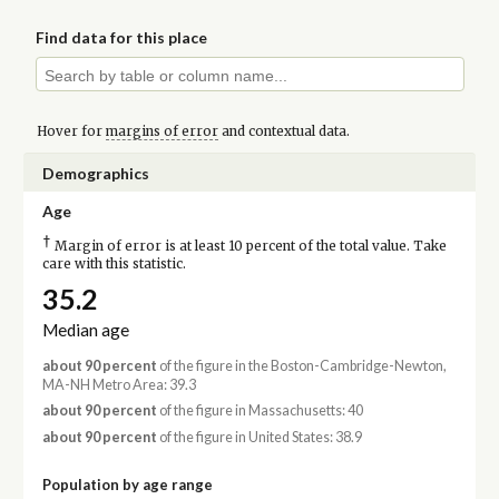
Find data for this place
Hover for
margins of error
and contextual data.
Demographics
Age
†
Margin of error is at least 10 percent of the total value. Take
care with this statistic.
35.2
Median age
about 90 percent
of the figure in the Boston-Cambridge-Newton,
MA-NH Metro Area: 39.3
about 90 percent
of the figure in Massachusetts: 40
about 90 percent
of the figure in United States: 38.9
Population by age range