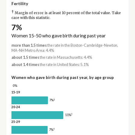
Fertility
†
Margin of error is at least 10 percent of the total value. Take
care with this statistic.
7%
Women 15-50 who gave birth during past year
more than 1.5 times
the rate in the Boston-Cambridge-Newton,
MA-NH Metro Area: 4.4%
about 1.5 times
the rate in Massachusetts: 4.4%
about 1.4 times
the rate in United States: 5.1%
Women who gave birth during past year, by age group
0%
15-19
†
7%
20-24
†
11%
25-29
†
7%