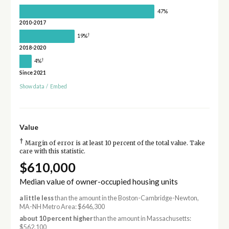
47%
2010-2017
†
19%
2018-2020
†
4%
Since 2021
Show data
/
Embed
Value
†
Margin of error is at least 10 percent of the total value. Take
care with this statistic.
$610,000
Median value of owner-occupied housing units
a little less
than the amount in the Boston-Cambridge-Newton,
MA-NH Metro Area: $646,300
about 10 percent higher
than the amount in Massachusetts:
$562,100