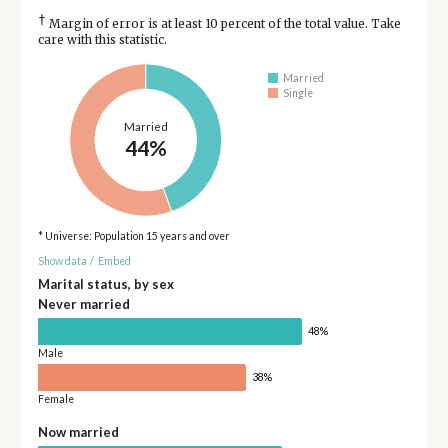
†
Margin of error is at least 10 percent of the total value. Take
care with this statistic.
Married
Single
Married
44%
* Universe: Population 15 years and over
Show data
/
Embed
Marital status, by sex
Never married
48%
Male
38%
Female
Now married