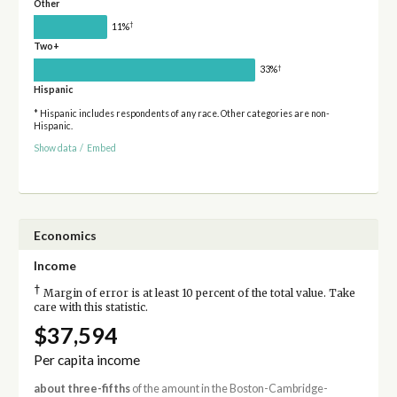
Other
†
11%
Two+
†
33%
Hispanic
* Hispanic includes respondents of any race. Other categories are non-
Hispanic.
Show data
/
Embed
Economics
Income
†
Margin of error is at least 10 percent of the total value. Take
care with this statistic.
$37,594
Per capita income
about three-fifths
of the amount in the Boston-Cambridge-