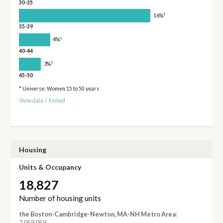
30-35
†
16%
35-39
†
4%
40-44
†
3%
45-50
* Universe: Women 15 to 50 years
Show data
/
Embed
Housing
Units & Occupancy
18,827
Number of housing units
the Boston-Cambridge-Newton, MA-NH Metro Area
:
2,059,059