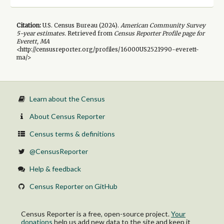
Citation:
U.S. Census Bureau (
2024
).
American Community Survey
5-year
estimates.
Retrieved from
Census Reporter Profile page for
Everett, MA
<http://censusreporter.org/profiles/16000US2521990-everett-
ma/>
Learn about the Census
About Census Reporter
Census terms & definitions
@CensusReporter
Help & feedback
Census Reporter on GitHub
Census Reporter is a free, open-source project.
Your
donations
help us add new data to the site and keep it