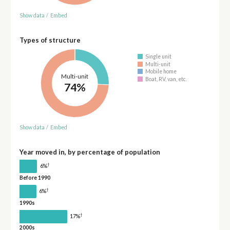
Show data
/
Embed
Types of structure
Single unit
Multi-unit
Mobile home
Multi-unit
Boat, RV, van, etc.
74%
Show data
/
Embed
Year moved in, by percentage of population
†
6%
Before 1990
†
6%
1990s
†
17%
2000s