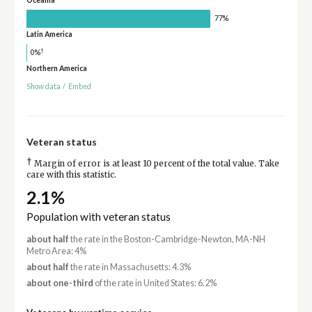
Oceania
77%
Latin America
†
0%
Northern America
Show data
/
Embed
Veteran status
†
Margin of error is at least 10 percent of the total value. Take
care with this statistic.
2.1%
Population with veteran status
about half
the rate in the Boston-Cambridge-Newton, MA-NH
Metro Area: 4%
about half
the rate in Massachusetts: 4.3%
about one-third
of the rate in United States: 6.2%