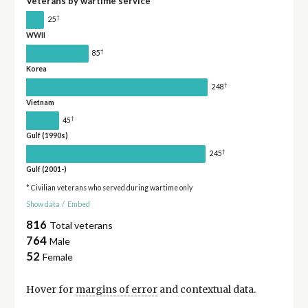
Veterans by wartime service
†
25
WWII
†
85
Korea
†
248
Vietnam
†
45
Gulf (1990s)
†
245
Gulf (2001-)
* Civilian veterans who served during wartime only
Show data
/
Embed
816
Total veterans
764
Male
52
Female
Hover for
margins of error
and contextual data.