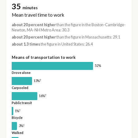
35
minutes
Mean travel time to work
about 20 percent higher
than the figure in the Boston-Cambridge-
Newton, MA-NH Metro Area: 30.3
about 20 percent higher
than the figure in Massachusetts: 29.1
about 1.3 times
the figure in United States: 26.4
Means of transportation to work
52%
Drove alone
†
13%
Carpooled
†
16%
Public transit
†
1%
Bicycle
†
3%
Walked