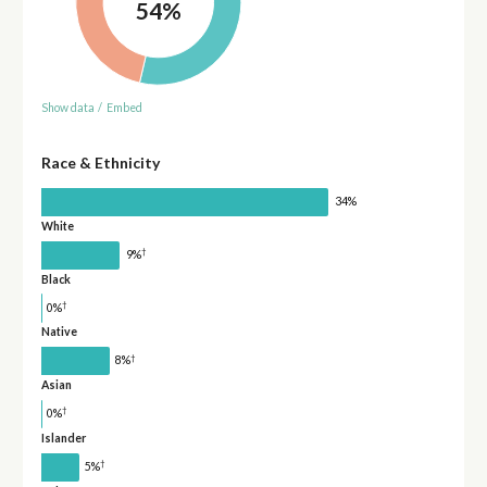
54%
Show data
/
Embed
Race & Ethnicity
34%
White
†
9%
Black
†
0%
Native
†
8%
Asian
†
0%
Islander
†
5%