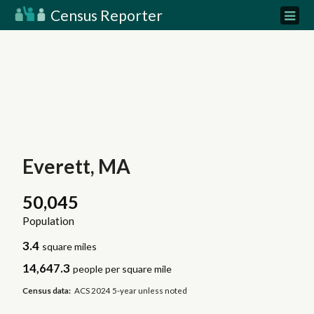
Census Reporter
Everett, MA
50,045
Population
3.4
square miles
14,647.3
people per square mile
Census data:
ACS 2024 5-year unless noted