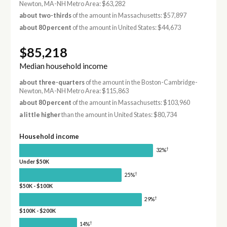
Newton, MA-NH Metro Area: $63,282
about two-thirds
of the amount in Massachusetts: $57,897
about 80 percent
of the amount in United States: $44,673
$85,218
Median household income
about three-quarters
of the amount in the Boston-Cambridge-
Newton, MA-NH Metro Area: $115,863
about 80 percent
of the amount in Massachusetts: $103,960
a little higher
than the amount in United States: $80,734
Household income
†
32%
Under $50K
†
25%
$50K - $100K
†
29%
$100K - $200K
†
14%