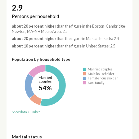
2.9
Persons per household
about 20 percent higher
than the figure in the Boston-Cambridge-
Newton, MA-NH Metro Area: 2.5
about 20 percent higher
than the figure in Massachusetts: 2.4
about 10 percent higher
than the figure in United States: 2.5
Population by household type
Married couples
Male householder
Married
Female householder
couples
Non-family
54%
Show data
/
Embed
Marital status