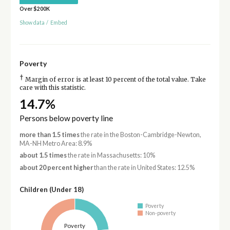
Over $200K
Show data
/
Embed
Poverty
†
Margin of error is at least 10 percent of the total value. Take
care with this statistic.
14.7%
Persons below poverty line
more than 1.5 times
the rate in the Boston-Cambridge-Newton,
MA-NH Metro Area: 8.9%
about 1.5 times
the rate in Massachusetts: 10%
about 20 percent higher
than the rate in United States: 12.5%
Children (Under 18)
Poverty
Non-poverty
Poverty