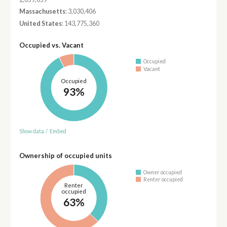
Massachusetts
: 3,030,406
United States
: 143,775,360
Occupied vs. Vacant
Occupied
Vacant
Occupied
93%
Show data
/
Embed
Ownership of occupied units
Owner occupied
Renter occupied
Renter
occupied
63%