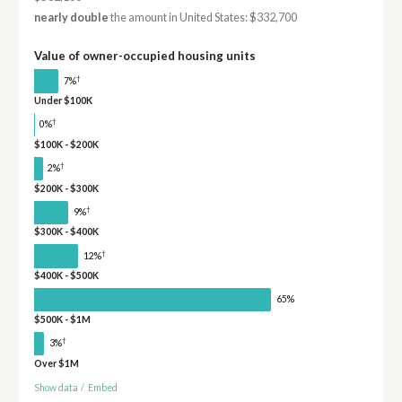
nearly double
the amount in United States: $332,700
Value of owner-occupied housing units
†
7%
Under $100K
†
0%
$100K - $200K
†
2%
$200K - $300K
†
9%
$300K - $400K
†
12%
$400K - $500K
65%
$500K - $1M
†
3%
Over $1M
Show data
/
Embed