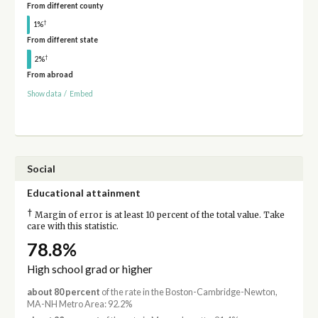
From different county
†
1%
From different state
†
2%
From abroad
Show data
/
Embed
Social
Educational attainment
†
Margin of error is at least 10 percent of the total value. Take
care with this statistic.
78.8%
High school grad or higher
about 80 percent
of the rate in the Boston-Cambridge-Newton,
MA-NH Metro Area: 92.2%