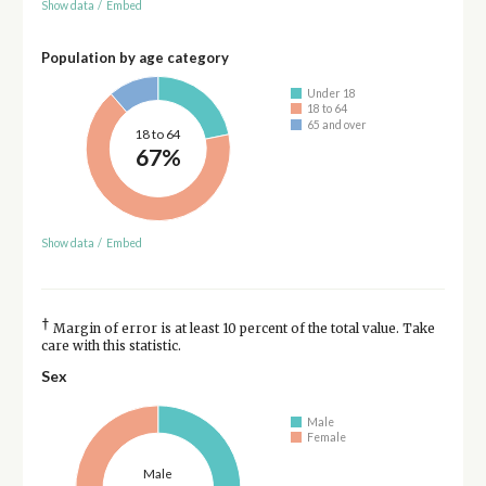
Show data
/
Embed
Population by age category
Under 18
18 to 64
65 and over
18 to 64
67%
Show data
/
Embed
†
Margin of error is at least 10 percent of the total value. Take
care with this statistic.
Sex
Male
Female
Male