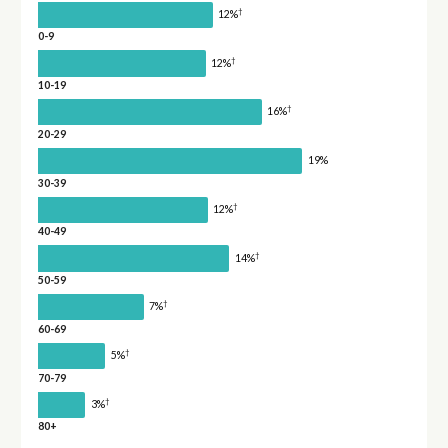
†
12%
0-9
†
12%
10-19
†
16%
20-29
19%
30-39
†
12%
40-49
†
14%
50-59
†
7%
60-69
†
5%
70-79
†
3%
80+