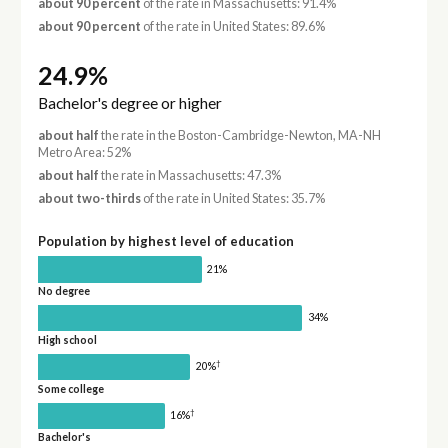
about 90 percent
of the rate in Massachusetts: 91.4%
about 90 percent
of the rate in United States: 89.6%
24.9%
Bachelor's degree or higher
about half
the rate in the Boston-Cambridge-Newton, MA-NH
Metro Area: 52%
about half
the rate in Massachusetts: 47.3%
about two-thirds
of the rate in United States: 35.7%
Population by highest level of education
21%
No degree
34%
High school
†
20%
Some college
†
16%
Bachelor's