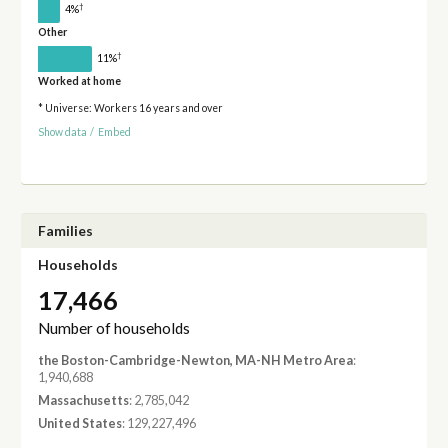
†
4%
Other
†
11%
Worked at home
* Universe: Workers 16 years and over
Show data
/
Embed
Families
Households
17,466
Number of households
the Boston-Cambridge-Newton, MA-NH Metro Area
:
1,940,688
Massachusetts
: 2,785,042
United States
: 129,227,496