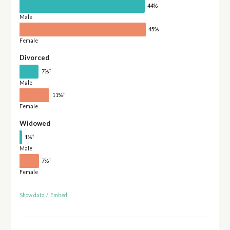
44%
Male
45%
Female
Divorced
†
7%
Male
†
11%
Female
Widowed
†
1%
Male
†
7%
Female
Show data
/
Embed