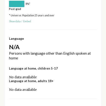
†
8%
Post-grad
* Universe: Population 25 years and over
Show data
/
Embed
Language
N/A
Persons with language other than English spoken at
home
Language at home, children 5-17
No data available
Language at home, adults 18+
No data available