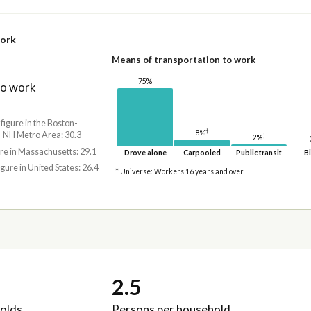
work
Means of transportation to work
75%
to work
 figure in the Boston-
†
8%
NH Metro Area: 30.3
†
2%
ure in Massachusetts: 29.1
Drove alone
Carpooled
Public transit
Bi
igure in United States: 26.4
* Universe: Workers 16 years and over
2.5
olds
Persons per household