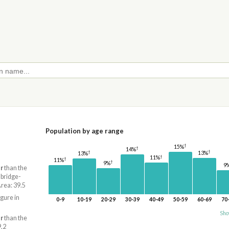
Population by age range
†
15%
†
14%
†
†
13%
13%
†
11%
†
11%
†
9%
9
r
than the
mbridge-
ea: 39.5
igure in
0-9
10-19
20-29
30-39
40-49
50-59
60-69
70
Sho
r
than the
9.2