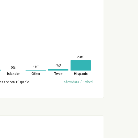
†
23%
†
4%
†
1%
0%
Islander
Other
Two+
Hispanic
ies are non-Hispanic.
Show data
/
Embed