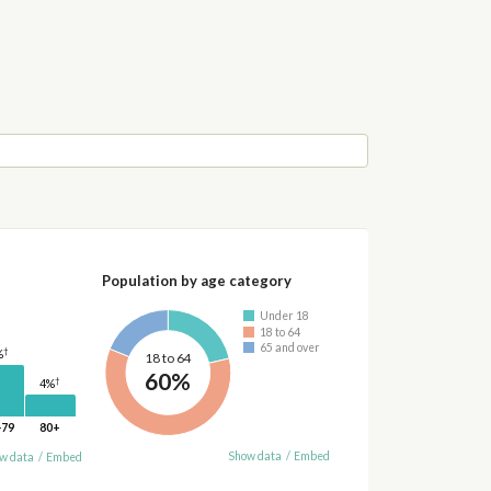
Population by age category
Under 18
18 to 64
65 and over
†
%
18 to 64
60%
†
4%
-79
80+
Show data
/
Embed
w data
/
Embed