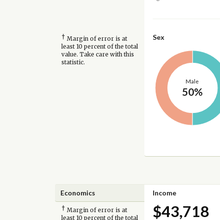
†
Sex
Margin of error is at
least 10 percent of the total
value. Take care with this
statistic.
Male
50%
Economics
Income
$43,718
†
Margin of error is at
least 10 percent of the total