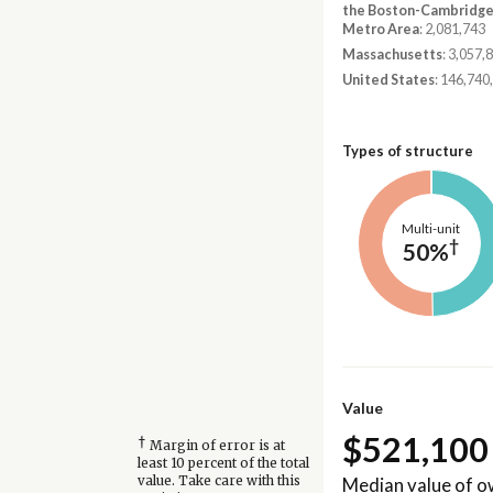
the Boston-Cambridg
Metro Area
: 2,081,743
Massachusetts
: 3,057,
United States
: 146,740
Types of structure
Multi-unit
†
50%
Value
$521,100
†
Margin of error is at
least 10 percent of the total
Median value of 
value. Take care with this