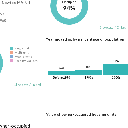
Occupied
e-Newton, MA-NH
94%
853
,960
Show data
/
Embed
Year moved in, by percentage of population
Single unit
Multi-unit
Mobile home
†
18%
Boat, RV, van, etc.
†
8%
†
6%
Before 1990
1990s
2000s
Show data
/
Embed
Value of owner-occupied housing units
owner-occupied