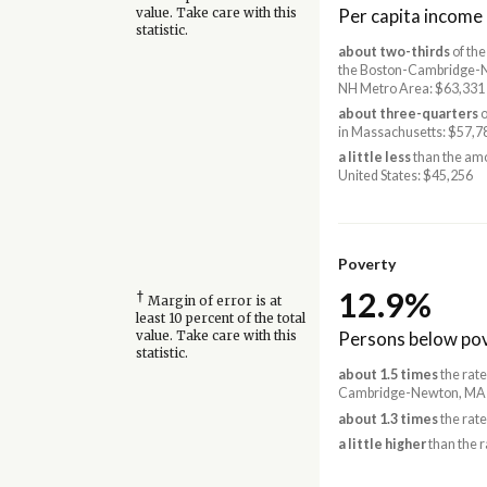
Per capita income
value. Take care with this
statistic.
about two-thirds
of the
the Boston-Cambridge-
NH Metro Area: $63,331
about three-quarters
o
in Massachusetts: $57,7
a little less
than the amo
United States: $45,256
Poverty
12.9%
†
Margin of error is at
least 10 percent of the total
Persons below pov
value. Take care with this
statistic.
about 1.5 times
the rate
Cambridge-Newton, MA-
about 1.3 times
the rate
a little higher
than the r