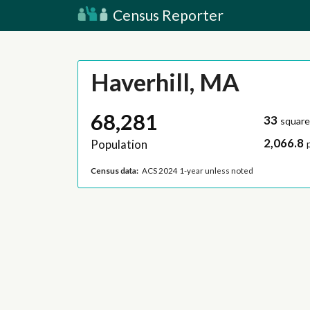
Census Reporter
Haverhill, MA
68,281
33
square
2,066.8
Population
Census data:
ACS 2024 1-year unless noted