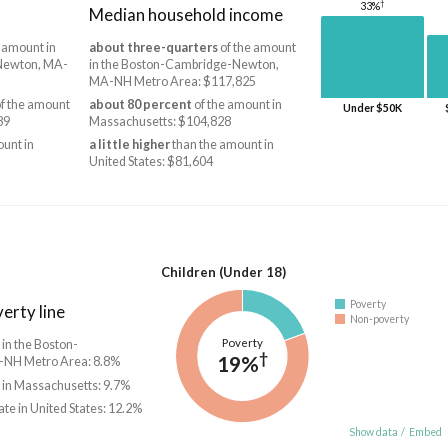
†
33%
Median household income
 amount in
about three-quarters
of the amount
Newton, MA-
in the Boston-Cambridge-Newton,
MA-NH Metro Area: $117,825
f the amount
about 80 percent
of the amount in
Under $50K
89
Massachusetts: $104,828
unt in
a little higher
than the amount in
United States: $81,604
Children (Under 18)
Poverty
erty line
Non-poverty
Poverty
 in the Boston-
†
19%
NH Metro Area: 8.8%
 in Massachusetts: 9.7%
ate in United States: 12.2%
Show data
/
Embed