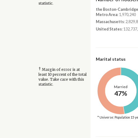
statistic.
the Boston-Cambridg
Metro Area
: 1,970,240
Massachusetts
: 2,829,
United States
: 132,737
Marital status
†
Margin of error is at
least 10 percent of the total
value. Take care with this
statistic.
Married
47%
* Universe: Population 15 y