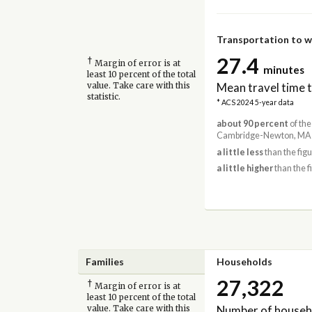
Transportation to 
27.4
†
Margin of error is at
minutes
least 10 percent of the total
Mean travel time 
value. Take care with this
statistic.
* ACS 2024 5-year data
about 90 percent
of the
Cambridge-Newton, MA-
a little less
than the fig
a little higher
than the f
Families
Households
27,322
†
Margin of error is at
least 10 percent of the total
Number of househ
value. Take care with this