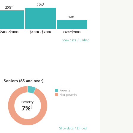
†
29%
†
25%
†
13%
$50K - $100K
$100K - $200K
Over $200K
Show data
/
Embed
Seniors (65 and over)
Poverty
Non-poverty
Poverty
†
7%
Show data
/
Embed