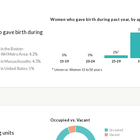
Women who gave birth during past year, by a
gave birth during
 in the Boston-
†
2%
NH Metro Area: 4.2%
0%
0%
 in Massachusetts: 4.3%
15-19
20-24
25-29
3
 in United States: 5%
* Universe: Women 15 to 50 years
Occupied vs. Vacant
Occupied
 units
Vacant