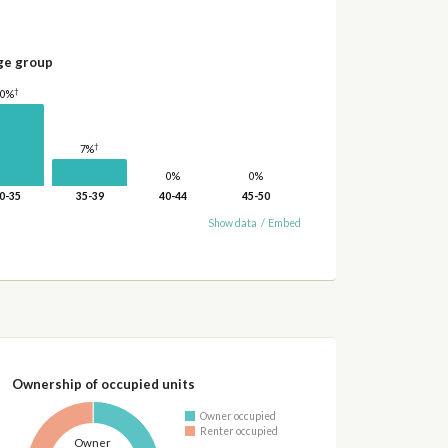
ge group
†
20%
†
7%
0%
0%
0-35
35-39
40-44
45-50
Show data
/
Embed
Ownership of occupied units
Owner occupied
Renter occupied
Owner