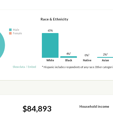
Race & Ethnicity
Male
65%
Female
†
4%
†
2%
†
0%
White
Black
Native
Asian
Show data
/
Embed
* Hispanic includes respondents of any race. Other categor
$84,893
Household income