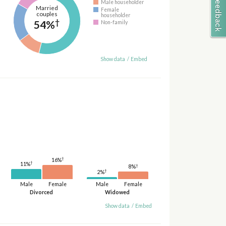
Male householder
Married
Female
couples
householder
†
54%
Non-family
Show data
/
Embed
†
16%
†
11%
†
8%
†
2%
Male
Female
Male
Female
Divorced
Widowed
Show data
/
Embed