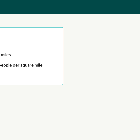
 miles
people per square mile