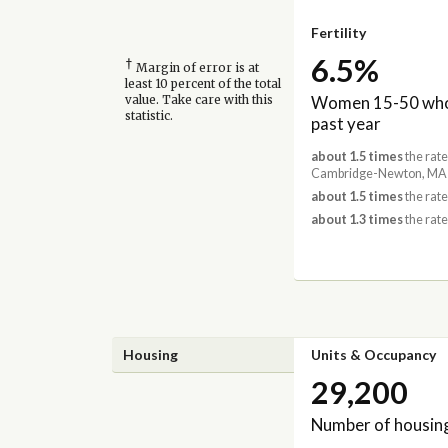
Fertility
6.5%
†
Margin of error is at
least 10 percent of the total
Women 15-50 who 
value. Take care with this
statistic.
past year
about 1.5 times
the rate
Cambridge-Newton, MA-
about 1.5 times
the rate
about 1.3 times
the rate
Housing
Units & Occupancy
29,200
Number of housing