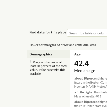
Find data for this place
Hover for
margins of error
and contextual data.
Demographics
Age
42.4
†
Margin of error is at
least 10 percent of the total
Median age
value. Take care with this
statistic.
about 10 percent highe
figure in the Boston-Ca
Newton, MA-NH Metro Ar
a little higher
than the f
Massachusetts: 40.1
about 10 percent highe
figure in United States: 3