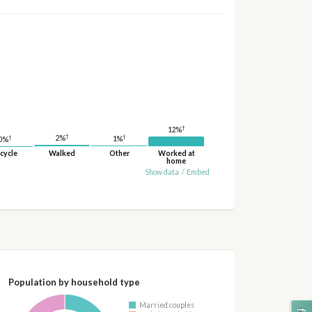
†
12%
†
†
†
2%
1%
0%
cycle
Walked
Other
Worked at
home
Show data
/
Embed
Population by household type
Married couples