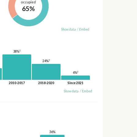
occupied
65%
Show data
/
Embed
†
38%
†
24%
†
6%
2010-2017
2018-2020
Since 2021
Show data
/
Embed
36%