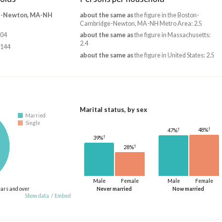
e-Newton, MA-NH
about the same as
the figure in the Boston-
Cambridge-Newton, MA-NH Metro Area: 2.5
804
about the same as
the figure in Massachusetts:
2.4
,144
about the same as
the figure in United States: 2.5
Marital status, by sex
Married
Single
†
†
48%
47%
†
39%
†
28%
Male
Female
Male
Female
ears and over
Never married
Now married
Show data
/
Embed