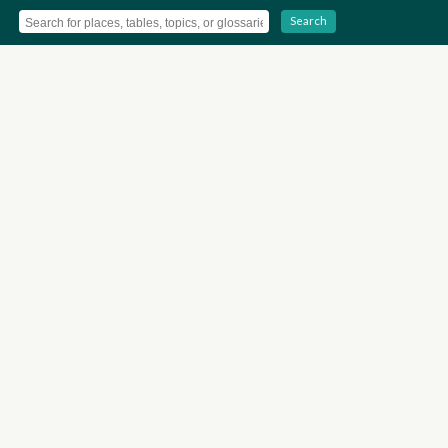
Search