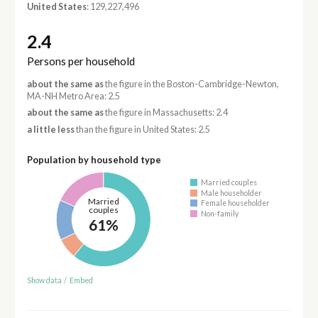
United States
: 129,227,496
2.4
Persons per household
about the same as
the figure in the Boston-Cambridge-Newton,
MA-NH Metro Area: 2.5
about the same as
the figure in Massachusetts: 2.4
a little less
than the figure in United States: 2.5
Population by household type
Married couples
Male householder
Married
Female householder
couples
Non-family
61%
Show data
/
Embed