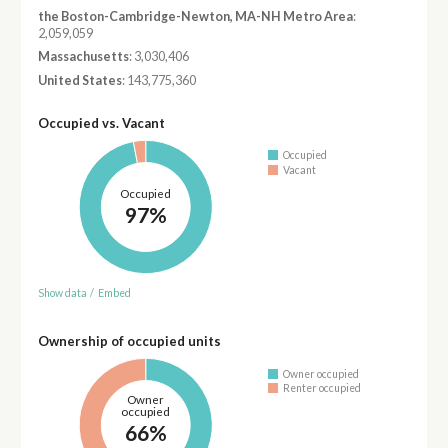
the Boston-Cambridge-Newton, MA-NH Metro Area
:
2,059,059
Massachusetts
: 3,030,406
United States
: 143,775,360
Occupied vs. Vacant
Occupied
Vacant
Occupied
97%
Show data
/
Embed
Ownership of occupied units
Owner occupied
Renter occupied
Owner
occupied
66%