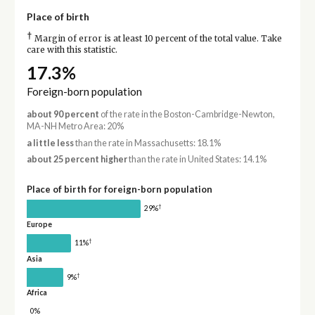
Place of birth
†
Margin of error is at least 10 percent of the total value. Take
care with this statistic.
17.3%
Foreign-born population
about 90 percent
of the rate in the Boston-Cambridge-Newton,
MA-NH Metro Area: 20%
a little less
than the rate in Massachusetts: 18.1%
about 25 percent higher
than the rate in United States: 14.1%
Place of birth for foreign-born population
†
29%
Europe
†
11%
Asia
†
9%
Africa
0%