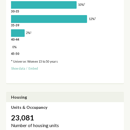
†
10%
30-35
†
12%
35-39
†
2%
40-44
0%
45-50
* Universe: Women 15 to 50 years
Show data
/
Embed
Housing
Units & Occupancy
23,081
Number of housing units