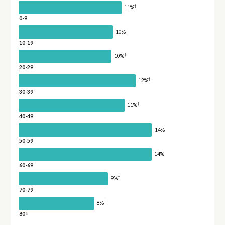
†
11%
0-9
†
10%
10-19
†
10%
20-29
†
12%
30-39
†
11%
40-49
14%
50-59
14%
60-69
†
9%
70-79
†
8%
80+