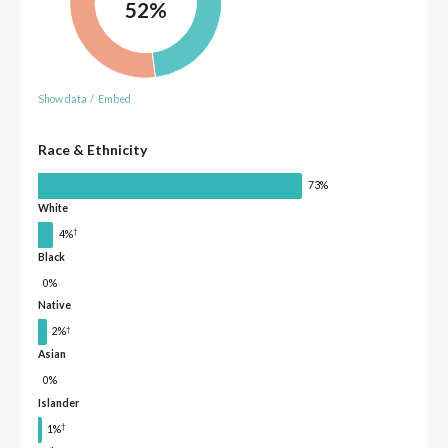
52%
Show data
/
Embed
Race & Ethnicity
73%
White
†
4%
Black
0%
Native
†
2%
Asian
0%
Islander
†
1%