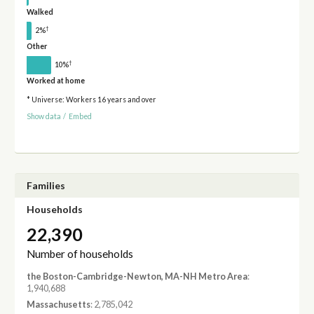
Walked
†
2%
Other
†
10%
Worked at home
* Universe: Workers 16 years and over
Show data
/
Embed
Families
Households
22,390
Number of households
the Boston-Cambridge-Newton, MA-NH Metro Area
:
1,940,688
Massachusetts
: 2,785,042