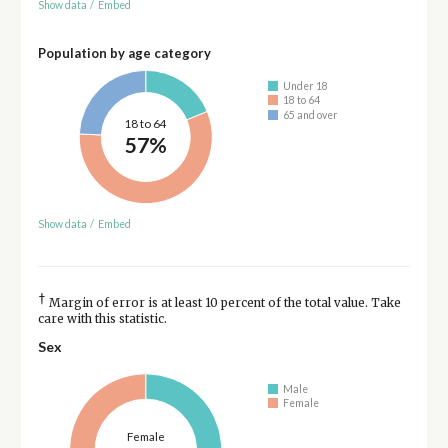
Show data
/
Embed
Population by age category
Under 18
18 to 64
65 and over
18 to 64
57%
Show data
/
Embed
†
Margin of error is at least 10 percent of the total value. Take
care with this statistic.
Sex
Male
Female
Female