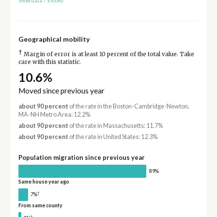
Show data
/
Embed
Geographical mobility
†
Margin of error is at least 10 percent of the total value. Take
care with this statistic.
10.6%
Moved since previous year
about 90 percent
of the rate in the Boston-Cambridge-Newton,
MA-NH Metro Area: 12.2%
about 90 percent
of the rate in Massachusetts: 11.7%
about 90 percent
of the rate in United States: 12.3%
Population migration since previous year
89%
Same house year ago
†
7%
From same county
†