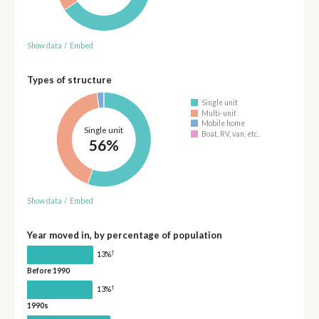
Show data
/
Embed
Types of structure
Single unit
Multi-unit
Mobile home
Single unit
Boat, RV, van, etc.
56%
Show data
/
Embed
Year moved in, by percentage of population
†
13%
Before 1990
†
13%
1990s