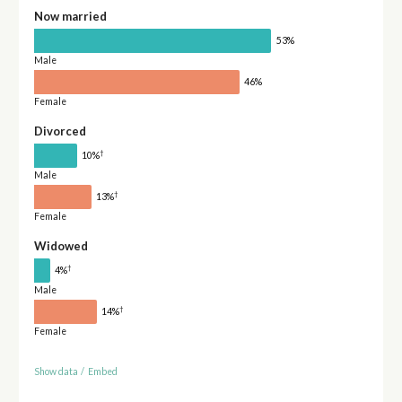
Now married
53%
Male
46%
Female
Divorced
†
10%
Male
†
13%
Female
Widowed
†
4%
Male
†
14%
Female
Show data
/
Embed