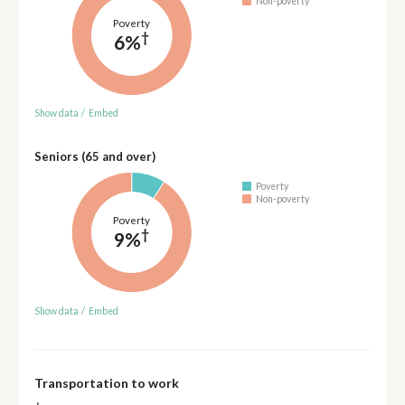
Non-poverty
Poverty
†
6%
Show data
/
Embed
Seniors (65 and over)
Poverty
Non-poverty
Poverty
†
9%
Show data
/
Embed
Transportation to work