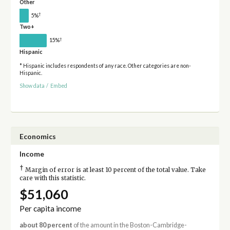
Other
†
5%
Two+
†
15%
Hispanic
* Hispanic includes respondents of any race. Other categories are non-
Hispanic.
Show data
/
Embed
Economics
Income
†
Margin of error is at least 10 percent of the total value. Take
care with this statistic.
$51,060
Per capita income
about 80 percent
of the amount in the Boston-Cambridge-