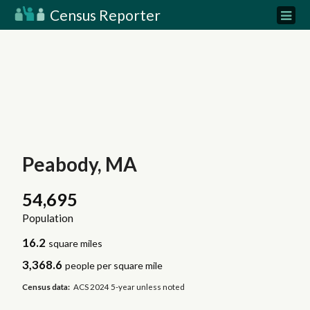
Census Reporter
Peabody, MA
54,695
Population
16.2
square miles
3,368.6
people per square mile
Census data:
ACS 2024 5-year unless noted