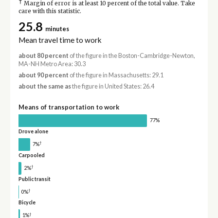
†
Margin of error is at least 10 percent of the total value. Take
care with this statistic.
25.8
minutes
Mean travel time to work
about 80 percent
of the figure in the Boston-Cambridge-Newton,
MA-NH Metro Area: 30.3
about 90 percent
of the figure in Massachusetts: 29.1
about the same as
the figure in United States: 26.4
Means of transportation to work
77%
Drove alone
†
7%
Carpooled
†
2%
Public transit
†
0%
Bicycle
†
1%