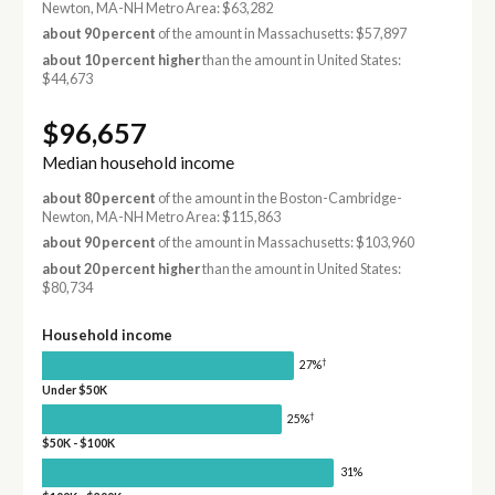
Newton, MA-NH Metro Area: $63,282
about 90 percent
of the amount in Massachusetts: $57,897
about 10 percent higher
than the amount in United States:
$44,673
$96,657
Median household income
about 80 percent
of the amount in the Boston-Cambridge-
Newton, MA-NH Metro Area: $115,863
about 90 percent
of the amount in Massachusetts: $103,960
about 20 percent higher
than the amount in United States:
$80,734
Household income
†
27%
Under $50K
†
25%
$50K - $100K
31%