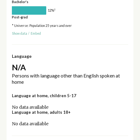
Bachelor's
†
12%
Post-grad
* Universe: Population 25 years and over
Show data
/
Embed
Language
N/A
Persons with language other than English spoken at
home
Language at home, children 5-17
No data available
Language at home, adults 18+
No data available