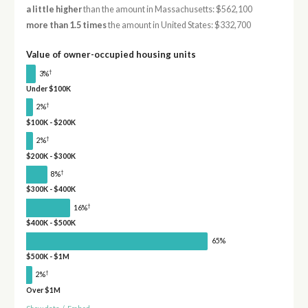
a little higher
than the amount in Massachusetts: $562,100
more than 1.5 times
the amount in United States: $332,700
Value of owner-occupied housing units
†
3%
Under $100K
†
2%
$100K - $200K
†
2%
$200K - $300K
†
8%
$300K - $400K
†
16%
$400K - $500K
65%
$500K - $1M
†
2%
Over $1M