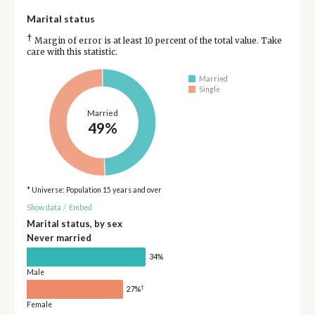
Marital status
†
Margin of error is at least 10 percent of the total value. Take
care with this statistic.
Married
Single
Married
49%
* Universe: Population 15 years and over
Show data
/
Embed
Marital status, by sex
Never married
34%
Male
†
27%
Female