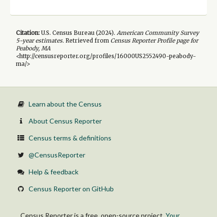
Citation:
U.S. Census Bureau (
2024
).
American Community Survey
5-year
estimates.
Retrieved from
Census Reporter Profile page for
Peabody, MA
<http://censusreporter.org/profiles/16000US2552490-peabody-
ma/>
Learn about the Census
About Census Reporter
Census terms & definitions
@CensusReporter
Help & feedback
Census Reporter on GitHub
Census Reporter is a free, open-source project.
Your