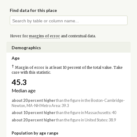
Find data for this place
Hover for
margins of error
and contextual data.
Demographics
Age
†
Margin of error is at least 10 percent of the total value. Take
care with this statistic.
45.3
Median age
about 20 percent higher
than the figure in the Boston-Cambridge-
Newton, MA-NH Metro Area: 39.3
about 10 percent higher
than the figure in Massachusetts: 40
about 20 percent higher
than the figure in United States: 38.9
Population by age range