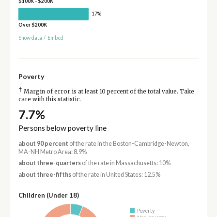
$100K - $200K
17%
Over $200K
Show data
/
Embed
Poverty
†
Margin of error is at least 10 percent of the total value. Take
care with this statistic.
7.7%
Persons below poverty line
about 90 percent
of the rate in the Boston-Cambridge-Newton,
MA-NH Metro Area: 8.9%
about three-quarters
of the rate in Massachusetts: 10%
about three-fifths
of the rate in United States: 12.5%
Children (Under 18)
Poverty