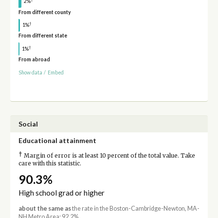
2%
From different county
†
1%
From different state
†
1%
From abroad
Show data
/
Embed
Social
Educational attainment
†
Margin of error is at least 10 percent of the total value. Take
care with this statistic.
90.3%
High school grad or higher
about the same as
the rate in the Boston-Cambridge-Newton, MA-
NH Metro Area: 92.2%