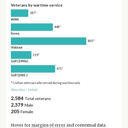
Veterans by wartime service
†
187
WWII
†
448
Korea
†
805
Vietnam
†
219
Gulf (1990s)
†
471
Gulf (2001-)
* Civilian veterans who served during wartime only
Show data
/
Embed
2,584
Total veterans
2,379
Male
205
Female
Hover for
margins of error
and contextual data.