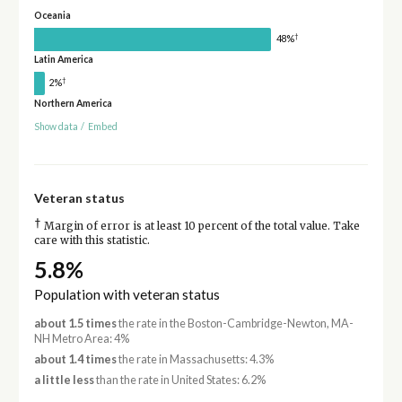
Oceania
†
48%
Latin America
†
2%
Northern America
Show data
/
Embed
Veteran status
†
Margin of error is at least 10 percent of the total value. Take
care with this statistic.
5.8%
Population with veteran status
about 1.5 times
the rate in the Boston-Cambridge-Newton, MA-
NH Metro Area: 4%
about 1.4 times
the rate in Massachusetts: 4.3%
a little less
than the rate in United States: 6.2%