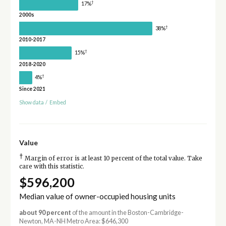
†
17%
2000s
†
38%
2010-2017
†
15%
2018-2020
†
4%
Since 2021
Show data
/
Embed
Value
†
Margin of error is at least 10 percent of the total value. Take
care with this statistic.
$596,200
Median value of owner-occupied housing units
about 90 percent
of the amount in the Boston-Cambridge-
Newton, MA-NH Metro Area: $646,300