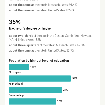
about the same as
the rate in Massachusetts: 91.4%
about the same as
the rate in United States: 89.6%
35%
Bachelor's degree or higher
about two-thirds
of the rate in the Boston-Cambridge-Newton,
MA-NH Metro Area: 52%
about three-quarters
of the rate in Massachusetts: 47.3%
about the same as
the rate in United States: 35.7%
Population by highest level of education
†
10%
No degree
30%
High school
25%
Some college
23%