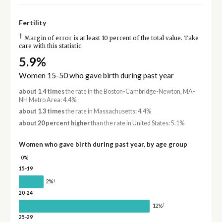
Fertility
†
Margin of error is at least 10 percent of the total value. Take
care with this statistic.
5.9%
Women 15-50 who gave birth during past year
about 1.4 times
the rate in the Boston-Cambridge-Newton, MA-
NH Metro Area: 4.4%
about 1.3 times
the rate in Massachusetts: 4.4%
about 20 percent higher
than the rate in United States: 5.1%
Women who gave birth during past year, by age group
0%
15-19
†
2%
20-24
†
12%
25-29