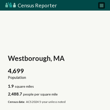
Census Reporter
Westborough, MA
4,699
Population
1.9
square miles
2,488.7
people per square mile
Census data:
ACS 2024 5-year unless noted