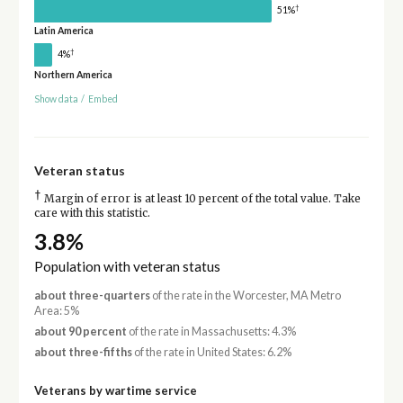
†
51%
Latin America
†
4%
Northern America
Show data
/
Embed
Veteran status
†
Margin of error is at least 10 percent of the total value. Take
care with this statistic.
3.8%
Population with veteran status
about three-quarters
of the rate in the Worcester, MA Metro
Area: 5%
about 90 percent
of the rate in Massachusetts: 4.3%
about three-fifths
of the rate in United States: 6.2%
Veterans by wartime service