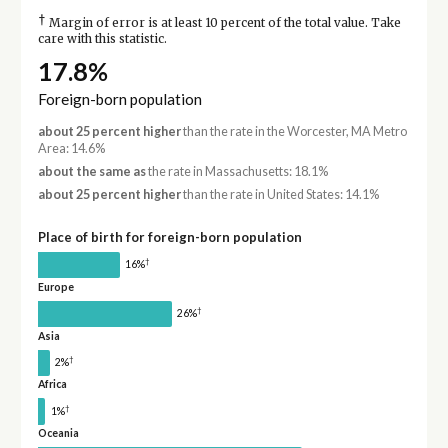
†
Margin of error is at least 10 percent of the total value. Take
care with this statistic.
17.8%
Foreign-born population
about 25 percent higher
than the rate in the Worcester, MA Metro
Area: 14.6%
about the same as
the rate in Massachusetts: 18.1%
about 25 percent higher
than the rate in United States: 14.1%
Place of birth for foreign-born population
†
16%
Europe
†
26%
Asia
†
2%
Africa
†
1%
Oceania