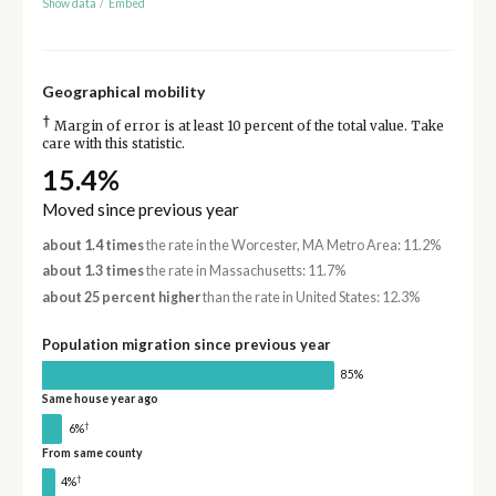
Show data
/
Embed
Geographical mobility
†
Margin of error is at least 10 percent of the total value. Take
care with this statistic.
15.4%
Moved since previous year
about 1.4 times
the rate in the Worcester, MA Metro Area: 11.2%
about 1.3 times
the rate in Massachusetts: 11.7%
about 25 percent higher
than the rate in United States: 12.3%
Population migration since previous year
85%
Same house year ago
†
6%
From same county
†
4%