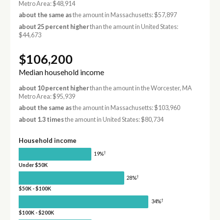
Metro Area: $48,914
about the same as
the amount in Massachusetts: $57,897
about 25 percent higher
than the amount in United States:
$44,673
$106,200
Median household income
about 10 percent higher
than the amount in the Worcester, MA
Metro Area: $95,939
about the same as
the amount in Massachusetts: $103,960
about 1.3 times
the amount in United States: $80,734
Household income
†
19%
Under $50K
†
28%
$50K - $100K
†
34%
$100K - $200K