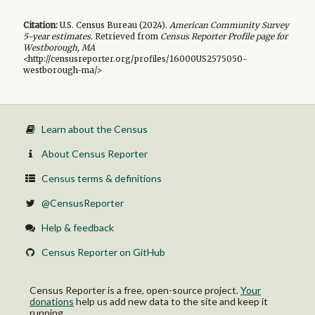
Citation:
U.S. Census Bureau (
2024
).
American Community Survey
5-year
estimates.
Retrieved from
Census Reporter Profile page for
Westborough, MA
<http://censusreporter.org/profiles/16000US2575050-
westborough-ma/>
Learn about the Census
About Census Reporter
Census terms & definitions
@CensusReporter
Help & feedback
Census Reporter on GitHub
Census Reporter is a free, open-source project.
Your
donations
help us add new data to the site and keep it
running.