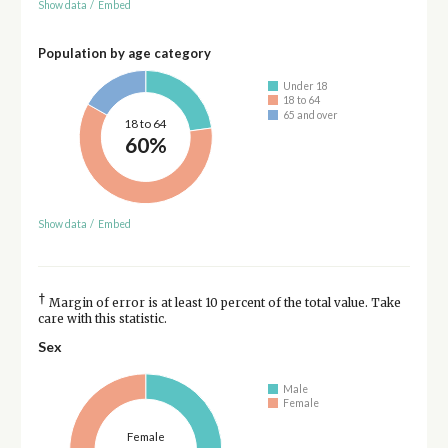
Show data
/
Embed
Population by age category
Under 18
18 to 64
65 and over
18 to 64
60%
Show data
/
Embed
†
Margin of error is at least 10 percent of the total value. Take
care with this statistic.
Sex
Male
Female
Female