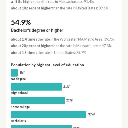
a little higher
than the rate in Massachusetts: 91.4%
about 10 percent higher
than the rate in United States: 89.6%
54.9%
Bachelor's degree or higher
about 1.4 times
the rate in the Worcester, MA Metro Area: 39.7%
about 20 percent higher
than the rate in Massachusetts: 47.3%
about 1.5 times
the rate in United States: 35.7%
Population by highest level of education
†
3%
No degree
†
21%
High school
†
22%
Some college
†
30%
Bachelor's
†