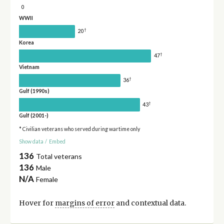
0
WWII
†
20
Korea
†
47
Vietnam
†
36
Gulf (1990s)
†
43
Gulf (2001-)
* Civilian veterans who served during wartime only
Show data
/
Embed
136
Total veterans
136
Male
N/A
Female
Hover for
margins of error
and contextual data.