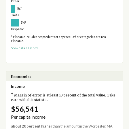
Other
†
4%
Two+
†
8%
Hispanic
* Hispanic includes respondents of any race. Other categories are non-
Hispanic.
Show data
/
Embed
Economics
Income
†
Margin of error is at least 10 percent of the total value. Take
care with this statistic.
$56,541
Per capita income
about 20 percent higher
than the amount in the Worcester, MA