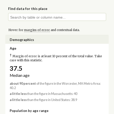
Find data for this place
Hover for
margins of error
and contextual data.
Demographics
Age
†
Margin of error is at least 10 percent of the total value. Take
care with this statistic.
37.5
Median age
about 90 percent
of the figure in the Worcester, MA Metro Area:
40.2
a little less
than the figure in Massachusetts: 40
a little less
than the figure in United States: 38.9
Population by age range