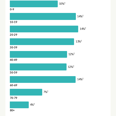
†
10%
0-9
†
14%
10-19
†
14%
20-29
†
13%
30-39
†
12%
40-49
†
12%
50-59
†
14%
60-69
†
7%
70-79
†
4%
80+