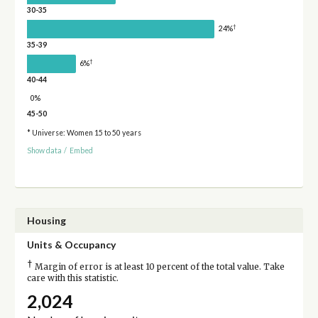
30-35
†
24%
35-39
†
6%
40-44
0%
45-50
* Universe: Women 15 to 50 years
Show data
/
Embed
Housing
Units & Occupancy
†
Margin of error is at least 10 percent of the total value. Take
care with this statistic.
2,024