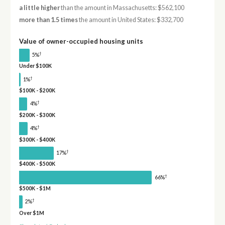
a little higher
than the amount in Massachusetts: $562,100
more than 1.5 times
the amount in United States: $332,700
Value of owner-occupied housing units
†
5%
Under $100K
†
1%
$100K - $200K
†
4%
$200K - $300K
†
4%
$300K - $400K
†
17%
$400K - $500K
†
66%
$500K - $1M
†
2%
Over $1M