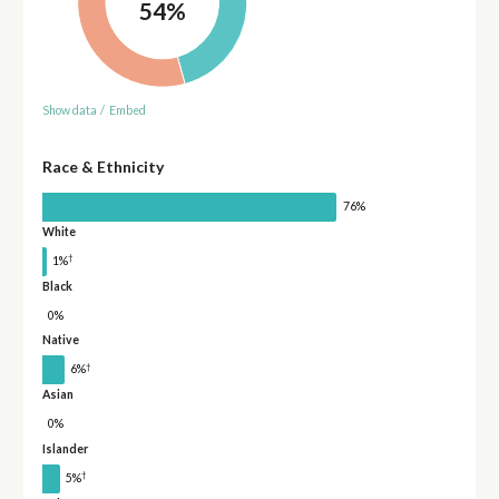
54%
Show data
/
Embed
Race & Ethnicity
76%
White
†
1%
Black
0%
Native
†
6%
Asian
0%
Islander
†
5%