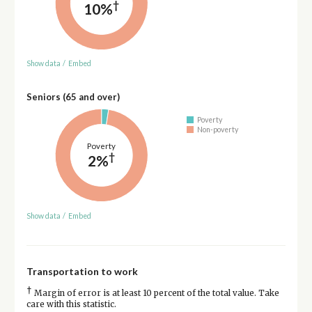
†
10%
Show data
/
Embed
Seniors (65 and over)
Poverty
Non-poverty
Poverty
†
2%
Show data
/
Embed
Transportation to work
†
Margin of error is at least 10 percent of the total value. Take
care with this statistic.