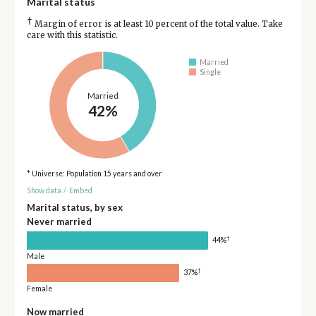
Marital status
†
Margin of error is at least 10 percent of the total value. Take
care with this statistic.
Married
Single
Married
42%
* Universe: Population 15 years and over
Show data
/
Embed
Marital status, by sex
Never married
†
44%
Male
†
37%
Female
Now married