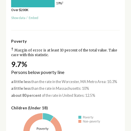
†
19%
Over $200K
Show data
/
Embed
Poverty
†
Margin of error is at least 10 percent of the total value. Take
care with this statistic.
9.7%
Persons below poverty line
a little less
than the rate in the Worcester, MA Metro Area: 10.3%
a little less
than the rate in Massachusetts: 10%
about 80 percent
of the rate in United States: 12.5%
Children (Under 18)
Poverty
Non-poverty
Poverty