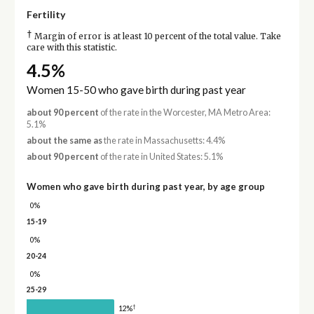
Fertility
†
Margin of error is at least 10 percent of the total value. Take
care with this statistic.
4.5%
Women 15-50 who gave birth during past year
about 90 percent
of the rate in the Worcester, MA Metro Area:
5.1%
about the same as
the rate in Massachusetts: 4.4%
about 90 percent
of the rate in United States: 5.1%
Women who gave birth during past year, by age group
0%
15-19
0%
20-24
0%
25-29
†
12%