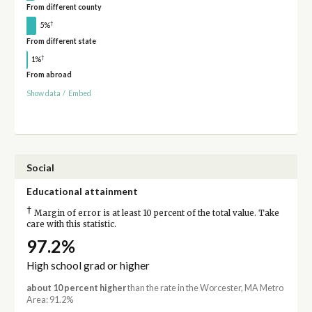
From different county
†
5%
From different state
†
1%
From abroad
Show data
/
Embed
Social
Educational attainment
†
Margin of error is at least 10 percent of the total value. Take
care with this statistic.
97.2%
High school grad or higher
about 10 percent higher
than the rate in the Worcester, MA Metro
Area: 91.2%