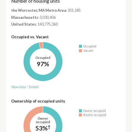
Number of housing units
the Worcester, MA Metro Area
: 355,185
Massachusetts
: 3,030,406
United States
: 143,775,360
Occupied vs. Vacant
Occupied
Vacant
Occupied
97%
Show data
/
Embed
Ownership of occupied units
Owner occupied
Renter occupied
Owner
occupied
†
53%