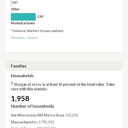
†
0%
Other
†
23%
Worked at home
* Universe: Workers 16 years and over
Show data
/
Embed
Families
Households
†
Margin of error is at least 10 percent of the total value. Take
care with this statistic.
1,958
Number of households
the Worcester, MA Metro Area
: 335,826
Massachusetts
: 2,785,042