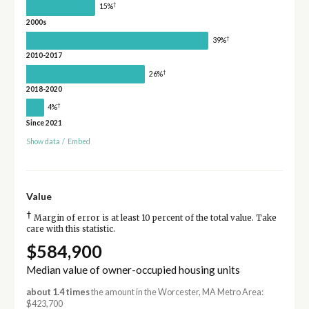
†
15%
2000s
†
39%
2010-2017
†
26%
2018-2020
†
4%
Since 2021
Show data
/
Embed
Value
†
Margin of error is at least 10 percent of the total value. Take
care with this statistic.
$584,900
Median value of owner-occupied housing units
about 1.4 times
the amount in the Worcester, MA Metro Area:
$423,700