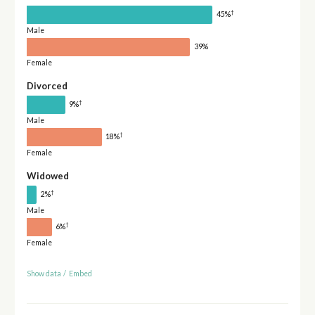
†
45%
Male
39%
Female
Divorced
†
9%
Male
†
18%
Female
Widowed
†
2%
Male
†
6%
Female
Show data
/
Embed