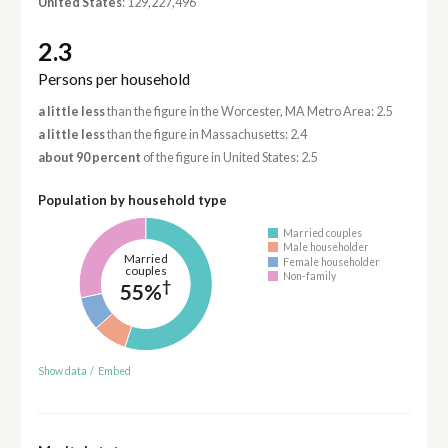
United States
: 129,227,496
2.3
Persons per household
a little less
than the figure in the Worcester, MA Metro Area: 2.5
a little less
than the figure in Massachusetts: 2.4
about 90 percent
of the figure in United States: 2.5
Population by household type
Married couples
Male householder
Married
Female householder
couples
Non-family
†
55%
Show data
/
Embed