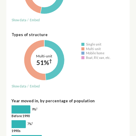
Show data
/
Embed
Types of structure
Single unit
Multi-unit
Mobile home
Multi-unit
Boat, RV, van, etc.
†
51%
Show data
/
Embed
Year moved in, by percentage of population
†
9%
Before 1990
†
7%
1990s