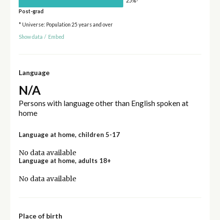
25%
Post-grad
* Universe: Population 25 years and over
Show data
/
Embed
Language
N/A
Persons with language other than English spoken at
home
Language at home, children 5-17
No data available
Language at home, adults 18+
No data available
Place of birth