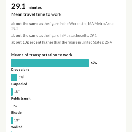
29.1
minutes
Mean travel time to work
about the same as
the figure in the Worcester, MA Metro Area:
29.2
about the same as
the figure in Massachusetts: 29.1
about 10 percent higher
than the figure in United States: 26.4
Means of transportation to work
69%
Drove alone
†
5%
Carpooled
†
1%
Public transit
0%
Bicycle
†
1%
Walked