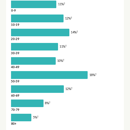
†
11%
0-9
†
12%
10-19
†
14%
20-29
†
11%
30-39
†
10%
40-49
†
18%
50-59
†
12%
60-69
†
8%
70-79
†
5%
80+