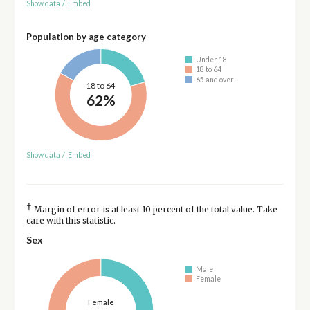
Show data
/
Embed
Population by age category
Under 18
18 to 64
65 and over
18 to 64
62%
Show data
/
Embed
†
Margin of error is at least 10 percent of the total value. Take
care with this statistic.
Sex
Male
Female
Female