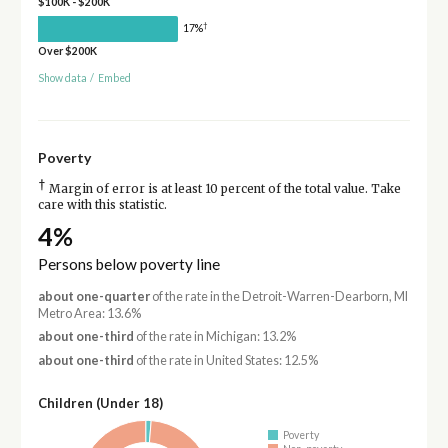
$100K - $200K
†
17%
Over $200K
Show data
/
Embed
Poverty
†
Margin of error is at least 10 percent of the total value. Take
care with this statistic.
4%
Persons below poverty line
about one-quarter
of the rate in the Detroit-Warren-Dearborn, MI
Metro Area: 13.6%
about one-third
of the rate in Michigan: 13.2%
about one-third
of the rate in United States: 12.5%
Children (Under 18)
Poverty