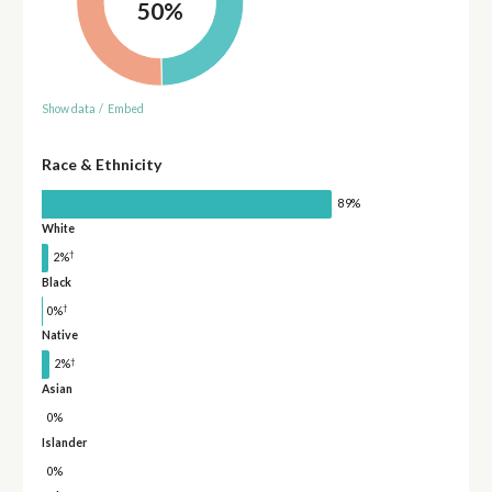
50%
Show data
/
Embed
Race & Ethnicity
89%
White
†
2%
Black
†
0%
Native
†
2%
Asian
0%
Islander
0%