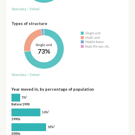
Show data
/
Embed
Types of structure
Single unit
Multi-unit
Mobile home
Single unit
Boat, RV, van, etc.
73%
Show data
/
Embed
Year moved in, by percentage of population
†
5%
Before 1990
†
16%
1990s
†
18%
2000s