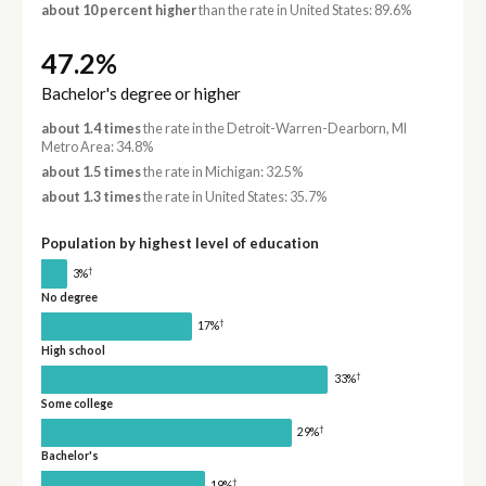
about 10 percent higher
than the rate in United States: 89.6%
47.2%
Bachelor's degree or higher
about 1.4 times
the rate in the Detroit-Warren-Dearborn, MI
Metro Area: 34.8%
about 1.5 times
the rate in Michigan: 32.5%
about 1.3 times
the rate in United States: 35.7%
Population by highest level of education
†
3%
No degree
†
17%
High school
†
33%
Some college
†
29%
Bachelor's
†
19%