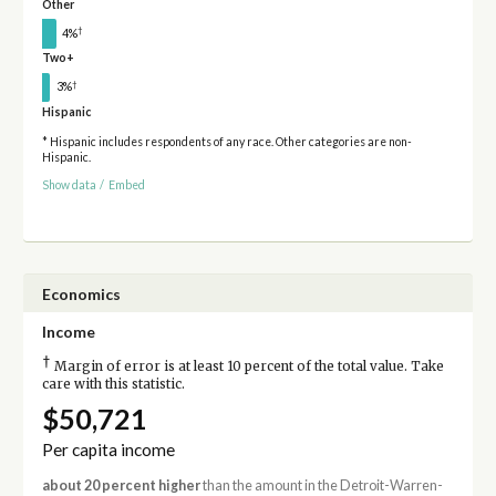
Other
†
4%
Two+
†
3%
Hispanic
* Hispanic includes respondents of any race. Other categories are non-
Hispanic.
Show data
/
Embed
Economics
Income
†
Margin of error is at least 10 percent of the total value. Take
care with this statistic.
$50,721
Per capita income
about 20 percent higher
than the amount in the Detroit-Warren-