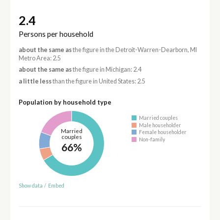
2.4
Persons per household
about the same as
the figure in the Detroit-Warren-Dearborn, MI
Metro Area: 2.5
about the same as
the figure in Michigan: 2.4
a little less
than the figure in United States: 2.5
Population by household type
Married couples
Male householder
Married
Female householder
couples
Non-family
66%
Show data
/
Embed