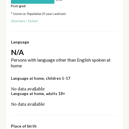
Post-grad
* Universe: Population 25 years and over
Show data
/
Embed
Language
N/A
Persons with language other than English spoken at
home
Language at home, children 5-17
No data available
Language at home, adults 18+
No data available
Place of birth