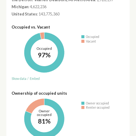
Michigan
: 4,622,236
United States
: 143,775,360
Occupied vs. Vacant
Occupied
Vacant
Occupied
97%
Show data
/
Embed
Ownership of occupied units
Owner occupied
Renter occupied
Owner
occupied
81%