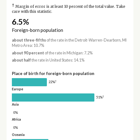
†
Margin of error is at least 10 percent of the total value. Take
care with this statistic.
6.5%
Foreign-born population
about three-fifths
of the rate in the Detroit-Warren-Dearborn, MI
Metro Area: 10.7%
about 90 percent
of the rate in Michigan: 7.2%
about half
the rate in United States: 14.1%
Place of birth for foreign-born population
†
22%
Europe
†
51%
Asia
0%
Africa
0%
Oceania