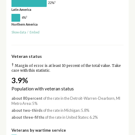
†
22%
Latin America
†
6%
Northern America
Show data
/
Embed
Veteran status
†
Margin of error is at least 10 percent of the total value. Take
care with this statistic.
3.9%
Population with veteran status
about 80 percent
of the rate in the Detroit-Warren-Dearborn, MI
Metro Area: 5%
about two-thirds
of the rate in Michigan: 5.8%
about three-fifths
of the rate in United States: 6.2%
Veterans by wartime service