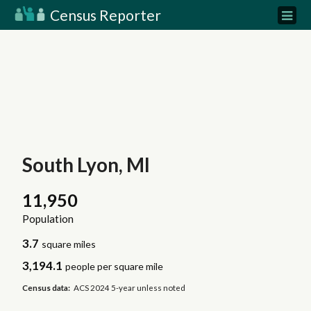
Census Reporter
South Lyon, MI
11,950
Population
3.7
square miles
3,194.1
people per square mile
Census data:
ACS 2024 5-year unless noted