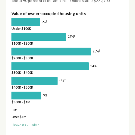
about 90 percent
of the amount in United States: $332,700
Value of owner-occupied housing units
†
9%
Under $100K
†
17%
$100K - $200K
†
25%
$200K - $300K
†
24%
$300K - $400K
†
15%
$400K - $500K
†
9%
$500K - $1M
0%
Over $1M
Show data
/
Embed