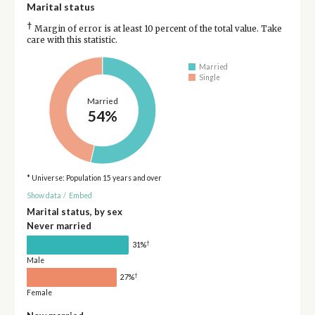
Marital status
†
Margin of error is at least 10 percent of the total value. Take
care with this statistic.
Married
Single
Married
54%
* Universe: Population 15 years and over
Show data
/
Embed
Marital status, by sex
Never married
†
31%
Male
†
27%
Female