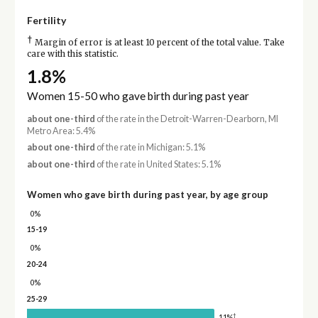
Fertility
†
Margin of error is at least 10 percent of the total value. Take
care with this statistic.
1.8%
Women 15-50 who gave birth during past year
about one-third
of the rate in the Detroit-Warren-Dearborn, MI
Metro Area: 5.4%
about one-third
of the rate in Michigan: 5.1%
about one-third
of the rate in United States: 5.1%
Women who gave birth during past year, by age group
0%
15-19
0%
20-24
0%
25-29
†
11%