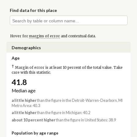
Find data for this place
Hover for
margins of error
and contextual data.
Demographics
Age
†
Margin of error is at least 10 percent of the total value. Take
care with this statistic.
41.8
Median age
a little higher
than the figure in the Detroit-Warren-Dearborn, MI
Metro Area: 40.3
a little higher
than the figure in Michigan: 40.2
about 10 percent higher
than the figure in United States: 38.9
Population by age range