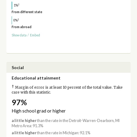
†
1%
From different state
†
0%
From abroad
Show data
/
Embed
Social
Educational attainment
†
Margin of error is at least 10 percent of the total value. Take
care with this statistic.
97%
High school grad or higher
a little higher
than the rate in the Detroit-Warren-Dearborn, MI
Metro Area: 91.3%
a little higher
than the rate in Michigan: 92.1%