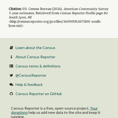
Citation:
U.S. Census Bureau (
2024
).
American Community Survey
5-year
estimates.
Retrieved from
Census Reporter Profile page for
South Lyon, MI
<http://censusreporter.org/profiles/16000US2675100-south-
lyon-mi/>
Learn about the Census
About Census Reporter
Census terms & definitions
@CensusReporter
Help & feedback
Census Reporter on GitHub
Census Reporter is a free, open-source project.
Your
donations
help us add new data to the site and keep it
running.