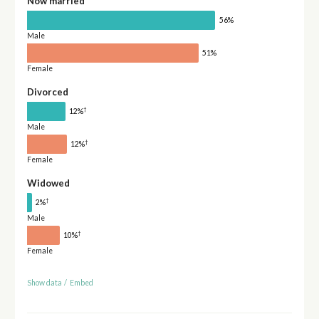
Now married
56%
Male
51%
Female
Divorced
†
12%
Male
†
12%
Female
Widowed
†
2%
Male
†
10%
Female
Show data
/
Embed