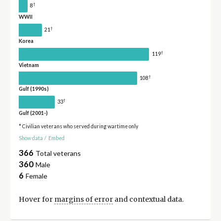
†
8
WWII
†
21
Korea
†
119
Vietnam
†
108
Gulf (1990s)
†
33
Gulf (2001-)
* Civilian veterans who served during wartime only
Show data
/
Embed
366
Total veterans
360
Male
6
Female
Hover for
margins of error
and contextual data.