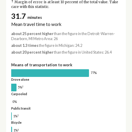
†
Margin of error is at least 10 percent of the total value. Take
care with this statistic.
31.7
minutes
Mean travel time to work
about 25 percent higher
than the figure in the Detroit-Warren-
Dearborn, MI Metro Area: 26
about 1.3 times
the figure in Michigan: 24.2
about 20 percent higher
than the figure in United States: 26.4
Means of transportation to work
77%
Drove alone
†
5%
Carpooled
0%
Public transit
†
1%
Bicycle
†
1%