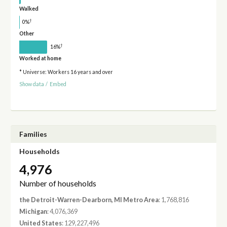
Walked
†
0%
Other
†
16%
Worked at home
* Universe: Workers 16 years and over
Show data
/
Embed
Families
Households
4,976
Number of households
the Detroit-Warren-Dearborn, MI Metro Area
: 1,768,816
Michigan
: 4,076,369
United States
: 129,227,496