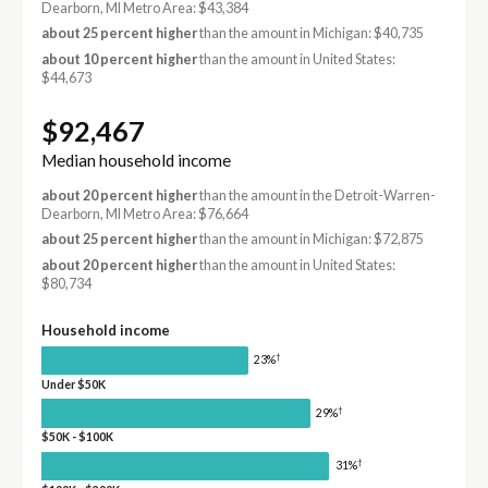
Dearborn, MI Metro Area: $43,384
about 25 percent higher
than the amount in Michigan: $40,735
about 10 percent higher
than the amount in United States:
$44,673
$92,467
Median household income
about 20 percent higher
than the amount in the Detroit-Warren-
Dearborn, MI Metro Area: $76,664
about 25 percent higher
than the amount in Michigan: $72,875
about 20 percent higher
than the amount in United States:
$80,734
Household income
†
23%
Under $50K
†
29%
$50K - $100K
†
31%