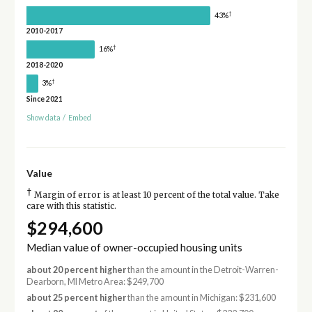
†
43%
2010-2017
†
16%
2018-2020
†
3%
Since 2021
Show data
/
Embed
Value
†
Margin of error is at least 10 percent of the total value. Take
care with this statistic.
$294,600
Median value of owner-occupied housing units
about 20 percent higher
than the amount in the Detroit-Warren-
Dearborn, MI Metro Area: $249,700
about 25 percent higher
than the amount in Michigan: $231,600