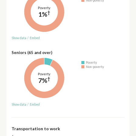
Non-poverty
Poverty
†
1%
Show data
/
Embed
Seniors (65 and over)
Poverty
Non-poverty
Poverty
†
7%
Show data
/
Embed
Transportation to work