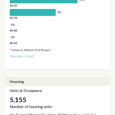
30-35
†
7%
35-39
0%
40-44
0%
45-50
* Universe: Women 15 to 50 years
Show data
/
Embed
Housing
Units & Occupancy
5,155
Number of housing units
the Detroit-Warren-Dearborn, MI Metro Area
: 1,926,157