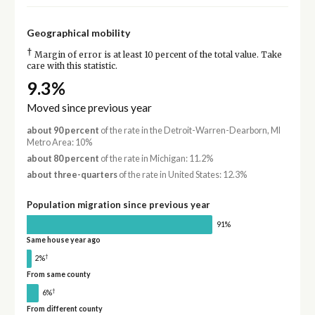
Geographical mobility
†
Margin of error is at least 10 percent of the total value. Take
care with this statistic.
9.3%
Moved since previous year
about 90 percent
of the rate in the Detroit-Warren-Dearborn, MI
Metro Area: 10%
about 80 percent
of the rate in Michigan: 11.2%
about three-quarters
of the rate in United States: 12.3%
Population migration since previous year
91%
Same house year ago
†
2%
From same county
†
6%
From different county