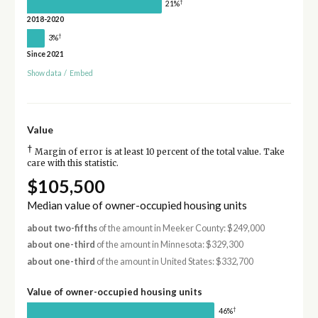
†
21%
2018-2020
†
3%
Since 2021
Show data
/
Embed
Value
†
Margin of error is at least 10 percent of the total value. Take
care with this statistic.
$105,500
Median value of owner-occupied housing units
about two-fifths
of the amount in Meeker County: $249,000
about one-third
of the amount in Minnesota: $329,300
about one-third
of the amount in United States: $332,700
Value of owner-occupied housing units
†
46%