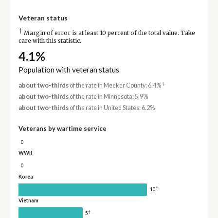
Veteran status
†
Margin of error is at least 10 percent of the total value. Take
care with this statistic.
4.1%
Population with veteran status
†
about two-thirds
of the rate in Meeker County: 6.4%
about two-thirds
of the rate in Minnesota: 5.9%
about two-thirds
of the rate in United States: 6.2%
Veterans by wartime service
0
WWII
0
Korea
†
10
Vietnam
†
5