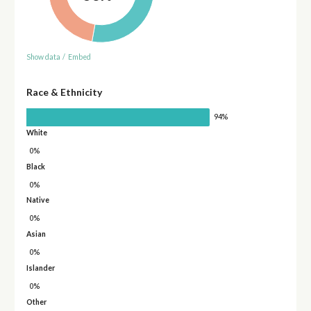
Show data
/
Embed
Race & Ethnicity
94%
White
0%
Black
0%
Native
0%
Asian
0%
Islander
0%
Other