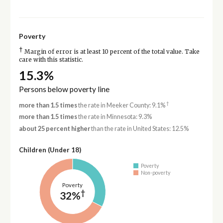
Poverty
†
Margin of error is at least 10 percent of the total value. Take
care with this statistic.
15.3%
Persons below poverty line
†
more than 1.5 times
the rate in Meeker County: 9.1%
more than 1.5 times
the rate in Minnesota: 9.3%
about 25 percent higher
than the rate in United States: 12.5%
Children (Under 18)
Poverty
Non-poverty
Poverty
†
32%