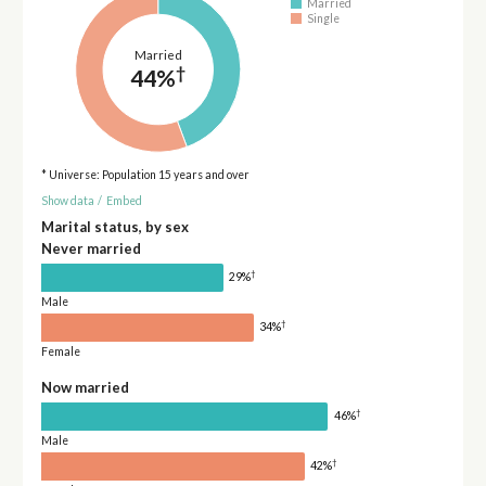
Married
Single
Married
†
44%
* Universe: Population 15 years and over
Show data
/
Embed
Marital status, by sex
Never married
†
29%
Male
†
34%
Female
Now married
†
46%
Male
†
42%