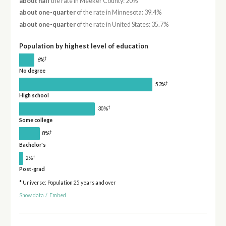
about half
the rate in Meeker County: 20%
about one-quarter
of the rate in Minnesota: 39.4%
about one-quarter
of the rate in United States: 35.7%
Population by highest level of education
†
6%
No degree
†
53%
High school
†
30%
Some college
†
8%
Bachelor's
†
2%
Post-grad
* Universe: Population 25 years and over
Show data
/
Embed