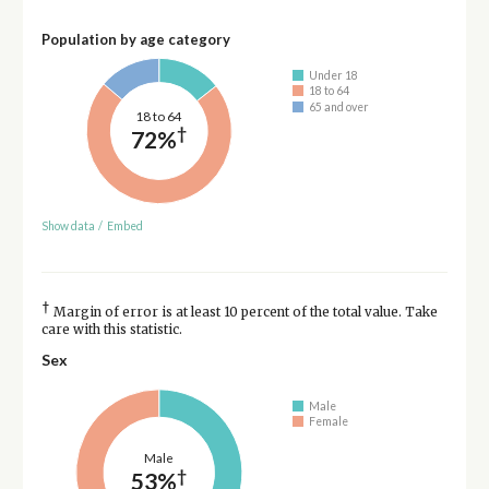
Population by age category
Under 18
18 to 64
65 and over
18 to 64
†
72%
Show data
/
Embed
†
Margin of error is at least 10 percent of the total value. Take
care with this statistic.
Sex
Male
Female
Male
†
53%