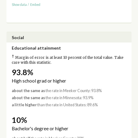
Show data
/
Embed
Social
Educational attainment
†
Margin of error is at least 10 percent of the total value. Take
care with this statistic.
93.8%
High school grad or higher
about the same as
the rate in Meeker County: 93.8%
about the same as
the rate in Minnesota: 93.9%
a little higher
than the rate in United States: 89.6%
10%
Bachelor's degree or higher