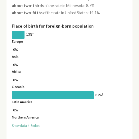
about two-thirds
of the rate in Minnesota: 8.7%
about two-fifths
of the rate in United States: 14.1%
Place of birth for foreign-born population
†
13%
Europe
0%
Asia
0%
Africa
0%
Oceania
†
87%
Latin America
0%
Northern America
Show data
/
Embed