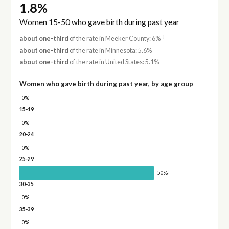
1.8%
Women 15-50 who gave birth during past year
†
about one-third
of the rate in Meeker County: 6%
about one-third
of the rate in Minnesota: 5.6%
about one-third
of the rate in United States: 5.1%
Women who gave birth during past year, by age group
0%
15-19
0%
20-24
0%
25-29
†
50%
30-35
0%
35-39
0%