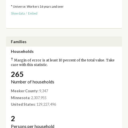
* Universe: Workers 16 years and over
Show data
/
Embed
Families
Households
†
Margin of error is at least 10 percent of the total value. Take
care with this statistic.
265
Number of households
Meeker County
: 9,347
Minnesota
: 2,307,955
United States
: 129,227,496
2
Persons per household