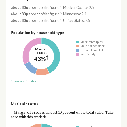
about 80 percent
of the figure in Meeker County: 2.5
about 80 percent
of the figure in Minnesota: 2.4
about 80 percent
of the figure in United States: 2.5
Population by household type
Married couples
Male householder
Married
Female householder
couples
Non-family
†
43%
Show data
/
Embed
Marital status
†
Margin of error is at least 10 percent of the total value. Take
care with this statistic.