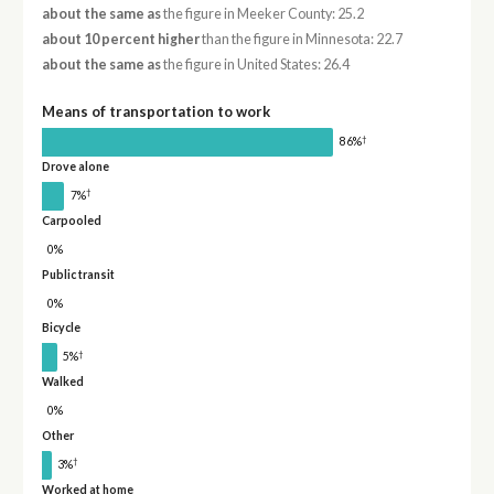
about the same as
the figure in Meeker County: 25.2
about 10 percent higher
than the figure in Minnesota: 22.7
about the same as
the figure in United States: 26.4
Means of transportation to work
†
86%
Drove alone
†
7%
Carpooled
0%
Public transit
0%
Bicycle
†
5%
Walked
0%
Other
†
3%
Worked at home