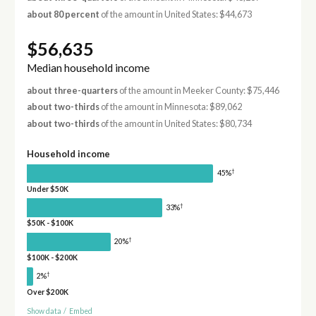
about 80 percent
of the amount in United States: $44,673
$56,635
Median household income
about three-quarters
of the amount in Meeker County: $75,446
about two-thirds
of the amount in Minnesota: $89,062
about two-thirds
of the amount in United States: $80,734
Household income
†
45%
Under $50K
†
33%
$50K - $100K
†
20%
$100K - $200K
†
2%
Over $200K
Show data
/
Embed