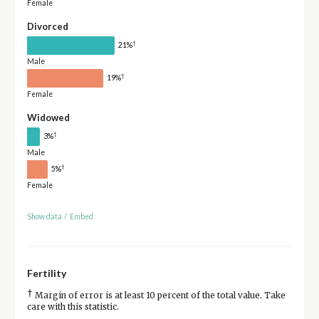
Female
Divorced
†
21%
Male
†
19%
Female
Widowed
†
3%
Male
†
5%
Female
Show data
/
Embed
Fertility
†
Margin of error is at least 10 percent of the total value. Take
care with this statistic.