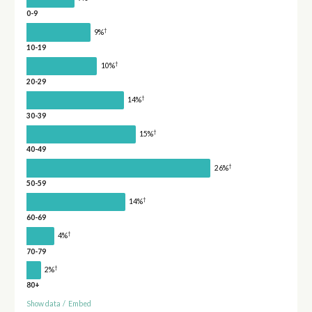
0-9
†
9%
10-19
†
10%
20-29
†
14%
30-39
†
15%
40-49
†
26%
50-59
†
14%
60-69
†
4%
70-79
†
2%
80+
Show data
/
Embed