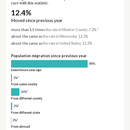
care with this statistic.
12.4%
Moved since previous year
†
more than 1.5 times
the rate in Meeker County: 7.2%
about the same as
the rate in Minnesota: 12.2%
about the same as
the rate in United States: 12.3%
Population migration since previous year
88%
Same house year ago
†
1%
From same county
†
10%
From different county
†
2%
From different state
†
0%
From abroad