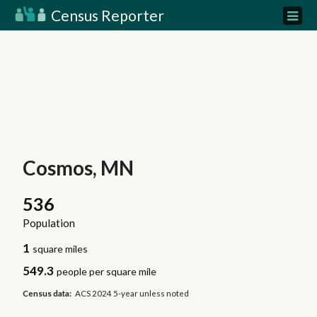
Census Reporter
Cosmos, MN
536
Population
1
square miles
549.3
people per square mile
Census data:
ACS 2024 5-year unless noted