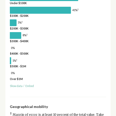
Under $100K
†
41%
$100K - $200K
†
5%
$200K - $300K
†
8%
$300K - $400K
0%
$400K - $500K
†
1%
$500K - $1M
0%
Over $1M
Show data
/
Embed
Geographical mobility
†
Margin of error is at least 10 percent of the total value. Take