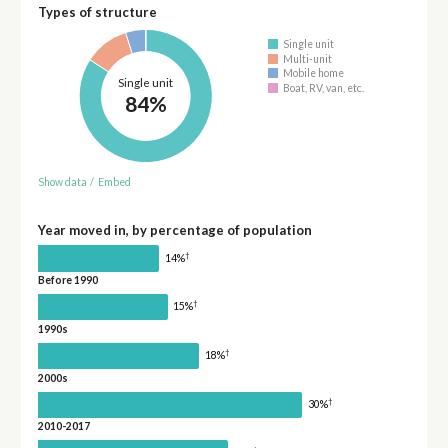
Types of structure
Single unit
Multi-unit
Mobile home
Single unit
Boat, RV, van, etc.
84%
Show data
/
Embed
Year moved in, by percentage of population
†
14%
Before 1990
†
15%
1990s
†
18%
2000s
†
30%
2010-2017