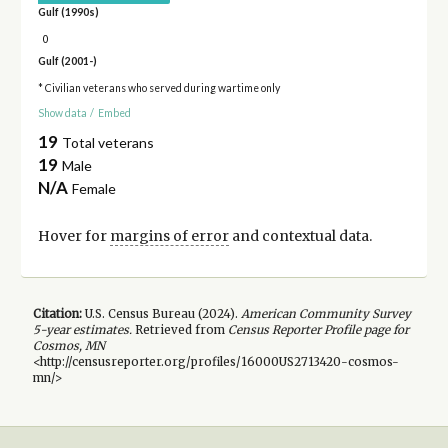
Gulf (1990s)
0
Gulf (2001-)
* Civilian veterans who served during wartime only
Show data
/
Embed
19
Total veterans
19
Male
N/A
Female
Hover for
margins of error
and contextual data.
Citation:
U.S. Census Bureau (
2024
).
American Community Survey
5-year
estimates.
Retrieved from
Census Reporter Profile page for
Cosmos, MN
<http://censusreporter.org/profiles/16000US2713420-cosmos-
mn/>