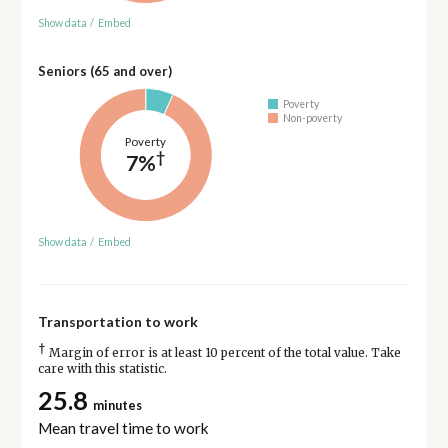
Show data
/
Embed
Seniors (65 and over)
Poverty
Non-poverty
Poverty
†
7%
Show data
/
Embed
Transportation to work
†
Margin of error is at least 10 percent of the total value. Take
care with this statistic.
25.8
minutes
Mean travel time to work