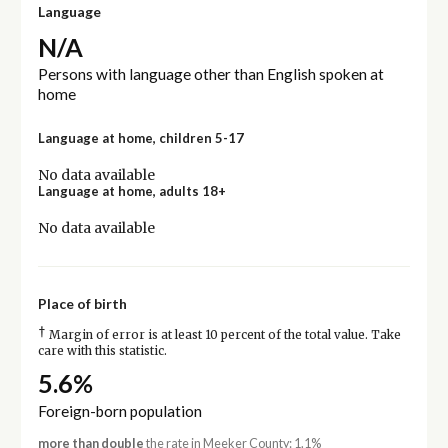
Language
N/A
Persons with language other than English spoken at
home
Language at home, children 5-17
No data available
Language at home, adults 18+
No data available
Place of birth
†
Margin of error is at least 10 percent of the total value. Take
care with this statistic.
5.6%
Foreign-born population
more than double
the rate in Meeker County: 1.1%