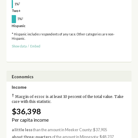
†
1%
Two+
†
5%
Hispanic
* Hispanic includes respondents of any race. Other categories are non-
Hispanic.
Show data
/
Embed
Economics
Income
†
Margin of error is at least 10 percent of the total value. Take
care with this statistic.
$36,398
Per capita income
a little less
than the amount in Meeker County: $37,905
about three-quarters
of the amount in Minnesota: $48,237