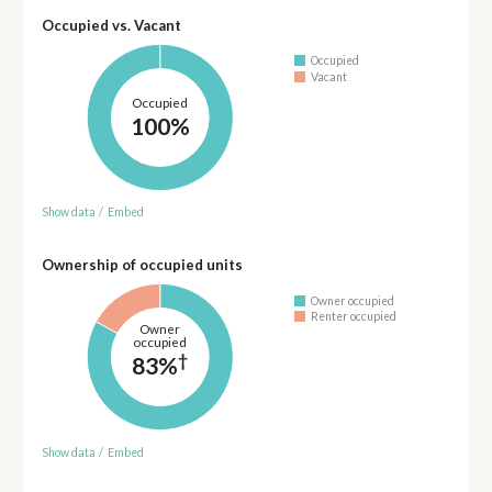
Occupied vs. Vacant
Occupied
Vacant
Occupied
100%
Show data
/
Embed
Ownership of occupied units
Owner occupied
Renter occupied
Owner
occupied
†
83%
Show data
/
Embed