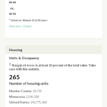
40-44
0%
45-50
* Universe: Women 15 to 50 years
Show data
/
Embed
Housing
Units & Occupancy
†
Margin of error is at least 10 percent of the total value. Take
care with this statistic.
265
Number of housing units
Meeker County
: 10,735
Minnesota
: 2,545,030
United States
: 143,775,360