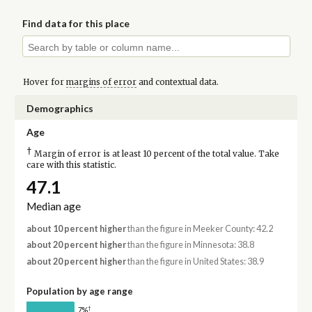
Find data for this place
Hover for
margins of error
and contextual data.
Demographics
Age
†
Margin of error is at least 10 percent of the total value. Take
care with this statistic.
47.1
Median age
about 10 percent higher
than the figure in Meeker County: 42.2
about 20 percent higher
than the figure in Minnesota: 38.8
about 20 percent higher
than the figure in United States: 38.9
Population by age range
†
7%