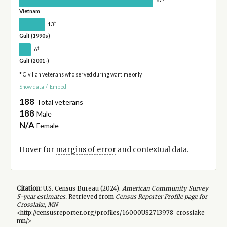
Vietnam
†
13
Gulf (1990s)
†
6
Gulf (2001-)
* Civilian veterans who served during wartime only
Show data
/
Embed
188
Total veterans
188
Male
N/A
Female
Hover for
margins of error
and contextual data.
Citation:
U.S. Census Bureau (
2024
).
American Community Survey
5-year
estimates.
Retrieved from
Census Reporter Profile page for
Crosslake, MN
<http://censusreporter.org/profiles/16000US2713978-crosslake-
mn/>