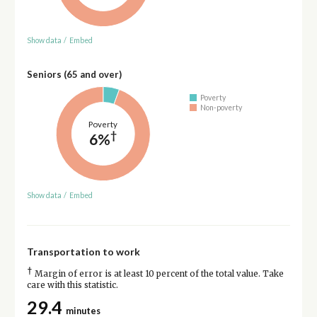
Show data
/
Embed
Seniors (65 and over)
Poverty
Non-poverty
Poverty
†
6%
Show data
/
Embed
Transportation to work
†
Margin of error is at least 10 percent of the total value. Take
care with this statistic.
29.4
minutes