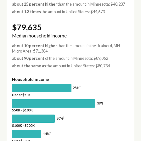
about 25 percent higher
than the amount in Minnesota: $48,237
about 1.3 times
the amount in United States: $44,673
$79,635
Median household income
about 10 percent higher
than the amount in the Brainerd, MN
Micro Area: $71,384
about 90 percent
of the amount in Minnesota: $89,062
about the same as
the amount in United States: $80,734
Household income
†
28%
Under $50K
†
39%
$50K - $100K
†
20%
$100K - $200K
†
14%
Over $200K