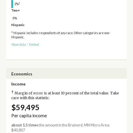
†
2%
Two+
0%
Hispanic
* Hispanic includes respondents of any race. Other categories are non-
Hispanic.
Show data
/
Embed
Economics
Income
†
Margin of error is at least 10 percent of the total value. Take
care with this statistic.
$59,495
Per capita income
about 1.5 times
the amount in the Brainerd, MN Micro Area:
$40,807