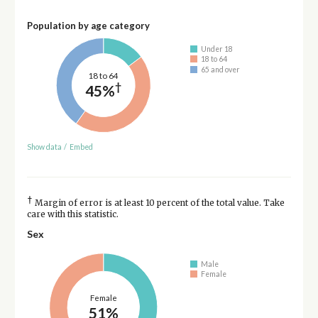
Population by age category
Under 18
18 to 64
65 and over
18 to 64
†
45%
Show data
/
Embed
†
Margin of error is at least 10 percent of the total value. Take
care with this statistic.
Sex
Male
Female
Female
51%