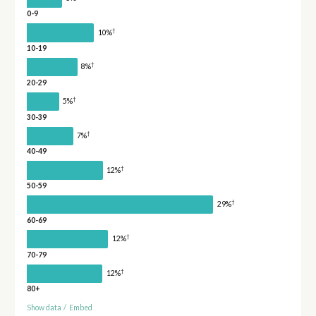
0-9
†
10%
10-19
†
8%
20-29
†
5%
30-39
†
7%
40-49
†
12%
50-59
†
29%
60-69
†
12%
70-79
†
12%
80+
Show data
/
Embed