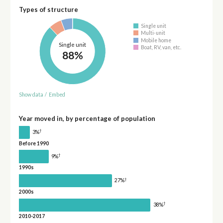
Types of structure
Single unit
Multi-unit
Mobile home
Single unit
Boat, RV, van, etc.
88%
Show data
/
Embed
Year moved in, by percentage of population
†
3%
Before 1990
†
9%
1990s
†
27%
2000s
†
38%
2010-2017