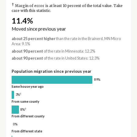
†
Margin of error is at least 10 percent of the total value. Take
care with this statistic.
11.4%
Moved since previous year
about 25 percent higher
than the rate in the Brainerd, MN Micro
Area: 9.1%
about 90 percent
of the rate in Minnesota: 12.2%
about 90 percent
of the rate in United States: 12.3%
Population migration since previous year
89%
Same house year ago
†
3%
From same county
†
8%
From different county
0%
From different state