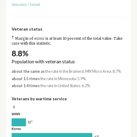
Show data
/
Embed
Veteran status
†
Margin of error is at least 10 percent of the total value. Take
care with this statistic.
8.8%
Population with veteran status
about the same as
the rate in the Brainerd, MN Micro Area: 8.7%
about 1.5 times
the rate in Minnesota: 5.9%
about 1.4 times
the rate in United States: 6.2%
Veterans by wartime service
0
WWII
†
12
Korea
†
67