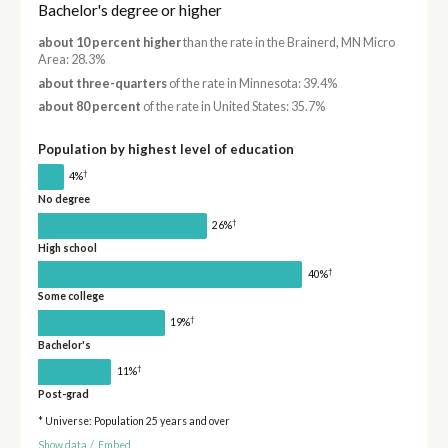
Bachelor's degree or higher
about 10 percent higher
than the rate in the Brainerd, MN Micro
Area: 28.3%
about three-quarters
of the rate in Minnesota: 39.4%
about 80 percent
of the rate in United States: 35.7%
Population by highest level of education
†
4%
No degree
†
26%
High school
†
40%
Some college
†
19%
Bachelor's
†
11%
Post-grad
* Universe: Population 25 years and over
Show data
/
Embed