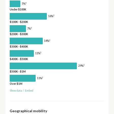
†
5%
Under $100K
†
16%
$100K - $200K
†
7%
$200K - $300K
†
14%
$300K - $400K
†
11%
$400K - $500K
†
29%
$500K - $1M
†
11%
Over $1M
Show data
/
Embed
Geographical mobility