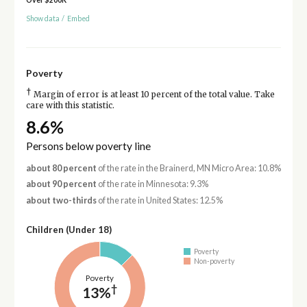
Show data
/
Embed
Poverty
†
Margin of error is at least 10 percent of the total value. Take
care with this statistic.
8.6%
Persons below poverty line
about 80 percent
of the rate in the Brainerd, MN Micro Area: 10.8%
about 90 percent
of the rate in Minnesota: 9.3%
about two-thirds
of the rate in United States: 12.5%
Children (Under 18)
Poverty
Non-poverty
Poverty
†
13%