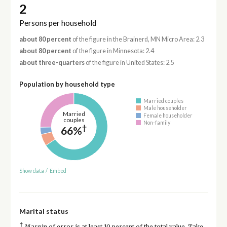
2
Persons per household
about 80 percent
of the figure in the Brainerd, MN Micro Area: 2.3
about 80 percent
of the figure in Minnesota: 2.4
about three-quarters
of the figure in United States: 2.5
Population by household type
Married couples
Male householder
Married
Female householder
couples
Non-family
†
66%
Show data
/
Embed
Marital status
†
Margin of error is at least 10 percent of the total value. Take