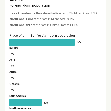
Foreign-born population
more than double
the rate in the Brainerd, MN Micro Area: 1.3%
about one-third
of the rate in Minnesota: 8.7%
about one-fifth
of the rate in United States: 14.1%
Place of birth for foreign-born population
†
67%
Europe
0%
Asia
0%
Africa
0%
Oceania
0%
Latin America
†
33%
Northern America