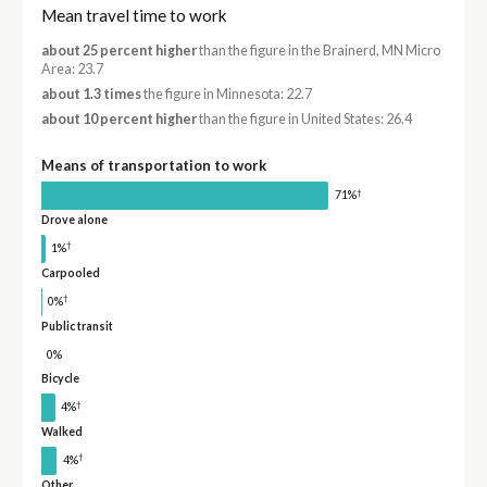
Mean travel time to work
about 25 percent higher
than the figure in the Brainerd, MN Micro
Area: 23.7
about 1.3 times
the figure in Minnesota: 22.7
about 10 percent higher
than the figure in United States: 26.4
Means of transportation to work
†
71%
Drove alone
†
1%
Carpooled
†
0%
Public transit
0%
Bicycle
†
4%
Walked
†
4%
Other