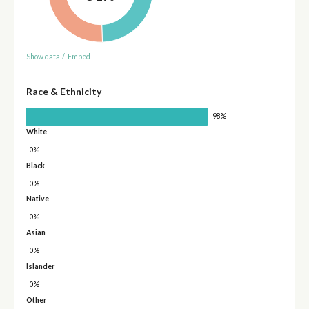
Show data
/
Embed
Race & Ethnicity
98%
White
0%
Black
0%
Native
0%
Asian
0%
Islander
0%
Other