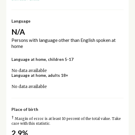
Language
N/A
Persons with language other than English spoken at
home
Language at home, children 5-17
No data available
Language at home, adults 18+
No data available
Place of birth
†
Margin of error is at least 10 percent of the total value. Take
care with this statistic.
2.9%