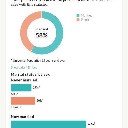
care with this statistic.
Married
Single
Married
58%
* Universe: Population 15 years and over
Show data
/
Embed
Marital status, by sex
Never married
†
17%
Male
†
20%
Female
Now married
†
63%