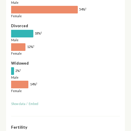
Male
†
54%
Female
Divorced
†
18%
Male
†
12%
Female
Widowed
†
2%
Male
†
14%
Female
Show data
/
Embed
Fertility