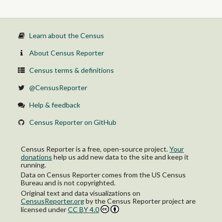
Learn about the Census
About Census Reporter
Census terms & definitions
@CensusReporter
Help & feedback
Census Reporter on GitHub
Census Reporter is a free, open-source project.
Your
donations
help us add new data to the site and keep it
running.
Data on Census Reporter comes from the US Census
Bureau and is not copyrighted.
Original text and data visualizations on
CensusReporter.org
by
the Census Reporter project
are
licensed under
CC BY 4.0