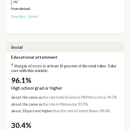
†
1%
From abroad
Show data
/
Embed
Social
Educational attainment
†
Margin of error is at least 10 percent of the total value. Take
care with this statistic.
96.1%
High school grad or higher
about the same as
the rate in the Brainerd, MN Micro Area: 94.5%
about the same as
the rate in Minnesota: 93.9%
about 10 percent higher
than the rate in United States: 89.6%
30.4%