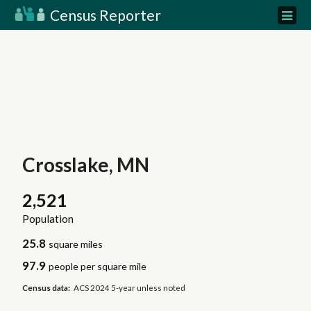
Census Reporter
Crosslake, MN
2,521
Population
25.8
square miles
97.9
people per square mile
Census data:
ACS 2024 5-year unless noted