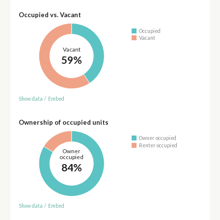
Occupied vs. Vacant
Occupied
Vacant
Vacant
59%
Show data
/
Embed
Ownership of occupied units
Owner occupied
Renter occupied
Owner
occupied
84%
Show data
/
Embed