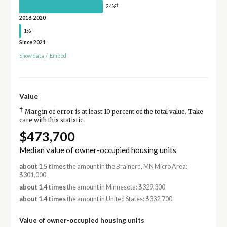
†
24%
2018-2020
†
1%
Since 2021
Show data
/
Embed
Value
†
Margin of error is at least 10 percent of the total value. Take
care with this statistic.
$473,700
Median value of owner-occupied housing units
about 1.5 times
the amount in the Brainerd, MN Micro Area:
$301,000
about 1.4 times
the amount in Minnesota: $329,300
about 1.4 times
the amount in United States: $332,700
Value of owner-occupied housing units