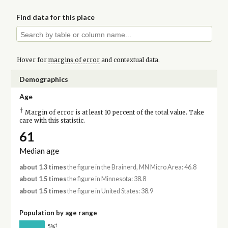
Find data for this place
Hover for
margins of error
and contextual data.
Demographics
Age
†
Margin of error is at least 10 percent of the total value. Take
care with this statistic.
61
Median age
about 1.3 times
the figure in the Brainerd, MN Micro Area: 46.8
about 1.5 times
the figure in Minnesota: 38.8
about 1.5 times
the figure in United States: 38.9
Population by age range
†
5%