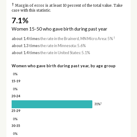
†
Margin of error is at least 10 percent of the total value. Take
care with this statistic.
7.1%
Women 15-50 who gave birth during past year
†
about 1.4 times
the rate in the Brainerd, MN Micro Area: 5%
about 1.3 times
the rate in Minnesota: 5.6%
about 1.4 times
the rate in United States: 5.1%
Women who gave birth during past year, by age group
0%
15-19
0%
20-24
†
31%
25-29
0%
30-35
0%