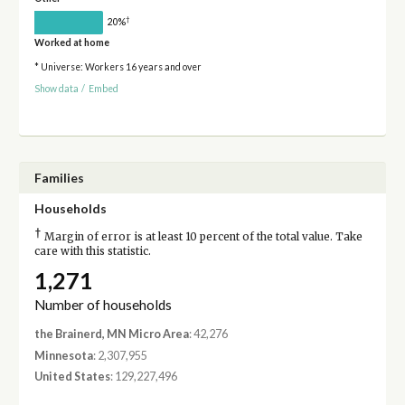
†
20%
Worked at home
* Universe: Workers 16 years and over
Show data
/
Embed
Families
Households
†
Margin of error is at least 10 percent of the total value. Take
care with this statistic.
1,271
Number of households
the Brainerd, MN Micro Area
: 42,276
Minnesota
: 2,307,955
United States
: 129,227,496