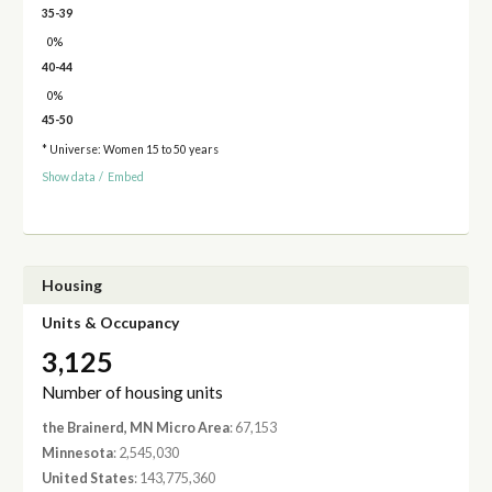
35-39
0%
40-44
0%
45-50
* Universe: Women 15 to 50 years
Show data
/
Embed
Housing
Units & Occupancy
3,125
Number of housing units
the Brainerd, MN Micro Area
: 67,153
Minnesota
: 2,545,030
United States
: 143,775,360