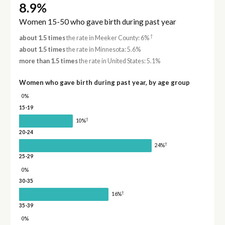
8.9%
Women 15-50 who gave birth during past year
†
about 1.5 times
the rate in Meeker County: 6%
about 1.5 times
the rate in Minnesota: 5.6%
more than 1.5 times
the rate in United States: 5.1%
Women who gave birth during past year, by age group
0%
15-19
†
10%
20-24
†
24%
25-29
0%
30-35
†
16%
35-39
0%