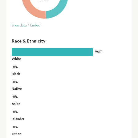
Show data
/
Embed
Race & Ethnicity
†
96%
White
0%
Black
0%
Native
0%
Asian
0%
Islander
0%
Other