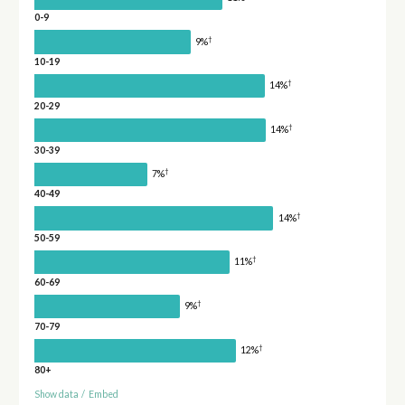
0-9
†
9%
10-19
†
14%
20-29
†
14%
30-39
†
7%
40-49
†
14%
50-59
†
11%
60-69
†
9%
70-79
†
12%
80+
Show data
/
Embed