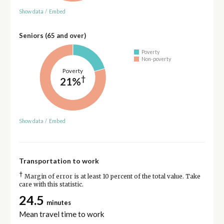
Show data
/
Embed
Seniors (65 and over)
Poverty
Non-poverty
Poverty
†
21%
Show data
/
Embed
Transportation to work
†
Margin of error is at least 10 percent of the total value. Take
care with this statistic.
24.5
minutes
Mean travel time to work