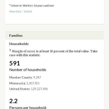
* Universe: Workers 16 years and over
Show data
/
Embed
Families
Households
†
Margin of error is at least 10 percent of the total value. Take
care with this statistic.
591
Number of households
Meeker County
: 9,347
Minnesota
: 2,307,955
United States
: 129,227,496
2.2
Persons per household