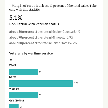
†
Margin of error is at least 10 percent of the total value. Take
care with this statistic.
5.1%
Population with veteran status
†
about 80 percent
of the rate in Meeker County: 6.4%
about 90 percent
of the rate in Minnesota: 5.9%
about 80 percent
of the rate in United States: 6.2%
Veterans by wartime service
0
WWII
†
9
Korea
†
20
Vietnam
†
9
Gulf (1990s)
†
3