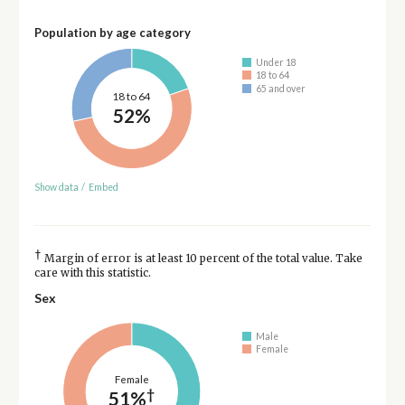
Population by age category
Under 18
18 to 64
65 and over
18 to 64
52%
Show data
/
Embed
†
Margin of error is at least 10 percent of the total value. Take
care with this statistic.
Sex
Male
Female
Female
†
51%