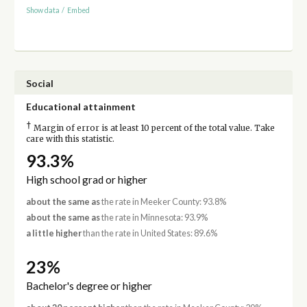
Show data
/
Embed
Social
Educational attainment
†
Margin of error is at least 10 percent of the total value. Take
care with this statistic.
93.3%
High school grad or higher
about the same as
the rate in Meeker County: 93.8%
about the same as
the rate in Minnesota: 93.9%
a little higher
than the rate in United States: 89.6%
23%
Bachelor's degree or higher