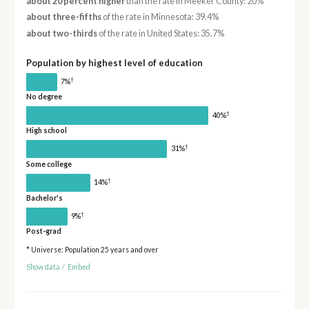
about 20 percent higher
than the rate in Meeker County: 20%
about three-fifths
of the rate in Minnesota: 39.4%
about two-thirds
of the rate in United States: 35.7%
Population by highest level of education
†
7%
No degree
†
40%
High school
†
31%
Some college
†
14%
Bachelor's
†
9%
Post-grad
* Universe: Population 25 years and over
Show data
/
Embed