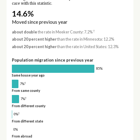
care with this statistic.
14.6%
Moved since previous year
†
about double
the rate in Meeker County: 7.2%
about 20 percent higher
than the rate in Minnesota: 12.2%
about 20 percent higher
than the rate in United States: 12.3%
Population migration since previous year
85%
Same house year ago
†
7%
From same county
†
7%
From different county
†
0%
From different state
0%
From abroad