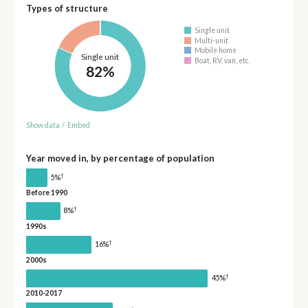
Types of structure
Single unit
Multi-unit
Mobile home
Single unit
Boat, RV, van, etc.
82%
Show data
/
Embed
Year moved in, by percentage of population
†
5%
Before 1990
†
8%
1990s
†
16%
2000s
†
45%
2010-2017