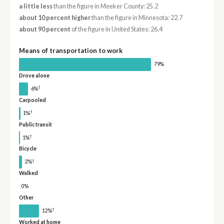
a little less
than the figure in Meeker County: 25.2
about 10 percent higher
than the figure in Minnesota: 22.7
about 90 percent
of the figure in United States: 26.4
Means of transportation to work
79%
Drove alone
†
6%
Carpooled
†
1%
Public transit
†
1%
Bicycle
†
2%
Walked
0%
Other
†
12%
Worked at home