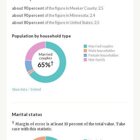
about 90 percent
of the figure in Meeker County: 2.5
about 90 percent
of the figure in Minnesota: 2.4
about 80 percent
of the figure in United States: 2.5
Population by household type
Married couples
Male householder
Married
Female householder
couples
Non-family
†
65%
Show data
/
Embed
Marital status
†
Margin of error is at least 10 percent of the total value. Take
care with this statistic.