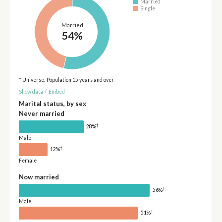
Married
Single
Married
54%
* Universe: Population 15 years and over
Show data
/
Embed
Marital status, by sex
Never married
†
28%
Male
†
12%
Female
Now married
†
56%
Male
†
51%