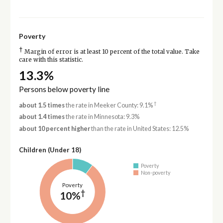
Poverty
†
Margin of error is at least 10 percent of the total value. Take
care with this statistic.
13.3%
Persons below poverty line
†
about 1.5 times
the rate in Meeker County: 9.1%
about 1.4 times
the rate in Minnesota: 9.3%
about 10 percent higher
than the rate in United States: 12.5%
Children (Under 18)
Poverty
Non-poverty
Poverty
†
10%