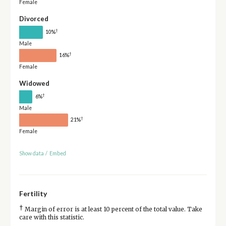
Female
Divorced
†
10%
Male
†
16%
Female
Widowed
†
6%
Male
†
21%
Female
Show data
/
Embed
Fertility
†
Margin of error is at least 10 percent of the total value. Take
care with this statistic.