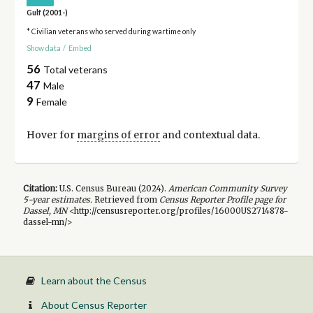
Gulf (2001-)
* Civilian veterans who served during wartime only
Show data
/
Embed
56
Total veterans
47
Male
9
Female
Hover for
margins of error
and contextual data.
Citation:
U.S. Census Bureau (
2024
).
American Community Survey
5-year
estimates.
Retrieved from
Census Reporter Profile page for
Dassel, MN
<http://censusreporter.org/profiles/16000US2714878-
dassel-mn/>
Learn about the Census
About Census Reporter