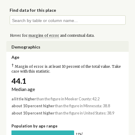
Find data for this place
Hover for
margins of error
and contextual data.
Demographics
Age
†
Margin of error is at least 10 percent of the total value. Take
care with this statistic.
44.1
Median age
a little higher
than the figure in Meeker County: 42.2
about 10 percent higher
than the figure in Minnesota: 38.8
about 10 percent higher
than the figure in United States: 38.9
Population by age range
†
11%