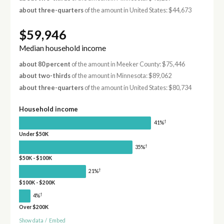
about three-quarters
of the amount in United States: $44,673
$59,946
Median household income
about 80 percent
of the amount in Meeker County: $75,446
about two-thirds
of the amount in Minnesota: $89,062
about three-quarters
of the amount in United States: $80,734
Household income
†
41%
Under $50K
†
35%
$50K - $100K
†
21%
$100K - $200K
†
4%
Over $200K
Show data
/
Embed