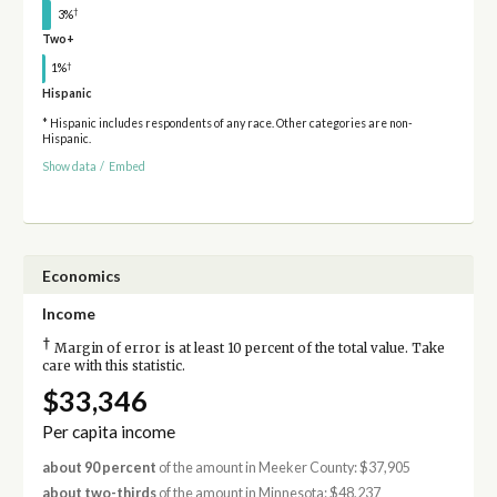
†
3%
Two+
†
1%
Hispanic
* Hispanic includes respondents of any race. Other categories are non-
Hispanic.
Show data
/
Embed
Economics
Income
†
Margin of error is at least 10 percent of the total value. Take
care with this statistic.
$33,346
Per capita income
about 90 percent
of the amount in Meeker County: $37,905
about two-thirds
of the amount in Minnesota: $48,237