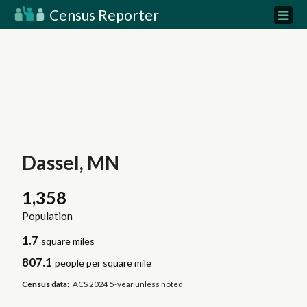
Census Reporter
Dassel, MN
1,358
Population
1.7
square miles
807.1
people per square mile
Census data:
ACS 2024 5-year unless noted