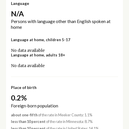
Language
N/A
Persons with language other than English spoken at
home
Language at home, children 5-17
No data available
Language at home, adults 18+
No data available
Place of birth
0.2%
Foreign-born population
about one-fifth
of the rate in Meeker County: 1.1%
less than 10 percent
of the rate in Minnesota: 8.7%
less than 10 percent
of the rate in United States: 14.1%