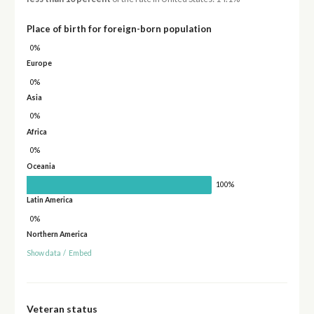
Place of birth for foreign-born population
0%
Europe
0%
Asia
0%
Africa
0%
Oceania
100%
Latin America
0%
Northern America
Show data
/
Embed
Veteran status