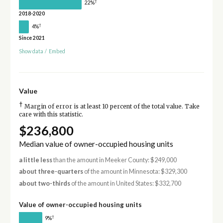
†
22%
2018-2020
†
4%
Since 2021
Show data
/
Embed
Value
†
Margin of error is at least 10 percent of the total value. Take
care with this statistic.
$236,800
Median value of owner-occupied housing units
a little less
than the amount in Meeker County: $249,000
about three-quarters
of the amount in Minnesota: $329,300
about two-thirds
of the amount in United States: $332,700
Value of owner-occupied housing units
†
9%