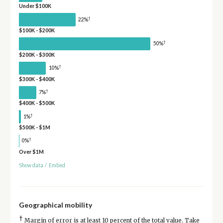
Under $100K
†
22%
$100K - $200K
†
50%
$200K - $300K
†
10%
$300K - $400K
†
7%
$400K - $500K
†
1%
$500K - $1M
†
0%
Over $1M
Show data
/
Embed
Geographical mobility
†
Margin of error is at least 10 percent of the total value. Take