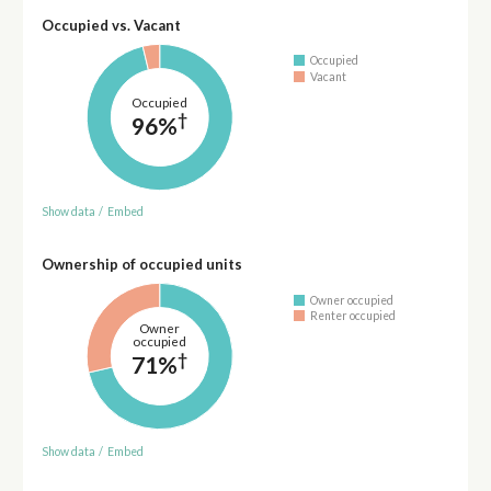
Occupied vs. Vacant
Occupied
Vacant
Occupied
†
96%
Show data
/
Embed
Ownership of occupied units
Owner occupied
Renter occupied
Owner
occupied
†
71%
Show data
/
Embed