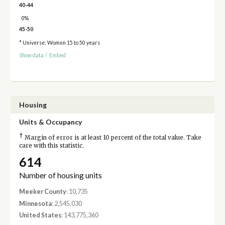
40-44
0%
45-50
* Universe: Women 15 to 50 years
Show data
/
Embed
Housing
Units & Occupancy
†
Margin of error is at least 10 percent of the total value. Take
care with this statistic.
614
Number of housing units
Meeker County
: 10,735
Minnesota
: 2,545,030
United States
: 143,775,360