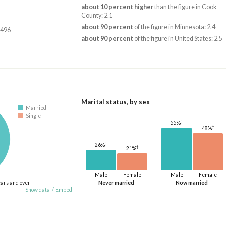
about 10 percent higher
than the figure in Cook
County: 2.1
about 90 percent
of the figure in Minnesota: 2.4
,496
about 90 percent
of the figure in United States: 2.5
Marital status, by sex
Married
Single
†
55%
†
48%
†
26%
†
21%
Male
Female
Male
Female
ears and over
Never married
Now married
Show data
/
Embed