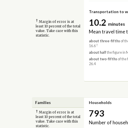
Transportation to 
10.2
†
Margin of error is at
minutes
least 10 percent of the total
Mean travel time 
value. Take care with this
statistic.
about three-fifths
of th
†
16.6
about half
the figure in 
about two-fifths
of the 
26.4
Families
Households
793
†
Margin of error is at
least 10 percent of the total
Number of househ
value. Take care with this
statistic.