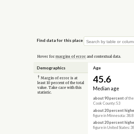
Find data for this place
Hover for
margins of error
and contextual data.
Demographics
Age
45.6
†
Margin of error is at
least 10 percent of the total
Median age
value. Take care with this
statistic.
about 90 percent
of the
Cook County: 53
about 20 percent highe
figure in Minnesota: 38.8
about 20 percent highe
figure in United States: 3