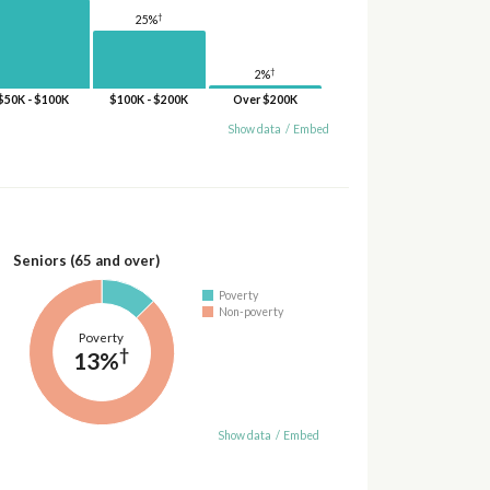
†
25%
†
2%
$50K - $100K
$100K - $200K
Over $200K
Show data
/
Embed
Seniors (65 and over)
Poverty
Non-poverty
Poverty
†
13%
Show data
/
Embed