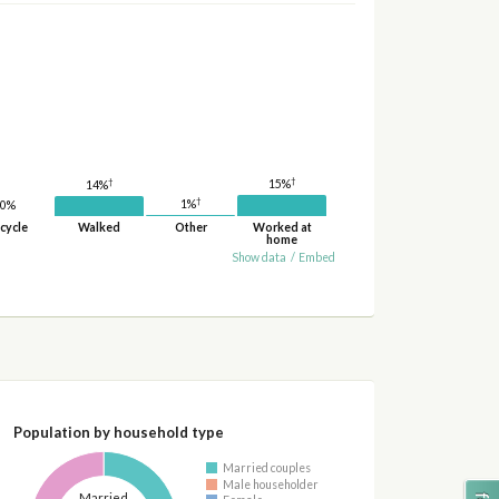
†
†
15%
14%
†
1%
0%
cycle
Walked
Other
Worked at
home
Show data
/
Embed
Population by household type
Married couples
Male householder
Married