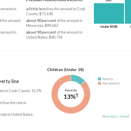
34%
 amount in
a little less
than the amount in Cook
County: $72,638
f the amount
about 80 percent
of the amount in
Minnesota: $89,062
Under $50K
 amount in
about 90 percent
of the amount in
United States: $80,734
Children (Under 18)
Poverty
erty line
Non-poverty
Poverty
ate in Cook County: 10.2%
†
13%
r
than the rate in
 rate in United States:
Show data
/
Embed