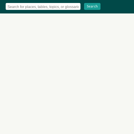
Search