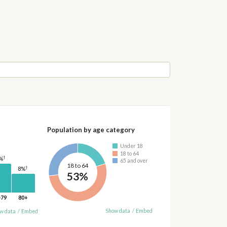
Population by age category
Under 18
18 to 64
†
%
65 and over
18 to 64
†
8%
53%
-79
80+
Show data
/
Embed
w data
/
Embed