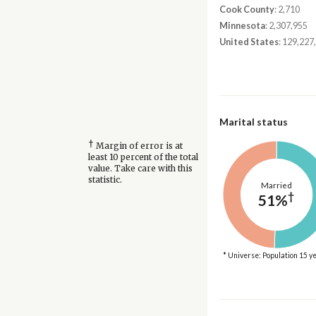
Cook County
: 2,710
Minnesota
: 2,307,955
United States
: 129,227
Marital status
†
Margin of error is at
least 10 percent of the total
value. Take care with this
statistic.
Married
†
51%
* Universe: Population 15 y