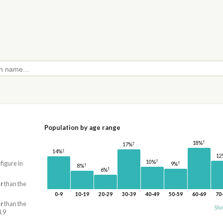
Population by age range
†
18%
†
17%
†
14%
12
†
10%
 figure in
†
9%
†
8%
†
6%
r
than the
0-9
10-19
20-29
30-39
40-49
50-59
60-69
70
r
than the
Sho
8.9