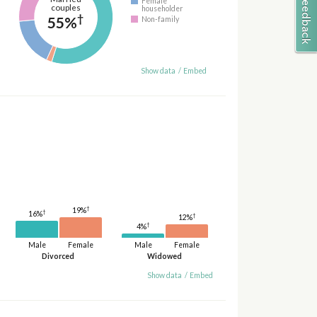
Female
couples
householder
†
55%
Non-family
Show data
/
Embed
†
19%
†
16%
†
12%
†
4%
Male
Female
Male
Female
Divorced
Widowed
Show data
/
Embed