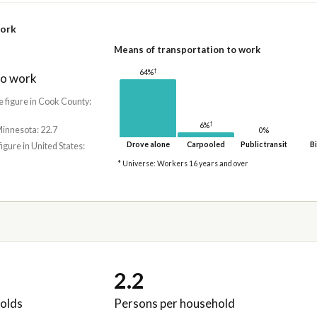
work
Means of transportation to work
†
64%
to work
e figure in Cook County:
†
6%
Minnesota: 22.7
0%
Drove alone
Carpooled
Public transit
Bi
figure in United States:
* Universe: Workers 16 years and over
2.2
olds
Persons per household