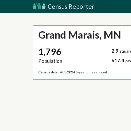
Census Reporter
Grand Marais, MN
1,796
2.9
squar
617.4
Population
pe
Census data:
ACS 2024 5-year unless noted