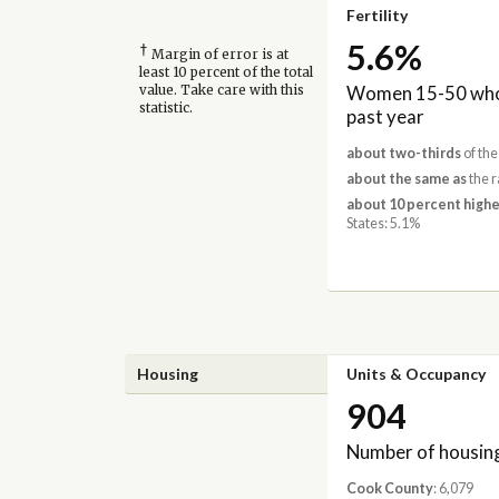
Fertility
5.6%
†
Margin of error is at
least 10 percent of the total
Women 15-50 who 
value. Take care with this
statistic.
past year
about two-thirds
of the
about the same as
the r
about 10 percent highe
States: 5.1%
Housing
Units & Occupancy
904
Number of housing
Cook County
: 6,079