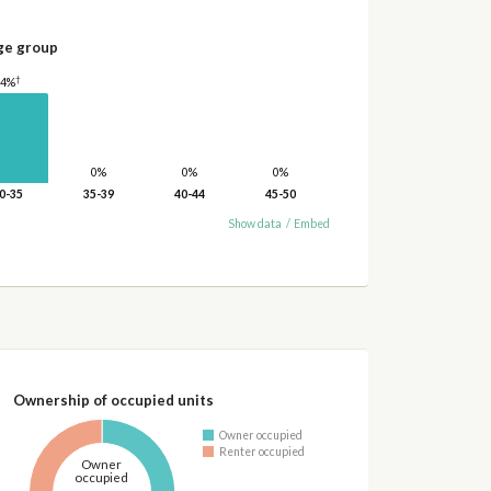
ge group
†
24%
0%
0%
0%
0-35
35-39
40-44
45-50
Show data
/
Embed
Ownership of occupied units
Owner occupied
Renter occupied
Owner
occupied