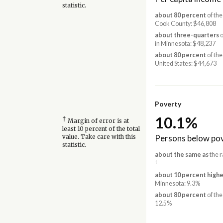
statistic.
about 80 percent
of the
Cook County: $46,808
about three-quarters
o
in Minnesota: $48,237
about 80 percent
of the
United States: $44,673
Poverty
10.1%
†
Margin of error is at
least 10 percent of the total
Persons below pov
value. Take care with this
statistic.
about the same as
the r
†
about 10 percent highe
Minnesota: 9.3%
about 80 percent
of the
12.5%