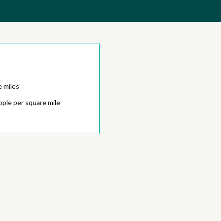
e miles
ople per square mile