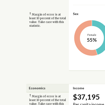
†
Sex
Margin of error is at
least 10 percent of the total
value. Take care with this
statistic.
Female
55%
Economics
Income
$37,195
†
Margin of error is at
least 10 percent of the total
Per capita income
value. Take care with this