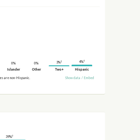
†
†
4%
3%
0%
0%
Islander
Other
Two+
Hispanic
ies are non-Hispanic.
Show data
/
Embed
†
39%