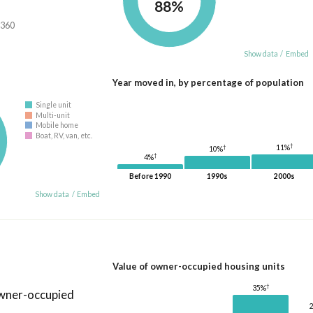
88%
,360
Show data
/
Embed
Year moved in, by percentage of population
Single unit
Multi-unit
Mobile home
Boat, RV, van, etc.
†
11%
†
10%
†
4%
Before 1990
1990s
2000s
Show data
/
Embed
Value of owner-occupied housing units
†
35%
owner-occupied