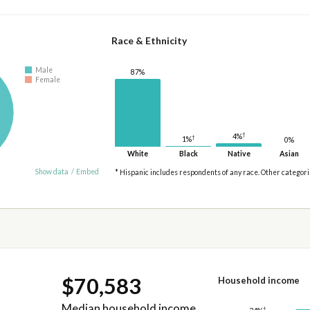
Race & Ethnicity
Male
87%
Female
†
4%
†
1%
0%
White
Black
Native
Asian
Show data
/
Embed
* Hispanic includes respondents of any race. Other categor
$70,583
Household income
Median household income
†