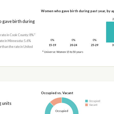
Women who gave birth during past year, by a
gave birth during
†
 rate in Cook County: 8%
0%
0%
0%
ate in Minnesota: 5.6%
15-19
20-24
25-29
3
r
than the rate in United
* Universe: Women 15 to 50 years
Occupied vs. Vacant
Occupied
 units
Vacant
Occupied