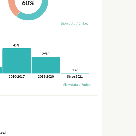
60%
Show data
/
Embed
†
45%
†
29%
†
1%
2010-2017
2018-2020
Since 2021
Show data
/
Embed
†
24%