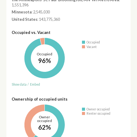
1,551,396
Minnesota
: 2,545,030
United States
: 143,775,360
Occupied vs. Vacant
Occupied
Vacant
Occupied
96%
Show data
/
Embed
Ownership of occupied units
Owner occupied
Renter occupied
Owner
occupied
62%