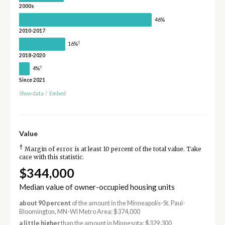
2000s
46%
2010-2017
†
16%
2018-2020
†
4%
Since 2021
Show data
/
Embed
Value
†
Margin of error is at least 10 percent of the total value. Take
care with this statistic.
$344,000
Median value of owner-occupied housing units
about 90 percent
of the amount in the Minneapolis-St. Paul-
Bloomington, MN-WI Metro Area: $374,000
a little higher
than the amount in Minnesota: $329,300