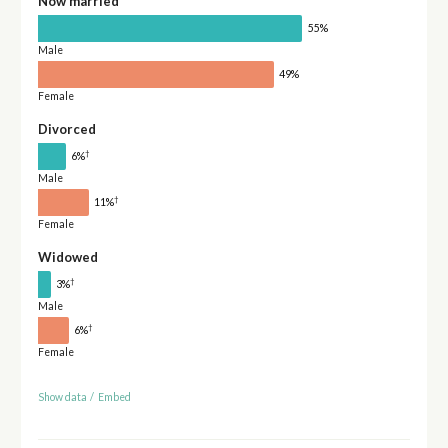
Now married
55%
Male
49%
Female
Divorced
†
6%
Male
†
11%
Female
Widowed
†
3%
Male
†
6%
Female
Show data
/
Embed