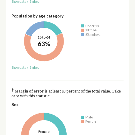
Show data
/
Embed
Population by age category
Under 18
18 to 64
65 and over
18 to 64
63%
Show data
/
Embed
†
Margin of error is at least 10 percent of the total value. Take
care with this statistic.
Sex
Male
Female
Female