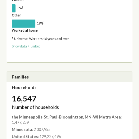
Walked
†
3%
Other
†
19%
Worked at home
* Universe: Workers 16 years and over
Show data
/
Embed
Families
Households
16,547
Number of households
the Minneapolis-St. Paul-Bloomington, MN-WI Metro Area
:
1,477,259
Minnesota
: 2,307,955
United States
: 129,227,496