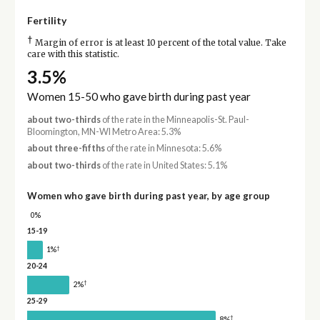
Fertility
†
Margin of error is at least 10 percent of the total value. Take
care with this statistic.
3.5%
Women 15-50 who gave birth during past year
about two-thirds
of the rate in the Minneapolis-St. Paul-
Bloomington, MN-WI Metro Area: 5.3%
about three-fifths
of the rate in Minnesota: 5.6%
about two-thirds
of the rate in United States: 5.1%
Women who gave birth during past year, by age group
0%
15-19
†
1%
20-24
†
2%
25-29
†
8%