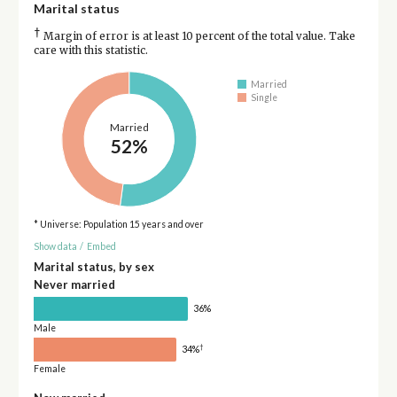
Marital status
†
Margin of error is at least 10 percent of the total value. Take
care with this statistic.
Married
Single
Married
52%
* Universe: Population 15 years and over
Show data
/
Embed
Marital status, by sex
Never married
36%
Male
†
34%
Female