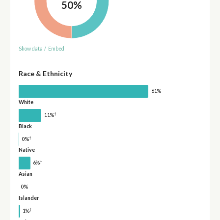
50%
Show data
/
Embed
Race & Ethnicity
61%
White
†
11%
Black
†
0%
Native
†
6%
Asian
0%
Islander
†
1%