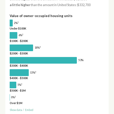
a little higher
than the amount in United States: $332,700
Value of owner-occupied housing units
†
2%
Under $100K
†
6%
$100K - $200K
†
18%
$200K - $300K
53%
$300K - $400K
†
15%
$400K - $500K
†
5%
$500K - $1M
†
0%
Over $1M
Show data
/
Embed