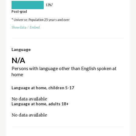
†
13%
Post-grad
* Universe: Population 25 years and over
Show data
/
Embed
Language
N/A
Persons with language other than English spoken at
home
Language at home, children 5-17
No data available
Language at home, adults 18+
No data available