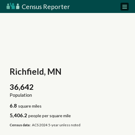
Census Reporter
Richfield, MN
36,642
Population
6.8
square miles
5,406.2
people per square mile
Census data:
ACS 2024 5-year unless noted