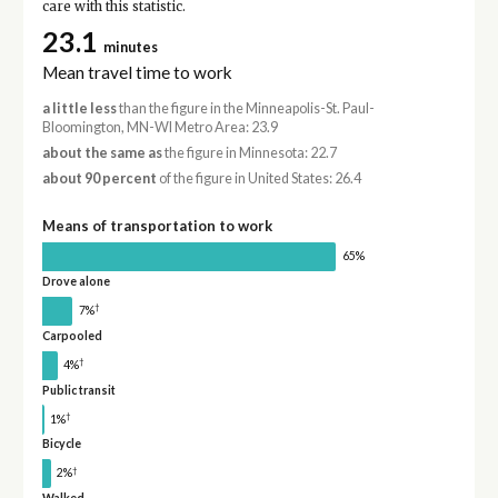
care with this statistic.
23.1
minutes
Mean travel time to work
a little less
than the figure in the Minneapolis-St. Paul-
Bloomington, MN-WI Metro Area: 23.9
about the same as
the figure in Minnesota: 22.7
about 90 percent
of the figure in United States: 26.4
Means of transportation to work
65%
Drove alone
†
7%
Carpooled
†
4%
Public transit
†
1%
Bicycle
†
2%