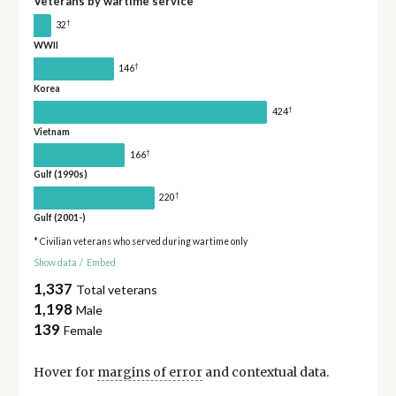
Veterans by wartime service
†
32
WWII
†
146
Korea
†
424
Vietnam
†
166
Gulf (1990s)
†
220
Gulf (2001-)
* Civilian veterans who served during wartime only
Show data
/
Embed
1,337
Total veterans
1,198
Male
139
Female
Hover for
margins of error
and contextual data.