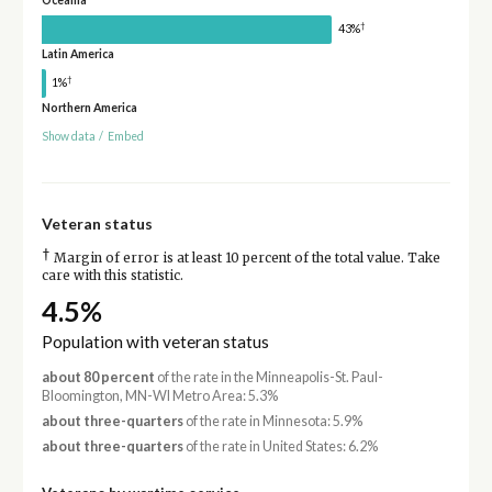
Oceania
†
43%
Latin America
†
1%
Northern America
Show data
/
Embed
Veteran status
†
Margin of error is at least 10 percent of the total value. Take
care with this statistic.
4.5%
Population with veteran status
about 80 percent
of the rate in the Minneapolis-St. Paul-
Bloomington, MN-WI Metro Area: 5.3%
about three-quarters
of the rate in Minnesota: 5.9%
about three-quarters
of the rate in United States: 6.2%