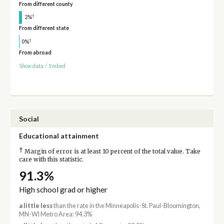
From different county
†
2%
From different state
†
0%
From abroad
Show data
/
Embed
Social
Educational attainment
†
Margin of error is at least 10 percent of the total value. Take
care with this statistic.
91.3%
High school grad or higher
a little less
than the rate in the Minneapolis-St. Paul-Bloomington,
MN-WI Metro Area: 94.3%