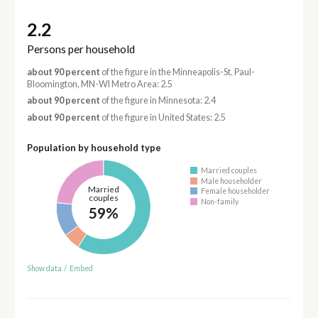
2.2
Persons per household
about 90 percent
of the figure in the Minneapolis-St. Paul-
Bloomington, MN-WI Metro Area: 2.5
about 90 percent
of the figure in Minnesota: 2.4
about 90 percent
of the figure in United States: 2.5
Population by household type
Married couples
Male householder
Married
Female householder
couples
Non-family
59%
Show data
/
Embed