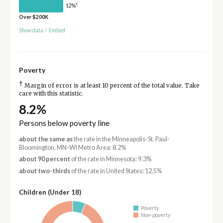
†
12%
Over $200K
Show data
/
Embed
Poverty
†
Margin of error is at least 10 percent of the total value. Take
care with this statistic.
8.2%
Persons below poverty line
about the same as
the rate in the Minneapolis-St. Paul-
Bloomington, MN-WI Metro Area: 8.2%
about 90 percent
of the rate in Minnesota: 9.3%
about two-thirds
of the rate in United States: 12.5%
Children (Under 18)
Poverty
Non-poverty