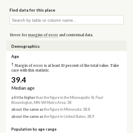
Find data for this place
Hover for
margins of error
and contextual data.
Demographics
Age
†
Margin of error is at least 10 percent of the total value. Take
care with this statistic.
39.4
Median age
a little higher
than the figure in the Minneapolis-St. Paul-
Bloomington, MN-WI Metro Area: 38
about the same as
the figure in Minnesota: 38.8
about the same as
the figure in United States: 38.9
Population by age range