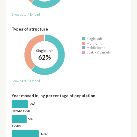
Show data
/
Embed
Types of structure
Single unit
Multi-unit
Mobile home
Single unit
Boat, RV, van, etc.
62%
Show data
/
Embed
Year moved in, by percentage of population
†
9%
Before 1990
†
9%
1990s
†
16%