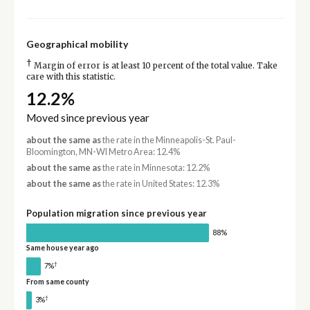
Geographical mobility
†
Margin of error is at least 10 percent of the total value. Take
care with this statistic.
12.2%
Moved since previous year
about the same as
the rate in the Minneapolis-St. Paul-
Bloomington, MN-WI Metro Area: 12.4%
about the same as
the rate in Minnesota: 12.2%
about the same as
the rate in United States: 12.3%
Population migration since previous year
88%
Same house year ago
†
7%
From same county
†
3%