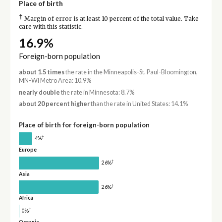
Place of birth
†
Margin of error is at least 10 percent of the total value. Take
care with this statistic.
16.9%
Foreign-born population
about 1.5 times
the rate in the Minneapolis-St. Paul-Bloomington,
MN-WI Metro Area: 10.9%
nearly double
the rate in Minnesota: 8.7%
about 20 percent higher
than the rate in United States: 14.1%
Place of birth for foreign-born population
†
4%
Europe
†
26%
Asia
†
26%
Africa
†
0%