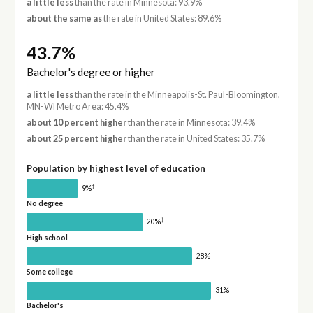
a little less
than the rate in Minnesota: 93.9%
about the same as
the rate in United States: 89.6%
43.7%
Bachelor's degree or higher
a little less
than the rate in the Minneapolis-St. Paul-Bloomington,
MN-WI Metro Area: 45.4%
about 10 percent higher
than the rate in Minnesota: 39.4%
about 25 percent higher
than the rate in United States: 35.7%
Population by highest level of education
†
9%
No degree
†
20%
High school
28%
Some college
31%
Bachelor's