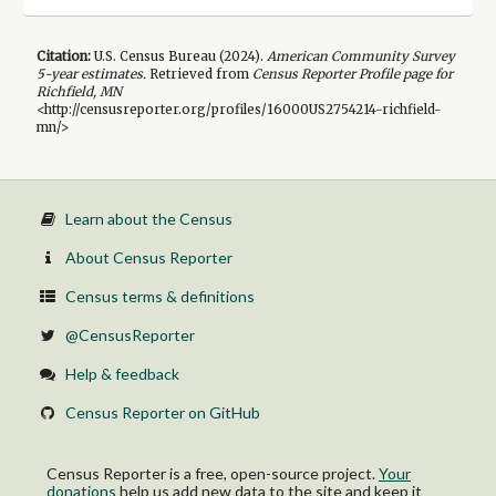
Citation:
U.S. Census Bureau (
2024
).
American Community Survey
5-year
estimates.
Retrieved from
Census Reporter Profile page for
Richfield, MN
<http://censusreporter.org/profiles/16000US2754214-richfield-
mn/>
Learn about the Census
About Census Reporter
Census terms & definitions
@CensusReporter
Help & feedback
Census Reporter on GitHub
Census Reporter is a free, open-source project.
Your
donations
help us add new data to the site and keep it