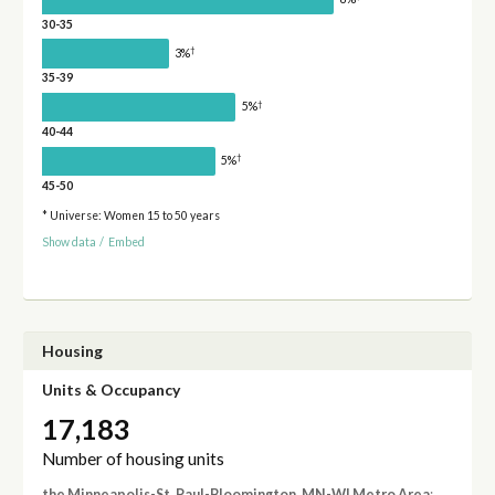
30-35
†
3%
35-39
†
5%
40-44
†
5%
45-50
* Universe: Women 15 to 50 years
Show data
/
Embed
Housing
Units & Occupancy
17,183
Number of housing units
the Minneapolis-St. Paul-Bloomington, MN-WI Metro Area
: