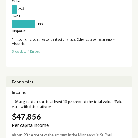
Other
†
4%
Two+
†
18%
Hispanic
* Hispanic includes respondents of any race. Other categories are non-
Hispanic.
Show data
/
Embed
Economics
Income
†
Margin of error is at least 10 percent of the total value. Take
care with this statistic.
$47,856
Per capita income
about 90 percent
of the amount in the Minneapolis-St. Paul-