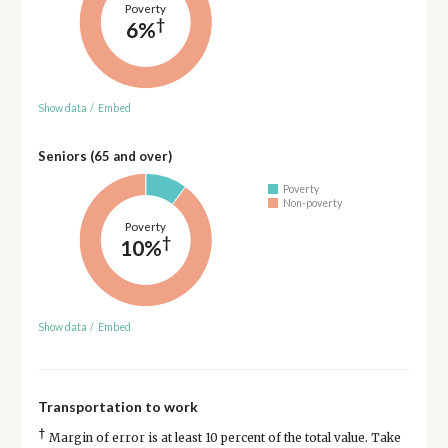
Poverty
†
6%
Show data
/
Embed
Seniors (65 and over)
Poverty
Non-poverty
Poverty
†
10%
Show data
/
Embed
Transportation to work
†
Margin of error is at least 10 percent of the total value. Take