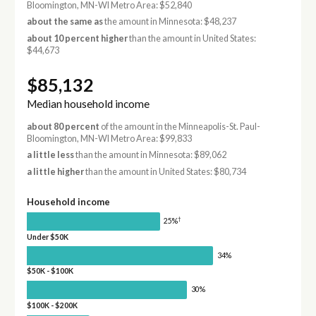
Bloomington, MN-WI Metro Area: $52,840
about the same as
the amount in Minnesota: $48,237
about 10 percent higher
than the amount in United States:
$44,673
$85,132
Median household income
about 80 percent
of the amount in the Minneapolis-St. Paul-
Bloomington, MN-WI Metro Area: $99,833
a little less
than the amount in Minnesota: $89,062
a little higher
than the amount in United States: $80,734
Household income
†
25%
Under $50K
34%
$50K - $100K
30%
$100K - $200K