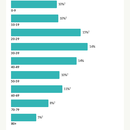
†
10%
0-9
†
10%
10-19
†
15%
20-29
16%
30-39
14%
40-49
†
10%
50-59
†
11%
60-69
†
8%
70-79
†
5%
80+