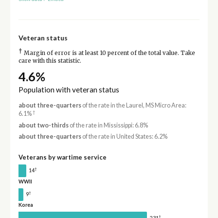
Veteran status
†
Margin of error is at least 10 percent of the total value. Take
care with this statistic.
4.6%
Population with veteran status
about three-quarters
of the rate in the Laurel, MS Micro Area:
†
6.1%
about two-thirds
of the rate in Mississippi: 6.8%
about three-quarters
of the rate in United States: 6.2%
Veterans by wartime service
†
14
WWII
†
9
Korea
†
231