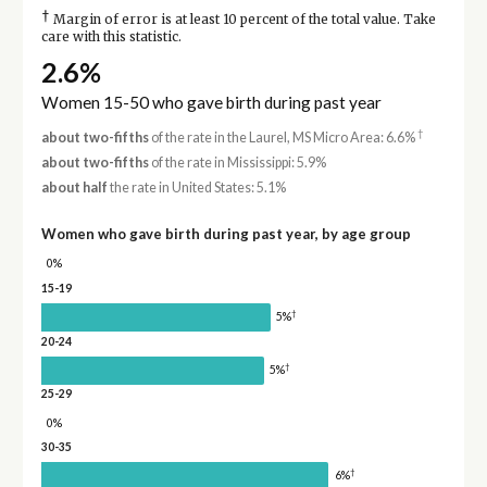
†
Margin of error is at least 10 percent of the total value. Take
care with this statistic.
2.6%
Women 15-50 who gave birth during past year
†
about two-fifths
of the rate in the Laurel, MS Micro Area: 6.6%
about two-fifths
of the rate in Mississippi: 5.9%
about half
the rate in United States: 5.1%
Women who gave birth during past year, by age group
0%
15-19
†
5%
20-24
†
5%
25-29
0%
30-35
†
6%