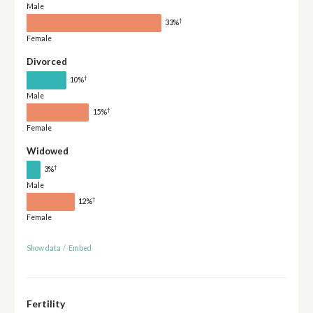
Male
†
33%
Female
Divorced
†
10%
Male
†
15%
Female
Widowed
†
3%
Male
†
12%
Female
Show data
/
Embed
Fertility