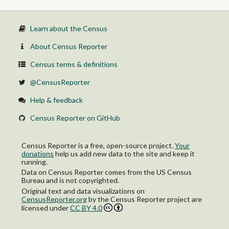
Learn about the Census
About Census Reporter
Census terms & definitions
@CensusReporter
Help & feedback
Census Reporter on GitHub
Census Reporter is a free, open-source project.
Your
donations
help us add new data to the site and keep it
running.
Data on Census Reporter comes from the US Census
Bureau and is not copyrighted.
Original text and data visualizations on
CensusReporter.org
by
the Census Reporter project
are
licensed under
CC BY 4.0