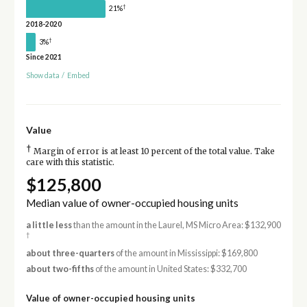
†
21%
2018-2020
†
3%
Since 2021
Show data
/
Embed
Value
†
Margin of error is at least 10 percent of the total value. Take
care with this statistic.
$125,800
Median value of owner-occupied housing units
a little less
than the amount in the Laurel, MS Micro Area: $132,900
†
about three-quarters
of the amount in Mississippi: $169,800
about two-fifths
of the amount in United States: $332,700
Value of owner-occupied housing units