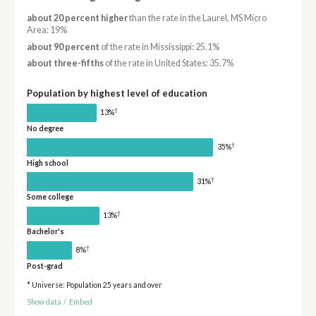
about 20 percent higher
than the rate in the Laurel, MS Micro
Area: 19%
about 90 percent
of the rate in Mississippi: 25.1%
about three-fifths
of the rate in United States: 35.7%
Population by highest level of education
†
13%
No degree
†
35%
High school
†
31%
Some college
†
13%
Bachelor's
†
8%
Post-grad
* Universe: Population 25 years and over
Show data
/
Embed