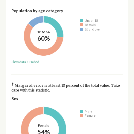
Population by age category
Under 18
18 to 64
65 and over
18 to 64
60%
Show data
/
Embed
†
Margin of error is at least 10 percent of the total value. Take
care with this statistic.
Sex
Male
Female
Female
54%