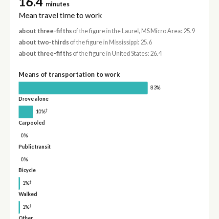
16.4
minutes
Mean travel time to work
about three-fifths
of the figure in the Laurel, MS Micro Area: 25.9
about two-thirds
of the figure in Mississippi: 25.6
about three-fifths
of the figure in United States: 26.4
Means of transportation to work
83%
Drove alone
†
10%
Carpooled
0%
Public transit
0%
Bicycle
†
1%
Walked
†
1%
Other