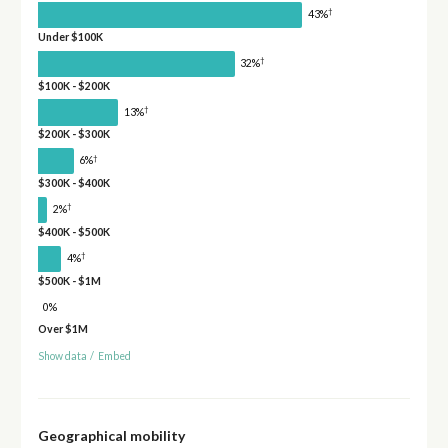
†
43%
Under $100K
†
32%
$100K - $200K
†
13%
$200K - $300K
†
6%
$300K - $400K
†
2%
$400K - $500K
†
4%
$500K - $1M
0%
Over $1M
Show data
/
Embed
Geographical mobility