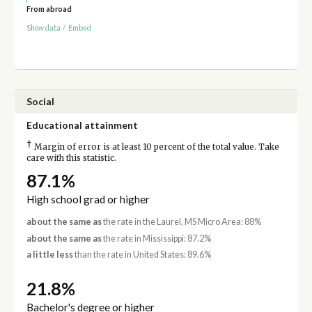
From abroad
Show data
/
Embed
Social
Educational attainment
†
Margin of error is at least 10 percent of the total value. Take
care with this statistic.
87.1%
High school grad or higher
about the same as
the rate in the Laurel, MS Micro Area: 88%
about the same as
the rate in Mississippi: 87.2%
a little less
than the rate in United States: 89.6%
21.8%
Bachelor's degree or higher