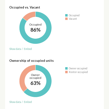
Occupied vs. Vacant
Occupied
Vacant
Occupied
86%
Show data
/
Embed
Ownership of occupied units
Owner occupied
Renter occupied
Owner
occupied
63%
Show data
/
Embed