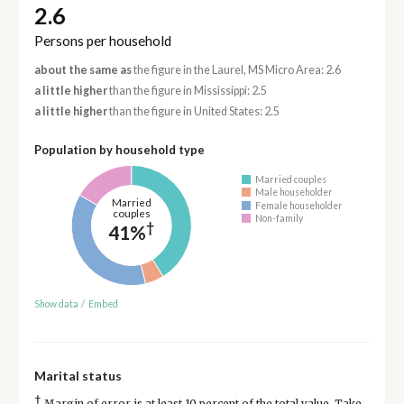
2.6
Persons per household
about the same as
the figure in the Laurel, MS Micro Area: 2.6
a little higher
than the figure in Mississippi: 2.5
a little higher
than the figure in United States: 2.5
Population by household type
Married couples
Male householder
Married
Female householder
couples
Non-family
†
41%
Show data
/
Embed
Marital status
†
Margin of error is at least 10 percent of the total value. Take