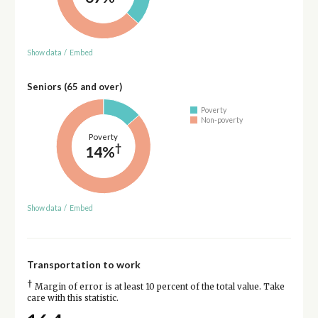
Show data
/
Embed
Seniors (65 and over)
Poverty
Non-poverty
Poverty
†
14%
Show data
/
Embed
Transportation to work
†
Margin of error is at least 10 percent of the total value. Take
care with this statistic.