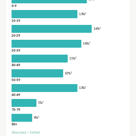
0-9
†
13%
10-19
†
16%
20-29
†
14%
30-39
†
11%
40-49
†
10%
50-59
†
13%
60-69
†
5%
70-79
†
4%
80+
Show data
/
Embed