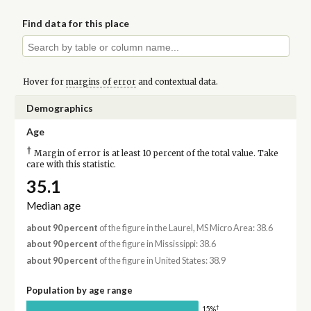
Find data for this place
Hover for
margins of error
and contextual data.
Demographics
Age
†
Margin of error is at least 10 percent of the total value. Take
care with this statistic.
35.1
Median age
about 90 percent
of the figure in the Laurel, MS Micro Area: 38.6
about 90 percent
of the figure in Mississippi: 38.6
about 90 percent
of the figure in United States: 38.9
Population by age range
†
15%