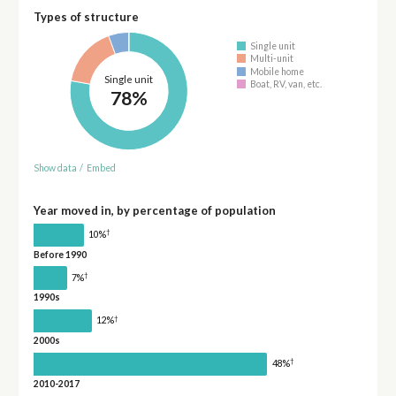
Types of structure
Single unit
Multi-unit
Mobile home
Single unit
Boat, RV, van, etc.
78%
Show data
/
Embed
Year moved in, by percentage of population
†
10%
Before 1990
†
7%
1990s
†
12%
2000s
†
48%
2010-2017