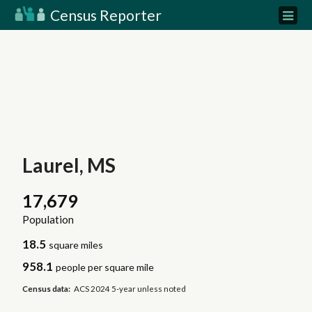
Census Reporter
Laurel, MS
17,679
Population
18.5
square miles
958.1
people per square mile
Census data:
ACS 2024 5-year unless noted