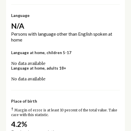
Language
N/A
Persons with language other than English spoken at
home
Language at home, children 5-17
No data available
Language at home, adults 18+
No data available
Place of birth
†
Margin of error is at least 10 percent of the total value. Take
care with this statistic.
4.2%