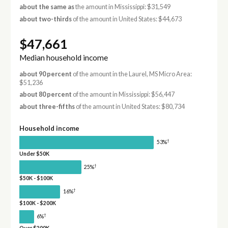
about the same as
the amount in Mississippi: $31,549
about two-thirds
of the amount in United States: $44,673
$47,661
Median household income
about 90 percent
of the amount in the Laurel, MS Micro Area:
$51,236
about 80 percent
of the amount in Mississippi: $56,447
about three-fifths
of the amount in United States: $80,734
Household income
†
53%
Under $50K
†
25%
$50K - $100K
†
16%
$100K - $200K
†
6%
Over $200K