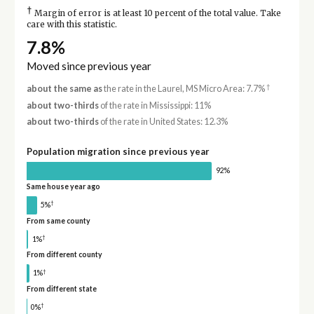
†
Margin of error is at least 10 percent of the total value. Take
care with this statistic.
7.8%
Moved since previous year
†
about the same as
the rate in the Laurel, MS Micro Area: 7.7%
about two-thirds
of the rate in Mississippi: 11%
about two-thirds
of the rate in United States: 12.3%
Population migration since previous year
92%
Same house year ago
†
5%
From same county
†
1%
From different county
†
1%
From different state
†
0%