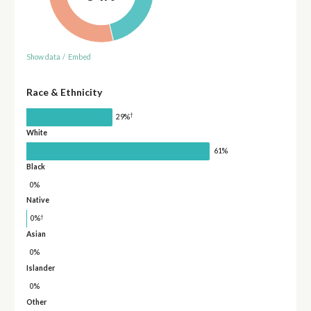
Show data
/
Embed
Race & Ethnicity
†
29%
White
61%
Black
0%
Native
†
0%
Asian
0%
Islander
0%
Other