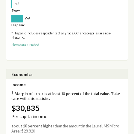
†
1%
Two+
†
9%
Hispanic
* Hispanic includes respondents of any race. Other categories are non-
Hispanic.
Show data
/
Embed
Economics
Income
†
Margin of error is at least 10 percent of the total value. Take
care with this statistic.
$30,835
Per capita income
about 10 percent higher
than the amount in the Laurel, MS Micro
Area: $28,820