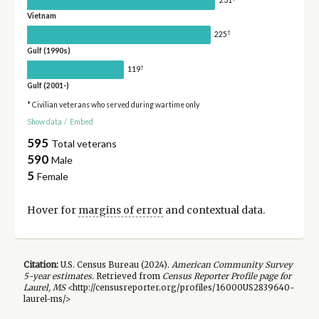
Vietnam
†
225
Gulf (1990s)
†
119
Gulf (2001-)
* Civilian veterans who served during wartime only
Show data
/
Embed
595
Total veterans
590
Male
5
Female
Hover for
margins of error
and contextual data.
Citation:
U.S. Census Bureau (
2024
).
American Community Survey
5-year
estimates.
Retrieved from
Census Reporter Profile page for
Laurel, MS
<http://censusreporter.org/profiles/16000US2839640-
laurel-ms/>