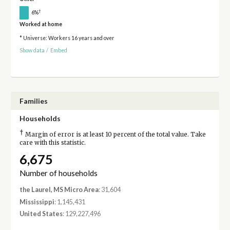
†
6%
Worked at home
* Universe: Workers 16 years and over
Show data
/
Embed
Families
Households
†
Margin of error is at least 10 percent of the total value. Take
care with this statistic.
6,675
Number of households
the Laurel, MS Micro Area
: 31,604
Mississippi
: 1,145,431
United States
: 129,227,496