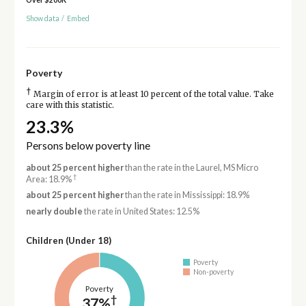
Show data
/
Embed
Poverty
†
Margin of error is at least 10 percent of the total value. Take
care with this statistic.
23.3%
Persons below poverty line
about 25 percent higher
than the rate in the Laurel, MS Micro
†
Area: 18.9%
about 25 percent higher
than the rate in Mississippi: 18.9%
nearly double
the rate in United States: 12.5%
Children (Under 18)
Poverty
Non-poverty
Poverty
†
37%