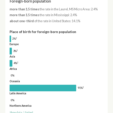
Foreign-born population
more than 1.5 times
the rate in the Laurel, MS Micro Area: 2.4%
more than 1.5 times
the rate in Mississippi: 2.4%
about one-third
of the rate in United States: 14.1%
Place of birth for foreign-born population
†
2%
Europe
†
3%
Asia
†
4%
Africa
0%
Oceania
†
91%
Latin America
0%
Northern America
Show data
/
Embed