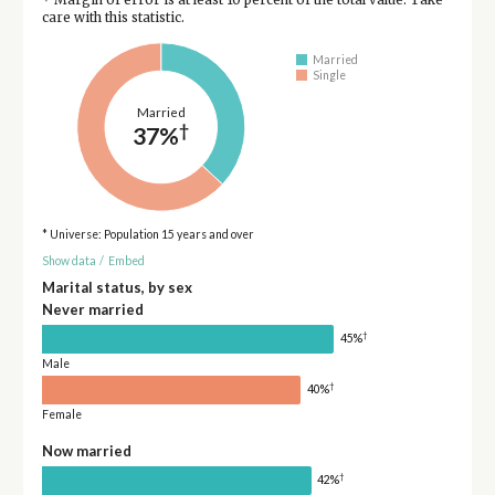
care with this statistic.
Married
Single
Married
†
37%
* Universe: Population 15 years and over
Show data
/
Embed
Marital status, by sex
Never married
†
45%
Male
†
40%
Female
Now married
†
42%