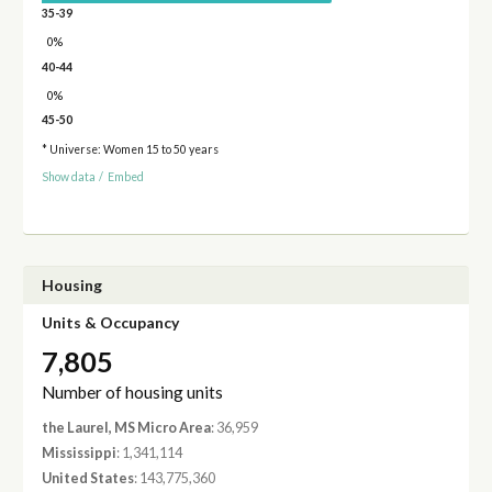
35-39
0%
40-44
0%
45-50
* Universe: Women 15 to 50 years
Show data
/
Embed
Housing
Units & Occupancy
7,805
Number of housing units
the Laurel, MS Micro Area
: 36,959
Mississippi
: 1,341,114
United States
: 143,775,360