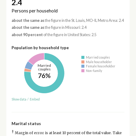
2.4
Persons per household
about the same as
the figure in the St. Louis, MO-IL Metro Area: 2.4
about the same as
the figure in Missouri: 2.4
about 90 percent
of the figure in United States: 2.5
Population by household type
Married couples
Male householder
Married
Female householder
couples
Non-family
76%
Show data
/
Embed
Marital status
†
Margin of error is at least 10 percent of the total value. Take