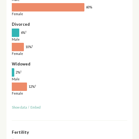
60%
Female
Divorced
†
6%
Male
†
10%
Female
Widowed
†
2%
Male
†
12%
Female
Show data
/
Embed
Fertility