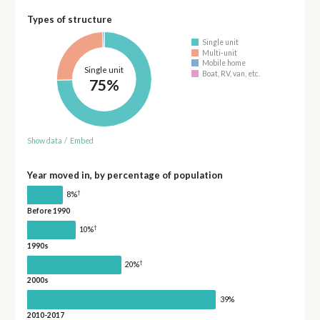
Types of structure
Single unit
Multi-unit
Mobile home
Single unit
Boat, RV, van, etc.
75%
Show data
/
Embed
Year moved in, by percentage of population
†
8%
Before 1990
†
10%
1990s
†
20%
2000s
39%
2010-2017