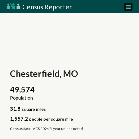
Census Reporter
Chesterfield, MO
49,574
Population
31.8
square miles
1,557.2
people per square mile
Census data:
ACS 2024 5-year unless noted