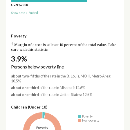
Over $200K
Show data
/
Embed
Poverty
†
Margin of error is at least 10 percent of the total value. Take
care with this statistic.
3.9%
Persons below poverty line
about two-fifths
of the rate in the St. Louis, MO-IL Metro Area:
10.5%
about one-third
of the rate in Missouri: 12.6%
about one-third
of the rate in United States: 12.5%
Children (Under 18)
Poverty
Non-poverty
Poverty