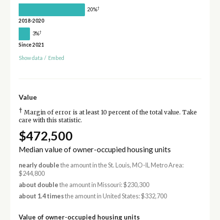
†
20%
2018-2020
†
3%
Since 2021
Show data
/
Embed
Value
†
Margin of error is at least 10 percent of the total value. Take
care with this statistic.
$472,500
Median value of owner-occupied housing units
nearly double
the amount in the St. Louis, MO-IL Metro Area:
$244,800
about double
the amount in Missouri: $230,300
about 1.4 times
the amount in United States: $332,700
Value of owner-occupied housing units