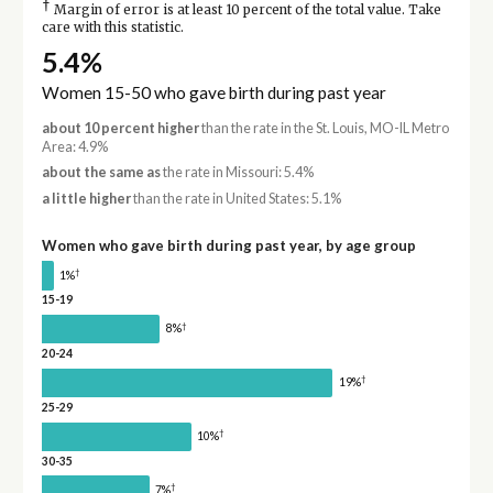
†
Margin of error is at least 10 percent of the total value. Take
care with this statistic.
5.4%
Women 15-50 who gave birth during past year
about 10 percent higher
than the rate in the St. Louis, MO-IL Metro
Area: 4.9%
about the same as
the rate in Missouri: 5.4%
a little higher
than the rate in United States: 5.1%
Women who gave birth during past year, by age group
†
1%
15-19
†
8%
20-24
†
19%
25-29
†
10%
30-35
†
7%