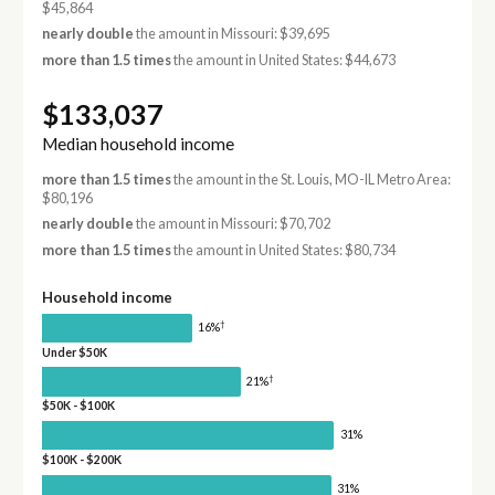
$45,864
nearly double
the amount in Missouri: $39,695
more than 1.5 times
the amount in United States: $44,673
$133,037
Median household income
more than 1.5 times
the amount in the St. Louis, MO-IL Metro Area:
$80,196
nearly double
the amount in Missouri: $70,702
more than 1.5 times
the amount in United States: $80,734
Household income
†
16%
Under $50K
†
21%
$50K - $100K
31%
$100K - $200K
31%