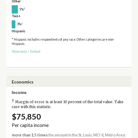
Other
†
5%
Two+
†
3%
Hispanic
* Hispanic includes respondents of any race. Other categories are non-
Hispanic.
Show data
/
Embed
Economics
Income
†
Margin of error is at least 10 percent of the total value. Take
care with this statistic.
$75,850
Per capita income
more than 1.5 times
the amount in the St. Louis, MO-IL Metro Area: