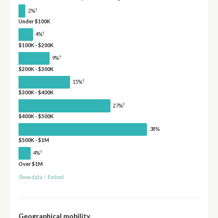
†
2%
Under $100K
†
4%
$100K - $200K
†
9%
$200K - $300K
†
15%
$300K - $400K
†
27%
$400K - $500K
38%
$500K - $1M
†
4%
Over $1M
Show data
/
Embed
Geographical mobility