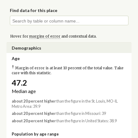
Find data for this place
Hover for
margins of error
and contextual data.
Demographics
Age
†
Margin of error is at least 10 percent of the total value. Take
care with this statistic.
47.2
Median age
about 20 percent higher
than the figure in the St. Louis, MO-IL
Metro Area: 39.9
about 20 percent higher
than the figure in Missouri: 39
about 20 percent higher
than the figure in United States: 38.9
Population by age range