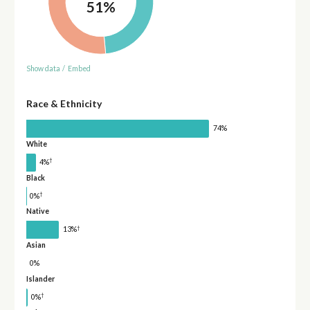
51%
Show data
/
Embed
Race & Ethnicity
74%
White
†
4%
Black
†
0%
Native
†
13%
Asian
0%
Islander
†
0%