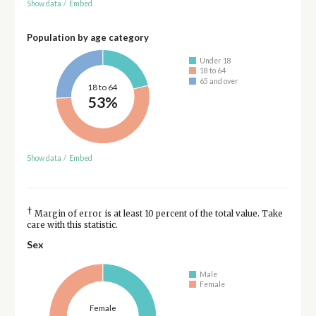
Show data
/
Embed
Population by age category
Under 18
18 to 64
65 and over
18 to 64
53%
Show data
/
Embed
†
Margin of error is at least 10 percent of the total value. Take
care with this statistic.
Sex
Male
Female
Female