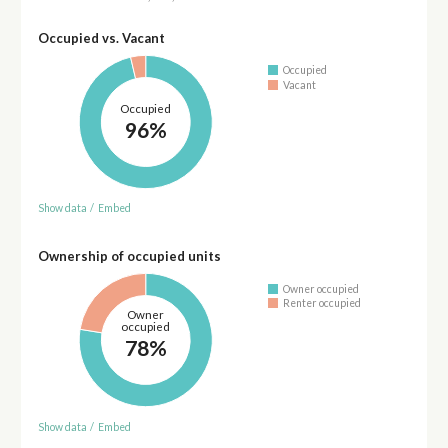
Occupied vs. Vacant
Occupied
Vacant
Occupied
96%
Show data
/
Embed
Ownership of occupied units
Owner occupied
Renter occupied
Owner
occupied
78%
Show data
/
Embed