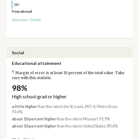
†
1%
From abroad
Show data
/
Embed
Social
Educational attainment
†
Margin of error is at least 10 percent of the total value. Take
care with this statistic.
98%
High school grad or higher
a little higher
than the rate in the St. Louis, MO-IL Metro Area:
93.6%
about 10 percent higher
than the rate in Missouri: 91.9%
about 10 percent higher
than the rate in United States: 89.6%