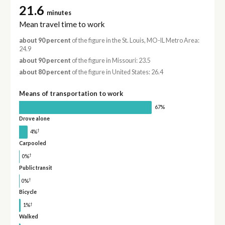
21.6
minutes
Mean travel time to work
about 90 percent
of the figure in the St. Louis, MO-IL Metro Area:
24.9
about 90 percent
of the figure in Missouri: 23.5
about 80 percent
of the figure in United States: 26.4
Means of transportation to work
67%
Drove alone
†
4%
Carpooled
†
0%
Public transit
†
0%
Bicycle
†
1%
Walked