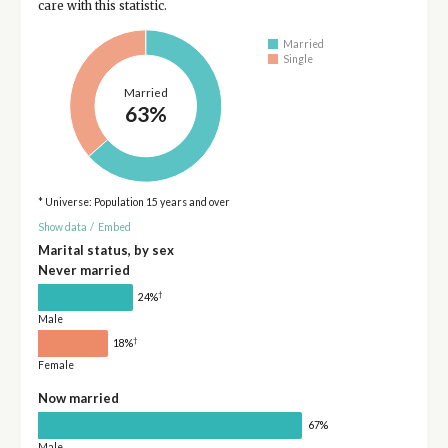
care with this statistic.
Married
Single
Married
63%
* Universe: Population 15 years and over
Show data
/
Embed
Marital status, by sex
Never married
†
24%
Male
†
18%
Female
Now married
67%
Male