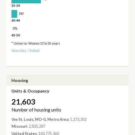
35-39
†
1%
40-44
0%
45-50
* Universe: Women 15 to 50 years
Show data
/
Embed
Housing
Units & Occupancy
21,603
Number of housing units
the St. Louis, MO-IL Metro Area
: 1,273,302
Missouri
: 2,825,287
United States
: 143,775,360