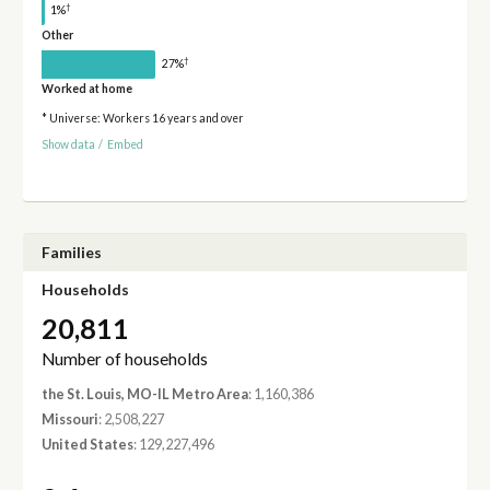
†
1%
Other
†
27%
Worked at home
* Universe: Workers 16 years and over
Show data
/
Embed
Families
Households
20,811
Number of households
the St. Louis, MO-IL Metro Area
: 1,160,386
Missouri
: 2,508,227
United States
: 129,227,496