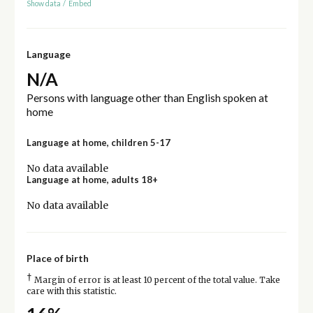
Show data
/
Embed
Language
N/A
Persons with language other than English spoken at
home
Language at home, children 5-17
No data available
Language at home, adults 18+
No data available
Place of birth
†
Margin of error is at least 10 percent of the total value. Take
care with this statistic.