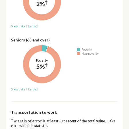
†
2%
Show data
/
Embed
Seniors (65 and over)
Poverty
Non-poverty
Poverty
†
5%
Show data
/
Embed
Transportation to work
†
Margin of error is at least 10 percent of the total value. Take
care with this statistic.