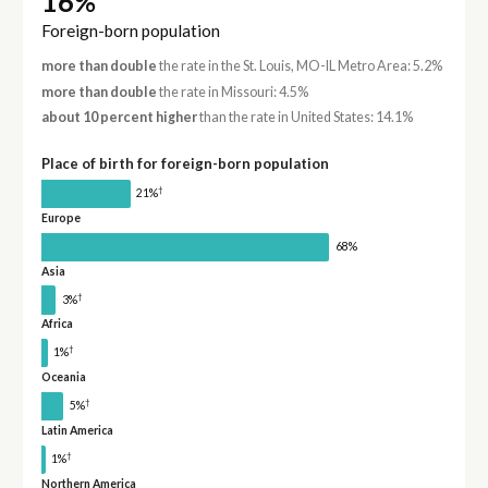
16%
Foreign-born population
more than double
the rate in the St. Louis, MO-IL Metro Area: 5.2%
more than double
the rate in Missouri: 4.5%
about 10 percent higher
than the rate in United States: 14.1%
Place of birth for foreign-born population
†
21%
Europe
68%
Asia
†
3%
Africa
†
1%
Oceania
†
5%
Latin America
†
1%
Northern America