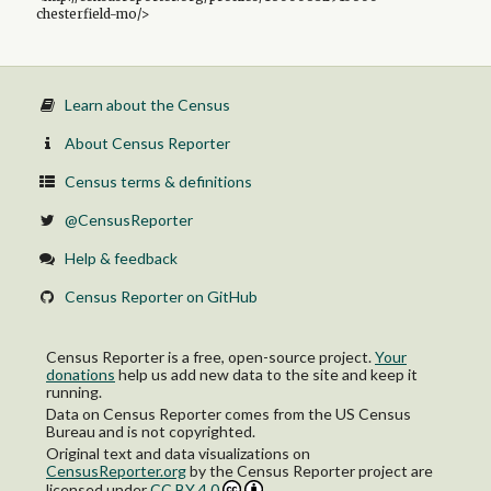
chesterfield-mo/>
Learn about the Census
About Census Reporter
Census terms & definitions
@CensusReporter
Help & feedback
Census Reporter on GitHub
Census Reporter is a free, open-source project.
Your
donations
help us add new data to the site and keep it
running.
Data on Census Reporter comes from the US Census
Bureau and is not copyrighted.
Original text and data visualizations on
CensusReporter.org
by
the Census Reporter project
are
licensed under
CC BY 4.0