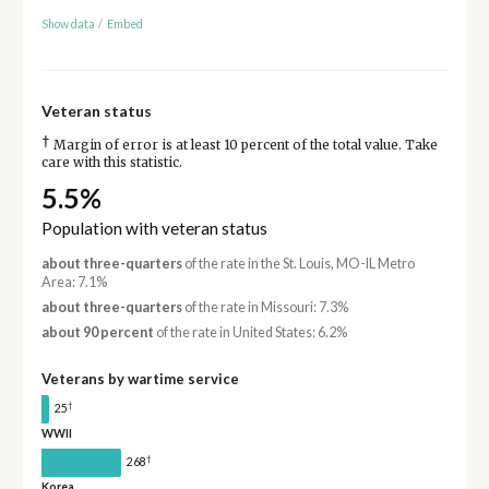
Show data
/
Embed
Veteran status
†
Margin of error is at least 10 percent of the total value. Take
care with this statistic.
5.5%
Population with veteran status
about three-quarters
of the rate in the St. Louis, MO-IL Metro
Area: 7.1%
about three-quarters
of the rate in Missouri: 7.3%
about 90 percent
of the rate in United States: 6.2%
Veterans by wartime service
†
25
WWII
†
268
Korea