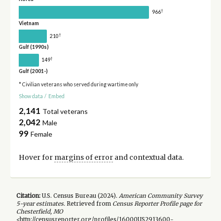
†
966
Vietnam
†
210
Gulf (1990s)
†
149
Gulf (2001-)
* Civilian veterans who served during wartime only
Show data
/
Embed
2,141
Total veterans
2,042
Male
99
Female
Hover for
margins of error
and contextual data.
Citation:
U.S. Census Bureau (
2024
).
American Community Survey
5-year
estimates.
Retrieved from
Census Reporter Profile page for
Chesterfield, MO
<http://censusreporter.org/profiles/16000US2913600-