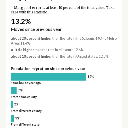
†
Margin of error is at least 10 percent of the total value. Take
care with this statistic.
13.2%
Moved since previous year
about 20 percent higher
than the rate in the St. Louis, MO-IL Metro
Area: 11.4%
a little higher
than the rate in Missouri: 12.6%
about 10 percent higher
than the rate in United States: 12.3%
Population migration since previous year
87%
Same house year ago
†
7%
From same county
†
2%
From different county
†
3%
From different state