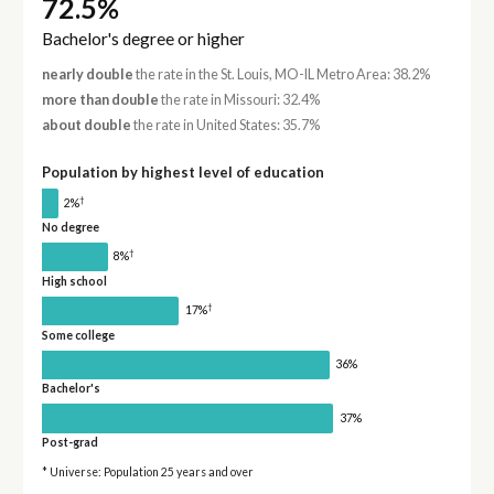
72.5%
Bachelor's degree or higher
nearly double
the rate in the St. Louis, MO-IL Metro Area: 38.2%
more than double
the rate in Missouri: 32.4%
about double
the rate in United States: 35.7%
Population by highest level of education
†
2%
No degree
†
8%
High school
†
17%
Some college
36%
Bachelor's
37%
Post-grad
* Universe: Population 25 years and over