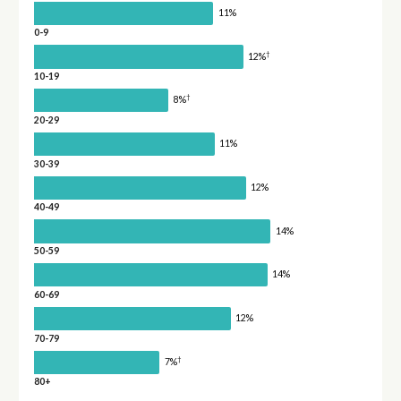
11%
0-9
†
12%
10-19
†
8%
20-29
11%
30-39
12%
40-49
14%
50-59
14%
60-69
12%
70-79
†
7%
80+