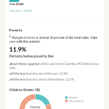
Over $200K
Show data
/
Embed
Poverty
†
Margin of error is at least 10 percent of the total value. Take
care with this statistic.
11.9%
Persons below poverty line
about three-quarters
of the rate in the Columbia, MO Metro Area:
16%
a little less
than the rate in Missouri: 12.6%
a little less
than the rate in United States: 12.5%
Children (Under 18)
Poverty
Non-poverty
Poverty