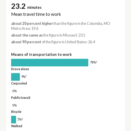
23.2
minutes
Mean travel time to work
about 20 percent higher
than the figure in the Columbia, MO
Metro Area: 19.6
about the same as
the figure in Missouri: 23.5
about 90 percent
of the figure in United States: 26.4
Means of transportation to work
†
78%
Drove alone
†
9%
Carpooled
0%
Public transit
0%
Bicycle
†
5%
Walked