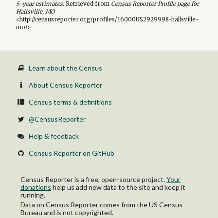
5-year
estimates.
Retrieved from
Census Reporter Profile page for
Hallsville, MO
<http://censusreporter.org/profiles/16000US2929998-hallsville-
mo/>
Learn about the Census
About Census Reporter
Census terms & definitions
@CensusReporter
Help & feedback
Census Reporter on GitHub
Census Reporter is a free, open-source project.
Your
donations
help us add new data to the site and keep it
running.
Data on Census Reporter comes from the US Census
Bureau and is not copyrighted.