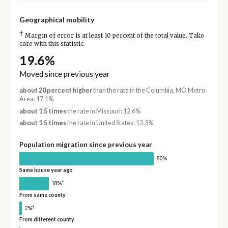
Geographical mobility
†
Margin of error is at least 10 percent of the total value. Take
care with this statistic.
19.6%
Moved since previous year
about 20 percent higher
than the rate in the Columbia, MO Metro
Area: 17.1%
about 1.5 times
the rate in Missouri: 12.6%
about 1.5 times
the rate in United States: 12.3%
Population migration since previous year
80%
Same house year ago
†
18%
From same county
†
2%
From different county