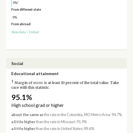
†
0%
From different state
0%
From abroad
Show data
/
Embed
Social
Educational attainment
†
Margin of error is at least 10 percent of the total value. Take
care with this statistic.
95.1%
High school grad or higher
about the same as
the rate in the Columbia, MO Metro Area: 94.7%
a little higher
than the rate in Missouri: 91.9%
a little higher
than the rate in United States: 89.6%