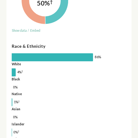
†
50%
Show data
/
Embed
Race & Ethnicity
86%
White
†
4%
Black
0%
Native
†
1%
Asian
0%
Islander
†
0%