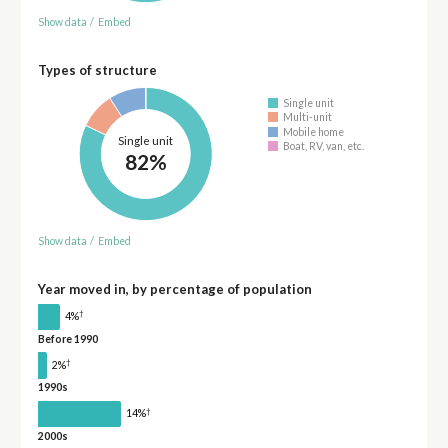
Show data
/
Embed
Types of structure
Single unit
Multi-unit
Mobile home
Single unit
Boat, RV, van, etc.
82%
Show data
/
Embed
Year moved in, by percentage of population
†
4%
Before 1990
†
2%
1990s
†
14%
2000s