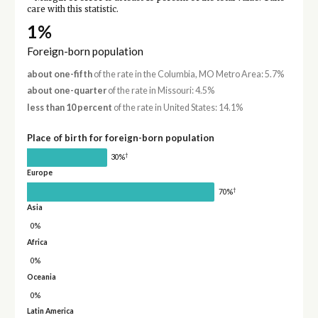
care with this statistic.
1%
Foreign-born population
about one-fifth
of the rate in the Columbia, MO Metro Area: 5.7%
about one-quarter
of the rate in Missouri: 4.5%
less than 10 percent
of the rate in United States: 14.1%
Place of birth for foreign-born population
†
30%
Europe
†
70%
Asia
0%
Africa
0%
Oceania
0%
Latin America