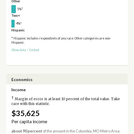
Other
†
5%
Two+
†
4%
Hispanic
* Hispanic includes respondents of any race. Other categories are non-
Hispanic.
Show data
/
Embed
Economics
Income
†
Margin of error is at least 10 percent of the total value. Take
care with this statistic.
$35,625
Per capita income
about 90 percent
of the amount in the Columbia, MO Metro Area: