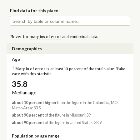
Find data for this place
Hover for
margins of error
and contextual data.
Demographics
Age
†
Margin of error is at least 10 percent of the total value. Take
care with this statistic.
35.8
Median age
about 10 percent higher
than the figure in the Columbia, MO
Metro Area: 33.5
about 90 percent
of the figure in Missouri: 39
about 90 percent
of the figure in United States: 38.9
Population by age range