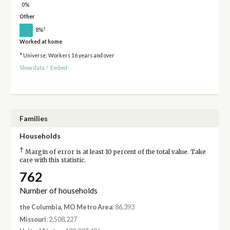
0%
Other
†
8%
Worked at home
* Universe: Workers 16 years and over
Show data
/
Embed
Families
Households
†
Margin of error is at least 10 percent of the total value. Take
care with this statistic.
762
Number of households
the Columbia, MO Metro Area
: 86,393
Missouri
: 2,508,227