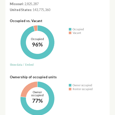
Missouri
: 2,825,287
United States
: 143,775,360
Occupied vs. Vacant
Occupied
Vacant
Occupied
96%
Show data
/
Embed
Ownership of occupied units
Owner occupied
Renter occupied
Owner
occupied
77%