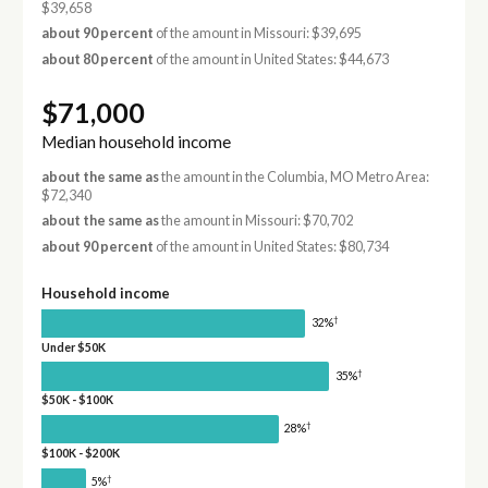
$39,658
about 90 percent
of the amount in Missouri: $39,695
about 80 percent
of the amount in United States: $44,673
$71,000
Median household income
about the same as
the amount in the Columbia, MO Metro Area:
$72,340
about the same as
the amount in Missouri: $70,702
about 90 percent
of the amount in United States: $80,734
Household income
†
32%
Under $50K
†
35%
$50K - $100K
†
28%
$100K - $200K
†
5%