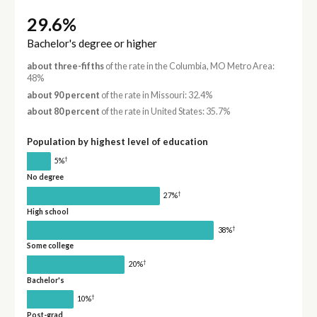
29.6%
Bachelor's degree or higher
about three-fifths
of the rate in the Columbia, MO Metro Area:
48%
about 90 percent
of the rate in Missouri: 32.4%
about 80 percent
of the rate in United States: 35.7%
Population by highest level of education
†
5%
No degree
†
27%
High school
†
38%
Some college
†
20%
Bachelor's
†
10%
Post-grad