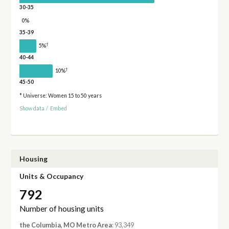
30-35
0%
35-39
†
5%
40-44
†
10%
45-50
* Universe: Women 15 to 50 years
Show data
/
Embed
Housing
Units & Occupancy
792
Number of housing units
the Columbia, MO Metro Area
: 93,349