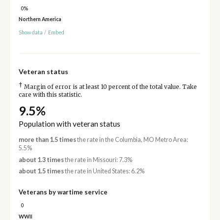
0%
Northern America
Show data
/
Embed
Veteran status
†
Margin of error is at least 10 percent of the total value. Take
care with this statistic.
9.5%
Population with veteran status
more than 1.5 times
the rate in the Columbia, MO Metro Area:
5.5%
about 1.3 times
the rate in Missouri: 7.3%
about 1.5 times
the rate in United States: 6.2%
Veterans by wartime service
0
WWII