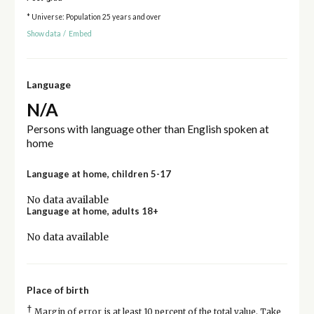
* Universe: Population 25 years and over
Show data
/
Embed
Language
N/A
Persons with language other than English spoken at
home
Language at home, children 5-17
No data available
Language at home, adults 18+
No data available
Place of birth
†
Margin of error is at least 10 percent of the total value. Take