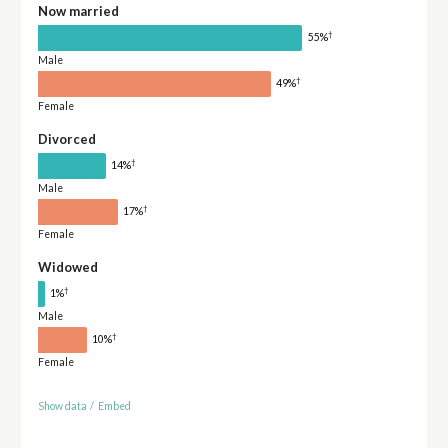
Now married
†
55%
Male
†
49%
Female
Divorced
†
14%
Male
†
17%
Female
Widowed
†
1%
Male
†
10%
Female
Show data
/
Embed