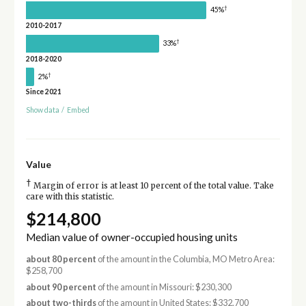
†
45%
2010-2017
†
33%
2018-2020
†
2%
Since 2021
Show data
/
Embed
Value
†
Margin of error is at least 10 percent of the total value. Take
care with this statistic.
$214,800
Median value of owner-occupied housing units
about 80 percent
of the amount in the Columbia, MO Metro Area:
$258,700
about 90 percent
of the amount in Missouri: $230,300
about two-thirds
of the amount in United States: $332,700