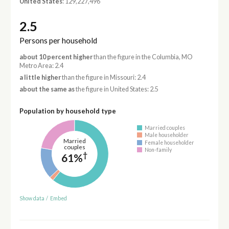
United States
: 129,227,496
2.5
Persons per household
about 10 percent higher
than the figure in the Columbia, MO
Metro Area: 2.4
a little higher
than the figure in Missouri: 2.4
about the same as
the figure in United States: 2.5
Population by household type
Married couples
Male householder
Married
Female householder
couples
Non-family
†
61%
Show data
/
Embed