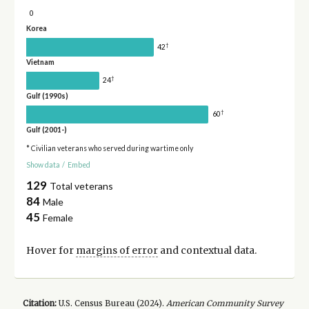
0
Korea
†
42
Vietnam
†
24
Gulf (1990s)
†
60
Gulf (2001-)
* Civilian veterans who served during wartime only
Show data
/
Embed
129
Total veterans
84
Male
45
Female
Hover for
margins of error
and contextual data.
Citation:
U.S. Census Bureau (
2024
).
American Community Survey