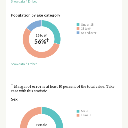
Show data
/
Embed
Population by age category
Under 18
18 to 64
65 and over
18 to 64
†
56%
Show data
/
Embed
†
Margin of error is at least 10 percent of the total value. Take
care with this statistic.
Sex
Male
Female
Female