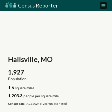
Census Reporter
Hallsville, MO
1,927
Population
1.6
square miles
1,203.3
people per square mile
Census data:
ACS 2024 5-year unless noted