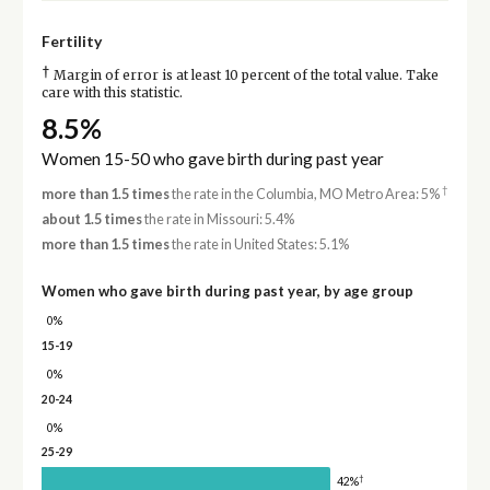
Fertility
†
Margin of error is at least 10 percent of the total value. Take
care with this statistic.
8.5%
Women 15-50 who gave birth during past year
†
more than 1.5 times
the rate in the Columbia, MO Metro Area: 5%
about 1.5 times
the rate in Missouri: 5.4%
more than 1.5 times
the rate in United States: 5.1%
Women who gave birth during past year, by age group
0%
15-19
0%
20-24
0%
25-29
†
42%