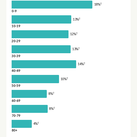
†
18%
0-9
†
13%
10-19
†
12%
20-29
†
13%
30-39
†
14%
40-49
†
10%
50-59
†
8%
60-69
†
8%
70-79
†
4%
80+