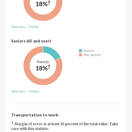
†
18%
Show data
/
Embed
Seniors (65 and over)
Poverty
Non-poverty
Poverty
†
18%
Show data
/
Embed
Transportation to work
†
Margin of error is at least 10 percent of the total value. Take
care with this statistic.