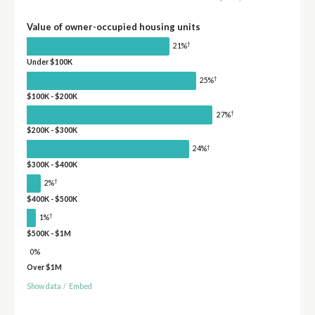
Value of owner-occupied housing units
†
21%
Under $100K
†
25%
$100K - $200K
†
27%
$200K - $300K
†
24%
$300K - $400K
†
2%
$400K - $500K
†
1%
$500K - $1M
0%
Over $1M
Show data
/
Embed