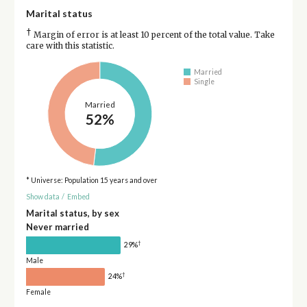
Marital status
†
Margin of error is at least 10 percent of the total value. Take
care with this statistic.
Married
Single
Married
52%
* Universe: Population 15 years and over
Show data
/
Embed
Marital status, by sex
Never married
†
29%
Male
†
24%
Female