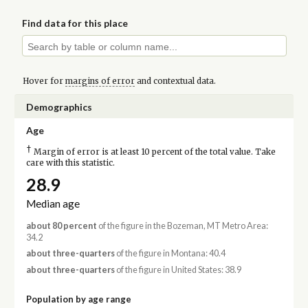
Find data for this place
Hover for
margins of error
and contextual data.
Demographics
Age
†
Margin of error is at least 10 percent of the total value. Take
care with this statistic.
28.9
Median age
about 80 percent
of the figure in the Bozeman, MT Metro Area:
34.2
about three-quarters
of the figure in Montana: 40.4
about three-quarters
of the figure in United States: 38.9
Population by age range