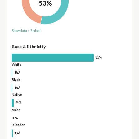
53%
Show data
/
Embed
Race & Ethnicity
85%
White
†
1%
Black
†
1%
Native
†
2%
Asian
0%
Islander
†
1%