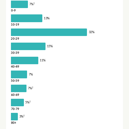
†
7%
0-9
13%
10-19
32%
20-29
15%
30-39
11%
40-49
7%
50-59
†
7%
60-69
†
5%
70-79
†
3%
80+