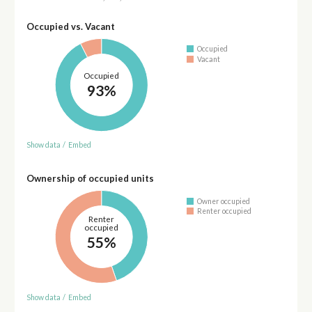
Occupied vs. Vacant
Occupied
Vacant
Occupied
93%
Show data
/
Embed
Ownership of occupied units
Owner occupied
Renter occupied
Renter
occupied
55%
Show data
/
Embed