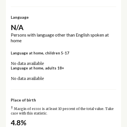
Language
N/A
Persons with language other than English spoken at
home
Language at home, children 5-17
No data available
Language at home, adults 18+
No data available
Place of birth
†
Margin of error is at least 10 percent of the total value. Take
care with this statistic.
4.8%