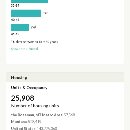
35-39
†
3%
40-44
†
2%
45-50
* Universe: Women 15 to 50 years
Show data
/
Embed
Housing
Units & Occupancy
25,908
Number of housing units
the Bozeman, MT Metro Area
: 57,568
Montana
: 528,419
United States
: 143,775,360