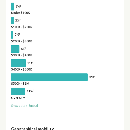
†
2%
Under $100K
†
2%
$100K - $200K
†
2%
$200K - $300K
†
6%
$300K - $400K
†
11%
$400K - $500K
59%
$500K - $1M
†
11%
Over $1M
Show data
/
Embed
Geographical mobility