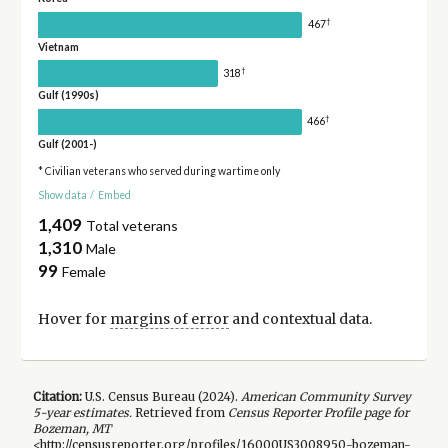
†
467
Vietnam
†
318
Gulf (1990s)
†
466
Gulf (2001-)
* Civilian veterans who served during wartime only
Show data
/
Embed
1,409
Total veterans
1,310
Male
99
Female
Hover for
margins of error
and contextual data.
Citation:
U.S. Census Bureau (
2024
).
American Community Survey
5-year
estimates.
Retrieved from
Census Reporter Profile page for
Bozeman, MT
<http://censusreporter.org/profiles/16000US3008950-bozeman-