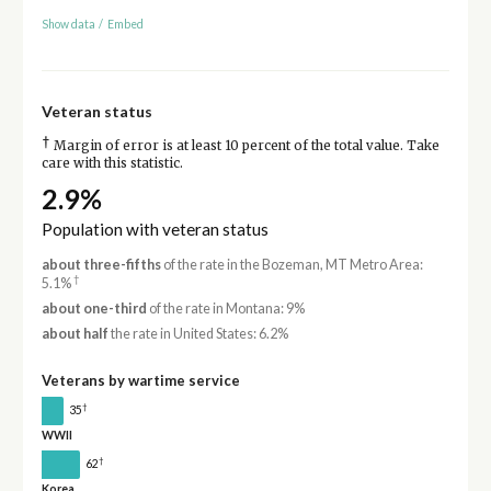
Show data
/
Embed
Veteran status
†
Margin of error is at least 10 percent of the total value. Take
care with this statistic.
2.9%
Population with veteran status
about three-fifths
of the rate in the Bozeman, MT Metro Area:
†
5.1%
about one-third
of the rate in Montana: 9%
about half
the rate in United States: 6.2%
Veterans by wartime service
†
35
WWII
†
62
Korea