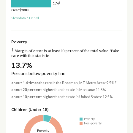
†
15%
Over $200K
Show data
/
Embed
Poverty
†
Margin of error is at least 10 percent of the total value. Take
care with this statistic.
13.7%
Persons below poverty line
†
about 1.4 times
the rate in the Bozeman, MT Metro Area: 9.5%
about 20 percent higher
than the rate in Montana: 11.5%
about 10 percent higher
than the rate in United States: 12.5%
Children (Under 18)
Poverty
Non-poverty
Poverty