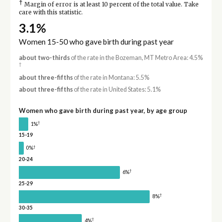
†
Margin of error is at least 10 percent of the total value. Take
care with this statistic.
3.1%
Women 15-50 who gave birth during past year
about two-thirds
of the rate in the Bozeman, MT Metro Area: 4.5%
†
about three-fifths
of the rate in Montana: 5.5%
about three-fifths
of the rate in United States: 5.1%
Women who gave birth during past year, by age group
†
1%
15-19
†
0%
20-24
†
6%
25-29
†
8%
30-35
†
4%