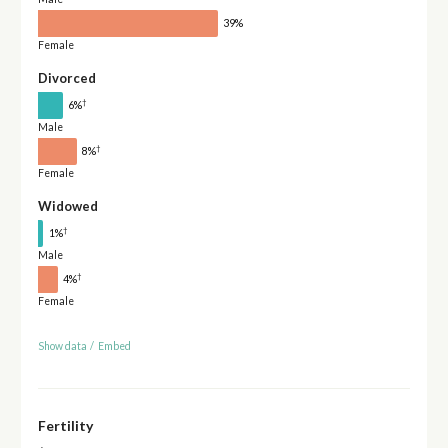
39%
Female
Divorced
†
6%
Male
†
8%
Female
Widowed
†
1%
Male
†
4%
Female
Show data
/
Embed
Fertility