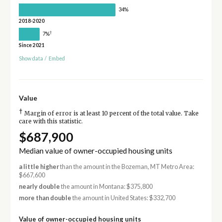
34%
2018-2020
†
7%
Since 2021
Show data
/
Embed
Value
†
Margin of error is at least 10 percent of the total value. Take
care with this statistic.
$687,900
Median value of owner-occupied housing units
a little higher
than the amount in the Bozeman, MT Metro Area:
$667,600
nearly double
the amount in Montana: $375,800
more than double
the amount in United States: $332,700
Value of owner-occupied housing units