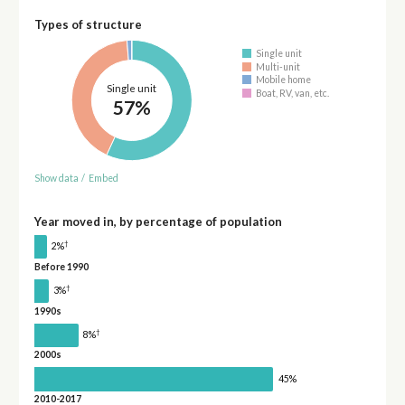
Types of structure
Single unit
Multi-unit
Mobile home
Single unit
Boat, RV, van, etc.
57%
Show data
/
Embed
Year moved in, by percentage of population
†
2%
Before 1990
†
3%
1990s
†
8%
2000s
45%
2010-2017