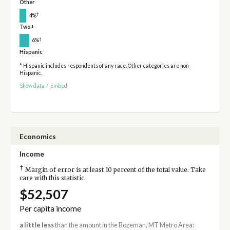
Other
†
4%
Two+
†
6%
Hispanic
* Hispanic includes respondents of any race. Other categories are non-
Hispanic.
Show data
/
Embed
Economics
Income
†
Margin of error is at least 10 percent of the total value. Take
care with this statistic.
$52,507
Per capita income
a little less
than the amount in the Bozeman, MT Metro Area: