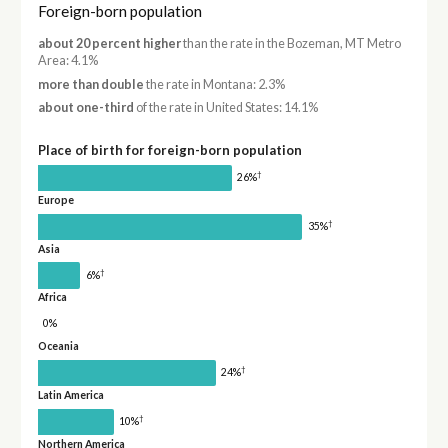
Foreign-born population
about 20 percent higher
than the rate in the Bozeman, MT Metro
Area: 4.1%
more than double
the rate in Montana: 2.3%
about one-third
of the rate in United States: 14.1%
Place of birth for foreign-born population
†
26%
Europe
†
35%
Asia
†
6%
Africa
0%
Oceania
†
24%
Latin America
†
10%
Northern America