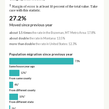
†
Margin of error is at least 10 percent of the total value. Take
care with this statistic.
27.2%
Moved since previous year
about 1.5 times
the rate in the Bozeman, MT Metro Area: 17.8%
about double
the rate in Montana: 13.5%
more than double
the rate in United States: 12.3%
Population migration since previous year
73%
Same house year ago
†
12%
From same county
†
4%
From different county
†
10%
From different state
†
1%