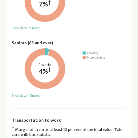
†
7%
Show data
/
Embed
Seniors (65 and over)
Poverty
Non-poverty
Poverty
†
4%
Show data
/
Embed
Transportation to work
†
Margin of error is at least 10 percent of the total value. Take
care with this statistic.