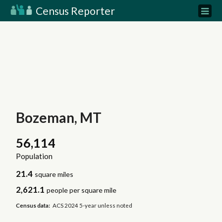
Census Reporter
Bozeman, MT
56,114
Population
21.4
square miles
2,621.1
people per square mile
Census data:
ACS 2024 5-year unless noted