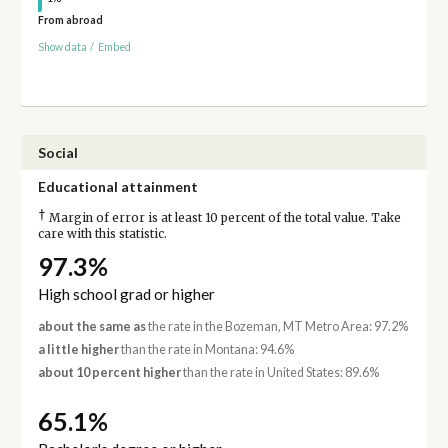
From abroad
Show data
/
Embed
Social
Educational attainment
†
Margin of error is at least 10 percent of the total value. Take
care with this statistic.
97.3%
High school grad or higher
about the same as
the rate in the Bozeman, MT Metro Area: 97.2%
a little higher
than the rate in Montana: 94.6%
about 10 percent higher
than the rate in United States: 89.6%
65.1%