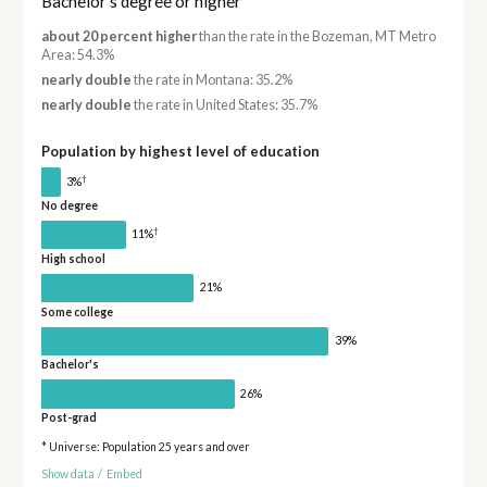
Bachelor's degree or higher
about 20 percent higher
than the rate in the Bozeman, MT Metro
Area: 54.3%
nearly double
the rate in Montana: 35.2%
nearly double
the rate in United States: 35.7%
Population by highest level of education
†
3%
No degree
†
11%
High school
21%
Some college
39%
Bachelor's
26%
Post-grad
* Universe: Population 25 years and over
Show data
/
Embed