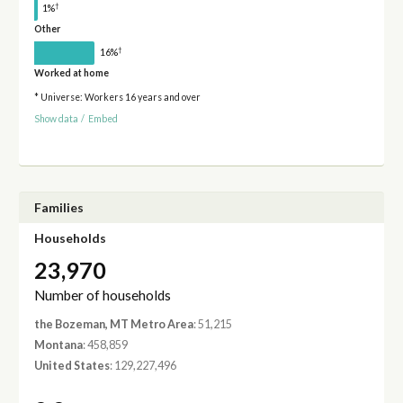
†
1%
Other
†
16%
Worked at home
* Universe: Workers 16 years and over
Show data
/
Embed
Families
Households
23,970
Number of households
the Bozeman, MT Metro Area
: 51,215
Montana
: 458,859
United States
: 129,227,496