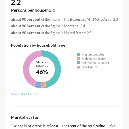
2.2
Persons per household
about 90 percent
of the figure in the Bozeman, MT Metro Area: 2.3
about 90 percent
of the figure in Montana: 2.4
about 90 percent
of the figure in United States: 2.5
Population by household type
Married couples
Male householder
Married
Female householder
couples
Non-family
46%
Show data
/
Embed
Marital status
†
Margin of error is at least 10 percent of the total value. Take