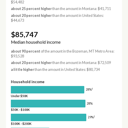
$54,482
about 25 percent higher
than the amount in Montana: $41,711
about 20 percent higher
than the amount in United States:
$44,673
$85,747
Median household income
about 90 percent
of the amount in the Bozeman, MT Metro Area:
$93,528
about 20 percent higher
than the amount in Montana: $72,509
a little higher
than the amount in United States: $80,734
Household income
†
28%
Under $50K
28%
$50K - $100K
†
29%
$100K - $200K