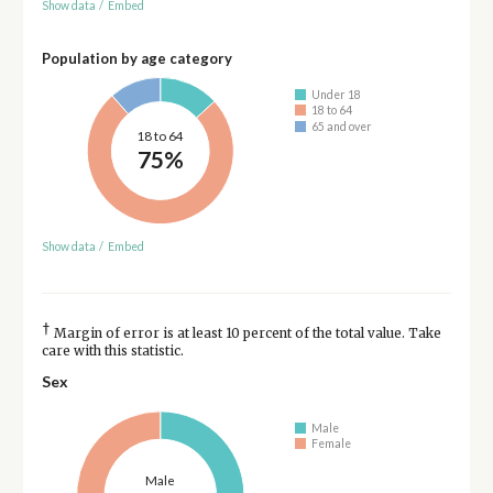
Show data
/
Embed
Population by age category
Under 18
18 to 64
65 and over
18 to 64
75%
Show data
/
Embed
†
Margin of error is at least 10 percent of the total value. Take
care with this statistic.
Sex
Male
Female
Male