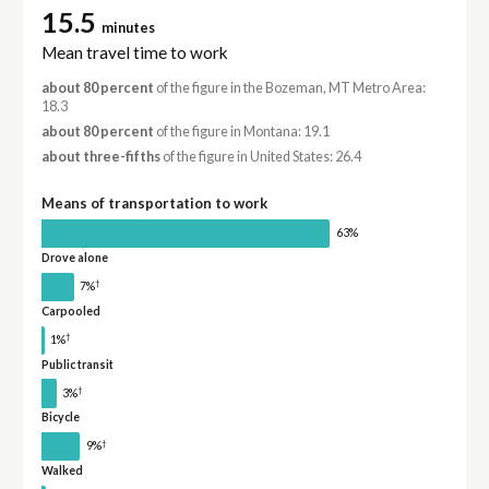
15.5
minutes
Mean travel time to work
about 80 percent
of the figure in the Bozeman, MT Metro Area:
18.3
about 80 percent
of the figure in Montana: 19.1
about three-fifths
of the figure in United States: 26.4
Means of transportation to work
63%
Drove alone
†
7%
Carpooled
†
1%
Public transit
†
3%
Bicycle
†
9%
Walked