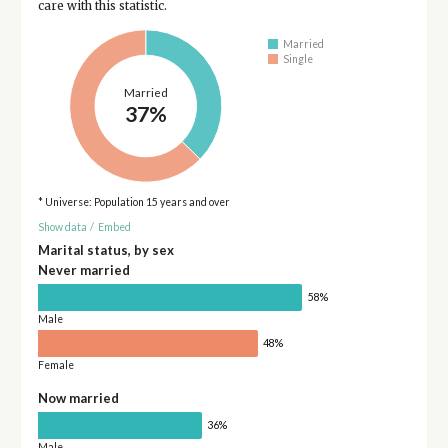
care with this statistic.
Married
Single
Married
37%
* Universe: Population 15 years and over
Show data
/
Embed
Marital status, by sex
Never married
58%
Male
48%
Female
Now married
36%
Male