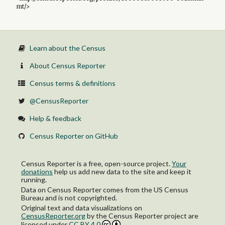
mt/>
Learn about the Census
About Census Reporter
Census terms & definitions
@CensusReporter
Help & feedback
Census Reporter on GitHub
Census Reporter is a free, open-source project.
Your
donations
help us add new data to the site and keep it
running.
Data on Census Reporter comes from the US Census
Bureau and is not copyrighted.
Original text and data visualizations on
CensusReporter.org
by
the Census Reporter project
are
licensed under
CC BY 4.0