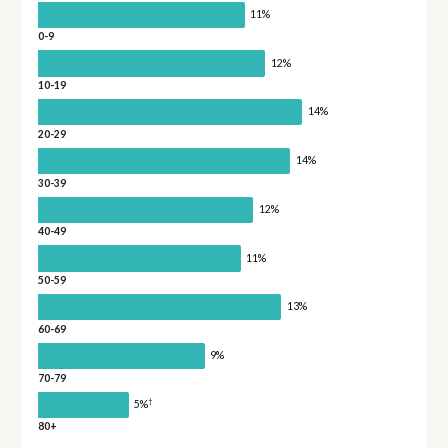
11%
0-9
12%
10-19
14%
20-29
14%
30-39
12%
40-49
11%
50-59
13%
60-69
9%
70-79
†
5%
80+