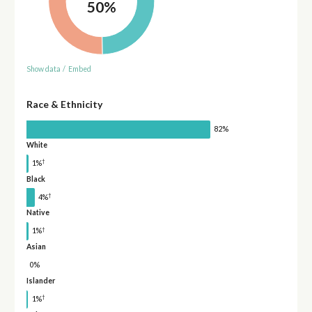
50%
Show data
/
Embed
Race & Ethnicity
82%
White
†
1%
Black
†
4%
Native
†
1%
Asian
0%
Islander
†
1%