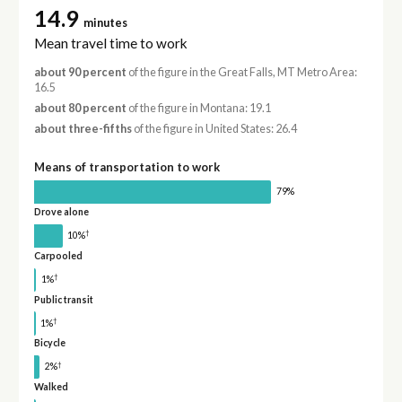
14.9
minutes
Mean travel time to work
about 90 percent
of the figure in the Great Falls, MT Metro Area:
16.5
about 80 percent
of the figure in Montana: 19.1
about three-fifths
of the figure in United States: 26.4
Means of transportation to work
79%
Drove alone
†
10%
Carpooled
†
1%
Public transit
†
1%
Bicycle
†
2%
Walked