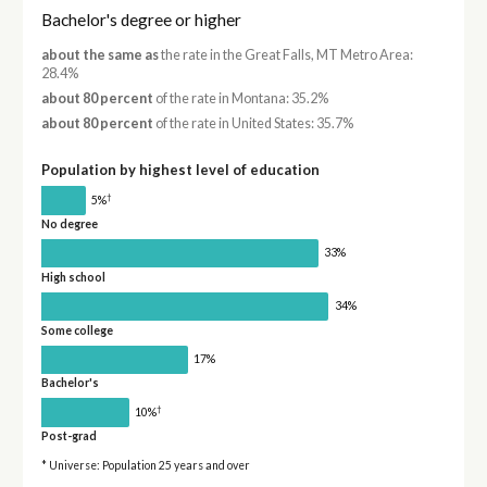
Bachelor's degree or higher
about the same as
the rate in the Great Falls, MT Metro Area:
28.4%
about 80 percent
of the rate in Montana: 35.2%
about 80 percent
of the rate in United States: 35.7%
Population by highest level of education
†
5%
No degree
33%
High school
34%
Some college
17%
Bachelor's
†
10%
Post-grad
* Universe: Population 25 years and over