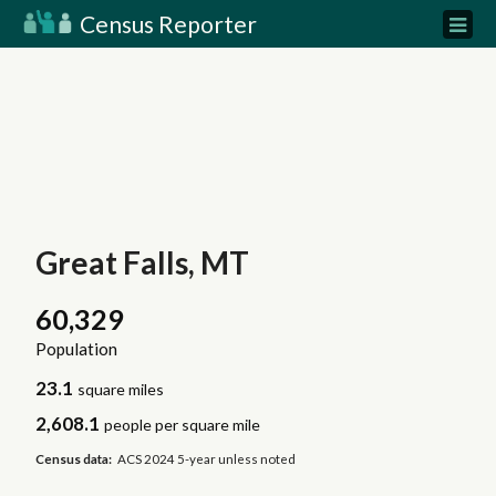
Census Reporter
Great Falls, MT
60,329
Population
23.1
square miles
2,608.1
people per square mile
Census data:
ACS 2024 5-year unless noted