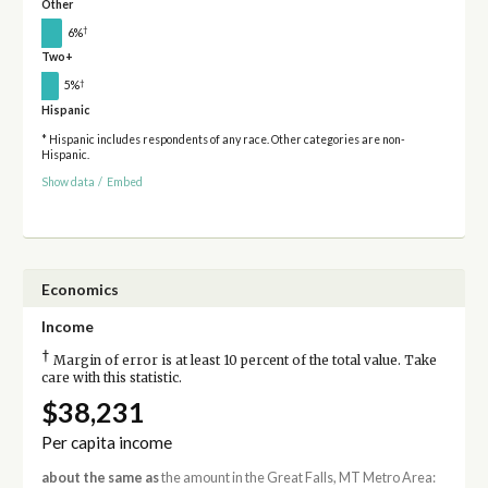
Other
†
6%
Two+
†
5%
Hispanic
* Hispanic includes respondents of any race. Other categories are non-
Hispanic.
Show data
/
Embed
Economics
Income
†
Margin of error is at least 10 percent of the total value. Take
care with this statistic.
$38,231
Per capita income
about the same as
the amount in the Great Falls, MT Metro Area: