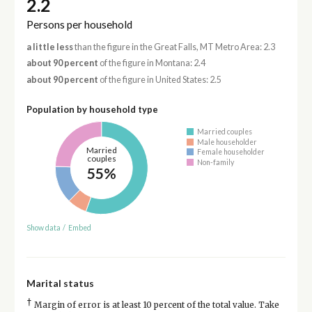
2.2
Persons per household
a little less
than the figure in the Great Falls, MT Metro Area: 2.3
about 90 percent
of the figure in Montana: 2.4
about 90 percent
of the figure in United States: 2.5
Population by household type
Married couples
Male householder
Married
Female householder
couples
Non-family
55%
Show data
/
Embed
Marital status
†
Margin of error is at least 10 percent of the total value. Take