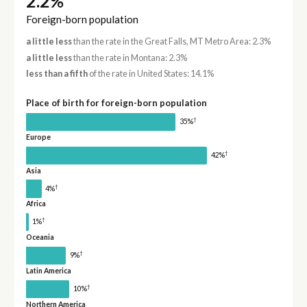
2.2%
Foreign-born population
a little less
than the rate in the Great Falls, MT Metro Area: 2.3%
a little less
than the rate in Montana: 2.3%
less than a fifth
of the rate in United States: 14.1%
Place of birth for foreign-born population
†
35%
Europe
†
42%
Asia
†
4%
Africa
†
1%
Oceania
†
9%
Latin America
†
10%
Northern America