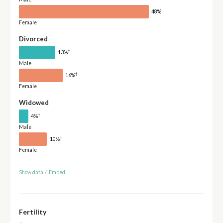
48%
Female
Divorced
†
13%
Male
†
16%
Female
Widowed
†
4%
Male
†
10%
Female
Show data
/
Embed
Fertility