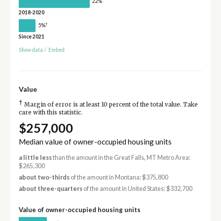
22%
2018-2020
†
5%
Since 2021
Show data
/
Embed
Value
†
Margin of error is at least 10 percent of the total value. Take
care with this statistic.
$257,000
Median value of owner-occupied housing units
a little less
than the amount in the Great Falls, MT Metro Area:
$265,300
about two-thirds
of the amount in Montana: $375,800
about three-quarters
of the amount in United States: $332,700
Value of owner-occupied housing units