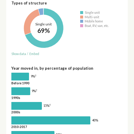
Types of structure
Single unit
Multi-unit
Mobile home
Single unit
Boat, RV, van, etc.
69%
Show data
/
Embed
Year moved in, by percentage of population
†
9%
Before 1990
†
9%
1990s
†
15%
2000s
40%
2010-2017