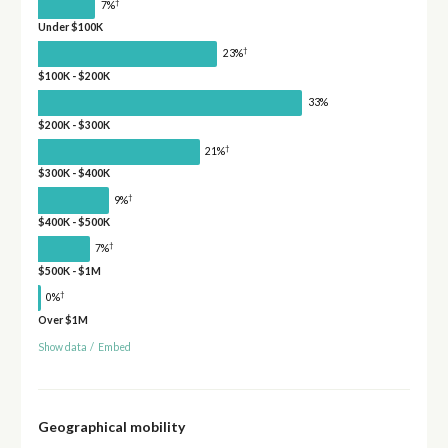
†
7%
Under $100K
†
23%
$100K - $200K
33%
$200K - $300K
†
21%
$300K - $400K
†
9%
$400K - $500K
†
7%
$500K - $1M
†
0%
Over $1M
Show data
/
Embed
Geographical mobility