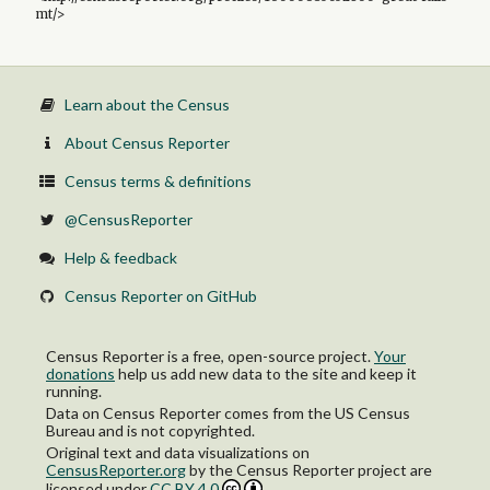
mt/>
Learn about the Census
About Census Reporter
Census terms & definitions
@CensusReporter
Help & feedback
Census Reporter on GitHub
Census Reporter is a free, open-source project.
Your
donations
help us add new data to the site and keep it
running.
Data on Census Reporter comes from the US Census
Bureau and is not copyrighted.
Original text and data visualizations on
CensusReporter.org
by
the Census Reporter project
are
licensed under
CC BY 4.0