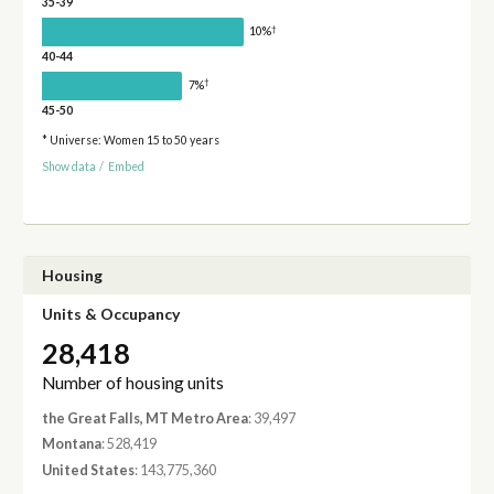
35-39
†
10%
40-44
†
7%
45-50
* Universe: Women 15 to 50 years
Show data
/
Embed
Housing
Units & Occupancy
28,418
Number of housing units
the Great Falls, MT Metro Area
: 39,497
Montana
: 528,419
United States
: 143,775,360