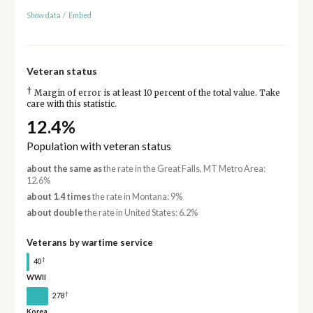
Show data
/
Embed
Veteran status
†
Margin of error is at least 10 percent of the total value. Take
care with this statistic.
12.4%
Population with veteran status
about the same as
the rate in the Great Falls, MT Metro Area:
12.6%
about 1.4 times
the rate in Montana: 9%
about double
the rate in United States: 6.2%
Veterans by wartime service
†
40
WWII
†
278
Korea