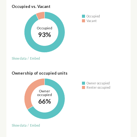
Occupied vs. Vacant
Occupied
Vacant
Occupied
93%
Show data
/
Embed
Ownership of occupied units
Owner occupied
Renter occupied
Owner
occupied
66%
Show data
/
Embed