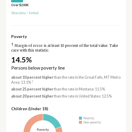
Over $200K
Show data
/
Embed
Poverty
†
Margin of error is at least 10 percent of the total value. Take
care with this statistic.
14.5%
Persons below poverty line
about 10 percent higher
than the rate in the Great Falls, MT Metro
†
Area: 13.1%
about 25 percent higher
than the rate in Montana: 11.5%
about 20 percent higher
than the rate in United States: 12.5%
Children (Under 18)
Poverty
Non-poverty
Poverty