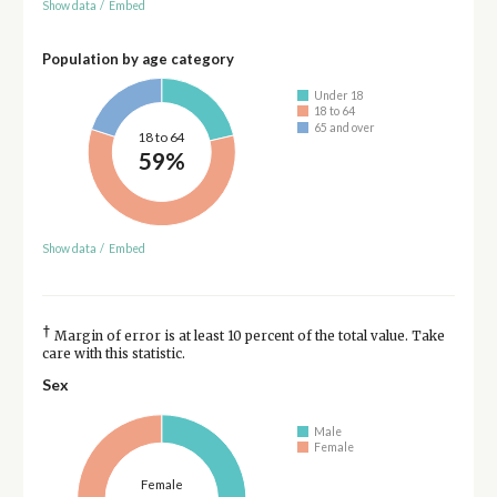
Show data
/
Embed
Population by age category
Under 18
18 to 64
65 and over
18 to 64
59%
Show data
/
Embed
†
Margin of error is at least 10 percent of the total value. Take
care with this statistic.
Sex
Male
Female
Female