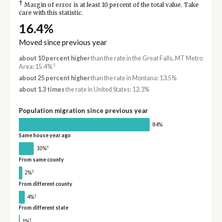
†
Margin of error is at least 10 percent of the total value. Take
care with this statistic.
16.4%
Moved since previous year
about 10 percent higher
than the rate in the Great Falls, MT Metro
†
Area: 15.4%
about 25 percent higher
than the rate in Montana: 13.5%
about 1.3 times
the rate in United States: 12.3%
Population migration since previous year
84%
Same house year ago
†
10%
From same county
†
2%
From different county
†
4%
From different state
†
1%