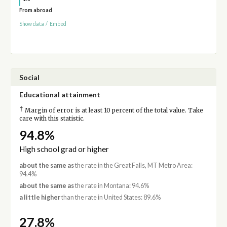
From abroad
Show data
/
Embed
Social
Educational attainment
†
Margin of error is at least 10 percent of the total value. Take
care with this statistic.
94.8%
High school grad or higher
about the same as
the rate in the Great Falls, MT Metro Area:
94.4%
about the same as
the rate in Montana: 94.6%
a little higher
than the rate in United States: 89.6%
27.8%