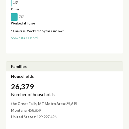
†
1%
Other
†
7%
Worked at home
* Universe: Workers 16 years and over
Show data
/
Embed
Families
Households
26,379
Number of households
the Great Falls, MT Metro Area
: 35,615
Montana
: 458,859
United States
: 129,227,496