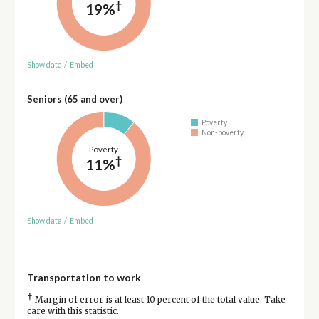
†
19%
Show data
/
Embed
Seniors (65 and over)
Poverty
Non-poverty
Poverty
†
11%
Show data
/
Embed
Transportation to work
†
Margin of error is at least 10 percent of the total value. Take
care with this statistic.