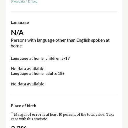
Show data
/
Embed
Language
N/A
Persons with language other than English spoken at
home
Language at home, children 5-17
No data available
Language at home, adults 18+
No data available
Place of birth
†
Margin of error is at least 10 percent of the total value. Take
care with this statistic.