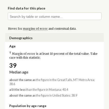
Find data for this place
Hover for
margins of error
and contextual data.
Demographics
Age
†
Margin of error is at least 10 percent of the total value. Take
care with this statistic.
39
Median age
about the same as
the figure in the Great Falls, MT Metro Area:
38.6
a little less
than the figure in Montana: 40.4
about the same as
the figure in United States: 38.9
Population by age range