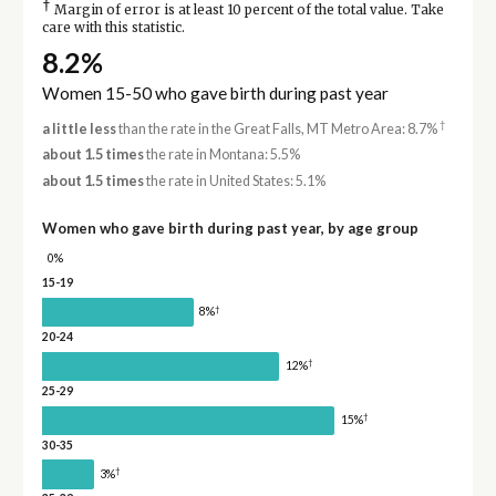
†
Margin of error is at least 10 percent of the total value. Take
care with this statistic.
8.2%
Women 15-50 who gave birth during past year
†
a little less
than the rate in the Great Falls, MT Metro Area: 8.7%
about 1.5 times
the rate in Montana: 5.5%
about 1.5 times
the rate in United States: 5.1%
Women who gave birth during past year, by age group
0%
15-19
†
8%
20-24
†
12%
25-29
†
15%
30-35
†
3%