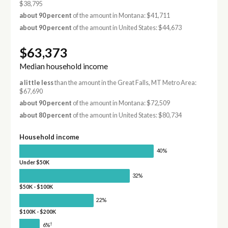
$38,795
about 90 percent
of the amount in Montana: $41,711
about 90 percent
of the amount in United States: $44,673
$63,373
Median household income
a little less
than the amount in the Great Falls, MT Metro Area:
$67,690
about 90 percent
of the amount in Montana: $72,509
about 80 percent
of the amount in United States: $80,734
Household income
40%
Under $50K
32%
$50K - $100K
22%
$100K - $200K
†
6%