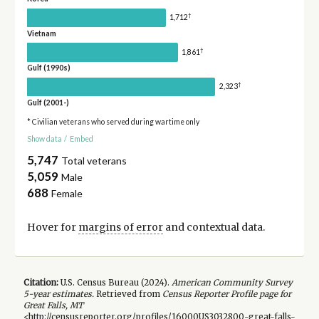
†
1,712
Vietnam
†
1,861
Gulf (1990s)
†
2,323
Gulf (2001-)
* Civilian veterans who served during wartime only
Show data
/
Embed
5,747
Total veterans
5,059
Male
688
Female
Hover for
margins of error
and contextual data.
Citation:
U.S. Census Bureau (
2024
).
American Community Survey
5-year
estimates.
Retrieved from
Census Reporter Profile page for
Great Falls, MT
<http://censusreporter.org/profiles/16000US3032800-great-falls-