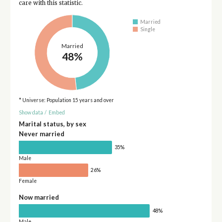
care with this statistic.
Married
Single
Married
48%
* Universe: Population 15 years and over
Show data
/
Embed
Marital status, by sex
Never married
35%
Male
26%
Female
Now married
48%
Male