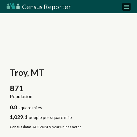
Census Reporter
Troy, MT
871
Population
0.8
square miles
1,029.1
people per square mile
Census data:
ACS 2024 5-year unless noted