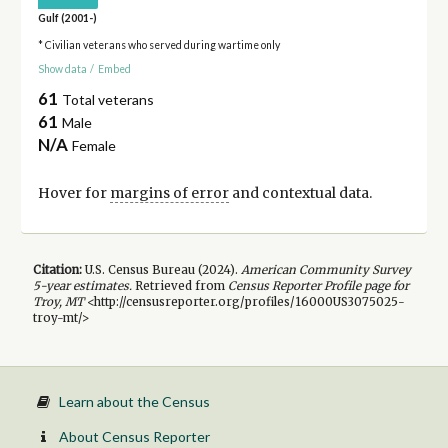
Gulf (2001-)
* Civilian veterans who served during wartime only
Show data
/
Embed
61
Total veterans
61
Male
N/A
Female
Hover for
margins of error
and contextual data.
Citation:
U.S. Census Bureau (
2024
).
American Community Survey
5-year
estimates.
Retrieved from
Census Reporter Profile page for
Troy, MT
<http://censusreporter.org/profiles/16000US3075025-
troy-mt/>
Learn about the Census
About Census Reporter