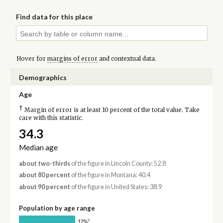
Find data for this place
Hover for
margins of error
and contextual data.
Demographics
Age
†
Margin of error is at least 10 percent of the total value. Take
care with this statistic.
34.3
Median age
about two-thirds
of the figure in Lincoln County: 52.8
about 80 percent
of the figure in Montana: 40.4
about 90 percent
of the figure in United States: 38.9
Population by age range
†
12%