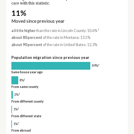
care with this statistic.
11%
Moved since previous year
†
a little higher
than the rate in Lincoln County: 10.6%
about 80 percent
of the rate in Montana: 13.5%
about 90 percent
of the rate in United States: 12.3%
Population migration since previous year
†
89%
Same house year ago
†
8%
From same county
†
2%
From different county
†
1%
From different state
†
1%
From abroad