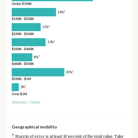
Under $100K
†
16%
$100K - $200K
†
11%
$200K - $300K
†
13%
$300K - $400K
†
8%
$400K - $500K
†
20%
$500K - $1M
†
3%
Over $1M
Show data
/
Embed
Geographical mobility
†
Margin of error is at least 10 percent of the total value. Take