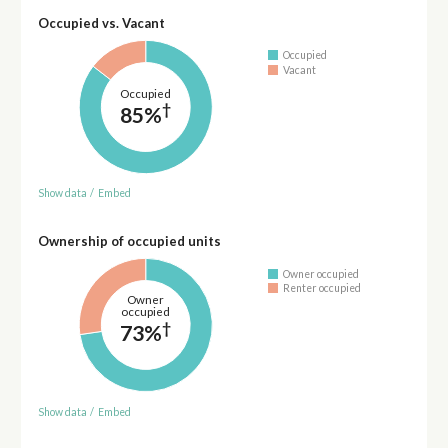
Occupied vs. Vacant
Occupied
Vacant
Occupied
†
85%
Show data
/
Embed
Ownership of occupied units
Owner occupied
Renter occupied
Owner
occupied
†
73%
Show data
/
Embed