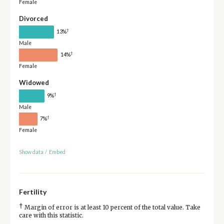
Female
Divorced
†
13%
Male
†
14%
Female
Widowed
†
9%
Male
†
7%
Female
Show data
/
Embed
Fertility
†
Margin of error is at least 10 percent of the total value. Take
care with this statistic.