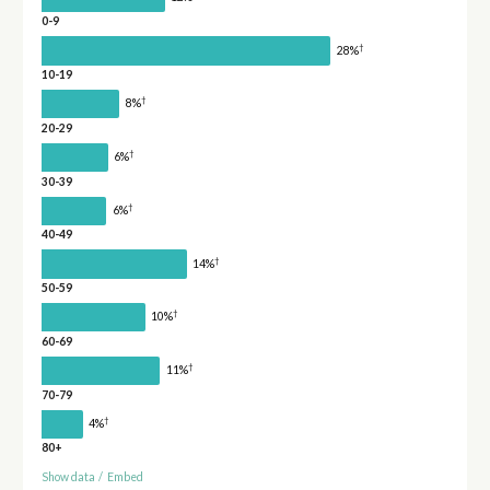
0-9
†
28%
10-19
†
8%
20-29
†
6%
30-39
†
6%
40-49
†
14%
50-59
†
10%
60-69
†
11%
70-79
†
4%
80+
Show data
/
Embed