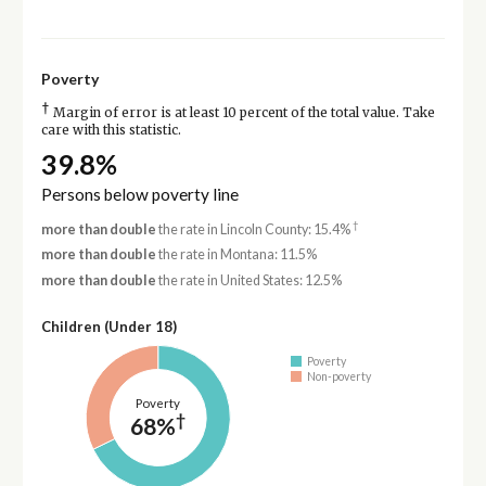
Poverty
†
Margin of error is at least 10 percent of the total value. Take
care with this statistic.
39.8%
Persons below poverty line
†
more than double
the rate in Lincoln County: 15.4%
more than double
the rate in Montana: 11.5%
more than double
the rate in United States: 12.5%
Children (Under 18)
Poverty
Non-poverty
Poverty
†
68%