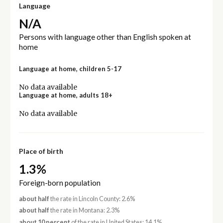
Language
N/A
Persons with language other than English spoken at
home
Language at home, children 5-17
No data available
Language at home, adults 18+
No data available
Place of birth
1.3%
Foreign-born population
about half
the rate in Lincoln County: 2.6%
about half
the rate in Montana: 2.3%
about 10 percent
of the rate in United States: 14.1%