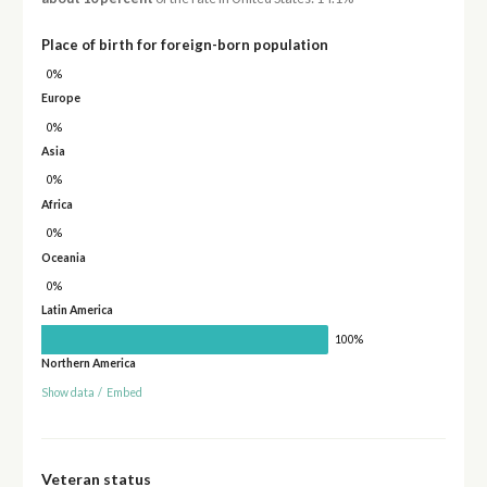
Place of birth for foreign-born population
0%
Europe
0%
Asia
0%
Africa
0%
Oceania
0%
Latin America
100%
Northern America
Show data
/
Embed
Veteran status