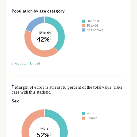
Population by age category
Under 18
18 to 64
65 and over
18 to 64
†
42%
Show data
/
Embed
†
Margin of error is at least 10 percent of the total value. Take
care with this statistic.
Sex
Male
Female
Male
†
52%