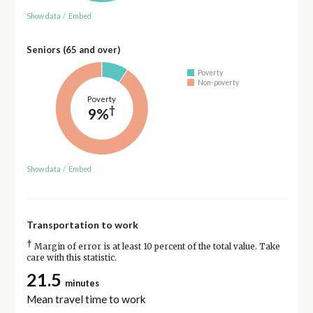
Show data
/
Embed
Seniors (65 and over)
Poverty
Non-poverty
Poverty
†
9%
Show data
/
Embed
Transportation to work
†
Margin of error is at least 10 percent of the total value. Take
care with this statistic.
21.5
minutes
Mean travel time to work