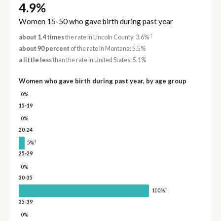
4.9%
Women 15-50 who gave birth during past year
†
about 1.4 times
the rate in Lincoln County: 3.6%
about 90 percent
of the rate in Montana: 5.5%
a little less
than the rate in United States: 5.1%
Women who gave birth during past year, by age group
0%
15-19
0%
20-24
†
5%
25-29
0%
30-35
†
100%
35-39
0%