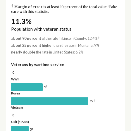
†
Margin of error is at least 10 percent of the total value. Take
care with this statistic.
11.3%
Population with veteran status
†
about 90 percent
of the rate in Lincoln County: 12.4%
about 25 percent higher
than the rate in Montana: 9%
nearly double
the rate in United States: 6.2%
Veterans by wartime service
0
WWII
†
9
Korea
†
22
Vietnam
0
Gulf (1990s)
†
5