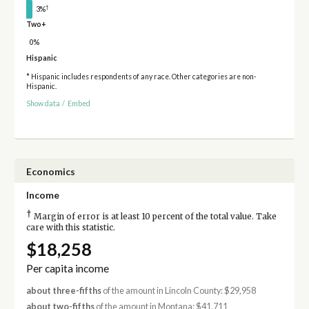
†
3%
Two+
0%
Hispanic
* Hispanic includes respondents of any race. Other categories are non-
Hispanic.
Show data
/
Embed
Economics
Income
†
Margin of error is at least 10 percent of the total value. Take
care with this statistic.
$18,258
Per capita income
about three-fifths
of the amount in Lincoln County: $29,958
about two-fifths
of the amount in Montana: $41,711