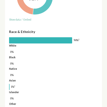
Show data
/
Embed
Race & Ethnicity
†
96%
White
0%
Black
0%
Native
0%
Asian
†
1%
Islander
0%
Other