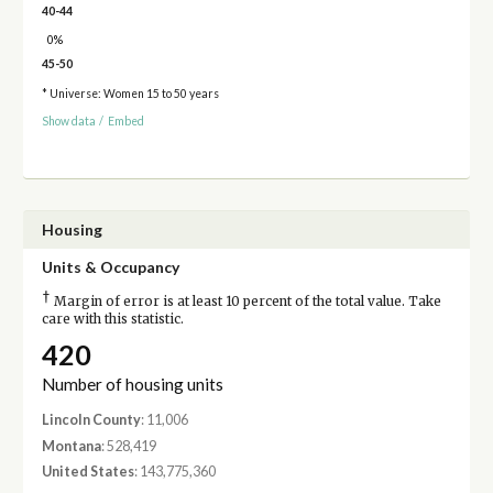
40-44
0%
45-50
* Universe: Women 15 to 50 years
Show data
/
Embed
Housing
Units & Occupancy
†
Margin of error is at least 10 percent of the total value. Take
care with this statistic.
420
Number of housing units
Lincoln County
: 11,006
Montana
: 528,419
United States
: 143,775,360