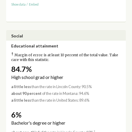
Show data
/
Embed
Social
Educational attainment
†
Margin of error is at least 10 percent of the total value. Take
care with this statistic.
84.7%
High school grad or higher
a little less
than the rate in Lincoln County: 90.5%
about 90 percent
of the rate in Montana: 94.6%
a little less
than the rate in United States: 89.6%
6%
Bachelor's degree or higher
†