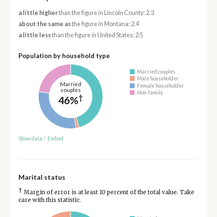
a little higher
than the figure in Lincoln County: 2.3
about the same as
the figure in Montana: 2.4
a little less
than the figure in United States: 2.5
Population by household type
Married couples
Male householder
Married
Female householder
couples
Non-family
†
46%
Show data
/
Embed
Marital status
†
Margin of error is at least 10 percent of the total value. Take
care with this statistic.