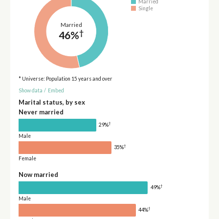
Married
Single
Married
†
46%
* Universe: Population 15 years and over
Show data
/
Embed
Marital status, by sex
Never married
†
29%
Male
†
35%
Female
Now married
†
49%
Male
†
44%