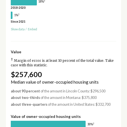
†
18%
2018-2020
†
1%
Since 2021
Show data
/
Embed
Value
†
Margin of error is at least 10 percent of the total value. Take
care with this statistic.
$257,600
Median value of owner-occupied housing units
about 90 percent
of the amount in Lincoln County: $296,500
about two-thirds
of the amount in Montana: $375,800
about three-quarters
of the amount in United States: $332,700
Value of owner-occupied housing units
†
30%