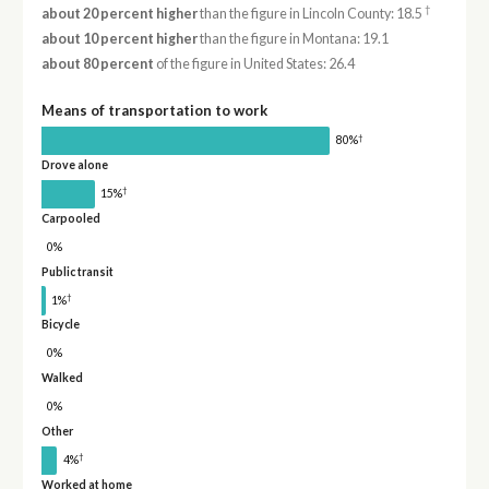
†
about 20 percent higher
than the figure in Lincoln County: 18.5
about 10 percent higher
than the figure in Montana: 19.1
about 80 percent
of the figure in United States: 26.4
Means of transportation to work
†
80%
Drove alone
†
15%
Carpooled
0%
Public transit
†
1%
Bicycle
0%
Walked
0%
Other
†
4%
Worked at home