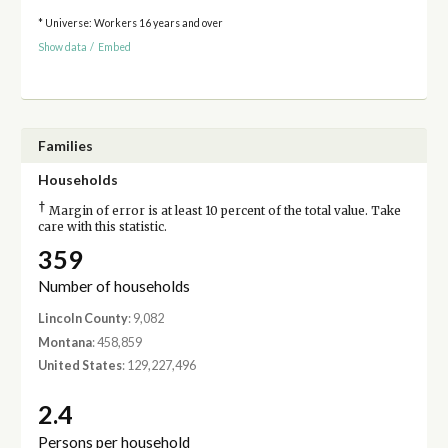
* Universe: Workers 16 years and over
Show data
/
Embed
Families
Households
†
Margin of error is at least 10 percent of the total value. Take
care with this statistic.
359
Number of households
Lincoln County
: 9,082
Montana
: 458,859
United States
: 129,227,496
2.4
Persons per household