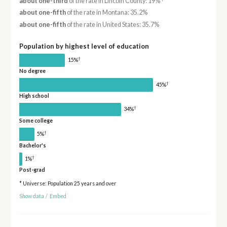
about one-third
of the rate in Lincoln County: 19%
about one-fifth
of the rate in Montana: 35.2%
about one-fifth
of the rate in United States: 35.7%
Population by highest level of education
†
15%
No degree
†
45%
High school
†
34%
Some college
†
5%
Bachelor's
†
1%
Post-grad
* Universe: Population 25 years and over
Show data
/
Embed