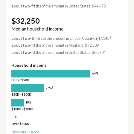
about two-fifths
of the amount in United States: $44,673
$32,250
Median household income
†
about two-thirds
of the amount in Lincoln County: $47,143
about two-fifths
of the amount in Montana: $72,509
about two-fifths
of the amount in United States: $80,734
Household income
†
64%
Under $50K
†
26%
$50K - $100K
†
10%
$100K - $200K
0%
Over $200K
Show data
/
Embed