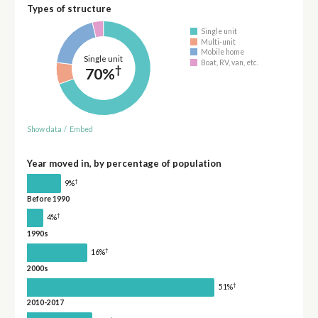
Types of structure
Single unit
Multi-unit
Mobile home
Single unit
Boat, RV, van, etc.
†
70%
Show data
/
Embed
Year moved in, by percentage of population
†
9%
Before 1990
†
4%
1990s
†
16%
2000s
†
51%
2010-2017