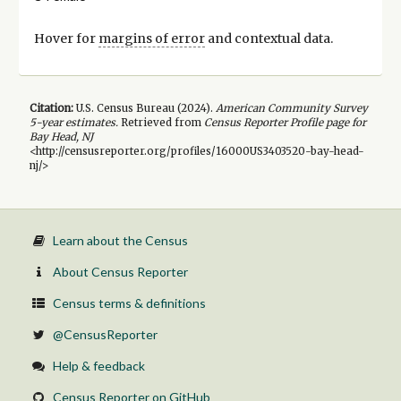
Hover for
margins of error
and contextual data.
Citation:
U.S. Census Bureau (
2024
).
American Community Survey
5-year
estimates.
Retrieved from
Census Reporter Profile page for
Bay Head, NJ
<http://censusreporter.org/profiles/16000US3403520-bay-head-
nj/>
Learn about the Census
About Census Reporter
Census terms & definitions
@CensusReporter
Help & feedback
Census Reporter on GitHub