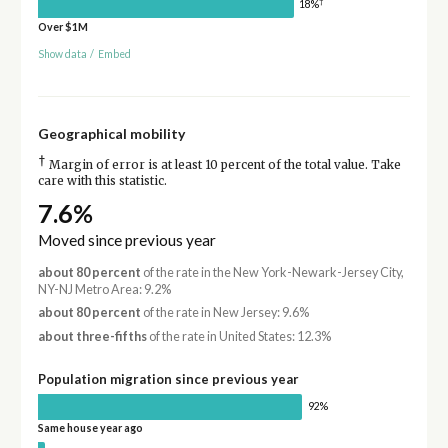
†
18%
Over $1M
Show data
/
Embed
Geographical mobility
†
Margin of error is at least 10 percent of the total value. Take
care with this statistic.
7.6%
Moved since previous year
about 80 percent
of the rate in the New York-Newark-Jersey City,
NY-NJ Metro Area: 9.2%
about 80 percent
of the rate in New Jersey: 9.6%
about three-fifths
of the rate in United States: 12.3%
Population migration since previous year
92%
Same house year ago