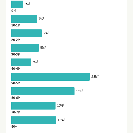
†
3%
0-9
†
7%
10-19
†
9%
20-29
†
8%
30-39
†
6%
40-49
†
23%
50-59
†
18%
60-69
†
13%
70-79
†
13%
80+