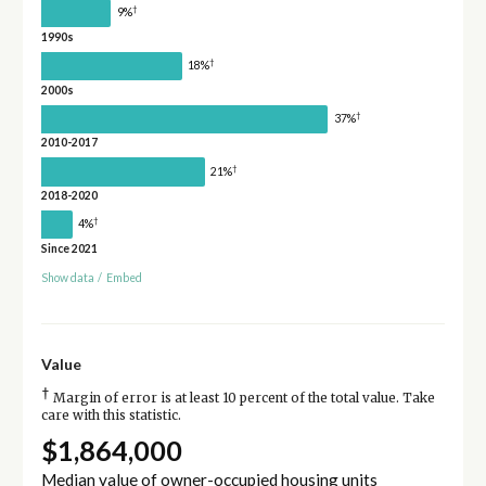
†
9%
1990s
†
18%
2000s
†
37%
2010-2017
†
21%
2018-2020
†
4%
Since 2021
Show data
/
Embed
Value
†
Margin of error is at least 10 percent of the total value. Take
care with this statistic.
$1,864,000
Median value of owner-occupied housing units