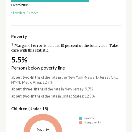
Over $200K
Show data
/
Embed
Poverty
†
Margin of error is at least 10 percent of the total value. Take
care with this statistic.
5.5%
Persons below poverty line
about two-fifths
of the rate in the New York-Newark-Jersey City,
NY-NJ Metro Area: 12.7%
about three-fifths
of the rate in New Jersey: 9.7%
about two-fifths
of the rate in United States: 12.5%
Children (Under 18)
Poverty
Non-poverty
Poverty