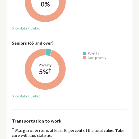
0%
Show data
/
Embed
Seniors (65 and over)
Poverty
Non-poverty
Poverty
†
5%
Show data
/
Embed
Transportation to work
†
Margin of error is at least 10 percent of the total value. Take
care with this statistic.