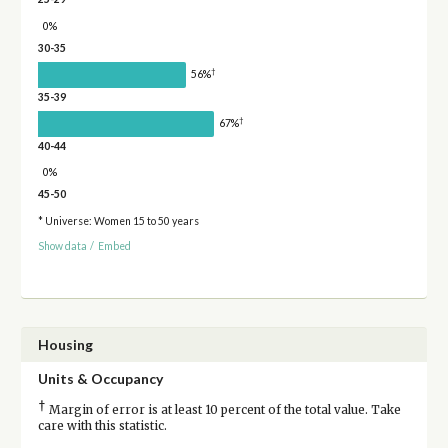
0%
30-35
†
56%
35-39
†
67%
40-44
0%
45-50
* Universe: Women 15 to 50 years
Show data
/
Embed
Housing
Units & Occupancy
†
Margin of error is at least 10 percent of the total value. Take
care with this statistic.