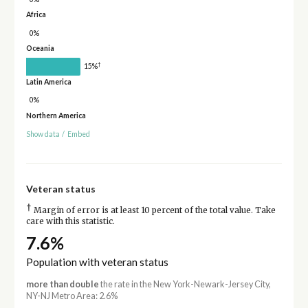
Africa
0%
Oceania
†
15%
Latin America
0%
Northern America
Show data
/
Embed
Veteran status
†
Margin of error is at least 10 percent of the total value. Take
care with this statistic.
7.6%
Population with veteran status
more than double
the rate in the New York-Newark-Jersey City,
NY-NJ Metro Area: 2.6%