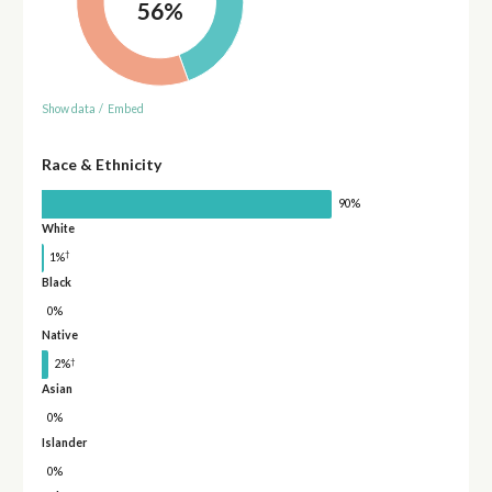
56%
Show data
/
Embed
Race & Ethnicity
90%
White
†
1%
Black
0%
Native
†
2%
Asian
0%
Islander
0%