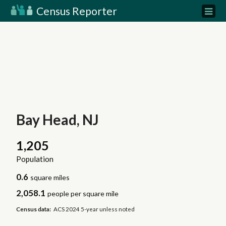
Census Reporter
Bay Head, NJ
1,205
Population
0.6
square miles
2,058.1
people per square mile
Census data:
ACS 2024 5-year unless noted