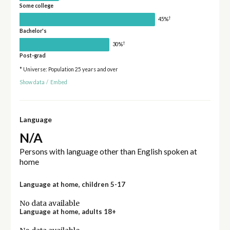
Some college
†
45%
Bachelor's
†
30%
Post-grad
* Universe: Population 25 years and over
Show data
/
Embed
Language
N/A
Persons with language other than English spoken at
home
Language at home, children 5-17
No data available
Language at home, adults 18+