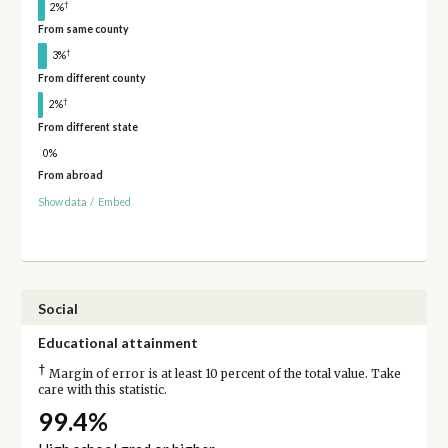
†
2%
From same county
†
3%
From different county
†
2%
From different state
0%
From abroad
Show data
/
Embed
Social
Educational attainment
†
Margin of error is at least 10 percent of the total value. Take
care with this statistic.
99.4%