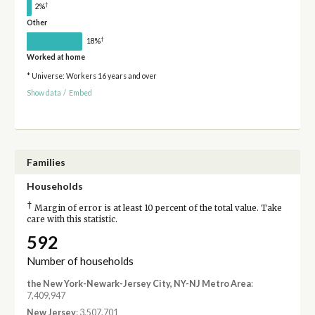
†
2%
Other
†
18%
Worked at home
* Universe: Workers 16 years and over
Show data
/
Embed
Families
Households
†
Margin of error is at least 10 percent of the total value. Take
care with this statistic.
592
Number of households
the New York-Newark-Jersey City, NY-NJ Metro Area
:
7,409,947
New Jersey
: 3,507,701