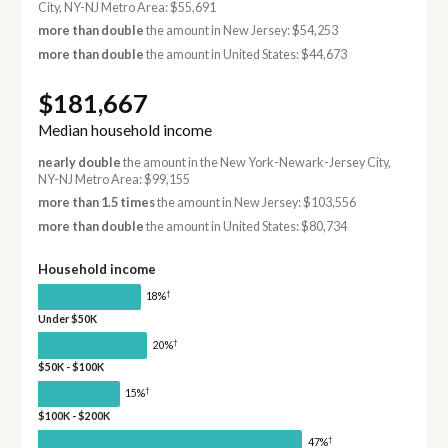
City, NY-NJ Metro Area: $55,691
more than double
the amount in New Jersey: $54,253
more than double
the amount in United States: $44,673
$181,667
Median household income
nearly double
the amount in the New York-Newark-Jersey City,
NY-NJ Metro Area: $99,155
more than 1.5 times
the amount in New Jersey: $103,556
more than double
the amount in United States: $80,734
Household income
†
18%
Under $50K
†
20%
$50K - $100K
†
15%
$100K - $200K
†
47%