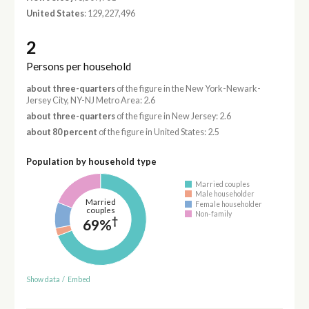
United States
: 129,227,496
2
Persons per household
about three-quarters
of the figure in the New York-Newark-
Jersey City, NY-NJ Metro Area: 2.6
about three-quarters
of the figure in New Jersey: 2.6
about 80 percent
of the figure in United States: 2.5
Population by household type
Married couples
Male householder
Married
Female householder
couples
Non-family
†
69%
Show data
/
Embed