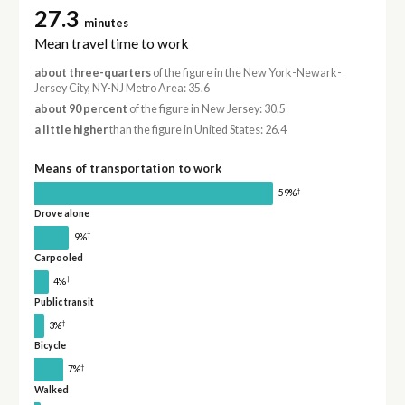
27.3
minutes
Mean travel time to work
about three-quarters
of the figure in the New York-Newark-
Jersey City, NY-NJ Metro Area: 35.6
about 90 percent
of the figure in New Jersey: 30.5
a little higher
than the figure in United States: 26.4
Means of transportation to work
†
59%
Drove alone
†
9%
Carpooled
†
4%
Public transit
†
3%
Bicycle
†
7%
Walked