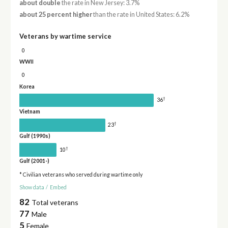
about double
the rate in New Jersey: 3.7%
about 25 percent higher
than the rate in United States: 6.2%
Veterans by wartime service
0
WWII
0
Korea
†
36
Vietnam
†
23
Gulf (1990s)
†
10
Gulf (2001-)
* Civilian veterans who served during wartime only
Show data
/
Embed
82
Total veterans
77
Male
5
Female