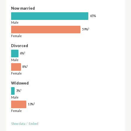
Now married
65%
Male
†
59%
Female
Divorced
†
6%
Male
†
8%
Female
Widowed
†
3%
Male
†
13%
Female
Show data
/
Embed