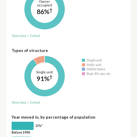
Owner
occupied
†
86%
Show data
/
Embed
Types of structure
Single unit
Multi-unit
Mobile home
Single unit
Boat, RV, van, etc.
†
91%
Show data
/
Embed
Year moved in, by percentage of population
†
10%
Before 1990