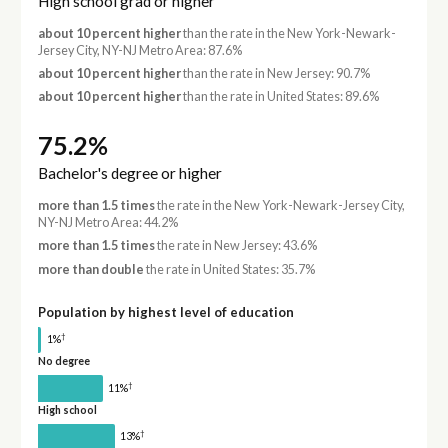
High school grad or higher
about 10 percent higher
than the rate in the New York-Newark-
Jersey City, NY-NJ Metro Area: 87.6%
about 10 percent higher
than the rate in New Jersey: 90.7%
about 10 percent higher
than the rate in United States: 89.6%
75.2%
Bachelor's degree or higher
more than 1.5 times
the rate in the New York-Newark-Jersey City,
NY-NJ Metro Area: 44.2%
more than 1.5 times
the rate in New Jersey: 43.6%
more than double
the rate in United States: 35.7%
Population by highest level of education
†
1%
No degree
†
11%
High school
†
13%