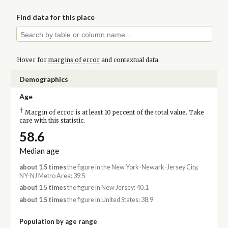
Find data for this place
Hover for
margins of error
and contextual data.
Demographics
Age
†
Margin of error is at least 10 percent of the total value. Take
care with this statistic.
58.6
Median age
about 1.5 times
the figure in the New York-Newark-Jersey City,
NY-NJ Metro Area: 39.5
about 1.5 times
the figure in New Jersey: 40.1
about 1.5 times
the figure in United States: 38.9
Population by age range