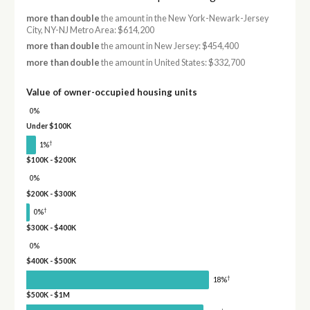
more than double
the amount in the New York-Newark-Jersey
City, NY-NJ Metro Area: $614,200
more than double
the amount in New Jersey: $454,400
more than double
the amount in United States: $332,700
Value of owner-occupied housing units
0%
Under $100K
†
1%
$100K - $200K
0%
$200K - $300K
†
0%
$300K - $400K
0%
$400K - $500K
†
18%
$500K - $1M