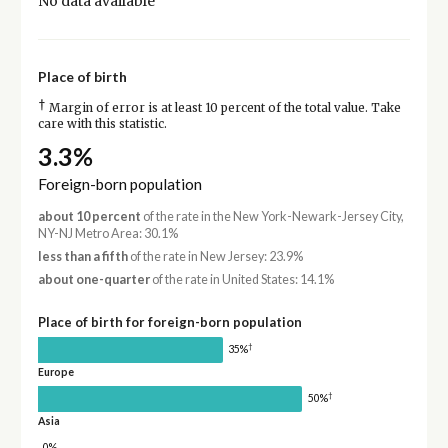
No data available
Place of birth
†
Margin of error is at least 10 percent of the total value. Take
care with this statistic.
3.3%
Foreign-born population
about 10 percent
of the rate in the New York-Newark-Jersey City,
NY-NJ Metro Area: 30.1%
less than a fifth
of the rate in New Jersey: 23.9%
about one-quarter
of the rate in United States: 14.1%
Place of birth for foreign-born population
†
35%
Europe
†
50%
Asia
0%