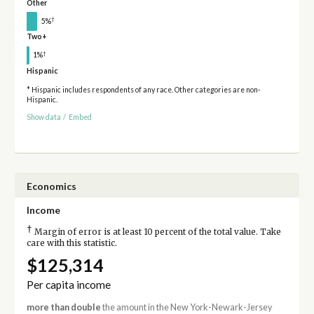
Other
†
5%
Two+
†
1%
Hispanic
* Hispanic includes respondents of any race. Other categories are non-
Hispanic.
Show data
/
Embed
Economics
Income
†
Margin of error is at least 10 percent of the total value. Take
care with this statistic.
$125,314
Per capita income
more than double
the amount in the New York-Newark-Jersey