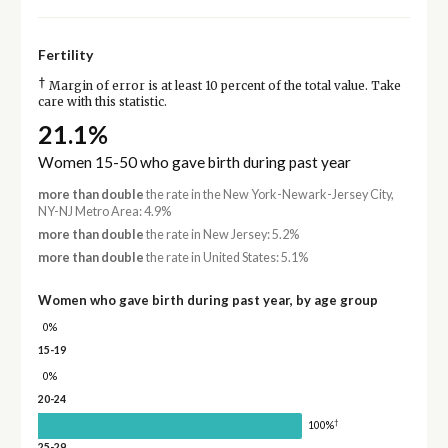
Fertility
†
Margin of error is at least 10 percent of the total value. Take
care with this statistic.
21.1%
Women 15-50 who gave birth during past year
more than double
the rate in the New York-Newark-Jersey City,
NY-NJ Metro Area: 4.9%
more than double
the rate in New Jersey: 5.2%
more than double
the rate in United States: 5.1%
Women who gave birth during past year, by age group
0%
15-19
0%
20-24
†
100%
25-29