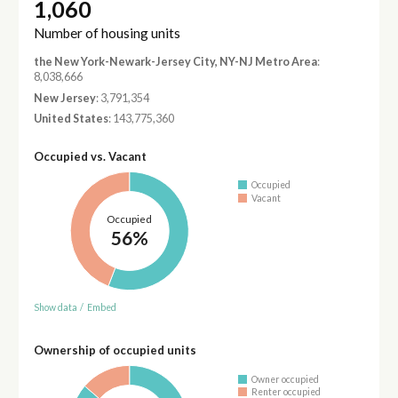
1,060
Number of housing units
the New York-Newark-Jersey City, NY-NJ Metro Area
:
8,038,666
New Jersey
: 3,791,354
United States
: 143,775,360
Occupied vs. Vacant
Occupied
Vacant
Occupied
56%
Show data
/
Embed
Ownership of occupied units
Owner occupied
Renter occupied