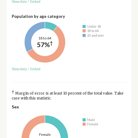
Show data
/
Embed
Population by age category
Under 18
18 to 64
65 and over
18 to 64
†
57%
Show data
/
Embed
†
Margin of error is at least 10 percent of the total value. Take
care with this statistic.
Sex
Male
Female
Female