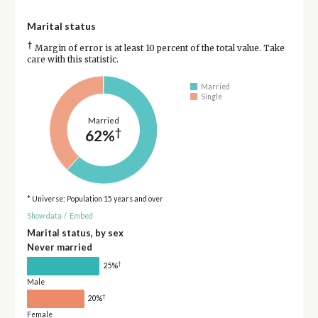
Marital status
†
Margin of error is at least 10 percent of the total value. Take
care with this statistic.
Married
Single
Married
†
62%
* Universe: Population 15 years and over
Show data
/
Embed
Marital status, by sex
Never married
†
25%
Male
†
20%
Female