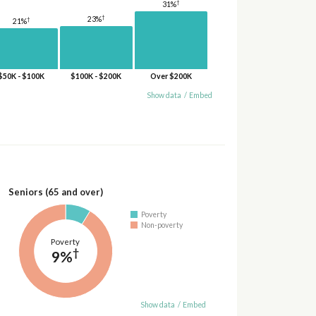
†
31%
†
23%
†
21%
$50K - $100K
$100K - $200K
Over $200K
Show data
/
Embed
Seniors (65 and over)
Poverty
Non-poverty
Poverty
†
9%
Show data
/
Embed