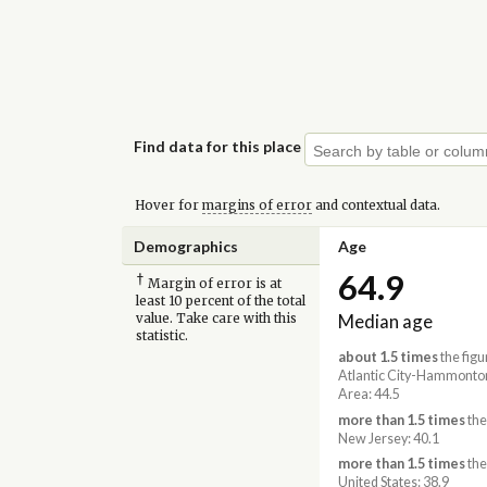
Find data for this place
Hover for
margins of error
and contextual data.
Demographics
Age
64.9
†
Margin of error is at
least 10 percent of the total
Median age
value. Take care with this
statistic.
about 1.5 times
the figu
Atlantic City-Hammonto
Area: 44.5
more than 1.5 times
the
New Jersey: 40.1
more than 1.5 times
the
United States: 38.9