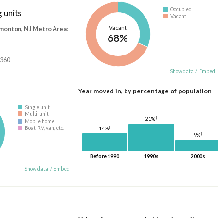
Occupied
 units
Vacant
Vacant
monton, NJ Metro Area
:
68%
,360
Show data
/
Embed
Year moved in, by percentage of population
Single unit
Multi-unit
†
21%
Mobile home
†
Boat, RV, van, etc.
14%
†
9%
Before 1990
1990s
2000s
Show data
/
Embed