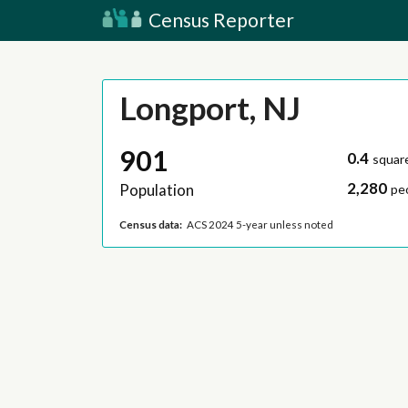
Census Reporter
Longport, NJ
901
0.4
squar
2,280
Population
pe
Census data:
ACS 2024 5-year unless noted