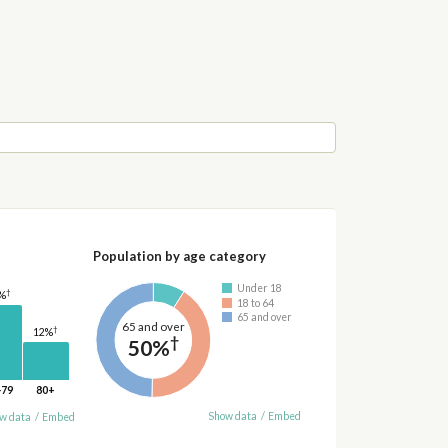
Population by age category
Under 18
†
%
18 to 64
65 and over
65 and over
†
12%
†
50%
-79
80+
Show data
/
Embed
w data
/
Embed