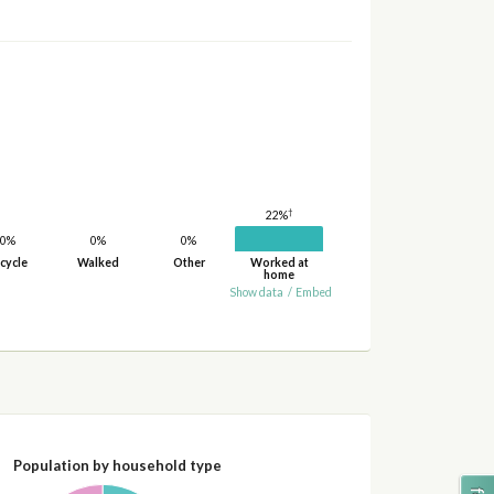
†
22%
0%
0%
0%
cycle
Walked
Other
Worked at
home
Show data
/
Embed
Population by household type