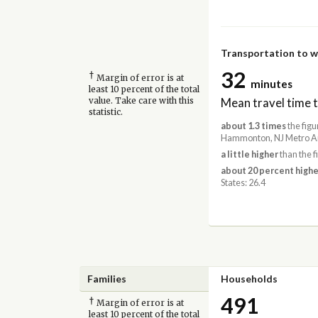
Transportation to 
32
†
Margin of error is at
minutes
least 10 percent of the total
Mean travel time 
value. Take care with this
statistic.
about 1.3 times
the figu
Hammonton, NJ Metro Ar
a little higher
than the f
about 20 percent highe
States: 26.4
Families
Households
491
†
Margin of error is at
least 10 percent of the total