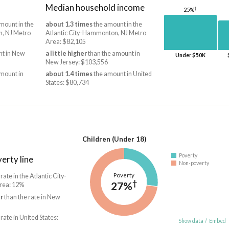
Median household income
†
25%
mount in the
about 1.3 times
the amount in the
n, NJ Metro
Atlantic City-Hammonton, NJ Metro
Area: $82,105
t in New
a little higher
than the amount in
Under $50K
New Jersey: $103,556
mount in
about 1.4 times
the amount in United
States: $80,734
Children (Under 18)
Poverty
erty line
Non-poverty
Poverty
 rate in the Atlantic City-
†
27%
rea: 12%
r
than the rate in New
 rate in United States:
Show data
/
Embed