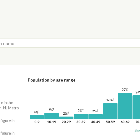
Population by age range
27%
24
†
16%
re in the
n, NJ Metro
†
6%
†
†
5%
5%
†
4%
†
2%
 figure in
0-9
10-19
20-29
30-39
40-49
50-59
60-69
70
Sho
 figure in