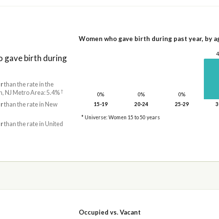
Women who gave birth during past year, by a
gave birth during
r
than the rate in the
†
, NJ Metro Area: 5.4%
0%
0%
0%
r
than the rate in New
15-19
20-24
25-29
3
* Universe: Women 15 to 50 years
r
than the rate in United
Occupied vs. Vacant