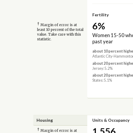
Fertility
6%
†
Margin of error is at
least 10 percent of the total
Women 15-50 who 
value. Take care with this
statistic.
past year
about 10 percent highe
Atlantic City-Hammonton
about 20 percent highe
Jersey: 5.2%
about 20 percent highe
States: 5.1%
Housing
Units & Occupancy
1,556
†
Margin of error is at