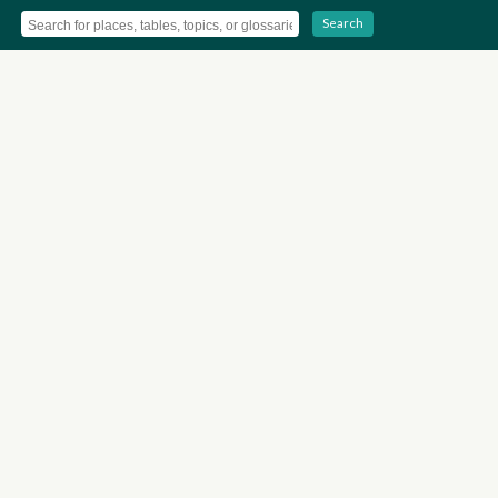
Search