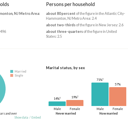
olds
Persons per household
monton, NJ Metro Area
:
about 80 percent
of the figure in the Atlantic City-
Hammonton, NJ Metro Area: 2.4
about two-thirds
of the figure in New Jersey: 2.6
,496
about three-quarters
of the figure in United
States: 2.5
Marital status, by sex
Married
Single
†
71%
57%
†
19%
†
14%
Male
Female
Male
Female
ears and over
Never married
Now married
Show data
/
Embed