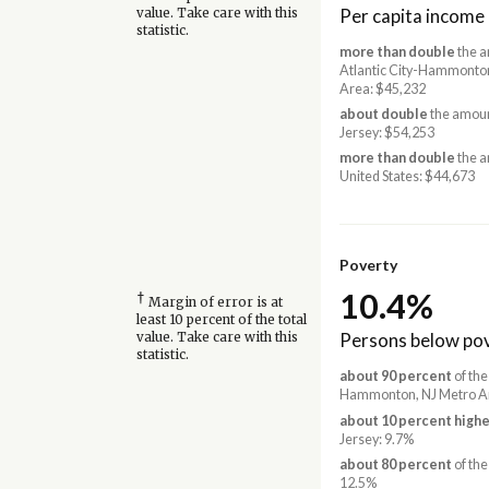
Per capita income
value. Take care with this
statistic.
more than double
the a
Atlantic City-Hammonto
Area: $45,232
about double
the amoun
Jersey: $54,253
more than double
the a
United States: $44,673
Poverty
10.4%
†
Margin of error is at
least 10 percent of the total
Persons below pov
value. Take care with this
statistic.
about 90 percent
of the
Hammonton, NJ Metro A
about 10 percent highe
Jersey: 9.7%
about 80 percent
of the
12.5%