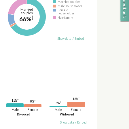
Married couples
Male householder
Married
Female
couples
householder
†
66%
Non-family
Show data
/
Embed
†
16%
†
11%
†
8%
†
4%
Male
Female
Male
Female
Divorced
Widowed
Show data
/
Embed