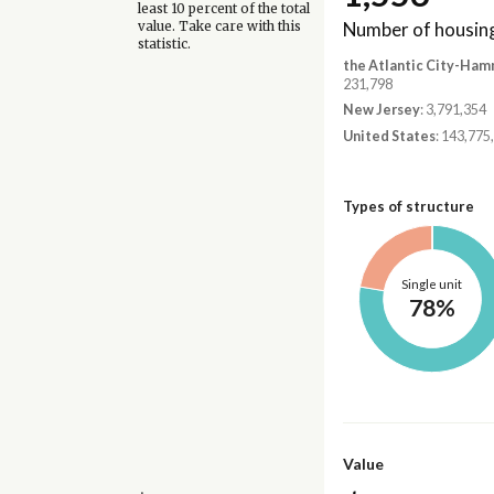
least 10 percent of the total
Number of housing
value. Take care with this
statistic.
the Atlantic City-Ham
231,798
New Jersey
: 3,791,354
United States
: 143,775
Types of structure
Single unit
78%
Value