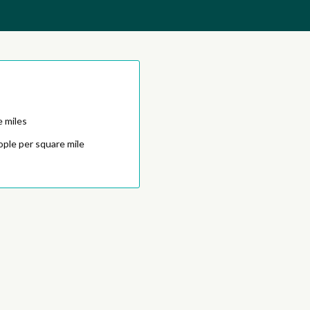
e miles
ople per square mile