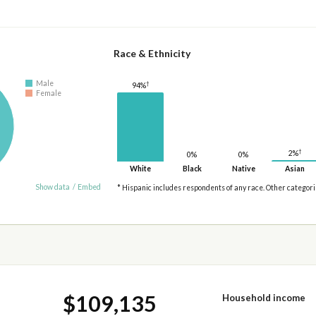
Race & Ethnicity
Male
†
94%
Female
†
2%
0%
0%
White
Black
Native
Asian
Show data
/
Embed
* Hispanic includes respondents of any race. Other categor
$109,135
Household income