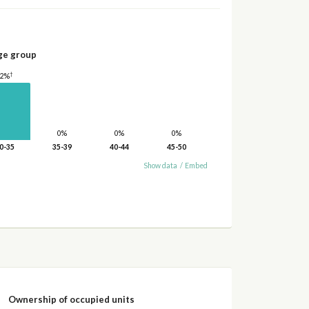
ge group
†
42%
0%
0%
0%
0-35
35-39
40-44
45-50
Show data
/
Embed
Ownership of occupied units