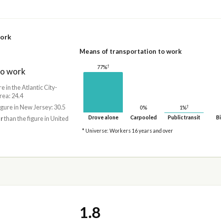
work
Means of transportation to work
†
77%
to work
re in the Atlantic City-
ea: 24.4
†
igure in New Jersey: 30.5
1%
0%
Drove alone
Carpooled
Public transit
Bi
r
than the figure in United
* Universe: Workers 16 years and over
1.8