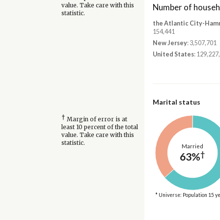
Number of househ
value. Take care with this
statistic.
the Atlantic City-Ham
154,441
New Jersey
: 3,507,701
United States
: 129,227
Marital status
†
Margin of error is at
least 10 percent of the total
value. Take care with this
statistic.
Married
†
63%
* Universe: Population 15 y