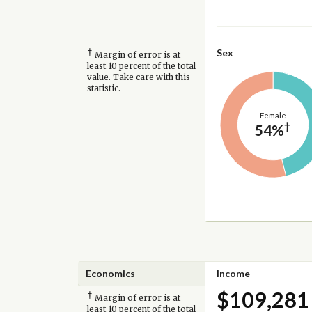
†
Sex
Margin of error is at
least 10 percent of the total
value. Take care with this
statistic.
Female
†
54%
Economics
Income
$109,281
†
Margin of error is at
least 10 percent of the total