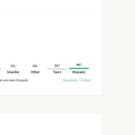
†
4%
†
1%
0%
0%
Islander
Other
Two+
Hispanic
ies are non-Hispanic.
Show data
/
Embed