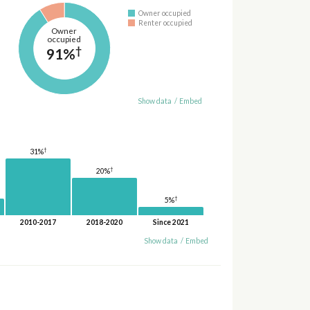
Owner occupied
Renter occupied
Owner
occupied
†
91%
Show data
/
Embed
†
31%
†
20%
†
5%
2010-2017
2018-2020
Since 2021
Show data
/
Embed