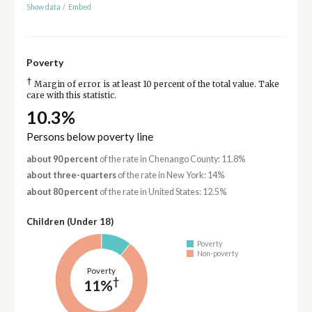
Show data
/
Embed
Poverty
†
Margin of error is at least 10 percent of the total value. Take
care with this statistic.
10.3%
Persons below poverty line
about 90 percent
of the rate in Chenango County: 11.8%
about three-quarters
of the rate in New York: 14%
about 80 percent
of the rate in United States: 12.5%
Children (Under 18)
Poverty
Non-poverty
Poverty
†
11%