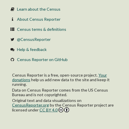
Learn about the Census
About Census Reporter
Census terms & definitions
@CensusReporter
Help & feedback
Census Reporter on GitHub
Census Reporter is a free, open-source project.
Your
donations
help us add new data to the site and keep it
running.
Data on Census Reporter comes from the US Census
Bureau and is not copyrighted.
Original text and data visualizations on
CensusReporter.org
by
the Census Reporter project
are
licensed under
CC BY 4.0