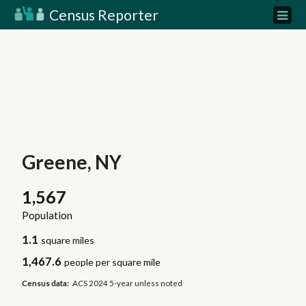
Census Reporter
Greene, NY
1,567
Population
1.1
square miles
1,467.6
people per square mile
Census data:
ACS 2024 5-year unless noted