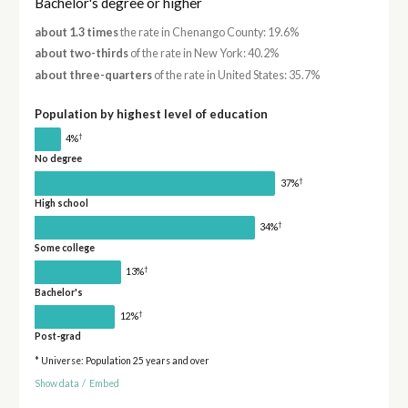
Bachelor's degree or higher
about 1.3 times
the rate in Chenango County: 19.6%
about two-thirds
of the rate in New York: 40.2%
about three-quarters
of the rate in United States: 35.7%
Population by highest level of education
†
4%
No degree
†
37%
High school
†
34%
Some college
†
13%
Bachelor's
†
12%
Post-grad
* Universe: Population 25 years and over
Show data
/
Embed