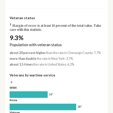
Veteran status
†
Margin of error is at least 10 percent of the total value. Take
care with this statistic.
9.3%
Population with veteran status
about 20 percent higher
than the rate in Chenango County: 7.7%
more than double
the rate in New York: 3.7%
about 1.5 times
the rate in United States: 6.2%
Veterans by wartime service
0
WWII
†
16
Korea
†
28
Vietnam