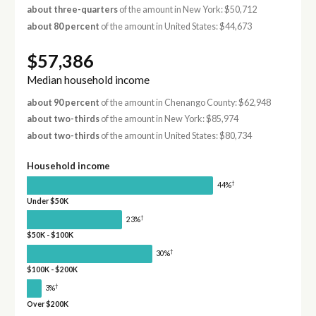
about three-quarters
of the amount in New York: $50,712
about 80 percent
of the amount in United States: $44,673
$57,386
Median household income
about 90 percent
of the amount in Chenango County: $62,948
about two-thirds
of the amount in New York: $85,974
about two-thirds
of the amount in United States: $80,734
Household income
†
44%
Under $50K
†
23%
$50K - $100K
†
30%
$100K - $200K
†
3%
Over $200K