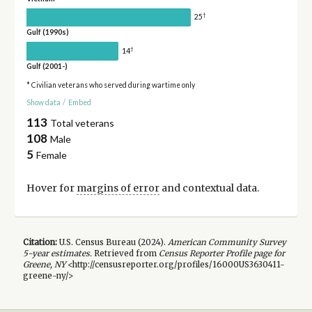
†
25
Gulf (1990s)
†
14
Gulf (2001-)
* Civilian veterans who served during wartime only
Show data
/
Embed
113
Total veterans
108
Male
5
Female
Hover for
margins of error
and contextual data.
Citation:
U.S. Census Bureau (
2024
).
American Community Survey
5-year
estimates.
Retrieved from
Census Reporter Profile page for
Greene, NY
<http://censusreporter.org/profiles/16000US3630411-
greene-ny/>