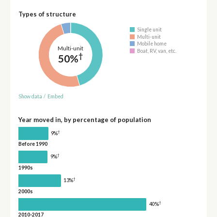
Types of structure
Single unit
Multi-unit
Mobile home
Multi-unit
Boat, RV, van, etc.
†
50%
Show data
/
Embed
Year moved in, by percentage of population
†
9%
Before 1990
†
9%
1990s
†
13%
2000s
†
40%
2010-2017