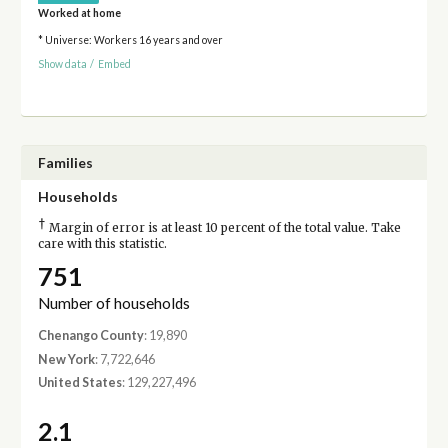
Worked at home
* Universe: Workers 16 years and over
Show data
/
Embed
Families
Households
†
Margin of error is at least 10 percent of the total value. Take
care with this statistic.
751
Number of households
Chenango County
: 19,890
New York
: 7,722,646
United States
: 129,227,496
2.1