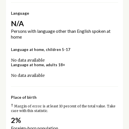
Language
N/A
Persons with language other than English spoken at
home
Language at home, children 5-17
No data available
Language at home, adults 18+
No data available
Place of birth
†
Margin of error is at least 10 percent of the total value. Take
care with this statistic.
2%
Foreign-born population