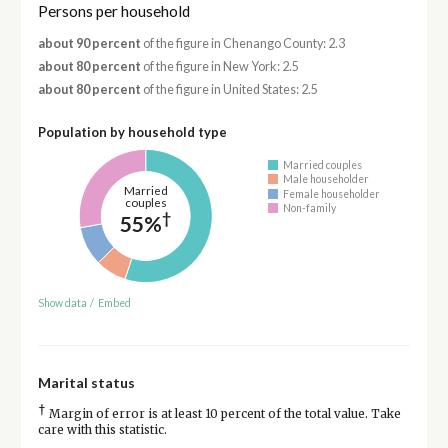
Persons per household
about 90 percent
of the figure in Chenango County: 2.3
about 80 percent
of the figure in New York: 2.5
about 80 percent
of the figure in United States: 2.5
Population by household type
Married couples
Male householder
Married
Female householder
couples
Non-family
†
55%
Show data
/
Embed
Marital status
†
Margin of error is at least 10 percent of the total value. Take
care with this statistic.