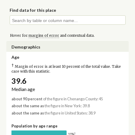
Find data for this place
Hover for
margins of error
and contextual data.
Demographics
Age
†
Margin of error is at least 10 percent of the total value. Take
care with this statistic.
39.6
Median age
about 90 percent
of the figure in Chenango County: 45
about the same as
the figure in New York: 39.8
about the same as
the figure in United States: 38.9
Population by age range
†
11%