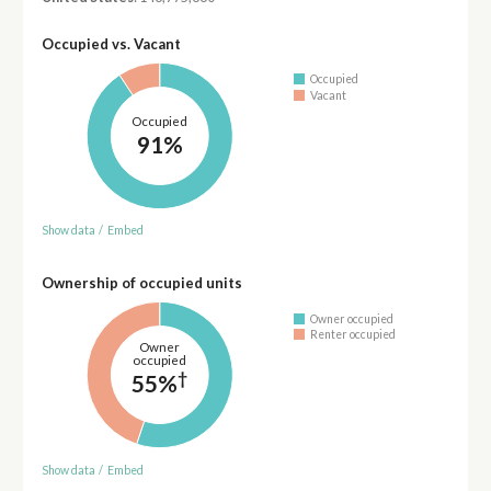
Occupied vs. Vacant
Occupied
Vacant
Occupied
91%
Show data
/
Embed
Ownership of occupied units
Owner occupied
Renter occupied
Owner
occupied
†
55%
Show data
/
Embed