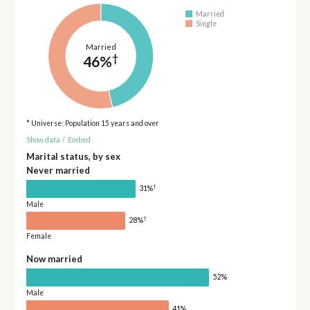
Married
Single
Married
†
46%
* Universe: Population 15 years and over
Show data
/
Embed
Marital status, by sex
Never married
†
31%
Male
†
28%
Female
Now married
52%
Male
41%