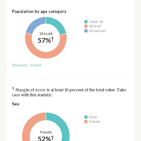
Population by age category
Under 18
18 to 64
65 and over
18 to 64
†
57%
Show data
/
Embed
†
Margin of error is at least 10 percent of the total value. Take
care with this statistic.
Sex
Male
Female
Female
†
52%