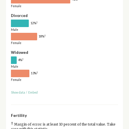
Female
Divorced
†
12%
Male
†
18%
Female
Widowed
†
4%
Male
†
13%
Female
Show data
/
Embed
Fertility
†
Margin of error is at least 10 percent of the total value. Take