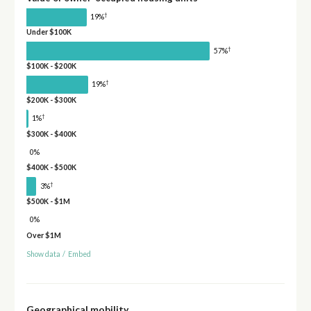
†
19%
Under $100K
†
57%
$100K - $200K
†
19%
$200K - $300K
†
1%
$300K - $400K
0%
$400K - $500K
†
3%
$500K - $1M
0%
Over $1M
Show data
/
Embed
Geographical mobility