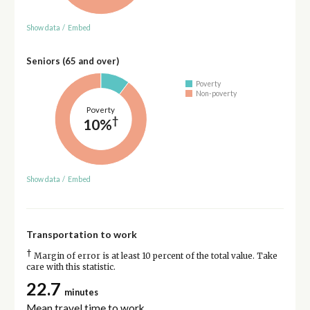
Show data
/
Embed
Seniors (65 and over)
Poverty
Non-poverty
Poverty
†
10%
Show data
/
Embed
Transportation to work
†
Margin of error is at least 10 percent of the total value. Take
care with this statistic.
22.7
minutes
Mean travel time to work