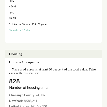
0%
40-44
0%
45-50
* Universe: Women 15 to 50 years
Show data
/
Embed
Housing
Units & Occupancy
†
Margin of error is at least 10 percent of the total value. Take
care with this statistic.
828
Number of housing units
Chenango County
: 24,586
New York
: 8,585,241
United States
: 143,775,360