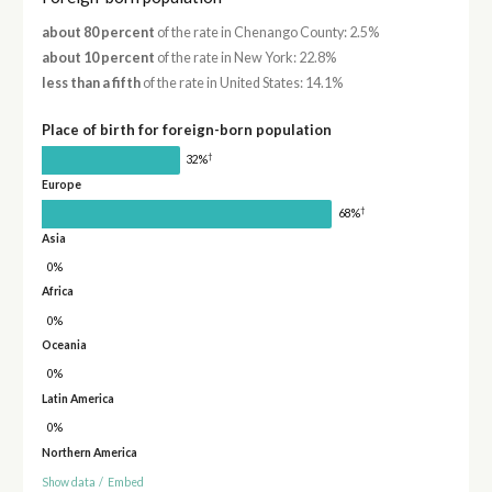
about 80 percent
of the rate in Chenango County: 2.5%
about 10 percent
of the rate in New York: 22.8%
less than a fifth
of the rate in United States: 14.1%
Place of birth for foreign-born population
†
32%
Europe
†
68%
Asia
0%
Africa
0%
Oceania
0%
Latin America
0%
Northern America
Show data
/
Embed