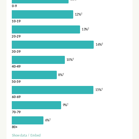
0-9
†
12%
10-19
†
13%
20-29
†
16%
30-39
†
10%
40-49
†
8%
50-59
†
15%
60-69
†
9%
70-79
†
6%
80+
Show data
/
Embed