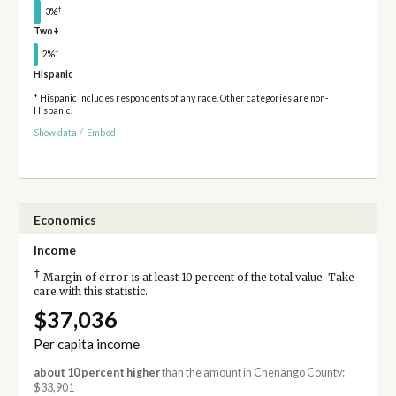
†
3%
Two+
†
2%
Hispanic
* Hispanic includes respondents of any race. Other categories are non-
Hispanic.
Show data
/
Embed
Economics
Income
†
Margin of error is at least 10 percent of the total value. Take
care with this statistic.
$37,036
Per capita income
about 10 percent higher
than the amount in Chenango County:
$33,901