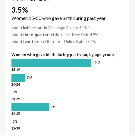
care with this statistic.
3.5%
Women 15-50 who gave birth during past year
†
about half
the rate in Chenango County: 6.4%
about three-quarters
of the rate in New York: 4.9%
about two-thirds
of the rate in United States: 5.1%
Women who gave birth during past year, by age group
†
15%
15-19
†
3%
20-24
0%
25-29
†
7%
30-35
0%
35-39