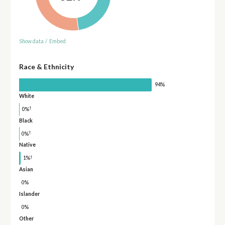
Show data
/
Embed
Race & Ethnicity
94%
White
†
0%
Black
†
0%
Native
†
1%
Asian
0%
Islander
0%
Other