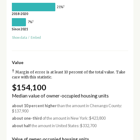
†
21%
2018-2020
†
7%
Since 2021
Show data
/
Embed
Value
†
Margin of error is at least 10 percent of the total value. Take
care with this statistic.
$154,100
Median value of owner-occupied housing units
about 10 percent higher
than the amount in Chenango County:
$137,900
about one-third
of the amount in New York: $423,800
about half
the amount in United States: $332,700
Value of owner-occupied housing units