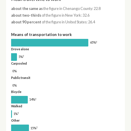
about the same as
the figure in Chenango County: 22.8
about two-thirds
of the figure in New York: 32.6
about 90 percent
of the figure in United States: 26.4
Means of transportation to work
†
65%
Drove alone
†
5%
Carpooled
0%
Public transit
0%
Bicycle
†
14%
Walked
†
1%
Other
†
15%