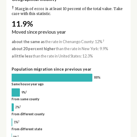
†
Margin of error is at least 10 percent of the total value. Take
care with this statistic.
11.9%
Moved since previous year
†
about the same as
the rate in Chenango County: 12%
about 20 percent higher
than the rate in New York: 9.9%
a little less
than the rate in United States: 12.3%
Population migration since previous year
88%
Same house year ago
†
9%
From same county
†
2%
From different county
†
1%
From different state
†
0%