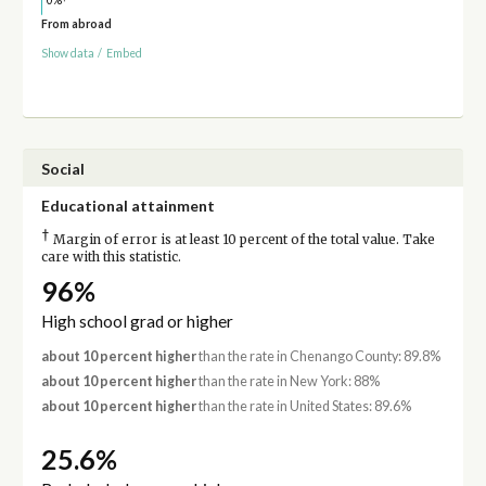
From abroad
Show data
/
Embed
Social
Educational attainment
†
Margin of error is at least 10 percent of the total value. Take
care with this statistic.
96%
High school grad or higher
about 10 percent higher
than the rate in Chenango County: 89.8%
about 10 percent higher
than the rate in New York: 88%
about 10 percent higher
than the rate in United States: 89.6%
25.6%