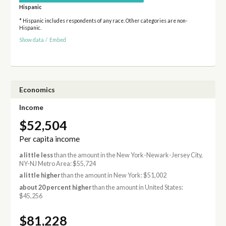
Hispanic
* Hispanic includes respondents of any race. Other categories are non-
Hispanic.
Show data
/
Embed
Economics
Income
$52,504
Per capita income
a little less
than the amount in the New York-Newark-Jersey City,
NY-NJ Metro Area: $55,724
a little higher
than the amount in New York: $51,002
about 20 percent higher
than the amount in United States:
$45,256
$81,228