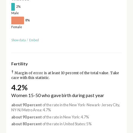
2%
Male
8%
Female
Show data
/
Embed
Fertility
†
Margin of error is at least 10 percent of the total value. Take
care with this statistic.
4.2%
Women 15-50 who gave birth during past year
about 90 percent
of the rate in the New York-Newark-Jersey City,
NY-NJ Metro Area: 4.7%
about 90 percent
of the rate in New York: 4.7%
about 80 percent
of the rate in United States: 5%