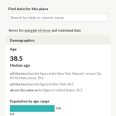
Find data for this place
Hover for
margins of error
and contextual data.
Demographics
Age
38.5
Median age
a little less
than the figure in the New York-Newark-Jersey City,
NY-NJ Metro Area: 39.6
a little less
than the figure in New York: 40.1
about the same as
the figure in United States: 39.2
Population by age range
11%
0-9