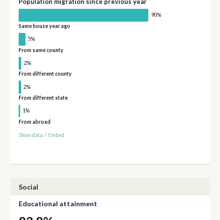
Population migration since previous year
90%
Same house year ago
5%
From same county
2%
From different county
2%
From different state
1%
From abroad
Show data
/
Embed
Social
Educational attainment