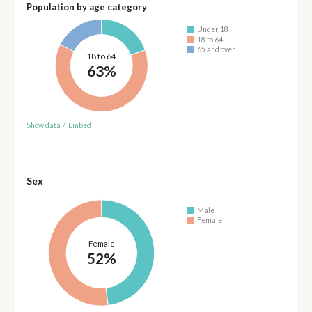
Population by age category
Under 18
18 to 64
65 and over
18 to 64
63%
Show data
/
Embed
Sex
Male
Female
Female
52%