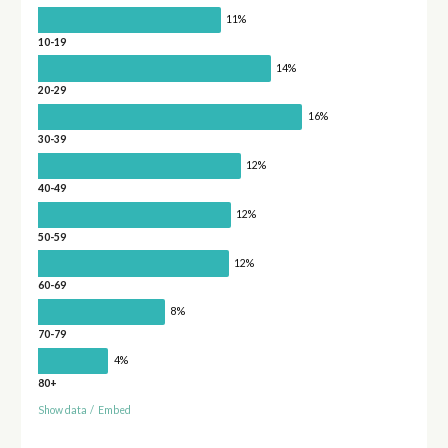
11%
10-19
14%
20-29
16%
30-39
12%
40-49
12%
50-59
12%
60-69
8%
70-79
4%
80+
Show data
/
Embed