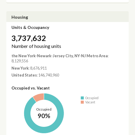
Housing
Units & Occupancy
3,737,632
Number of housing units
the New York-Newark-Jersey City, NY-NJ Metro Area
:
8,129,556
New York
: 8,676,911
United States
: 146,740,960
Occupied vs. Vacant
Occupied
Vacant
Occupied
90%