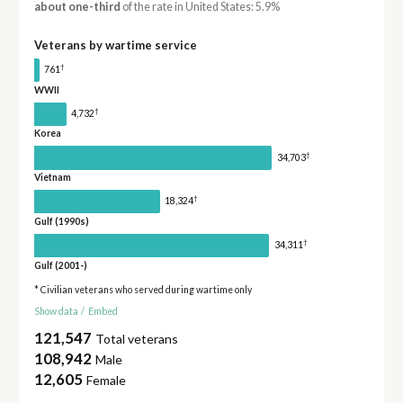
about one-third
of the rate in United States: 5.9%
Veterans by wartime service
†
761
WWII
†
4,732
Korea
†
34,703
Vietnam
†
18,324
Gulf (1990s)
†
34,311
Gulf (2001-)
* Civilian veterans who served during wartime only
Show data
/
Embed
121,547
Total veterans
108,942
Male
12,605
Female