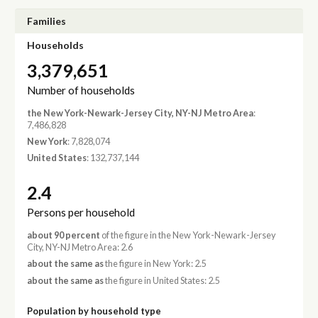
Families
Households
3,379,651
Number of households
the New York-Newark-Jersey City, NY-NJ Metro Area
:
7,486,828
New York
: 7,828,074
United States
: 132,737,144
2.4
Persons per household
about 90 percent
of the figure in the New York-Newark-Jersey
City, NY-NJ Metro Area: 2.6
about the same as
the figure in New York: 2.5
about the same as
the figure in United States: 2.5
Population by household type