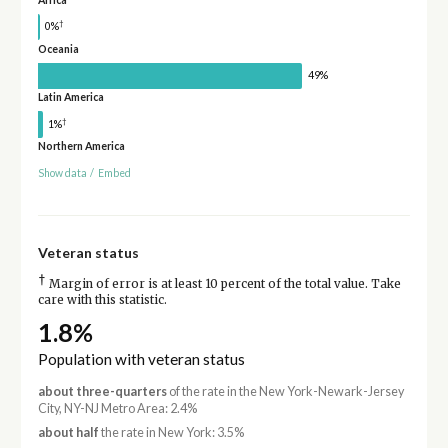
†
0%
Oceania
49%
Latin America
†
1%
Northern America
Show data
/
Embed
Veteran status
†
Margin of error is at least 10 percent of the total value. Take
care with this statistic.
1.8%
Population with veteran status
about three-quarters
of the rate in the New York-Newark-Jersey
City, NY-NJ Metro Area: 2.4%
about half
the rate in New York: 3.5%