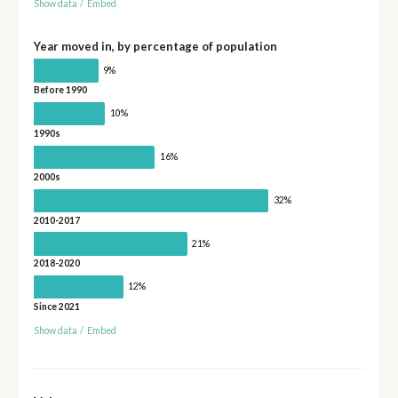
Show data
/
Embed
Year moved in, by percentage of population
9%
Before 1990
10%
1990s
16%
2000s
32%
2010-2017
21%
2018-2020
12%
Since 2021
Show data
/
Embed