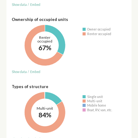
Show data
/
Embed
Ownership of occupied units
Owner occupied
Renter occupied
Renter
occupied
67%
Show data
/
Embed
Types of structure
Single unit
Multi-unit
Mobile home
Multi-unit
Boat, RV, van, etc.
84%