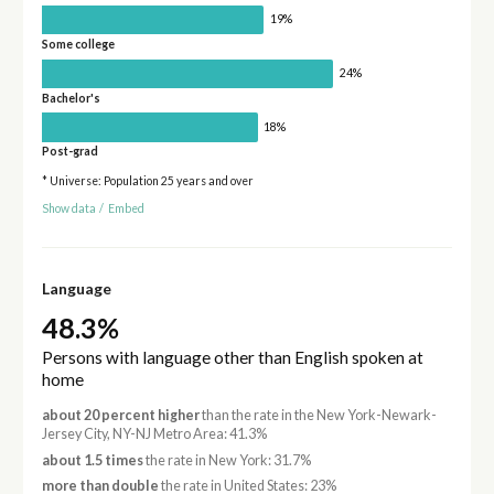
19%
Some college
24%
Bachelor's
18%
Post-grad
* Universe: Population 25 years and over
Show data
/
Embed
Language
48.3%
Persons with language other than English spoken at
home
about 20 percent higher
than the rate in the New York-Newark-
Jersey City, NY-NJ Metro Area: 41.3%
about 1.5 times
the rate in New York: 31.7%
more than double
the rate in United States: 23%