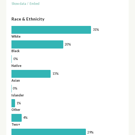
Show data
/
Embed
Race & Ethnicity
31%
White
20%
Black
0%
Native
15%
Asian
0%
Islander
1%
Other
4%
Two+
29%