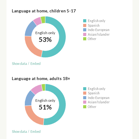
Language at home, children 5-17
English only
Spanish
Indo-European
English only
Asian/Islander
53%
Other
Show data
/
Embed
Language at home, adults 18+
English only
Spanish
Indo-European
English only
Asian/Islander
51%
Other
Show data
/
Embed