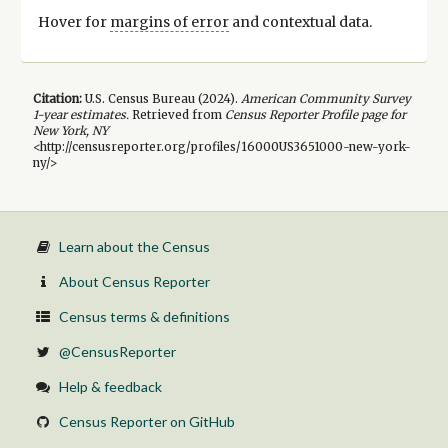
Hover for
margins of error
and contextual data.
Citation:
U.S. Census Bureau (
2024
).
American Community Survey
1-year
estimates.
Retrieved from
Census Reporter Profile page for
New York, NY
<http://censusreporter.org/profiles/16000US3651000-new-york-
ny/>
Learn about the Census
About Census Reporter
Census terms & definitions
@CensusReporter
Help & feedback
Census Reporter on GitHub