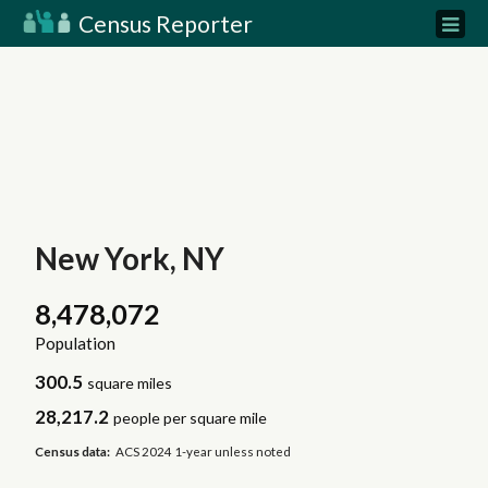
Census Reporter
New York, NY
8,478,072
Population
300.5
square miles
28,217.2
people per square mile
Census data:
ACS 2024 1-year unless noted