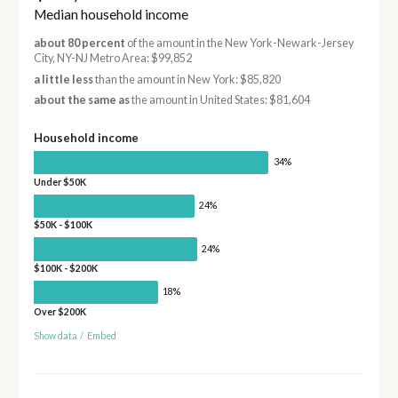
Median household income
about 80 percent
of the amount in the New York-Newark-Jersey
City, NY-NJ Metro Area: $99,852
a little less
than the amount in New York: $85,820
about the same as
the amount in United States: $81,604
Household income
34%
Under $50K
24%
$50K - $100K
24%
$100K - $200K
18%
Over $200K
Show data
/
Embed