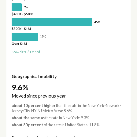
6%
$400K - $500K
45%
$500K - $1M
15%
Over $1M
Show data
/
Embed
Geographical mobility
9.6%
Moved since previous year
about 10 percent higher
than the rate in the New York-Newark-
Jersey City, NY-NJ Metro Area: 8.6%
about the same as
the rate in New York: 9.3%
about 80 percent
of the rate in United States: 11.8%