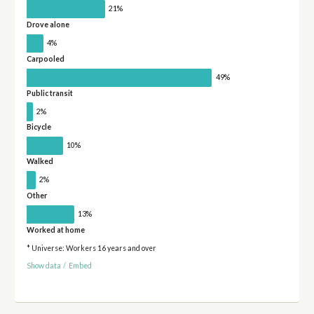
21%
Drove alone
4%
Carpooled
49%
Public transit
2%
Bicycle
10%
Walked
2%
Other
13%
Worked at home
* Universe: Workers 16 years and over
Show data
/
Embed