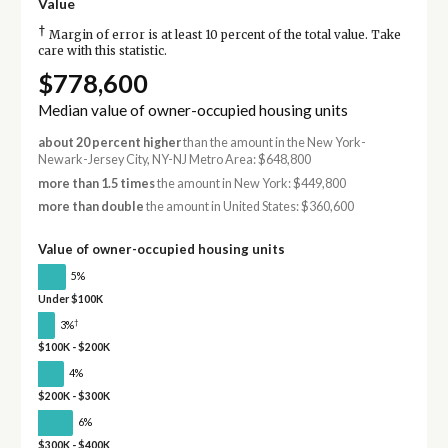
Value
†
Margin of error is at least 10 percent of the total value. Take
care with this statistic.
$778,600
Median value of owner-occupied housing units
about 20 percent higher
than the amount in the New York-
Newark-Jersey City, NY-NJ Metro Area: $648,800
more than 1.5 times
the amount in New York: $449,800
more than double
the amount in United States: $360,600
Value of owner-occupied housing units
5%
Under $100K
†
3%
$100K - $200K
4%
$200K - $300K
6%
$300K - $400K