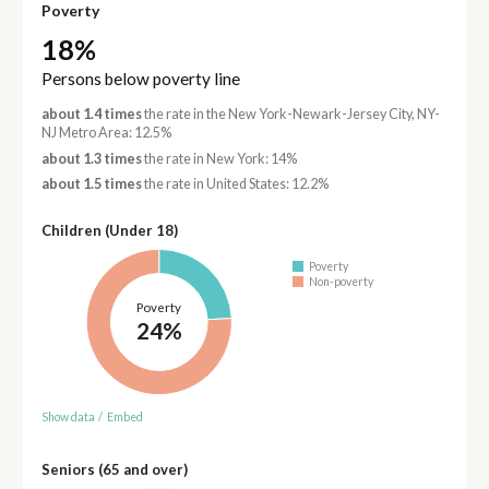
Poverty
18%
Persons below poverty line
about 1.4 times
the rate in the New York-Newark-Jersey City, NY-
NJ Metro Area: 12.5%
about 1.3 times
the rate in New York: 14%
about 1.5 times
the rate in United States: 12.2%
Children (Under 18)
Poverty
Non-poverty
Poverty
24%
Show data
/
Embed
Seniors (65 and over)