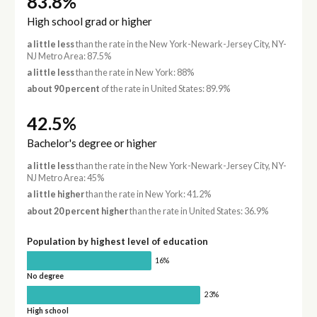
83.8%
High school grad or higher
a little less
than the rate in the New York-Newark-Jersey City, NY-
NJ Metro Area: 87.5%
a little less
than the rate in New York: 88%
about 90 percent
of the rate in United States: 89.9%
42.5%
Bachelor's degree or higher
a little less
than the rate in the New York-Newark-Jersey City, NY-
NJ Metro Area: 45%
a little higher
than the rate in New York: 41.2%
about 20 percent higher
than the rate in United States: 36.9%
Population by highest level of education
16%
No degree
23%
High school