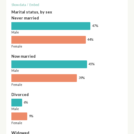
Show data
/
Embed
Marital status, by sex
Never married
47%
Male
44%
Female
Now married
45%
Male
39%
Female
Divorced
6%
Male
9%
Female
Widowed