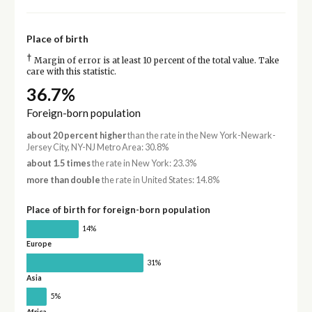
Place of birth
†
Margin of error is at least 10 percent of the total value. Take
care with this statistic.
36.7%
Foreign-born population
about 20 percent higher
than the rate in the New York-Newark-
Jersey City, NY-NJ Metro Area: 30.8%
about 1.5 times
the rate in New York: 23.3%
more than double
the rate in United States: 14.8%
Place of birth for foreign-born population
14%
Europe
31%
Asia
5%
Africa