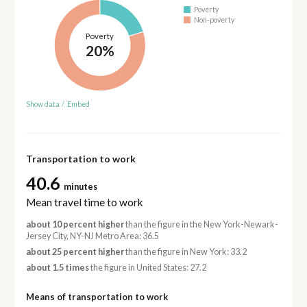
Poverty
Non-poverty
Poverty
20%
Show data
/
Embed
Transportation to work
40.6
minutes
Mean travel time to work
about 10 percent higher
than the figure in the New York-Newark-
Jersey City, NY-NJ Metro Area: 36.5
about 25 percent higher
than the figure in New York: 33.2
about 1.5 times
the figure in United States: 27.2
Means of transportation to work