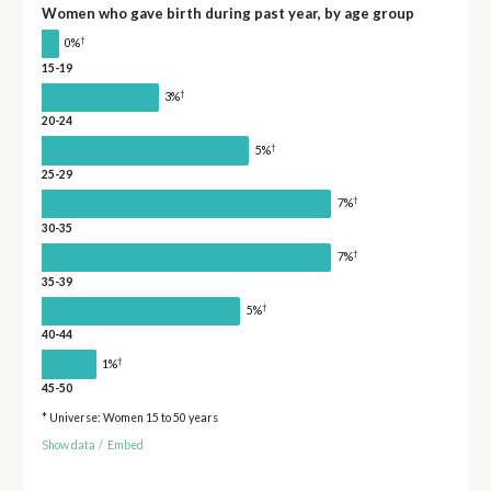
Women who gave birth during past year, by age group
†
0%
15-19
†
3%
20-24
†
5%
25-29
†
7%
30-35
†
7%
35-39
†
5%
40-44
†
1%
45-50
* Universe: Women 15 to 50 years
Show data
/
Embed