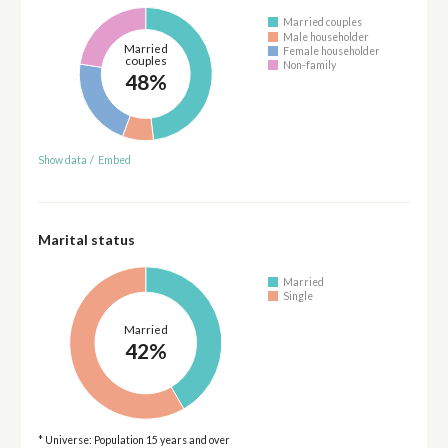
Married couples
Male householder
Married
Female householder
couples
Non-family
48%
Show data
/
Embed
Marital status
Married
Single
Married
42%
* Universe: Population 15 years and over