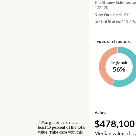
the Albany-Schenecta
422,120
New York
: 8,585,241
United States
: 143,775
Types of structure
Single unit
56%
Value
$478,100
†
Margin of error is at
least 10 percent of the total
Median value of 
value. Take care with this