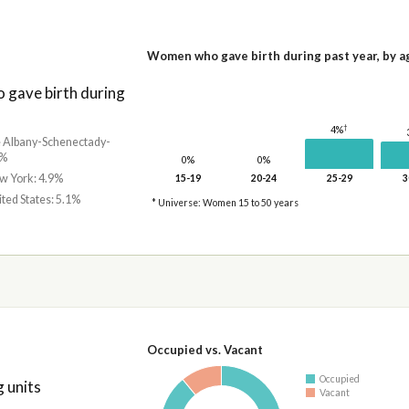
Women who gave birth during past year, by a
gave birth during
†
4%
he Albany-Schenectady-
7%
0%
0%
ew York: 4.9%
15-19
20-24
25-29
3
ited States: 5.1%
* Universe: Women 15 to 50 years
Occupied vs. Vacant
Occupied
 units
Vacant