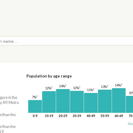
Population by age range
†
14%
†
14%
†
13%
†
†
12%
12%
†
11%
10
†
7%
igure in the
y, NY Metro
r
than the
0-9
10-19
20-29
30-39
40-49
50-59
60-69
70
Sho
r
than the
8.9