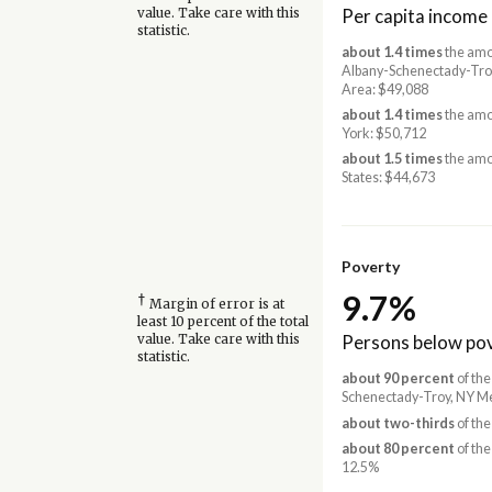
Per capita income
value. Take care with this
statistic.
about 1.4 times
the amo
Albany-Schenectady-Tro
Area: $49,088
about 1.4 times
the amo
York: $50,712
about 1.5 times
the amo
States: $44,673
Poverty
9.7%
†
Margin of error is at
least 10 percent of the total
Persons below pov
value. Take care with this
statistic.
about 90 percent
of the
Schenectady-Troy, NY Me
about two-thirds
of the
about 80 percent
of the
12.5%