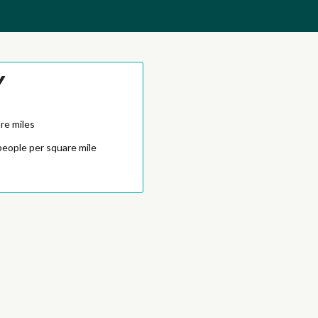
Y
re miles
people per square mile