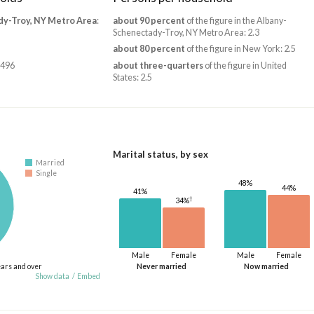
dy-Troy, NY Metro Area
:
about 90 percent
of the figure in the Albany-
Schenectady-Troy, NY Metro Area: 2.3
about 80 percent
of the figure in New York: 2.5
,496
about three-quarters
of the figure in United
States: 2.5
Marital status, by sex
Married
Single
48%
44%
41%
†
34%
Male
Female
Male
Female
ears and over
Never married
Now married
Show data
/
Embed