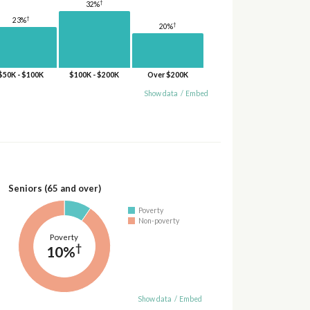
†
32%
†
23%
†
20%
$50K - $100K
$100K - $200K
Over $200K
Show data
/
Embed
Seniors (65 and over)
Poverty
Non-poverty
Poverty
†
10%
Show data
/
Embed