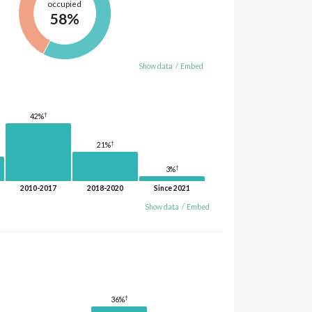
occupied
58%
Show data
/
Embed
†
42%
†
21%
†
3%
2010-2017
2018-2020
Since 2021
Show data
/
Embed
†
36%