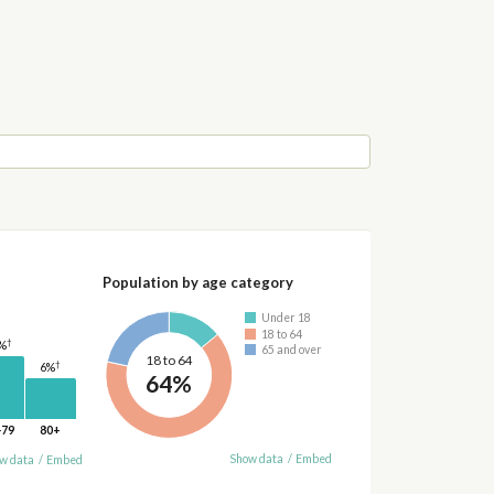
Population by age category
Under 18
18 to 64
†
%
65 and over
18 to 64
†
6%
64%
-79
80+
Show data
/
Embed
w data
/
Embed