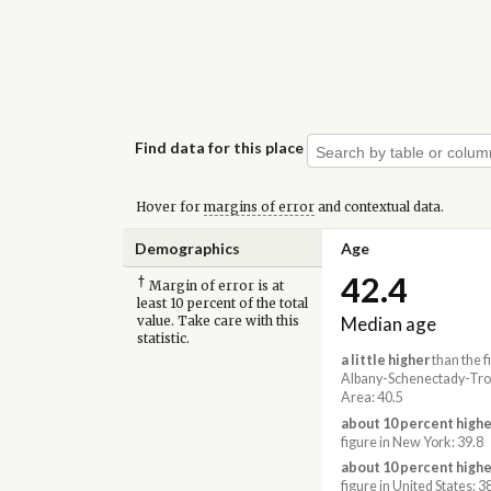
Find data for this place
Hover for
margins of error
and contextual data.
Demographics
Age
42.4
†
Margin of error is at
least 10 percent of the total
Median age
value. Take care with this
statistic.
a little higher
than the f
Albany-Schenectady-Tro
Area: 40.5
about 10 percent highe
figure in New York: 39.8
about 10 percent highe
figure in United States: 3