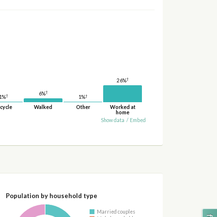
†
26%
†
6%
†
†
1%
1%
cycle
Walked
Other
Worked at
home
Show data
/
Embed
Population by household type
Married couples