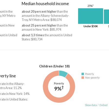
Median household income
†
25%
unt in the
about 20 percent higher
than the
y, NY Metro
amount in the Albany-Schenectady-
Troy, NY Metro Area: $88,074
unt in New
about 25 percent higher
than the
Under $50K
amount in New York: $85,974
unt in United
about 1.3 times
the amount in United
States: $80,734
Children (Under 18)
Poverty
erty line
Non-poverty
Poverty
 rate in the Albany-
†
9%
tro Area: 11.2%
 rate in New York: 14%
 rate in United States:
Show data
/
Embed