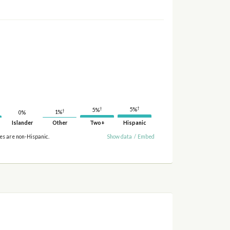
†
†
5%
5%
†
1%
0%
Islander
Other
Two+
Hispanic
ies are non-Hispanic.
Show data
/
Embed