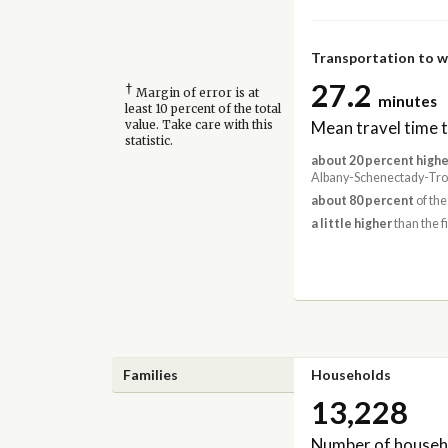
Transportation to 
27.2
†
Margin of error is at
minutes
least 10 percent of the total
Mean travel time 
value. Take care with this
statistic.
about 20 percent highe
Albany-Schenectady-Troy
about 80 percent
of the
a little higher
than the f
Families
Households
13,228
Number of househ