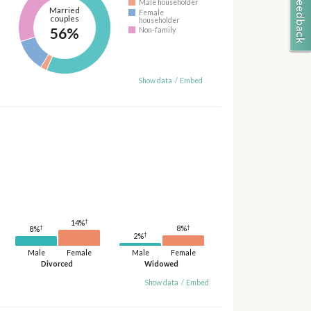
Male householder
Married
Female
couples
householder
56%
Non-family
Show data
/
Embed
†
14%
†
†
8%
8%
†
2%
Male
Female
Male
Female
Divorced
Widowed
Show data
/
Embed