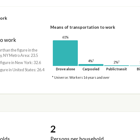
work
Means of transportation to work
61%
to work
r
than the figure in the
, NY Metro Area: 23.5
†
4%
†
2%
 figure in New York: 32.6
Drove alone
Carpooled
Public transit
Bi
igure in United States: 26.4
* Universe: Workers 16 years and over
2
olds
Persons per household