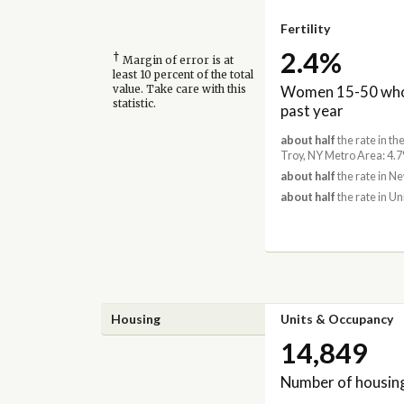
Fertility
2.4%
†
Margin of error is at
least 10 percent of the total
Women 15-50 who 
value. Take care with this
statistic.
past year
about half
the rate in t
Troy, NY Metro Area: 4.
about half
the rate in N
about half
the rate in Un
Housing
Units & Occupancy
14,849
Number of housing