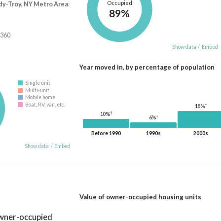
Occupied
dy-Troy, NY Metro Area
:
89%
,360
Show data
/
Embed
Year moved in, by percentage of population
Single unit
Multi-unit
Mobile home
Boat, RV, van, etc.
†
18%
†
10%
†
6%
Before 1990
1990s
2000s
Show data
/
Embed
Value of owner-occupied housing units
owner-occupied