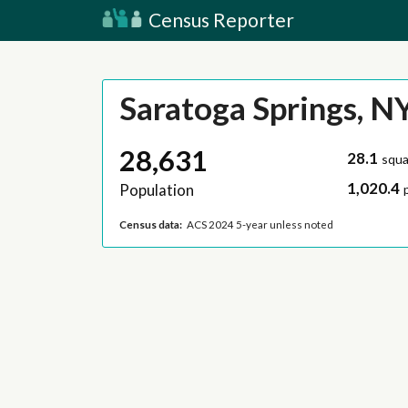
Census Reporter
Saratoga Springs, N
28,631
28.1
squa
1,020.4
Population
Census data:
ACS 2024 5-year unless noted