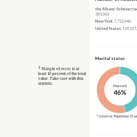
the Albany-Schenecta
383,063
New York
: 7,722,646
United States
: 129,227
Marital status
†
Margin of error is at
least 10 percent of the total
value. Take care with this
statistic.
Married
46%
* Universe: Population 15 y