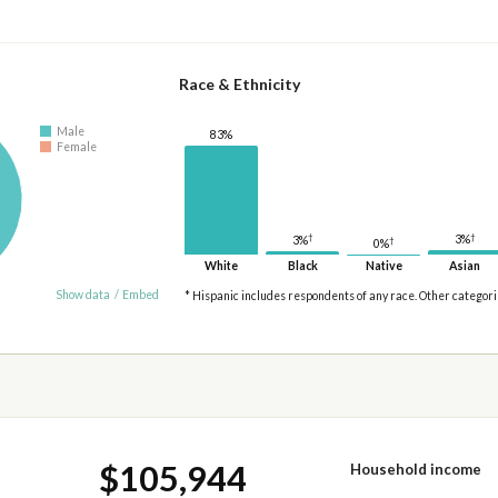
Race & Ethnicity
Male
83%
Female
†
†
3%
3%
†
0%
White
Black
Native
Asian
Show data
/
Embed
* Hispanic includes respondents of any race. Other categor
$105,944
Household income