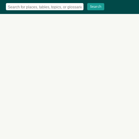
Search