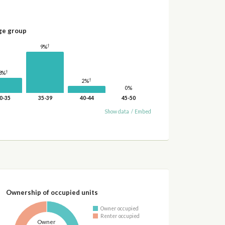
ge group
†
9%
†
3%
†
2%
0%
0-35
35-39
40-44
45-50
Show data
/
Embed
Ownership of occupied units
Owner occupied
Renter occupied
Owner