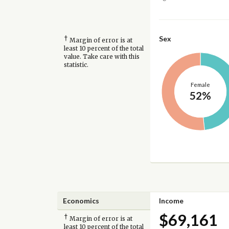
†
Sex
Margin of error is at
least 10 percent of the total
value. Take care with this
statistic.
Female
52%
Economics
Income
$69,161
†
Margin of error is at
least 10 percent of the total