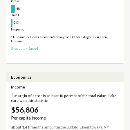
Other
†
4%
Two+
†
2%
Hispanic
* Hispanic includes respondents of any race. Other categories are non-
Hispanic.
Show data
/
Embed
Economics
Income
†
Margin of error is at least 10 percent of the total value. Take
care with this statistic.
$56,806
Per capita income
about 1.4 times
the amount in the Buffalo-Cheektowaga, NY