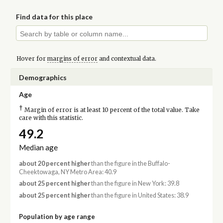
Find data for this place
Hover for
margins of error
and contextual data.
Demographics
Age
†
Margin of error is at least 10 percent of the total value. Take
care with this statistic.
49.2
Median age
about 20 percent higher
than the figure in the Buffalo-
Cheektowaga, NY Metro Area: 40.9
about 25 percent higher
than the figure in New York: 39.8
about 25 percent higher
than the figure in United States: 38.9
Population by age range