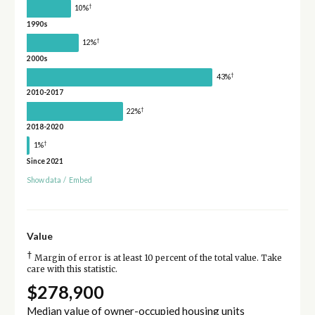
†
10%
1990s
†
12%
2000s
†
43%
2010-2017
†
22%
2018-2020
†
1%
Since 2021
Show data
/
Embed
Value
†
Margin of error is at least 10 percent of the total value. Take
care with this statistic.
$278,900
Median value of owner-occupied housing units