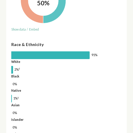
50%
Show data
/
Embed
Race & Ethnicity
91%
White
†
2%
Black
0%
Native
†
1%
Asian
0%
Islander
0%