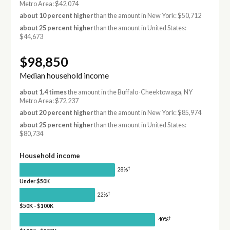
Metro Area: $42,074
about 10 percent higher
than the amount in New York: $50,712
about 25 percent higher
than the amount in United States:
$44,673
$98,850
Median household income
about 1.4 times
the amount in the Buffalo-Cheektowaga, NY
Metro Area: $72,237
about 20 percent higher
than the amount in New York: $85,974
about 25 percent higher
than the amount in United States:
$80,734
Household income
†
28%
Under $50K
†
22%
$50K - $100K
†
40%