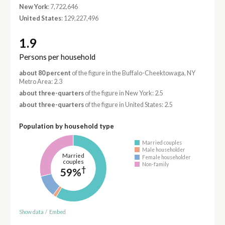
New York
: 7,722,646
United States
: 129,227,496
1.9
Persons per household
about 80 percent
of the figure in the Buffalo-Cheektowaga, NY
Metro Area: 2.3
about three-quarters
of the figure in New York: 2.5
about three-quarters
of the figure in United States: 2.5
Population by household type
Married couples
Male householder
Married
Female householder
couples
Non-family
†
59%
Show data
/
Embed