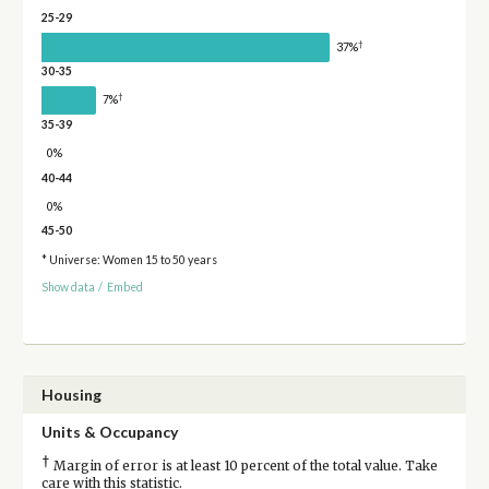
25-29
†
37%
30-35
†
7%
35-39
0%
40-44
0%
45-50
* Universe: Women 15 to 50 years
Show data
/
Embed
Housing
Units & Occupancy
†
Margin of error is at least 10 percent of the total value. Take
care with this statistic.