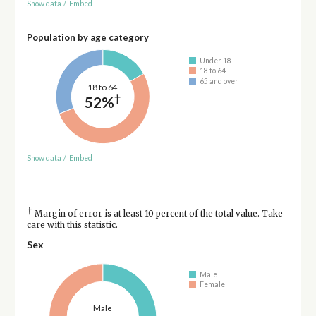
Show data
/
Embed
Population by age category
Under 18
18 to 64
65 and over
18 to 64
†
52%
Show data
/
Embed
†
Margin of error is at least 10 percent of the total value. Take
care with this statistic.
Sex
Male
Female
Male