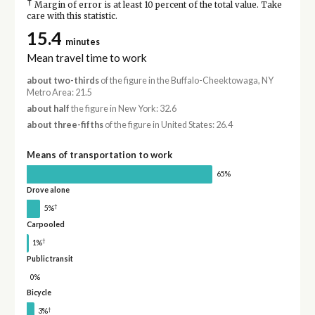
†
Margin of error is at least 10 percent of the total value. Take
care with this statistic.
15.4
minutes
Mean travel time to work
about two-thirds
of the figure in the Buffalo-Cheektowaga, NY
Metro Area: 21.5
about half
the figure in New York: 32.6
about three-fifths
of the figure in United States: 26.4
Means of transportation to work
65%
Drove alone
†
5%
Carpooled
†
1%
Public transit
0%
Bicycle
†
3%