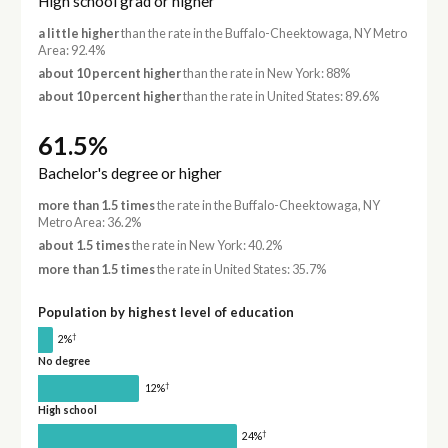
High school grad or higher
a little higher
than the rate in the Buffalo-Cheektowaga, NY Metro
Area: 92.4%
about 10 percent higher
than the rate in New York: 88%
about 10 percent higher
than the rate in United States: 89.6%
61.5%
Bachelor's degree or higher
more than 1.5 times
the rate in the Buffalo-Cheektowaga, NY
Metro Area: 36.2%
about 1.5 times
the rate in New York: 40.2%
more than 1.5 times
the rate in United States: 35.7%
Population by highest level of education
†
2%
No degree
†
12%
High school
†
24%