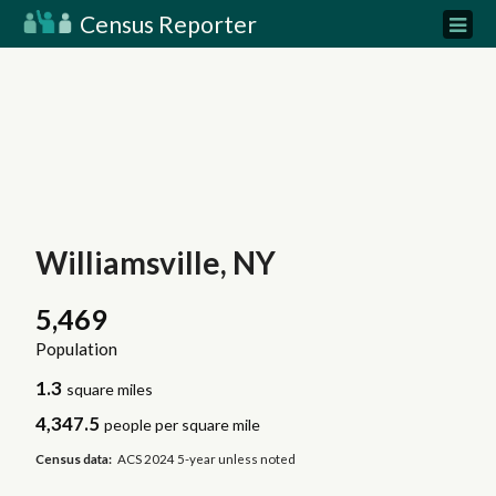
Census Reporter
Williamsville, NY
5,469
Population
1.3
square miles
4,347.5
people per square mile
Census data:
ACS 2024 5-year unless noted