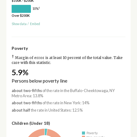
$100K - $200K
†
10%
Over $200K
Show data
/
Embed
Poverty
†
Margin of error is at least 10 percent of the total value. Take
care with this statistic.
5.9%
Persons below poverty line
about two-fifths
of the rate in the Buffalo-Cheektowaga, NY
Metro Area: 13.8%
about two-fifths
of the rate in New York: 14%
about half
the rate in United States: 12.5%
Children (Under 18)
Poverty