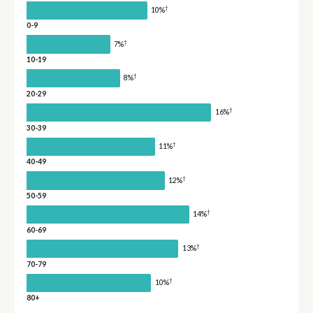
†
10%
0-9
†
7%
10-19
†
8%
20-29
†
16%
30-39
†
11%
40-49
†
12%
50-59
†
14%
60-69
†
13%
70-79
†
10%
80+