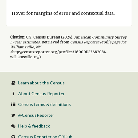
Hover for
margins of error
and contextual data.
Citation:
U.S. Census Bureau (
2024
).
American Community Survey
5-year
estimates.
Retrieved from
Census Reporter Profile page for
Williamsville, NY
<http://censusreporter.org/profiles/16000US3682084-
williamsville-ny/>
Learn about the Census
About Census Reporter
Census terms & definitions
@CensusReporter
Help & feedback
Census Reporter on GitHub