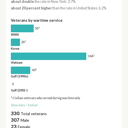
about double
the rate in New York: 3.7%
about 20 percent higher
than the rate in United States: 6.2%
Veterans by wartime service
†
50
WWII
†
20
Korea
†
166
Vietnam
†
43
Gulf (1990s)
0
Gulf (2001-)
* Civilian veterans who served during wartime only
Show data
/
Embed
330
Total veterans
307
Male
23
Female