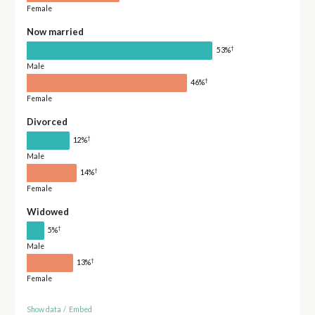
Female
Now married
†
53%
Male
†
46%
Female
Divorced
†
12%
Male
†
14%
Female
Widowed
†
5%
Male
†
13%
Female
Show data
/
Embed