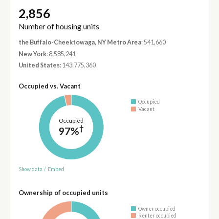
2,856
Number of housing units
the Buffalo-Cheektowaga, NY Metro Area
: 541,660
New York
: 8,585,241
United States
: 143,775,360
Occupied vs. Vacant
Occupied
Vacant
Occupied
†
97%
Show data
/
Embed
Ownership of occupied units
Owner occupied
Renter occupied