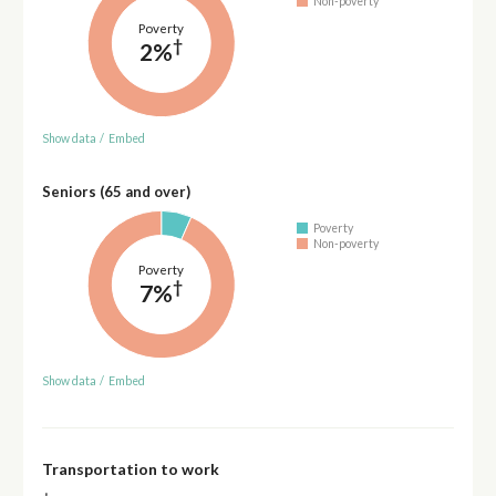
Non-poverty
Poverty
†
2%
Show data
/
Embed
Seniors (65 and over)
Poverty
Non-poverty
Poverty
†
7%
Show data
/
Embed
Transportation to work