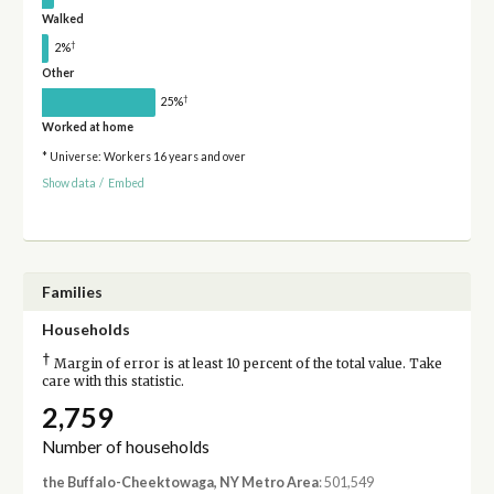
Walked
†
2%
Other
†
25%
Worked at home
* Universe: Workers 16 years and over
Show data
/
Embed
Families
Households
†
Margin of error is at least 10 percent of the total value. Take
care with this statistic.
2,759
Number of households
the Buffalo-Cheektowaga, NY Metro Area
: 501,549