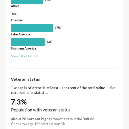
Africa
0%
Oceania
†
17%
Latin America
†
13%
Northern America
Show data
/
Embed
Veteran status
†
Margin of error is at least 10 percent of the total value. Take
care with this statistic.
7.3%
Population with veteran status
about 20 percent higher
than the rate in the Buffalo-
Cheektowaga, NY Metro Area: 6%