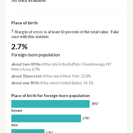
No data available
Place of birth
†
Margin of error is at least 10 percent of the total value. Take
care with this statistic.
2.7%
Foreign-born population
about two-fifths
of the rate in the Buffalo-Cheektowaga, NY
Metro Area: 6.9%
about 10 percent
of the rate in New York: 22.8%
about one-fifth
of the rate in United States: 14.1%
Place of birth for foreign-born population
†
30%
Europe
†
27%
Asia
†
13%