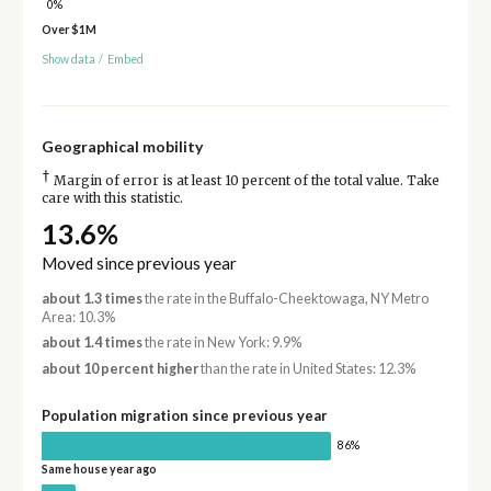
0%
Over $1M
Show data
/
Embed
Geographical mobility
†
Margin of error is at least 10 percent of the total value. Take
care with this statistic.
13.6%
Moved since previous year
about 1.3 times
the rate in the Buffalo-Cheektowaga, NY Metro
Area: 10.3%
about 1.4 times
the rate in New York: 9.9%
about 10 percent higher
than the rate in United States: 12.3%
Population migration since previous year
86%
Same house year ago