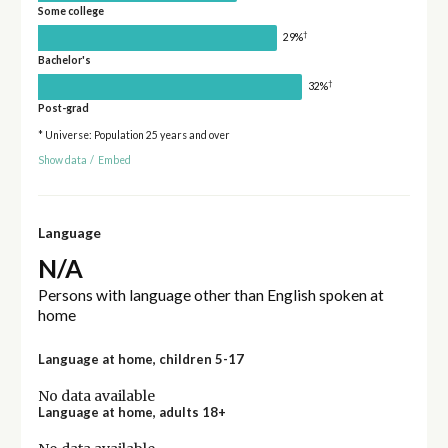
Some college
†
29%
Bachelor's
†
32%
Post-grad
* Universe: Population 25 years and over
Show data
/
Embed
Language
N/A
Persons with language other than English spoken at
home
Language at home, children 5-17
No data available
Language at home, adults 18+