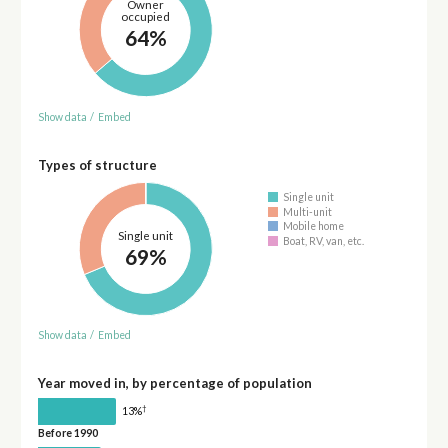
Owner
occupied
64%
Show data
/
Embed
Types of structure
Single unit
Multi-unit
Mobile home
Single unit
Boat, RV, van, etc.
69%
Show data
/
Embed
Year moved in, by percentage of population
†
13%
Before 1990