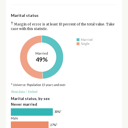
Marital status
†
Margin of error is at least 10 percent of the total value. Take
care with this statistic.
Married
Single
Married
49%
* Universe: Population 15 years and over
Show data
/
Embed
Marital status, by sex
Never married
†
30%
Male
†
27%