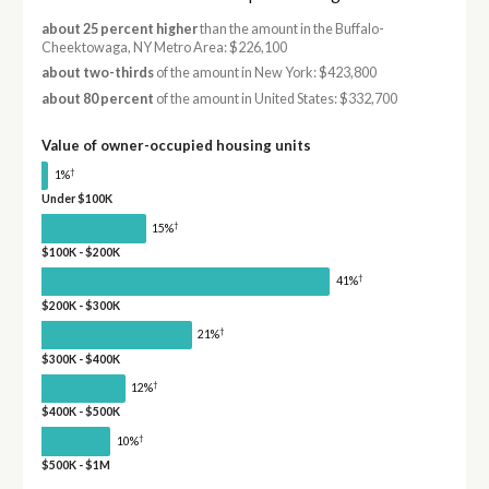
about 25 percent higher
than the amount in the Buffalo-
Cheektowaga, NY Metro Area: $226,100
about two-thirds
of the amount in New York: $423,800
about 80 percent
of the amount in United States: $332,700
Value of owner-occupied housing units
†
1%
Under $100K
†
15%
$100K - $200K
†
41%
$200K - $300K
†
21%
$300K - $400K
†
12%
$400K - $500K
†
10%
$500K - $1M