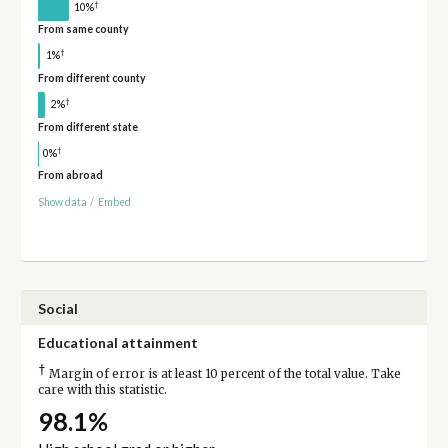
†
10%
From same county
†
1%
From different county
†
2%
From different state
†
0%
From abroad
Show data
/
Embed
Social
Educational attainment
†
Margin of error is at least 10 percent of the total value. Take
care with this statistic.
98.1%