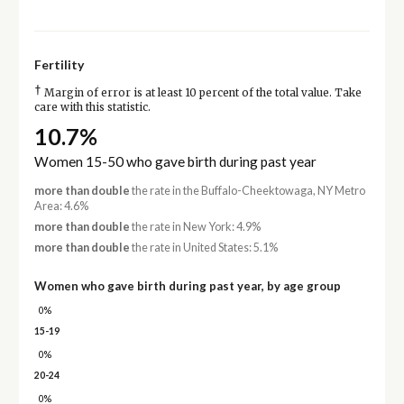
Fertility
†
Margin of error is at least 10 percent of the total value. Take
care with this statistic.
10.7%
Women 15-50 who gave birth during past year
more than double
the rate in the Buffalo-Cheektowaga, NY Metro
Area: 4.6%
more than double
the rate in New York: 4.9%
more than double
the rate in United States: 5.1%
Women who gave birth during past year, by age group
0%
15-19
0%
20-24
0%