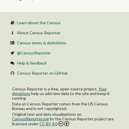
Learn about the Census
About Census Reporter
Census terms & definitions
@CensusReporter
Help & feedback
Census Reporter on GitHub
Census Reporter is a free, open-source project.
Your
donations
help us add new data to the site and keep it
running.
Data on Census Reporter comes from the US Census
Bureau and is not copyrighted.
Original text and data visualizations on
CensusReporter.org
by
the Census Reporter project
are
licensed under
CC BY 4.0