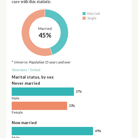
care with this statistic.
Married
Single
Married
45%
* Universe: Population 15 years and over
Show data
/
Embed
Marital status, by sex
Never married
37%
Male
33%
Female
Now married
49%
Male