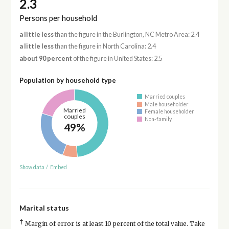
2.3
Persons per household
a little less
than the figure in the Burlington, NC Metro Area: 2.4
a little less
than the figure in North Carolina: 2.4
about 90 percent
of the figure in United States: 2.5
Population by household type
Married couples
Male householder
Married
Female householder
couples
Non-family
49%
Show data
/
Embed
Marital status
†
Margin of error is at least 10 percent of the total value. Take