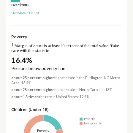
Over $200K
Show data
/
Embed
Poverty
†
Margin of error is at least 10 percent of the total value. Take
care with this statistic.
16.4%
Persons below poverty line
about 25 percent higher
than the rate in the Burlington, NC Metro
Area: 13.4%
about 25 percent higher
than the rate in North Carolina: 13%
about 1.3 times
the rate in United States: 12.5%
Children (Under 18)
Poverty
Non-poverty
Poverty