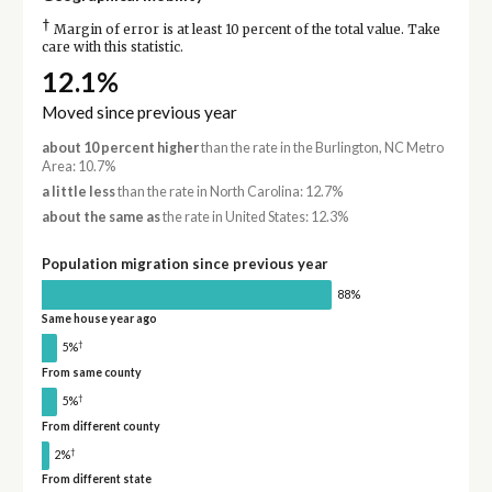
†
Margin of error is at least 10 percent of the total value. Take
care with this statistic.
12.1%
Moved since previous year
about 10 percent higher
than the rate in the Burlington, NC Metro
Area: 10.7%
a little less
than the rate in North Carolina: 12.7%
about the same as
the rate in United States: 12.3%
Population migration since previous year
88%
Same house year ago
†
5%
From same county
†
5%
From different county
†
2%
From different state