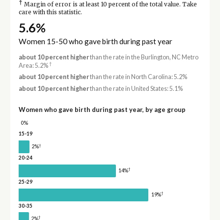
†
Margin of error is at least 10 percent of the total value. Take
care with this statistic.
5.6%
Women 15-50 who gave birth during past year
about 10 percent higher
than the rate in the Burlington, NC Metro
†
Area: 5.2%
about 10 percent higher
than the rate in North Carolina: 5.2%
about 10 percent higher
than the rate in United States: 5.1%
Women who gave birth during past year, by age group
0%
15-19
†
2%
20-24
†
14%
25-29
†
19%
30-35
†
2%