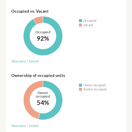
Occupied vs. Vacant
Occupied
Vacant
Occupied
92%
Show data
/
Embed
Ownership of occupied units
Owner occupied
Renter occupied
Owner
occupied
54%
Show data
/
Embed