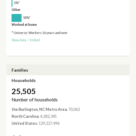
†
1%
Other
†
10%
Worked at home
* Universe: Workers 16 years and over
Show data
/
Embed
Families
Households
25,505
Number of households
the Burlington, NC Metro Area
: 70,062
North Carolina
: 4,282,345
United States
: 129,227,496