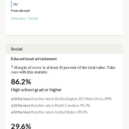
†
1%
From abroad
Show data
/
Embed
Social
Educational attainment
†
Margin of error is at least 10 percent of the total value. Take
care with this statistic.
86.2%
High school grad or higher
a little less
than the rate in the Burlington, NC Metro Area: 89%
a little less
than the rate in North Carolina: 90.2%
a little less
than the rate in United States: 89.6%
29.6%