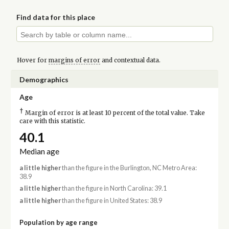
Find data for this place
Hover for
margins of error
and contextual data.
Demographics
Age
†
Margin of error is at least 10 percent of the total value. Take
care with this statistic.
40.1
Median age
a little higher
than the figure in the Burlington, NC Metro Area:
38.9
a little higher
than the figure in North Carolina: 39.1
a little higher
than the figure in United States: 38.9
Population by age range