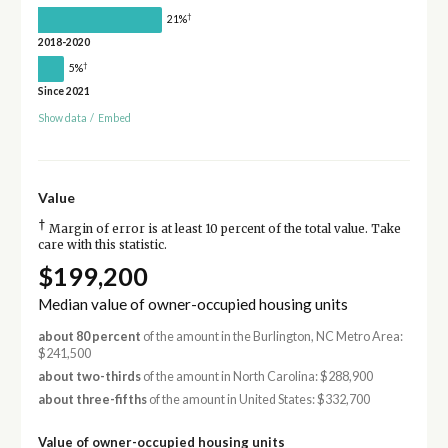
†
21%
2018-2020
†
5%
Since 2021
Show data
/
Embed
Value
†
Margin of error is at least 10 percent of the total value. Take
care with this statistic.
$199,200
Median value of owner-occupied housing units
about 80 percent
of the amount in the Burlington, NC Metro Area:
$241,500
about two-thirds
of the amount in North Carolina: $288,900
about three-fifths
of the amount in United States: $332,700
Value of owner-occupied housing units