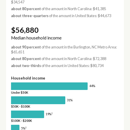
$34,547
about 80 percent
of the amount in North Carolina: $41,385
about three-quarters
of the amount in United States: $44,673
$56,880
Median household income
about 90 percent
of the amount in the Burlington, NC Metro Area:
$65,651
about 80 percent
of the amount in North Carolina: $72,388
about two-thirds
of the amount in United States: $80,734
Household income
44%
Under $50K
31%
$50K - $100K
†
19%
$100K - $200K
†
5%