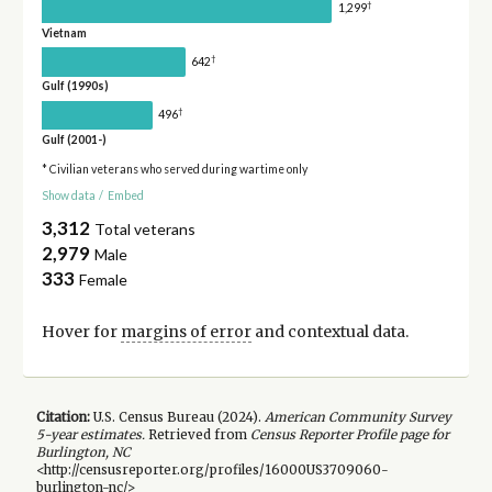
†
1,299
Vietnam
†
642
Gulf (1990s)
†
496
Gulf (2001-)
* Civilian veterans who served during wartime only
Show data
/
Embed
3,312
Total veterans
2,979
Male
333
Female
Hover for
margins of error
and contextual data.
Citation:
U.S. Census Bureau (
2024
).
American Community Survey
5-year
estimates.
Retrieved from
Census Reporter Profile page for
Burlington, NC
<http://censusreporter.org/profiles/16000US3709060-
burlington-nc/>