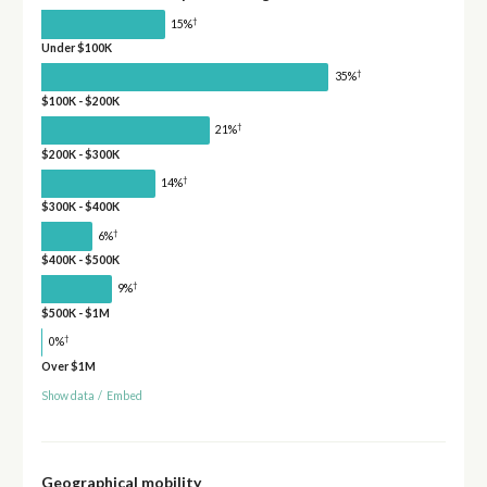
†
15%
Under $100K
†
35%
$100K - $200K
†
21%
$200K - $300K
†
14%
$300K - $400K
†
6%
$400K - $500K
†
9%
$500K - $1M
†
0%
Over $1M
Show data
/
Embed
Geographical mobility