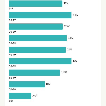
12%
0-9
14%
10-19
†
12%
20-29
13%
30-39
12%
40-49
14%
50-59
†
11%
60-69
†
8%
70-79
†
5%
80+