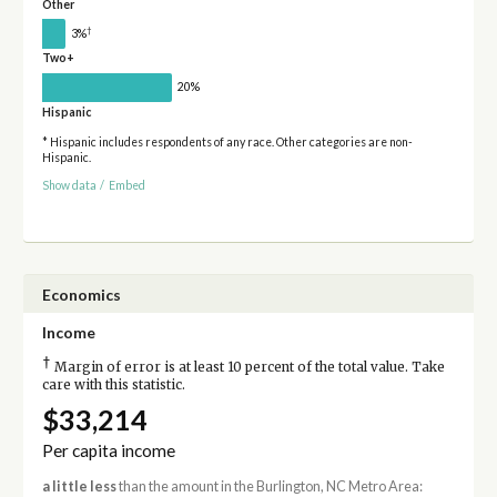
Other
†
3%
Two+
20%
Hispanic
* Hispanic includes respondents of any race. Other categories are non-
Hispanic.
Show data
/
Embed
Economics
Income
†
Margin of error is at least 10 percent of the total value. Take
care with this statistic.
$33,214
Per capita income
a little less
than the amount in the Burlington, NC Metro Area: