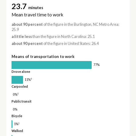
23.7
minutes
Mean travel time to work
about 90 percent
of the figure in the Burlington, NC Metro Area:
25.9
a little less
than the figure in North Carolina: 25.1
about 90 percent
of the figure in United States: 26.4
Means of transportation to work
77%
Drove alone
†
11%
Carpooled
†
0%
Public transit
0%
Bicycle
†
1%
Walked