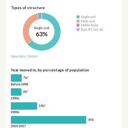
Types of structure
Single unit
Multi-unit
Mobile home
Single unit
Boat, RV, van, etc.
63%
Show data
/
Embed
Year moved in, by percentage of population
†
7%
Before 1990
†
6%
1990s
†
16%
2000s
45%
2010-2017