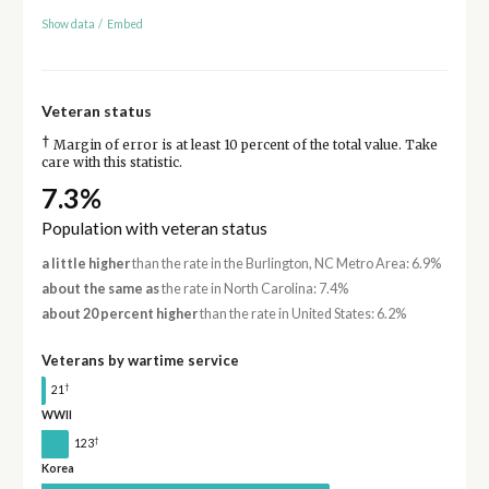
Show data
/
Embed
Veteran status
†
Margin of error is at least 10 percent of the total value. Take
care with this statistic.
7.3%
Population with veteran status
a little higher
than the rate in the Burlington, NC Metro Area: 6.9%
about the same as
the rate in North Carolina: 7.4%
about 20 percent higher
than the rate in United States: 6.2%
Veterans by wartime service
†
21
WWII
†
123
Korea