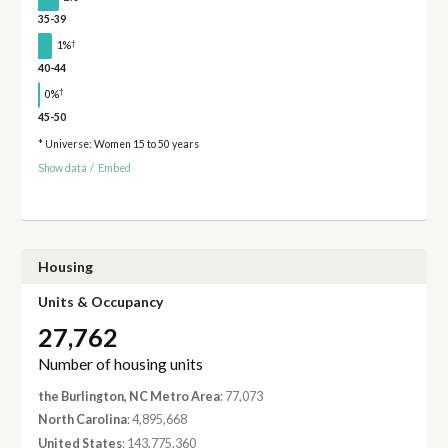
35-39
†
1%
40-44
†
0%
45-50
* Universe: Women 15 to 50 years
Show data
/
Embed
Housing
Units & Occupancy
27,762
Number of housing units
the Burlington, NC Metro Area
: 77,073
North Carolina
: 4,895,668
United States
: 143,775,360