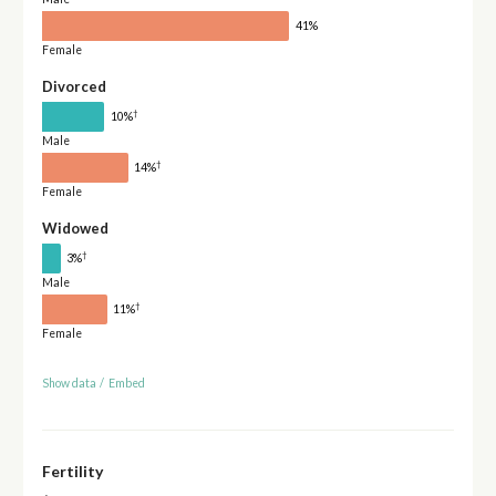
41%
Female
Divorced
†
10%
Male
†
14%
Female
Widowed
†
3%
Male
†
11%
Female
Show data
/
Embed
Fertility