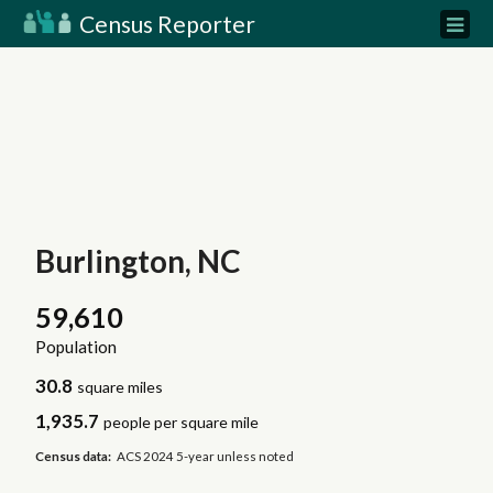
Census Reporter
Burlington, NC
59,610
Population
30.8
square miles
1,935.7
people per square mile
Census data:
ACS 2024 5-year unless noted