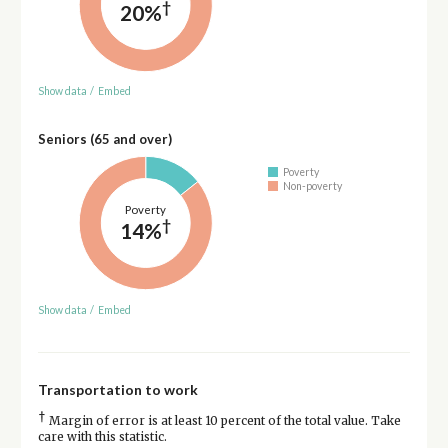
†
20%
Show data
/
Embed
Seniors (65 and over)
Poverty
Non-poverty
Poverty
†
14%
Show data
/
Embed
Transportation to work
†
Margin of error is at least 10 percent of the total value. Take
care with this statistic.