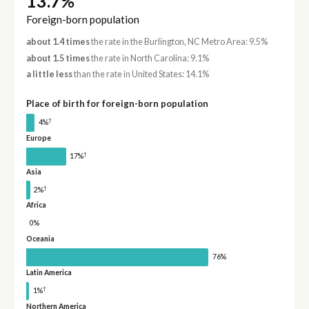
13.7%
Foreign-born population
about 1.4 times
the rate in the Burlington, NC Metro Area: 9.5%
about 1.5 times
the rate in North Carolina: 9.1%
a little less
than the rate in United States: 14.1%
Place of birth for foreign-born population
†
4%
Europe
†
17%
Asia
†
2%
Africa
0%
Oceania
76%
Latin America
†
1%
Northern America