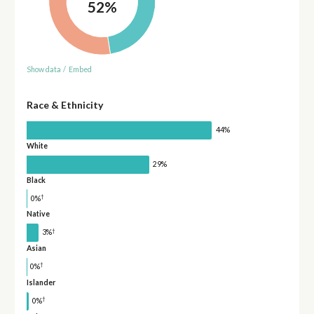
52%
Show data
/
Embed
Race & Ethnicity
44%
White
29%
Black
†
0%
Native
†
3%
Asian
†
0%
Islander
†
0%