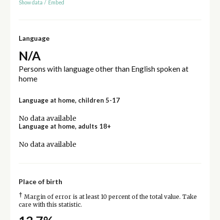
Show data
/
Embed
Language
N/A
Persons with language other than English spoken at
home
Language at home, children 5-17
No data available
Language at home, adults 18+
No data available
Place of birth
†
Margin of error is at least 10 percent of the total value. Take
care with this statistic.