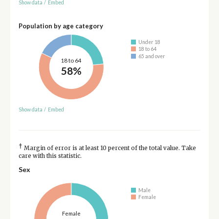
Show data
/
Embed
Population by age category
Under 18
18 to 64
65 and over
18 to 64
58%
Show data
/
Embed
†
Margin of error is at least 10 percent of the total value. Take
care with this statistic.
Sex
Male
Female
Female