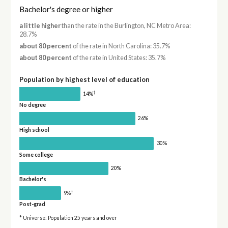
Bachelor's degree or higher
a little higher
than the rate in the Burlington, NC Metro Area:
28.7%
about 80 percent
of the rate in North Carolina: 35.7%
about 80 percent
of the rate in United States: 35.7%
Population by highest level of education
†
14%
No degree
26%
High school
30%
Some college
20%
Bachelor's
†
9%
Post-grad
* Universe: Population 25 years and over