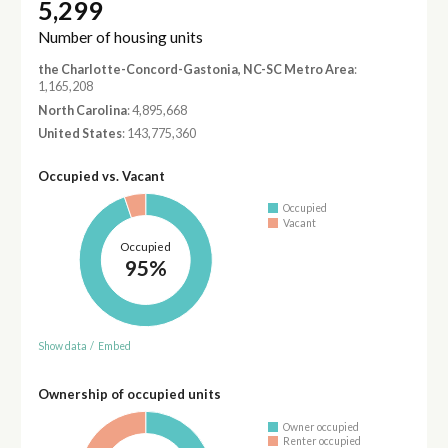
5,299
Number of housing units
the Charlotte-Concord-Gastonia, NC-SC Metro Area
:
1,165,208
North Carolina
: 4,895,668
United States
: 143,775,360
Occupied vs. Vacant
Occupied
Vacant
Occupied
95%
Show data
/
Embed
Ownership of occupied units
Owner occupied
Renter occupied