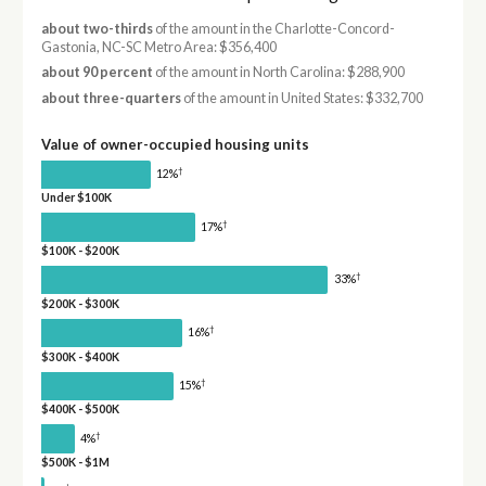
about two-thirds
of the amount in the Charlotte-Concord-
Gastonia, NC-SC Metro Area: $356,400
about 90 percent
of the amount in North Carolina: $288,900
about three-quarters
of the amount in United States: $332,700
Value of owner-occupied housing units
†
12%
Under $100K
†
17%
$100K - $200K
†
33%
$200K - $300K
†
16%
$300K - $400K
†
15%
$400K - $500K
†
4%
$500K - $1M