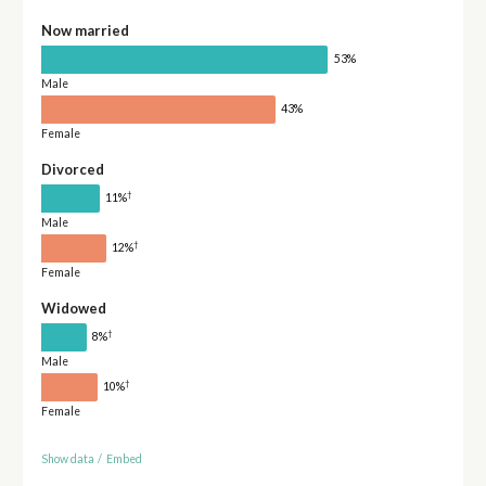
Now married
53%
Male
43%
Female
Divorced
†
11%
Male
†
12%
Female
Widowed
†
8%
Male
†
10%
Female
Show data
/
Embed