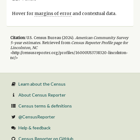
Hover for
margins of error
and contextual data.
Citation:
U.S. Census Bureau (
2024
).
American Community Survey
5-year
estimates.
Retrieved from
Census Reporter Profile page for
Lincolnton, NC
<http://censusreporter.org/profiles/16000US3738320-lincolnton-
nc/>
Learn about the Census
About Census Reporter
Census terms & definitions
@CensusReporter
Help & feedback
Census Reporter on GitHub