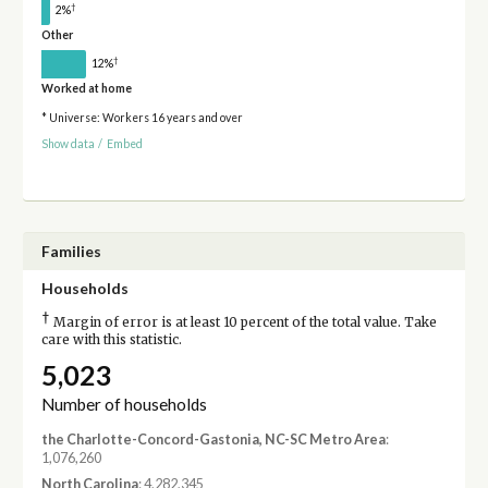
†
2%
Other
†
12%
Worked at home
* Universe: Workers 16 years and over
Show data
/
Embed
Families
Households
†
Margin of error is at least 10 percent of the total value. Take
care with this statistic.
5,023
Number of households
the Charlotte-Concord-Gastonia, NC-SC Metro Area
:
1,076,260
North Carolina
: 4,282,345