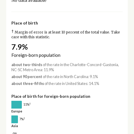
No data available
Place of birth
†
Margin of error is at least 10 percent of the total value. Take
care with this statistic.
7.9%
Foreign-born population
about two-thirds
of the rate in the Charlotte-Concord-Gastonia,
NC-SC Metro Area: 11.9%
about 90 percent
of the rate in North Carolina: 9.1%
about three-fifths
of the rate in United States: 14.1%
Place of birth for foreign-born population
†
11%
Europe
†
7%
Asia
0%