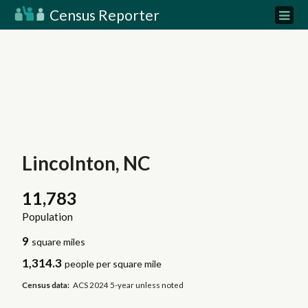
Census Reporter
Lincolnton, NC
11,783
Population
9
square miles
1,314.3
people per square mile
Census data:
ACS 2024 5-year unless noted