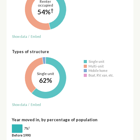
Renter
occupied
†
54%
Show data
/
Embed
Types of structure
Single unit
Multi-unit
Mobile home
Single unit
Boat, RV, van, etc.
62%
Show data
/
Embed
Year moved in, by percentage of population
†
7%
Before 1990