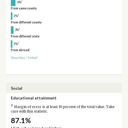
†
6%
From same county
†
2%
From different county
†
3%
From different state
†
2%
From abroad
Show data
/
Embed
Social
Educational attainment
†
Margin of error is at least 10 percent of the total value. Take
care with this statistic.
87.1%