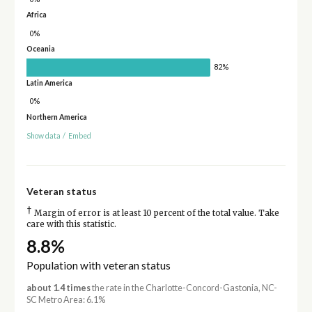
Africa
0%
Oceania
82%
Latin America
0%
Northern America
Show data
/
Embed
Veteran status
†
Margin of error is at least 10 percent of the total value. Take
care with this statistic.
8.8%
Population with veteran status
about 1.4 times
the rate in the Charlotte-Concord-Gastonia, NC-
SC Metro Area: 6.1%