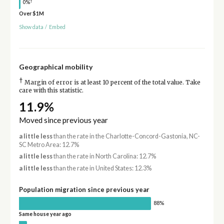
†
0%
Over $1M
Show data
/
Embed
Geographical mobility
†
Margin of error is at least 10 percent of the total value. Take
care with this statistic.
11.9%
Moved since previous year
a little less
than the rate in the Charlotte-Concord-Gastonia, NC-
SC Metro Area: 12.7%
a little less
than the rate in North Carolina: 12.7%
a little less
than the rate in United States: 12.3%
Population migration since previous year
88%
Same house year ago