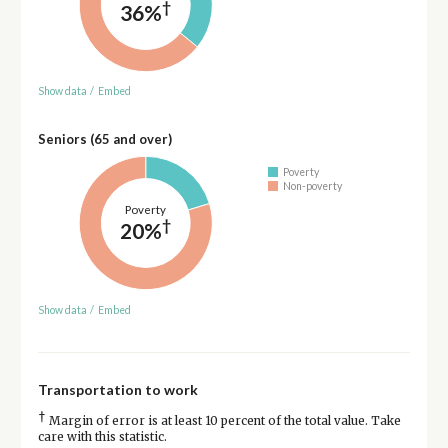
†
36%
Show data
/
Embed
Seniors (65 and over)
Poverty
Non-poverty
Poverty
†
20%
Show data
/
Embed
Transportation to work
†
Margin of error is at least 10 percent of the total value. Take
care with this statistic.