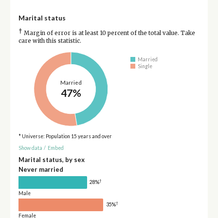
Marital status
†
Margin of error is at least 10 percent of the total value. Take
care with this statistic.
Married
Single
Married
47%
* Universe: Population 15 years and over
Show data
/
Embed
Marital status, by sex
Never married
†
28%
Male
†
35%
Female