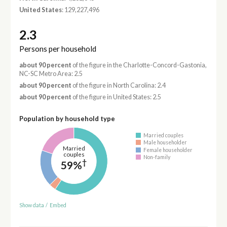
United States
: 129,227,496
2.3
Persons per household
about 90 percent
of the figure in the Charlotte-Concord-Gastonia,
NC-SC Metro Area: 2.5
about 90 percent
of the figure in North Carolina: 2.4
about 90 percent
of the figure in United States: 2.5
Population by household type
Married couples
Male householder
Married
Female householder
couples
Non-family
†
59%
Show data
/
Embed