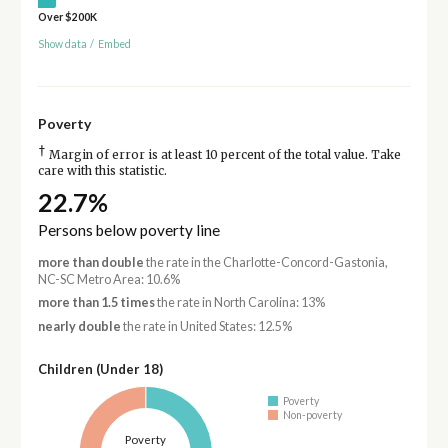
Over $200K
Show data
/
Embed
Poverty
†
Margin of error is at least 10 percent of the total value. Take
care with this statistic.
22.7%
Persons below poverty line
more than double
the rate in the Charlotte-Concord-Gastonia,
NC-SC Metro Area: 10.6%
more than 1.5 times
the rate in North Carolina: 13%
nearly double
the rate in United States: 12.5%
Children (Under 18)
Poverty
Non-poverty
Poverty