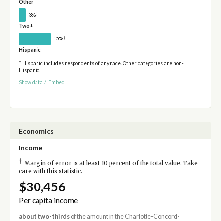
Other
†
3%
Two+
†
15%
Hispanic
* Hispanic includes respondents of any race. Other categories are non-
Hispanic.
Show data
/
Embed
Economics
Income
†
Margin of error is at least 10 percent of the total value. Take
care with this statistic.
$30,456
Per capita income
about two-thirds
of the amount in the Charlotte-Concord-