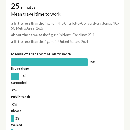
25
minutes
Mean travel time to work
a little less
than the figure in the Charlotte-Concord-Gastonia, NC-
SC Metro Area: 26.6
about the same as
the figure in North Carolina: 25.1
a little less
than the figure in United States: 26.4
Means of transportation to work
75%
Drove alone
†
8%
Carpooled
0%
Public transit
0%
Bicycle
†
3%
Walked