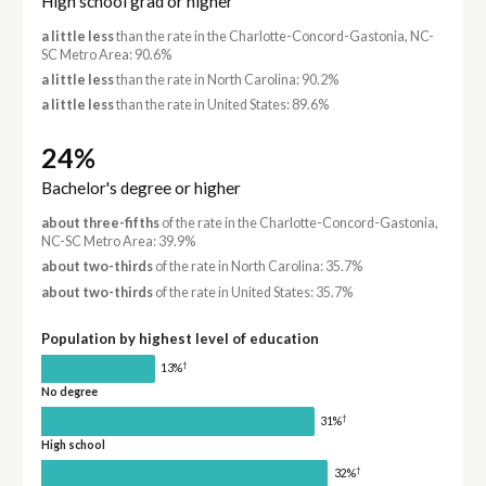
High school grad or higher
a little less
than the rate in the Charlotte-Concord-Gastonia, NC-
SC Metro Area: 90.6%
a little less
than the rate in North Carolina: 90.2%
a little less
than the rate in United States: 89.6%
24%
Bachelor's degree or higher
about three-fifths
of the rate in the Charlotte-Concord-Gastonia,
NC-SC Metro Area: 39.9%
about two-thirds
of the rate in North Carolina: 35.7%
about two-thirds
of the rate in United States: 35.7%
Population by highest level of education
†
13%
No degree
†
31%
High school
†
32%