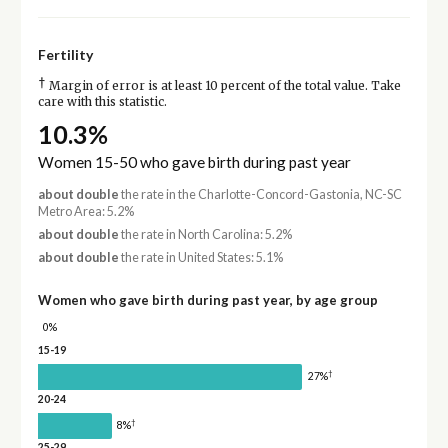
Fertility
†
Margin of error is at least 10 percent of the total value. Take
care with this statistic.
10.3%
Women 15-50 who gave birth during past year
about double
the rate in the Charlotte-Concord-Gastonia, NC-SC
Metro Area: 5.2%
about double
the rate in North Carolina: 5.2%
about double
the rate in United States: 5.1%
Women who gave birth during past year, by age group
0%
15-19
†
27%
20-24
†
8%
25-29