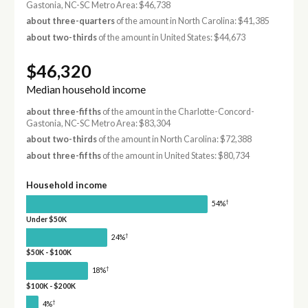
Gastonia, NC-SC Metro Area: $46,738
about three-quarters
of the amount in North Carolina: $41,385
about two-thirds
of the amount in United States: $44,673
$46,320
Median household income
about three-fifths
of the amount in the Charlotte-Concord-
Gastonia, NC-SC Metro Area: $83,304
about two-thirds
of the amount in North Carolina: $72,388
about three-fifths
of the amount in United States: $80,734
Household income
†
54%
Under $50K
†
24%
$50K - $100K
†
18%
$100K - $200K
†
4%