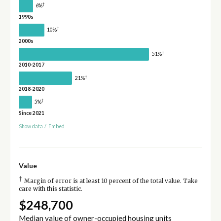
†
6%
1990s
†
10%
2000s
†
51%
2010-2017
†
21%
2018-2020
†
5%
Since 2021
Show data
/
Embed
Value
†
Margin of error is at least 10 percent of the total value. Take
care with this statistic.
$248,700
Median value of owner-occupied housing units