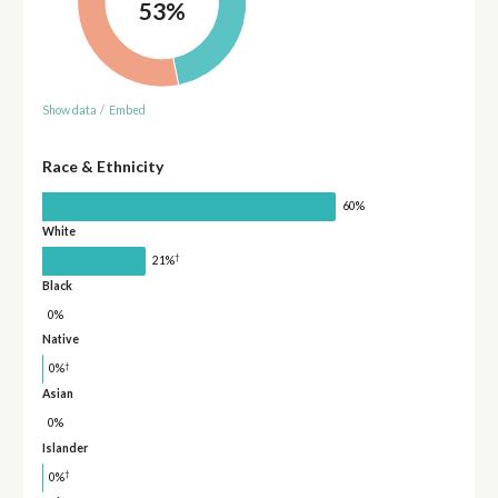
53%
Show data
/
Embed
Race & Ethnicity
60%
White
†
21%
Black
0%
Native
†
0%
Asian
0%
Islander
†
0%