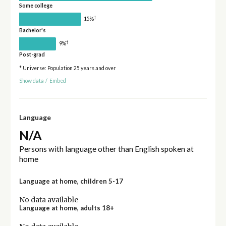
Some college
†
15%
Bachelor's
†
9%
Post-grad
* Universe: Population 25 years and over
Show data
/
Embed
Language
N/A
Persons with language other than English spoken at
home
Language at home, children 5-17
No data available
Language at home, adults 18+