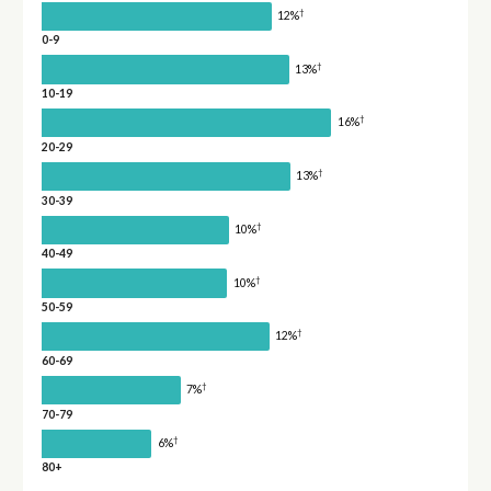
†
12%
0-9
†
13%
10-19
†
16%
20-29
†
13%
30-39
†
10%
40-49
†
10%
50-59
†
12%
60-69
†
7%
70-79
†
6%
80+