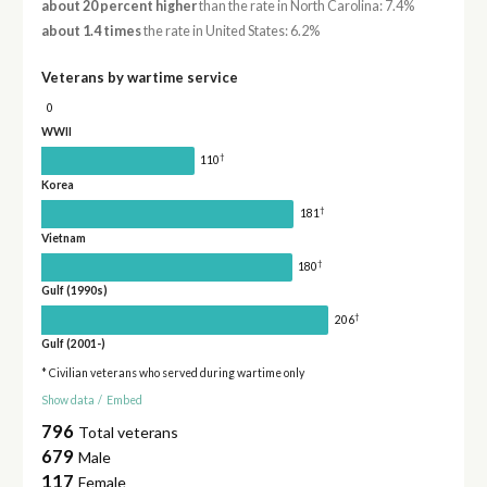
about 20 percent higher
than the rate in North Carolina: 7.4%
about 1.4 times
the rate in United States: 6.2%
Veterans by wartime service
0
WWII
†
110
Korea
†
181
Vietnam
†
180
Gulf (1990s)
†
206
Gulf (2001-)
* Civilian veterans who served during wartime only
Show data
/
Embed
796
Total veterans
679
Male
117
Female