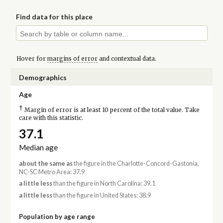
Find data for this place
Hover for
margins of error
and contextual data.
Demographics
Age
†
Margin of error is at least 10 percent of the total value. Take
care with this statistic.
37.1
Median age
about the same as
the figure in the Charlotte-Concord-Gastonia,
NC-SC Metro Area: 37.9
a little less
than the figure in North Carolina: 39.1
a little less
than the figure in United States: 38.9
Population by age range