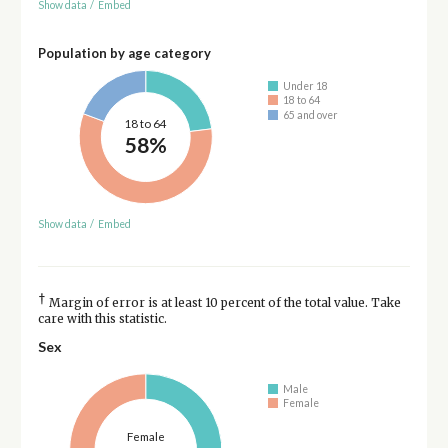
Show data
/
Embed
Population by age category
Under 18
18 to 64
65 and over
18 to 64
58%
Show data
/
Embed
†
Margin of error is at least 10 percent of the total value. Take
care with this statistic.
Sex
Male
Female
Female