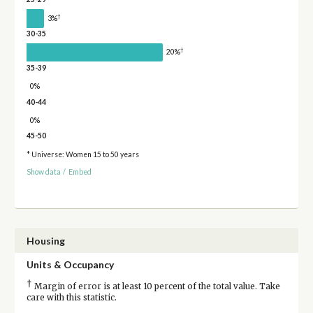
†
3%
30-35
†
20%
35-39
0%
40-44
0%
45-50
* Universe: Women 15 to 50 years
Show data
/
Embed
Housing
Units & Occupancy
†
Margin of error is at least 10 percent of the total value. Take
care with this statistic.