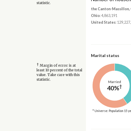
statistic.
the Canton-Massillon,
Ohio
: 4,863,191
United States
: 129,227
Marital status
†
Margin of error is at
least 10 percent of the total
value. Take care with this
statistic.
Married
†
40%
* Universe: Population 15 y