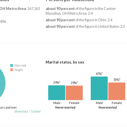
 OH Metro Area
: 167,161
about 90 percent
of the figure in the Canton-
Massillon, OH Metro Area: 2.4
about 90 percent
of the figure in Ohio: 2.4
,496
about 90 percent
of the figure in United States: 2.5
Marital status, by sex
Married
Single
†
47%
†
35%
†
†
29%
29%
Male
Female
Male
Female
ears and over
Never married
Now married
Show data
/
Embed