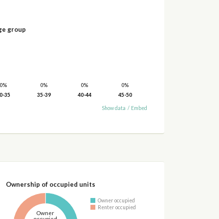
ge group
0%
0%
0%
0%
0-35
35-39
40-44
45-50
Show data
/
Embed
Ownership of occupied units
Owner occupied
Renter occupied
Owner
occupied