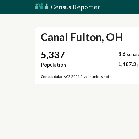
Census Reporter
Canal Fulton, OH
5,337
3.6
squar
1,487.2
Population
Census data:
ACS 2024 5-year unless noted