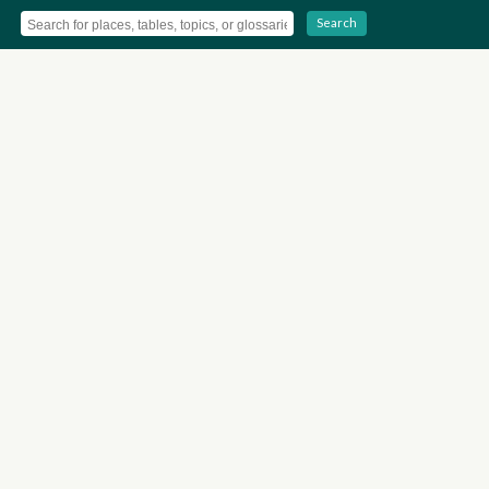
Search