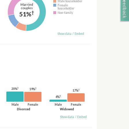
Male householder
Married
Female
couples
householder
†
51%
Non-family
Show data
/
Embed
†
†
20%
19%
†
17%
†
4%
Male
Female
Male
Female
Divorced
Widowed
Show data
/
Embed