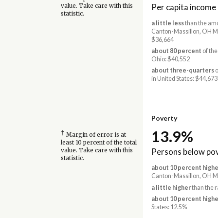
Per capita income
value. Take care with this
statistic.
a little less
than the amo
Canton-Massillon, OH M
$36,664
about 80 percent
of the
Ohio: $40,552
about three-quarters
o
in United States: $44,673
Poverty
13.9%
†
Margin of error is at
least 10 percent of the total
Persons below pov
value. Take care with this
statistic.
about 10 percent highe
Canton-Massillon, OH M
a little higher
than the r
about 10 percent highe
States: 12.5%