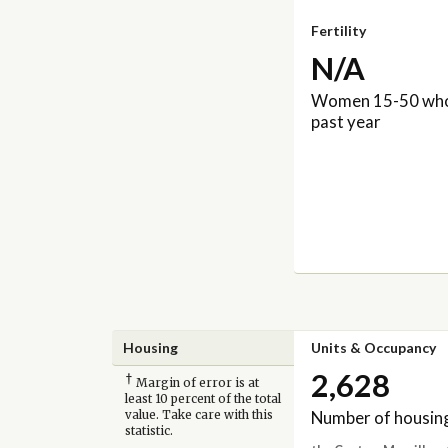
Fertility
N/A
Women 15-50 who 
past year
Housing
Units & Occupancy
2,628
†
Margin of error is at
least 10 percent of the total
Number of housing
value. Take care with this
statistic.