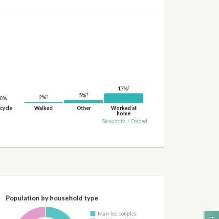
†
17%
†
5%
†
2%
0%
cycle
Walked
Other
Worked at
home
Show data
/
Embed
Population by household type
Married couples