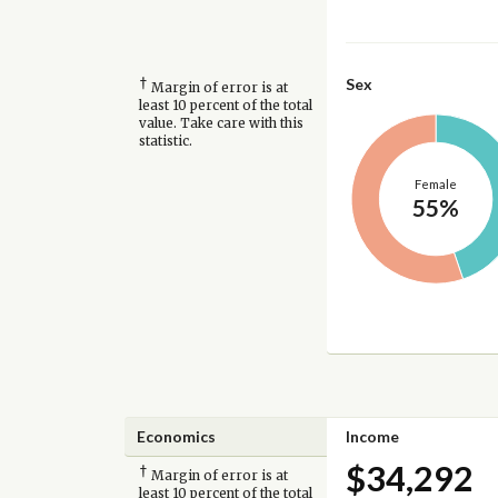
†
Sex
Margin of error is at
least 10 percent of the total
value. Take care with this
statistic.
Female
55%
Economics
Income
$34,292
†
Margin of error is at
least 10 percent of the total