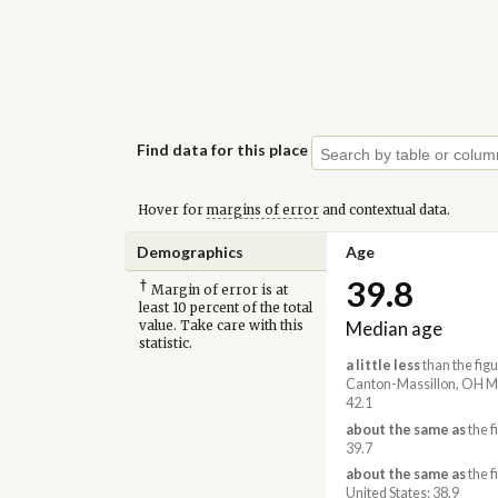
Find data for this place
Hover for
margins of error
and contextual data.
Demographics
Age
39.8
†
Margin of error is at
least 10 percent of the total
Median age
value. Take care with this
statistic.
a little less
than the figu
Canton-Massillon, OH M
42.1
about the same as
the f
39.7
about the same as
the f
United States: 38.9