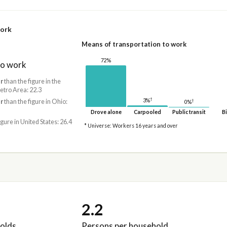
work
Means of transportation to work
72%
to work
r
than the figure in the
tro Area: 22.3
†
3%
†
r
than the figure in Ohio:
0%
Drove alone
Carpooled
Public transit
Bi
igure in United States: 26.4
* Universe: Workers 16 years and over
2.2
olds
Persons per household