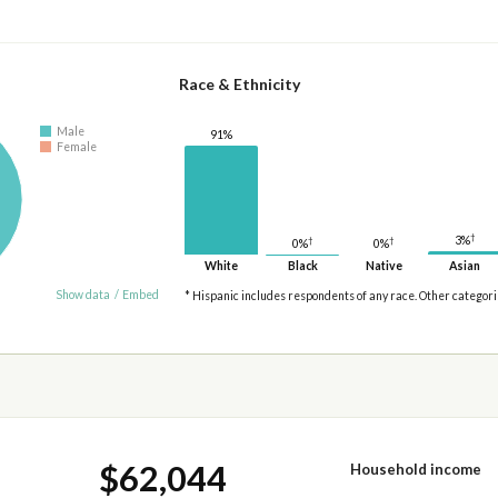
Race & Ethnicity
Male
91%
Female
†
3%
†
†
0%
0%
White
Black
Native
Asian
Show data
/
Embed
* Hispanic includes respondents of any race. Other categor
$62,044
Household income