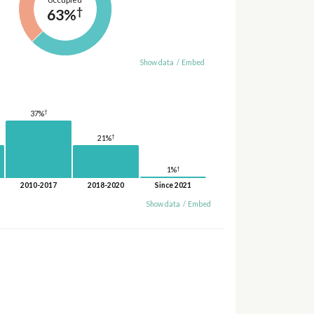
†
63%
Show data
/
Embed
†
37%
†
21%
†
1%
2010-2017
2018-2020
Since 2021
Show data
/
Embed