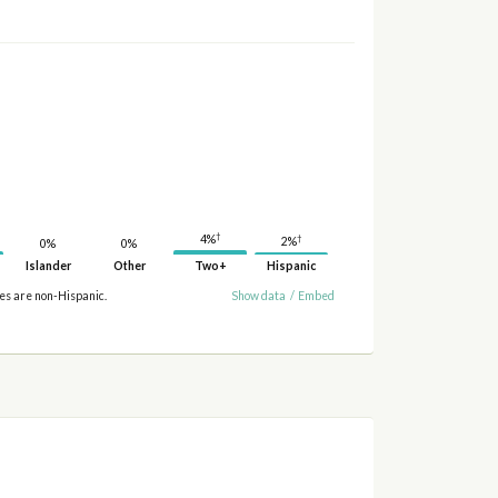
†
4%
†
2%
0%
0%
Islander
Other
Two+
Hispanic
ies are non-Hispanic.
Show data
/
Embed