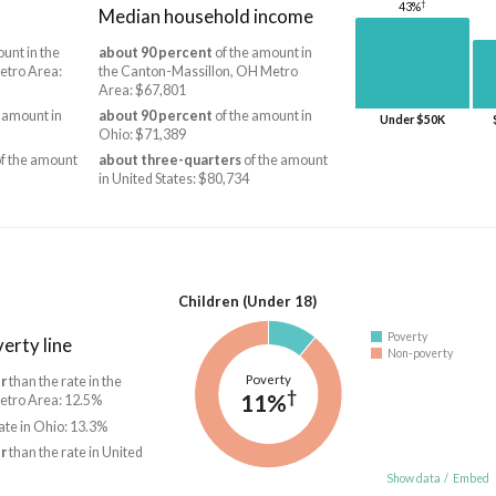
†
43%
Median household income
unt in the
about 90 percent
of the amount in
etro Area:
the Canton-Massillon, OH Metro
Area: $67,801
 amount in
about 90 percent
of the amount in
Under $50K
Ohio: $71,389
f the amount
about three-quarters
of the amount
in United States: $80,734
Children (Under 18)
Poverty
erty line
Non-poverty
Poverty
r
than the rate in the
†
11%
etro Area: 12.5%
ate in Ohio: 13.3%
r
than the rate in United
Show data
/
Embed