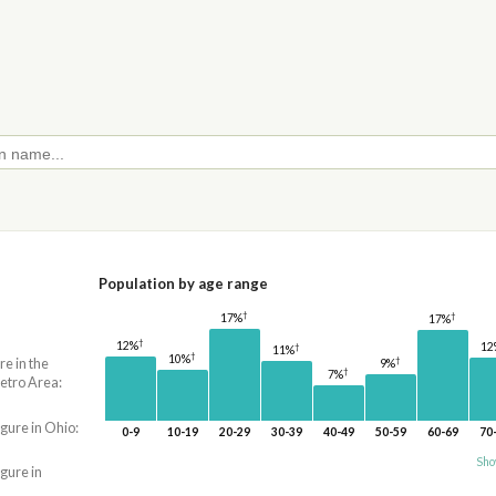
Population by age range
†
†
17%
17%
†
12%
12
†
11%
†
10%
†
re in the
9%
†
7%
etro Area:
igure in Ohio:
0-9
10-19
20-29
30-39
40-49
50-59
60-69
70
Sho
igure in