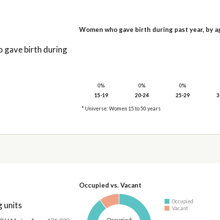
Women who gave birth during past year, by a
gave birth during
0%
0%
0%
15-19
20-24
25-29
3
* Universe: Women 15 to 50 years
Occupied vs. Vacant
Occupied
 units
Vacant
Occupied