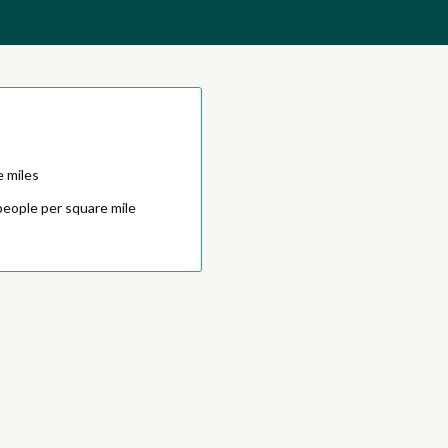
e miles
people per square mile