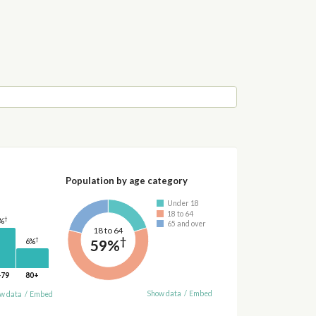
Population by age category
Under 18
18 to 64
†
%
65 and over
18 to 64
†
†
59%
6%
-79
80+
Show data
/
Embed
w data
/
Embed