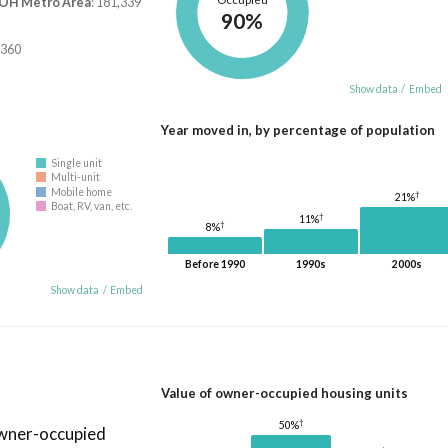
 OH Metro Area
: 181,339
90%
,360
Show data
/
Embed
Year moved in, by percentage of population
Single unit
Multi-unit
Mobile home
†
21%
Boat, RV, van, etc.
†
11%
†
8%
Before 1990
1990s
2000s
Show data
/
Embed
Value of owner-occupied housing units
†
50%
owner-occupied