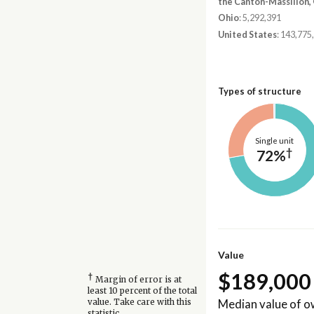
the Canton-Massillon,
Ohio
: 5,292,391
United States
: 143,775
Types of structure
Single unit
†
72%
Value
$189,000
†
Margin of error is at
least 10 percent of the total
Median value of 
value. Take care with this
statistic.