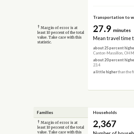
Transportation to 
27.9
†
Margin of error is at
minutes
least 10 percent of the total
Mean travel time 
value. Take care with this
statistic.
about 25 percent highe
Canton-Massillon, OH Me
about 20 percent highe
23.4
a little higher
than the f
Families
Households
2,367
†
Margin of error is at
least 10 percent of the total
Number of househ
value. Take care with this