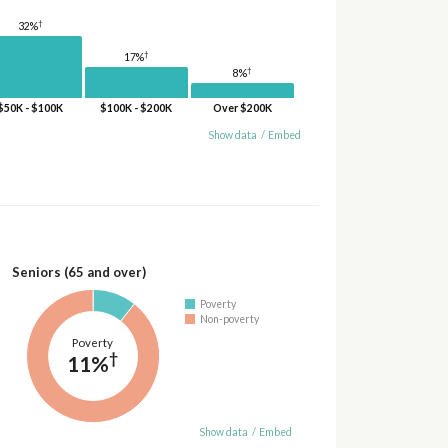
†
32%
†
17%
†
8%
$50K - $100K
$100K - $200K
Over $200K
Show data
/
Embed
Seniors (65 and over)
Poverty
Non-poverty
Poverty
†
11%
Show data
/
Embed