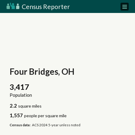
Census Reporter
Four Bridges, OH
3,417
Population
2.2
square miles
1,557
people per square mile
Census data:
ACS 2024 5-year unless noted