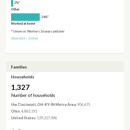
†
2%
Other
†
26%
Worked at home
* Universe: Workers 16 years and over
Show data
/
Embed
Families
Households
1,327
Number of households
the Cincinnati, OH-KY-IN Metro Area
: 906,675
Ohio
: 4,863,191
United States
: 129,227,496