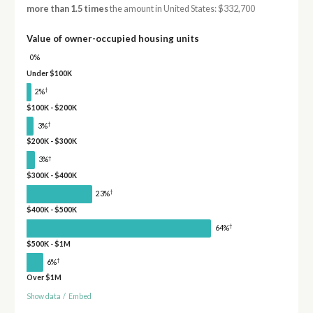
more than 1.5 times
the amount in United States: $332,700
Value of owner-occupied housing units
0%
Under $100K
†
2%
$100K - $200K
†
3%
$200K - $300K
†
3%
$300K - $400K
†
23%
$400K - $500K
†
64%
$500K - $1M
†
6%
Over $1M
Show data
/
Embed