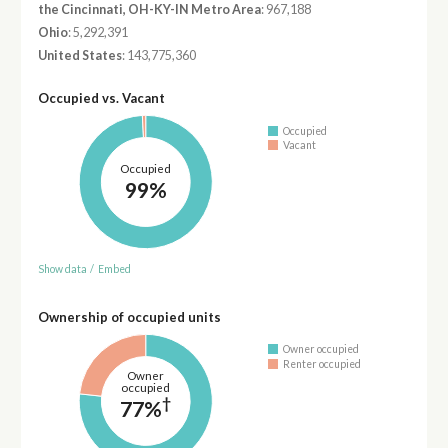
the Cincinnati, OH-KY-IN Metro Area
: 967,188
Ohio
: 5,292,391
United States
: 143,775,360
Occupied vs. Vacant
Occupied
Vacant
Occupied
99%
Show data
/
Embed
Ownership of occupied units
Owner occupied
Renter occupied
Owner
occupied
†
77%