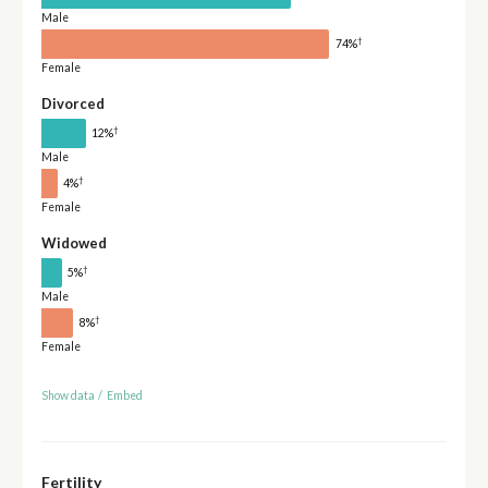
Male
†
74%
Female
Divorced
†
12%
Male
†
4%
Female
Widowed
†
5%
Male
†
8%
Female
Show data
/
Embed
Fertility