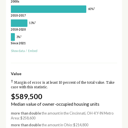
2000s
†
60%
2010-2017
†
13%
2018-2020
†
3%
Since 2021
Show data
/
Embed
Value
†
Margin of error is at least 10 percent of the total value. Take
care with this statistic.
$589,500
Median value of owner-occupied housing units
more than double
the amount in the Cincinnati, OH-KY-IN Metro
Area: $258,600
more than double
the amount in Ohio: $214,800