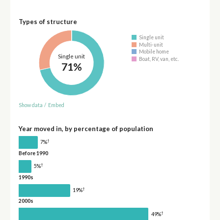
Types of structure
Single unit
Multi-unit
Mobile home
Single unit
Boat, RV, van, etc.
71%
Show data
/
Embed
Year moved in, by percentage of population
†
7%
Before 1990
†
5%
1990s
†
19%
2000s
†
49%