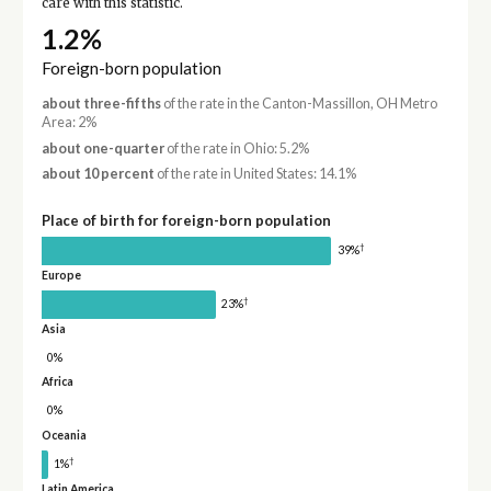
care with this statistic.
1.2%
Foreign-born population
about three-fifths
of the rate in the Canton-Massillon, OH Metro
Area: 2%
about one-quarter
of the rate in Ohio: 5.2%
about 10 percent
of the rate in United States: 14.1%
Place of birth for foreign-born population
†
39%
Europe
†
23%
Asia
0%
Africa
0%
Oceania
†
1%
Latin America