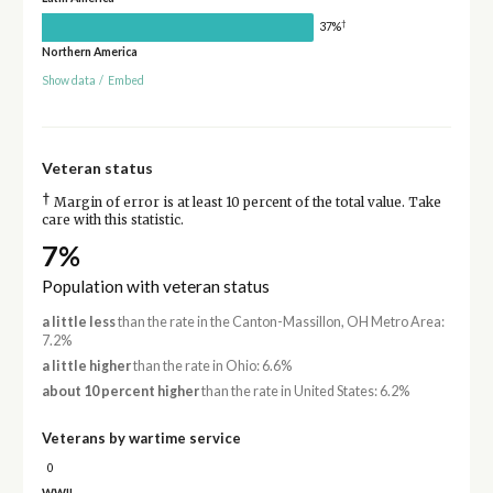
†
37%
Northern America
Show data
/
Embed
Veteran status
†
Margin of error is at least 10 percent of the total value. Take
care with this statistic.
7%
Population with veteran status
a little less
than the rate in the Canton-Massillon, OH Metro Area:
7.2%
a little higher
than the rate in Ohio: 6.6%
about 10 percent higher
than the rate in United States: 6.2%
Veterans by wartime service
0