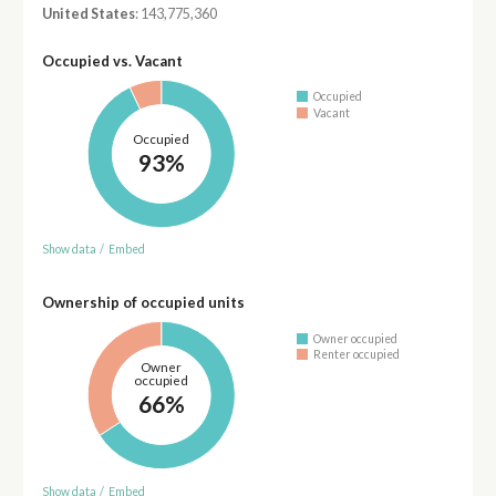
United States
: 143,775,360
Occupied vs. Vacant
Occupied
Vacant
Occupied
93%
Show data
/
Embed
Ownership of occupied units
Owner occupied
Renter occupied
Owner
occupied
66%
Show data
/
Embed