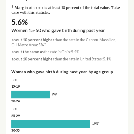
†
Margin of error is at least 10 percent of the total value. Take
care with this statistic.
5.6%
Women 15-50 who gave birth during past year
about 10 percent higher
than the rate in the Canton-Massillon,
†
OH Metro Area: 5%
about the same as
the rate in Ohio: 5.4%
about 10 percent higher
than the rate in United States: 5.1%
Women who gave birth during past year, by age group
0%
15-19
†
9%
20-24
0%
25-29
†
19%
30-35