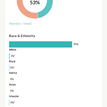
53%
Show data
/
Embed
Race & Ethnicity
95%
White
†
1%
Black
†
0%
Native
0%
Asian
0%
Islander
†
0%