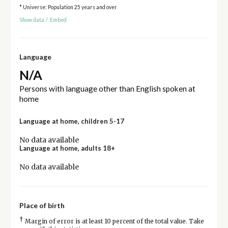
* Universe: Population 25 years and over
Show data
/
Embed
Language
N/A
Persons with language other than English spoken at
home
Language at home, children 5-17
No data available
Language at home, adults 18+
No data available
Place of birth
†
Margin of error is at least 10 percent of the total value. Take