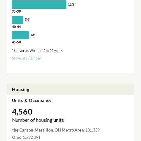
†
12%
35-39
†
3%
40-44
†
4%
45-50
* Universe: Women 15 to 50 years
Show data
/
Embed
Housing
Units & Occupancy
4,560
Number of housing units
the Canton-Massillon, OH Metro Area
: 181,339
Ohio
: 5,292,391