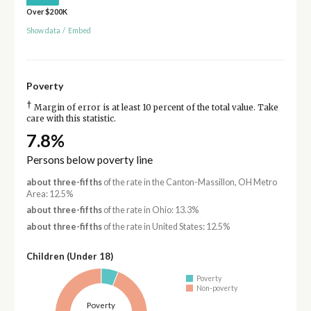
Over $200K
Show data
/
Embed
Poverty
†
Margin of error is at least 10 percent of the total value. Take
care with this statistic.
7.8%
Persons below poverty line
about three-fifths
of the rate in the Canton-Massillon, OH Metro
Area: 12.5%
about three-fifths
of the rate in Ohio: 13.3%
about three-fifths
of the rate in United States: 12.5%
Children (Under 18)
Poverty
Non-poverty
Poverty