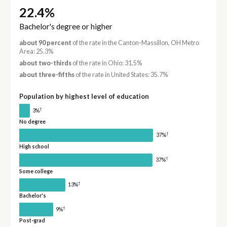
22.4%
Bachelor's degree or higher
about 90 percent
of the rate in the Canton-Massillon, OH Metro
Area: 25.3%
about two-thirds
of the rate in Ohio: 31.5%
about three-fifths
of the rate in United States: 35.7%
Population by highest level of education
†
3%
No degree
†
37%
High school
†
37%
Some college
†
13%
Bachelor's
†
9%
Post-grad