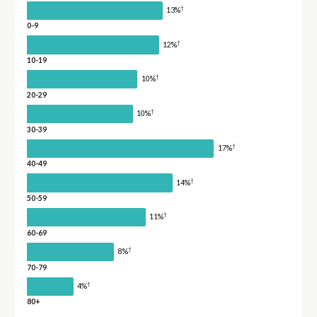
†
13%
0-9
†
12%
10-19
†
10%
20-29
†
10%
30-39
†
17%
40-49
†
14%
50-59
†
11%
60-69
†
8%
70-79
†
4%
80+