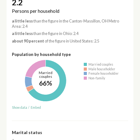
2.2
Persons per household
a little less
than the figure in the Canton-Massillon, OH Metro
Area: 2.4
a little less
than the figure in Ohio: 2.4
about 90 percent
of the figure in United States: 2.5
Population by household type
Married couples
Male householder
Married
Female householder
couples
Non-family
66%
Show data
/
Embed
Marital status