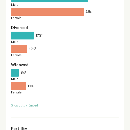
Male
55%
Female
Divorced
†
17%
Male
†
12%
Female
Widowed
†
6%
Male
†
11%
Female
Show data
/
Embed
Fertility