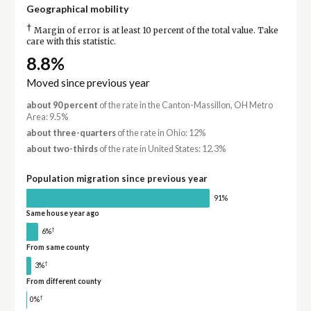
Geographical mobility
†
Margin of error is at least 10 percent of the total value. Take
care with this statistic.
8.8%
Moved since previous year
about 90 percent
of the rate in the Canton-Massillon, OH Metro
Area: 9.5%
about three-quarters
of the rate in Ohio: 12%
about two-thirds
of the rate in United States: 12.3%
Population migration since previous year
91%
Same house year ago
†
6%
From same county
†
3%
From different county
†
0%