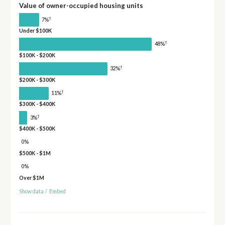
Value of owner-occupied housing units
†
7%
Under $100K
†
48%
$100K - $200K
†
32%
$200K - $300K
†
11%
$300K - $400K
†
3%
$400K - $500K
0%
$500K - $1M
0%
Over $1M
Show data
/
Embed