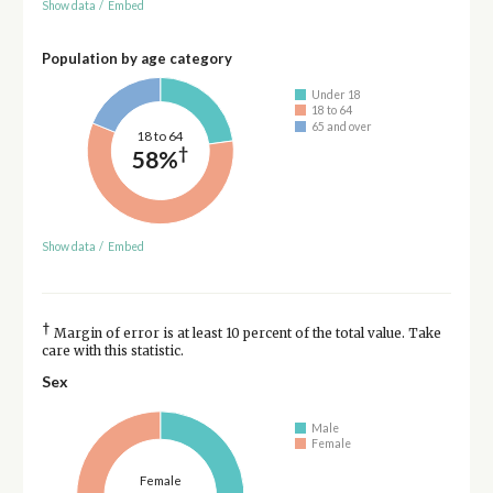
Show data
/
Embed
Population by age category
Under 18
18 to 64
65 and over
18 to 64
†
58%
Show data
/
Embed
†
Margin of error is at least 10 percent of the total value. Take
care with this statistic.
Sex
Male
Female
Female