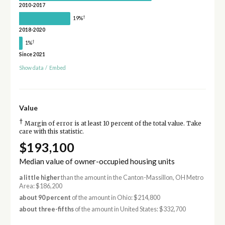
2010-2017
†
19%
2018-2020
†
1%
Since 2021
Show data
/
Embed
Value
†
Margin of error is at least 10 percent of the total value. Take
care with this statistic.
$193,100
Median value of owner-occupied housing units
a little higher
than the amount in the Canton-Massillon, OH Metro
Area: $186,200
about 90 percent
of the amount in Ohio: $214,800
about three-fifths
of the amount in United States: $332,700