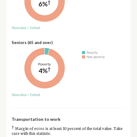
†
6%
Show data
/
Embed
Seniors (65 and over)
Poverty
Non-poverty
Poverty
†
4%
Show data
/
Embed
Transportation to work
†
Margin of error is at least 10 percent of the total value. Take
care with this statistic.