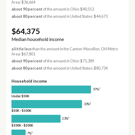
Area: $36,664
about 90 percent
of the amount in Ohio: $40,552
about 80 percent
of the amount in United States: $44,673
$64,375
Median household income
a little less
than the amount in the Canton-Massillon, OH Metro
Area: $67,801
about 90 percent
of the amount in Ohio: $71,389
about 80 percent
of the amount in United States: $80,734
Household income
†
37%
Under $50K
†
33%
$50K - $100K
†
23%
$100K - $200K
†
7%