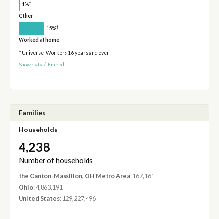
†
1%
Other
†
15%
Worked at home
* Universe: Workers 16 years and over
Show data
/
Embed
Families
Households
4,238
Number of households
the Canton-Massillon, OH Metro Area
: 167,161
Ohio
: 4,863,191
United States
: 129,227,496