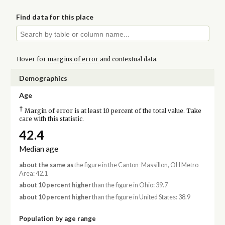
Find data for this place
Hover for
margins of error
and contextual data.
Demographics
Age
†
Margin of error is at least 10 percent of the total value. Take
care with this statistic.
42.4
Median age
about the same as
the figure in the Canton-Massillon, OH Metro
Area: 42.1
about 10 percent higher
than the figure in Ohio: 39.7
about 10 percent higher
than the figure in United States: 38.9
Population by age range