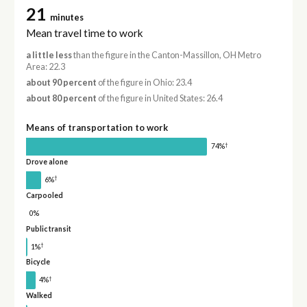
21
minutes
Mean travel time to work
a little less
than the figure in the Canton-Massillon, OH Metro
Area: 22.3
about 90 percent
of the figure in Ohio: 23.4
about 80 percent
of the figure in United States: 26.4
Means of transportation to work
†
74%
Drove alone
†
6%
Carpooled
0%
Public transit
†
1%
Bicycle
†
4%
Walked