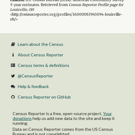
5-year
estimates.
Retrieved from
Census Reporter Profile page for
Louisville, OH
<http://censusreporter.org/profiles/16000US3945094-louisville-
oh/>
Learn about the Census
About Census Reporter
Census terms & definitions
@CensusReporter
Help & feedback
Census Reporter on GitHub
Census Reporter is a free, open-source project.
Your
donations
help us add new data to the site and keep it
running.
Data on Census Reporter comes from the US Census
Bureau and is not copyrighted.