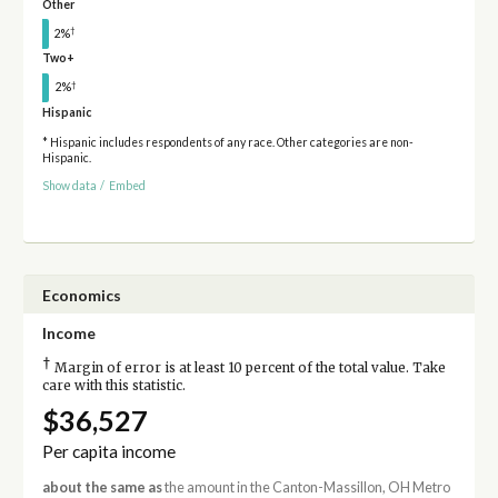
Other
†
2%
Two+
†
2%
Hispanic
* Hispanic includes respondents of any race. Other categories are non-
Hispanic.
Show data
/
Embed
Economics
Income
†
Margin of error is at least 10 percent of the total value. Take
care with this statistic.
$36,527
Per capita income
about the same as
the amount in the Canton-Massillon, OH Metro