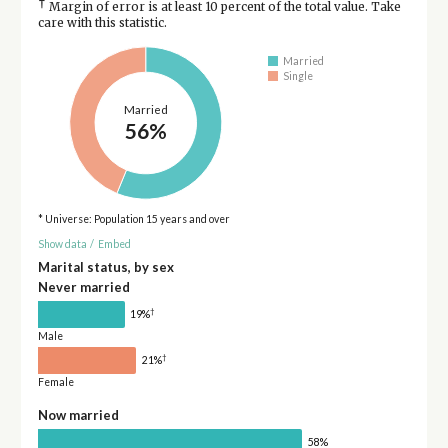
†
Margin of error is at least 10 percent of the total value. Take
care with this statistic.
Married
Single
Married
56%
* Universe: Population 15 years and over
Show data
/
Embed
Marital status, by sex
Never married
†
19%
Male
†
21%
Female
Now married
58%