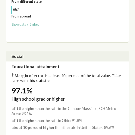
From different state
†
0%
From abroad
Show data
/
Embed
Social
Educational attainment
†
Margin of error is at least 10 percent of the total value. Take
care with this statistic.
97.1%
High school grad or higher
a little higher
than the rate in the Canton-Massillon, OH Metro
Area: 93.1%
a little higher
than the rate in Ohio: 91.8%
about 10 percent higher
than the rate in United States: 89.6%