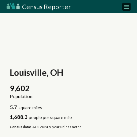
Census Reporter
Louisville, OH
9,602
Population
5.7
square miles
1,688.3
people per square mile
Census data:
ACS 2024 5-year unless noted