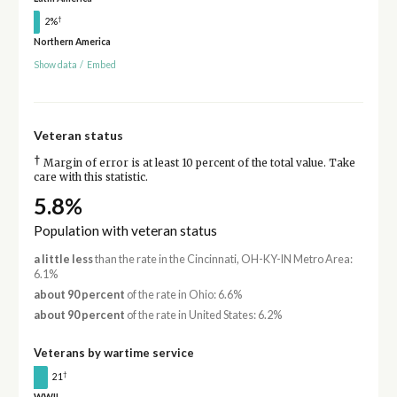
†
2%
Northern America
Show data
/
Embed
Veteran status
†
Margin of error is at least 10 percent of the total value. Take
care with this statistic.
5.8%
Population with veteran status
a little less
than the rate in the Cincinnati, OH-KY-IN Metro Area:
6.1%
about 90 percent
of the rate in Ohio: 6.6%
about 90 percent
of the rate in United States: 6.2%
Veterans by wartime service
†
21