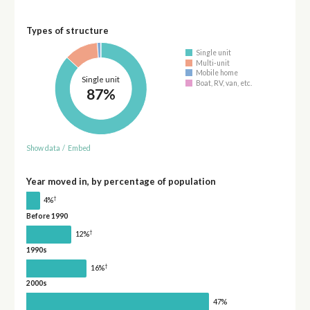
Types of structure
Single unit
Multi-unit
Mobile home
Single unit
Boat, RV, van, etc.
87%
Show data
/
Embed
Year moved in, by percentage of population
†
4%
Before 1990
†
12%
1990s
†
16%
2000s
47%