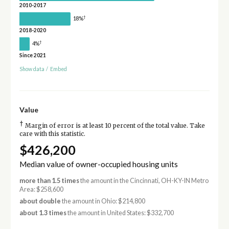
2010-2017
†
18%
2018-2020
†
4%
Since 2021
Show data
/
Embed
Value
†
Margin of error is at least 10 percent of the total value. Take
care with this statistic.
$426,200
Median value of owner-occupied housing units
more than 1.5 times
the amount in the Cincinnati, OH-KY-IN Metro
Area: $258,600
about double
the amount in Ohio: $214,800
about 1.3 times
the amount in United States: $332,700