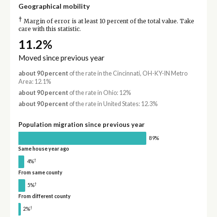
Geographical mobility
†
Margin of error is at least 10 percent of the total value. Take
care with this statistic.
11.2%
Moved since previous year
about 90 percent
of the rate in the Cincinnati, OH-KY-IN Metro
Area: 12.1%
about 90 percent
of the rate in Ohio: 12%
about 90 percent
of the rate in United States: 12.3%
Population migration since previous year
89%
Same house year ago
†
4%
From same county
†
5%
From different county
†
2%