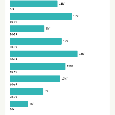
†
11%
0-9
†
15%
10-19
†
8%
20-29
†
12%
30-39
†
16%
40-49
†
13%
50-59
†
12%
60-69
†
8%
70-79
†
4%
80+