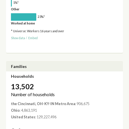
†
1%
Other
†
23%
Worked at home
* Universe: Workers 16 years and over
Show data
/
Embed
Families
Households
13,502
Number of households
the Cincinnati, OH-KY-IN Metro Area
: 906,675
Ohio
: 4,863,191
United States
: 129,227,496