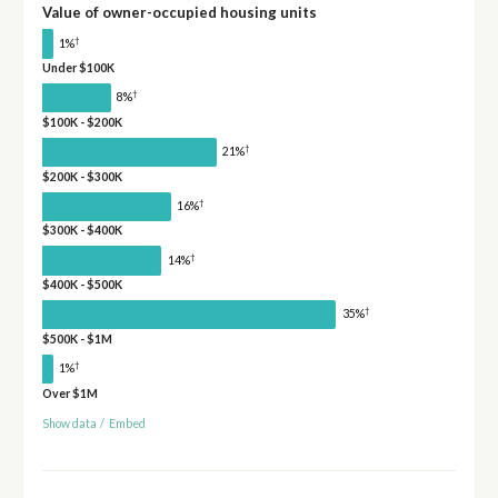
Value of owner-occupied housing units
†
1%
Under $100K
†
8%
$100K - $200K
†
21%
$200K - $300K
†
16%
$300K - $400K
†
14%
$400K - $500K
†
35%
$500K - $1M
†
1%
Over $1M
Show data
/
Embed