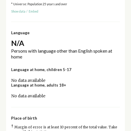
* Universe: Population 25 years and over
Show data
/
Embed
Language
N/A
Persons with language other than English spoken at
home
Language at home, children 5-17
No data available
Language at home, adults 18+
No data available
Place of birth
†
Margin of error is at least 10 percent of the total value. Take