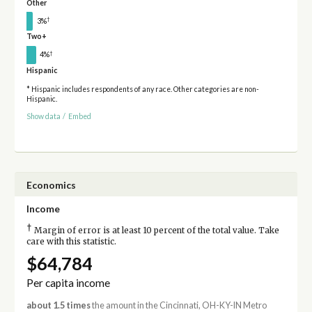
Other
†
3%
Two+
†
4%
Hispanic
* Hispanic includes respondents of any race. Other categories are non-
Hispanic.
Show data
/
Embed
Economics
Income
†
Margin of error is at least 10 percent of the total value. Take
care with this statistic.
$64,784
Per capita income
about 1.5 times
the amount in the Cincinnati, OH-KY-IN Metro