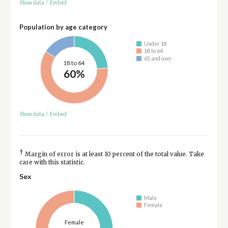
Show data
/
Embed
Population by age category
Under 18
18 to 64
65 and over
18 to 64
60%
Show data
/
Embed
†
Margin of error is at least 10 percent of the total value. Take
care with this statistic.
Sex
Male
Female
Female