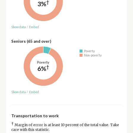
†
3%
Show data
/
Embed
Seniors (65 and over)
Poverty
Non-poverty
Poverty
†
6%
Show data
/
Embed
Transportation to work
†
Margin of error is at least 10 percent of the total value. Take
care with this statistic.