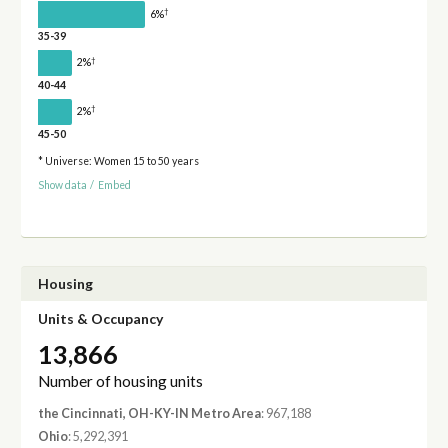
†
6%
35-39
†
2%
40-44
†
2%
45-50
* Universe: Women 15 to 50 years
Show data
/
Embed
Housing
Units & Occupancy
13,866
Number of housing units
the Cincinnati, OH-KY-IN Metro Area
: 967,188
Ohio
: 5,292,391