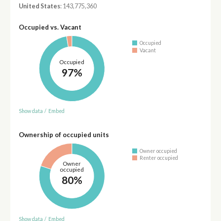
United States
: 143,775,360
Occupied vs. Vacant
Occupied
Vacant
Occupied
97%
Show data
/
Embed
Ownership of occupied units
Owner occupied
Renter occupied
Owner
occupied
80%
Show data
/
Embed