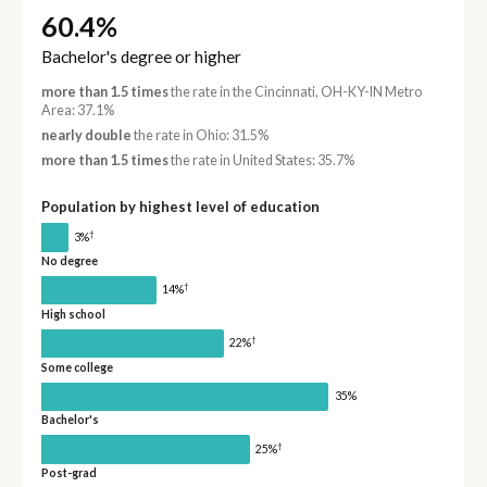
60.4%
Bachelor's degree or higher
more than 1.5 times
the rate in the Cincinnati, OH-KY-IN Metro
Area: 37.1%
nearly double
the rate in Ohio: 31.5%
more than 1.5 times
the rate in United States: 35.7%
Population by highest level of education
†
3%
No degree
†
14%
High school
†
22%
Some college
35%
Bachelor's
†
25%
Post-grad