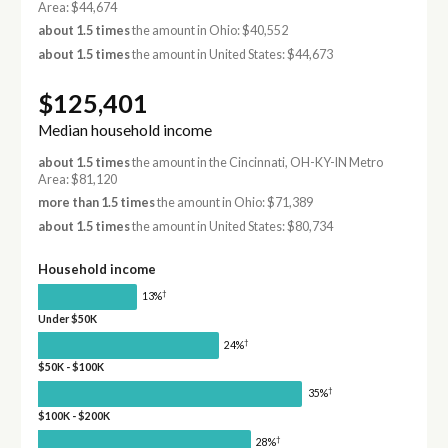
Area: $44,674
about 1.5 times
the amount in Ohio: $40,552
about 1.5 times
the amount in United States: $44,673
$125,401
Median household income
about 1.5 times
the amount in the Cincinnati, OH-KY-IN Metro
Area: $81,120
more than 1.5 times
the amount in Ohio: $71,389
about 1.5 times
the amount in United States: $80,734
Household income
†
13%
Under $50K
†
24%
$50K - $100K
†
35%
$100K - $200K
†
28%