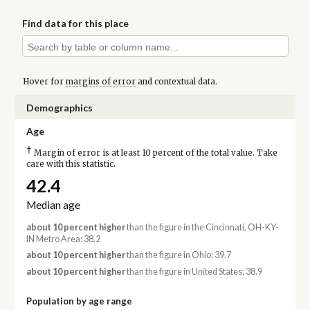
Find data for this place
Hover for
margins of error
and contextual data.
Demographics
Age
†
Margin of error is at least 10 percent of the total value. Take
care with this statistic.
42.4
Median age
about 10 percent higher
than the figure in the Cincinnati, OH-KY-
IN Metro Area: 38.2
about 10 percent higher
than the figure in Ohio: 39.7
about 10 percent higher
than the figure in United States: 38.9
Population by age range