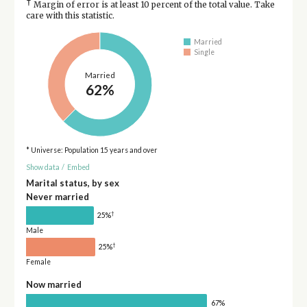
†
Margin of error is at least 10 percent of the total value. Take
care with this statistic.
Married
Single
Married
62%
* Universe: Population 15 years and over
Show data
/
Embed
Marital status, by sex
Never married
†
25%
Male
†
25%
Female
Now married
67%