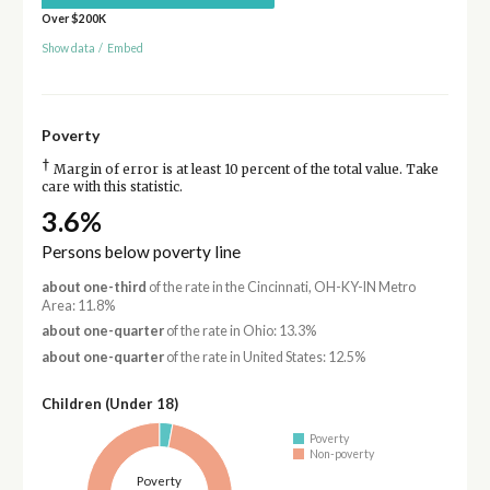
Over $200K
Show data
/
Embed
Poverty
†
Margin of error is at least 10 percent of the total value. Take
care with this statistic.
3.6%
Persons below poverty line
about one-third
of the rate in the Cincinnati, OH-KY-IN Metro
Area: 11.8%
about one-quarter
of the rate in Ohio: 13.3%
about one-quarter
of the rate in United States: 12.5%
Children (Under 18)
Poverty
Non-poverty
Poverty