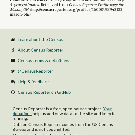
5-year
estimates.
Retrieved from
Census Reporter Profile page for
Mason, OH
<http://censusreporter.org/profiles/16000US3948188-
mason-oh/>
Learn about the Census
About Census Reporter
Census terms & definitions
@CensusReporter
Help & feedback
Census Reporter on GitHub
Census Reporter is a free, open-source project.
Your
donations
help us add new data to the site and keep it
running.
Data on Census Reporter comes from the US Census
Bureau and is not copyrighted.