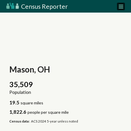
Census Reporter
Mason, OH
35,509
Population
19.5
square miles
1,822.6
people per square mile
Census data:
ACS 2024 5-year unless noted