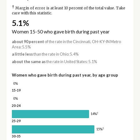
†
Margin of error is at least 10 percent of the total value. Take
care with this statistic.
5.1%
Women 15-50 who gave birth during past year
about 90 percent
of the rate in the Cincinnati, OH-KY-IN Metro
Area: 5.5%
a little less
than the rate in Ohio: 5.4%
about the same as
the rate in United States: 5.1%
Women who gave birth during past year, by age group
0%
15-19
0%
20-24
†
14%
25-29
†
15%
30-35