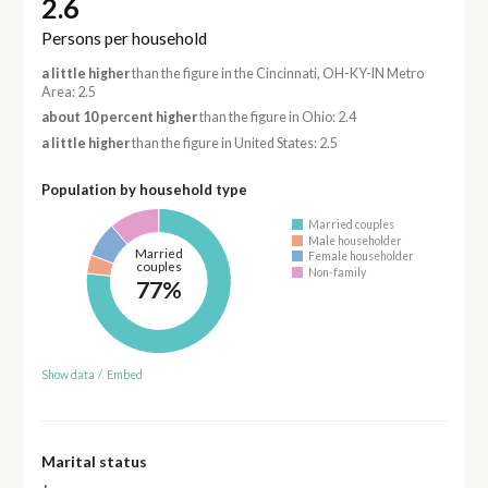
2.6
Persons per household
a little higher
than the figure in the Cincinnati, OH-KY-IN Metro
Area: 2.5
about 10 percent higher
than the figure in Ohio: 2.4
a little higher
than the figure in United States: 2.5
Population by household type
Married couples
Male householder
Married
Female householder
couples
Non-family
77%
Show data
/
Embed
Marital status