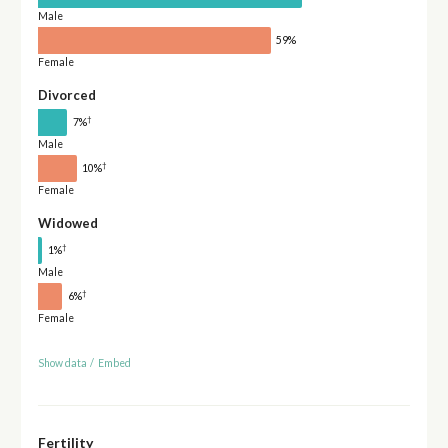
Male
59%
Female
Divorced
†
7%
Male
†
10%
Female
Widowed
†
1%
Male
†
6%
Female
Show data
/
Embed
Fertility