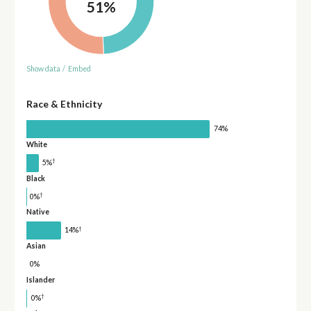
51%
Show data
/
Embed
Race & Ethnicity
74%
White
†
5%
Black
†
0%
Native
†
14%
Asian
0%
Islander
†
0%