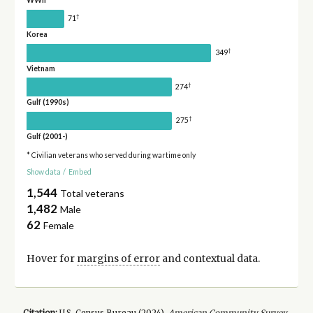
WWII
†
71
Korea
†
349
Vietnam
†
274
Gulf (1990s)
†
275
Gulf (2001-)
* Civilian veterans who served during wartime only
Show data
/
Embed
1,544
Total veterans
1,482
Male
62
Female
Hover for
margins of error
and contextual data.
Citation:
U.S. Census Bureau (
2024
).
American Community Survey