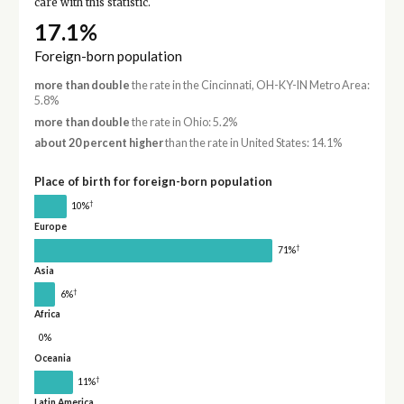
care with this statistic.
17.1%
Foreign-born population
more than double
the rate in the Cincinnati, OH-KY-IN Metro Area:
5.8%
more than double
the rate in Ohio: 5.2%
about 20 percent higher
than the rate in United States: 14.1%
Place of birth for foreign-born population
†
10%
Europe
†
71%
Asia
†
6%
Africa
0%
Oceania
†
11%
Latin America