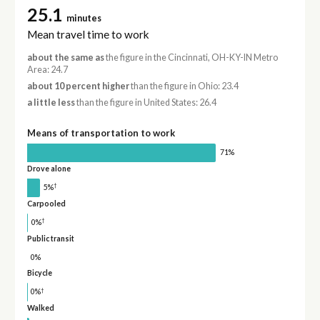
25.1
minutes
Mean travel time to work
about the same as
the figure in the Cincinnati, OH-KY-IN Metro
Area: 24.7
about 10 percent higher
than the figure in Ohio: 23.4
a little less
than the figure in United States: 26.4
Means of transportation to work
71%
Drove alone
†
5%
Carpooled
†
0%
Public transit
0%
Bicycle
†
0%
Walked