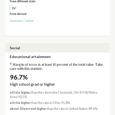
From different state
†
1%
From abroad
Show data
/
Embed
Social
Educational attainment
†
Margin of error is at least 10 percent of the total value. Take
care with this statistic.
96.7%
High school grad or higher
a little higher
than the rate in the Cincinnati, OH-KY-IN Metro
Area: 92.5%
a little higher
than the rate in Ohio: 91.8%
about 10 percent higher
than the rate in United States: 89.6%