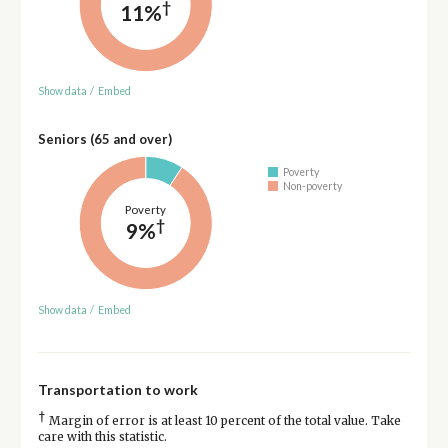
†
11%
Show data
/
Embed
Seniors (65 and over)
Poverty
Non-poverty
Poverty
†
9%
Show data
/
Embed
Transportation to work
†
Margin of error is at least 10 percent of the total value. Take
care with this statistic.