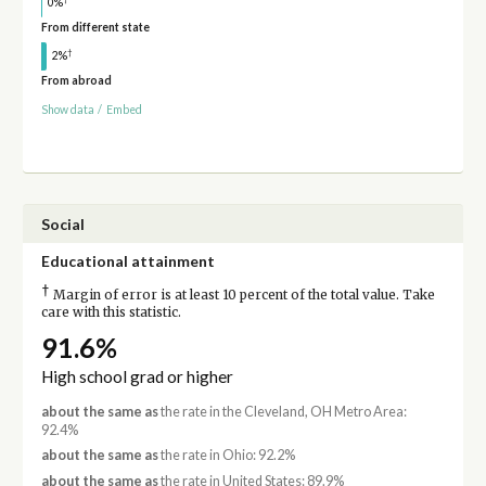
0%
From different state
†
2%
From abroad
Show data
/
Embed
Social
Educational attainment
†
Margin of error is at least 10 percent of the total value. Take
care with this statistic.
91.6%
High school grad or higher
about the same as
the rate in the Cleveland, OH Metro Area:
92.4%
about the same as
the rate in Ohio: 92.2%
about the same as
the rate in United States: 89.9%