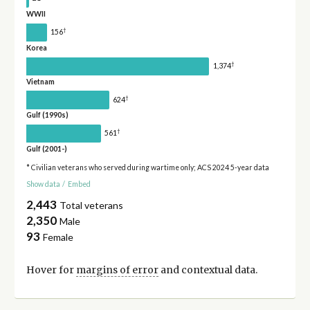
WWII
†
156
Korea
†
1,374
Vietnam
†
624
Gulf (1990s)
†
561
Gulf (2001-)
* Civilian veterans who served during wartime only; ACS 2024 5-year data
Show data
/
Embed
2,443
Total veterans
2,350
Male
93
Female
Hover for
margins of error
and contextual data.