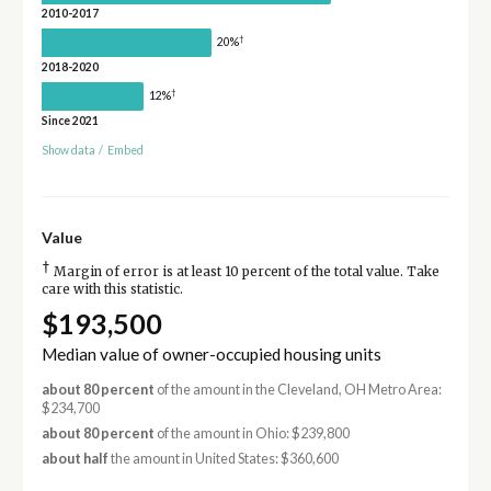
2010-2017
†
20%
2018-2020
†
12%
Since 2021
Show data
/
Embed
Value
†
Margin of error is at least 10 percent of the total value. Take
care with this statistic.
$193,500
Median value of owner-occupied housing units
about 80 percent
of the amount in the Cleveland, OH Metro Area:
$234,700
about 80 percent
of the amount in Ohio: $239,800
about half
the amount in United States: $360,600