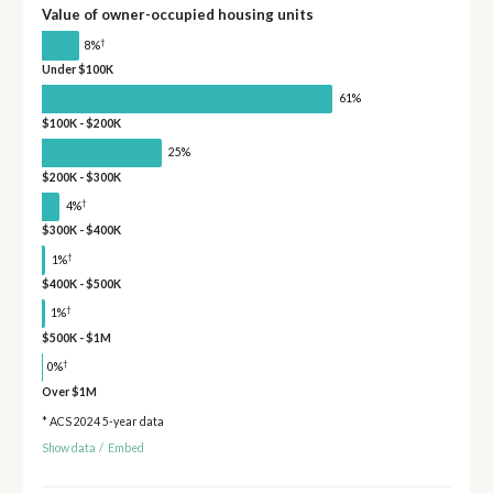
Value of owner-occupied housing units
†
8%
Under $100K
61%
$100K - $200K
25%
$200K - $300K
†
4%
$300K - $400K
†
1%
$400K - $500K
†
1%
$500K - $1M
†
0%
Over $1M
* ACS 2024 5-year data
Show data
/
Embed