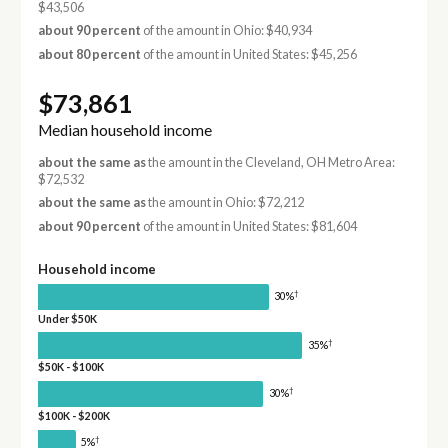
$43,506
about 90 percent
of the amount in Ohio: $40,934
about 80 percent
of the amount in United States: $45,256
$73,861
Median household income
about the same as
the amount in the Cleveland, OH Metro Area:
$72,532
about the same as
the amount in Ohio: $72,212
about 90 percent
of the amount in United States: $81,604
Household income
†
30%
Under $50K
†
35%
$50K - $100K
†
30%
$100K - $200K
†
5%