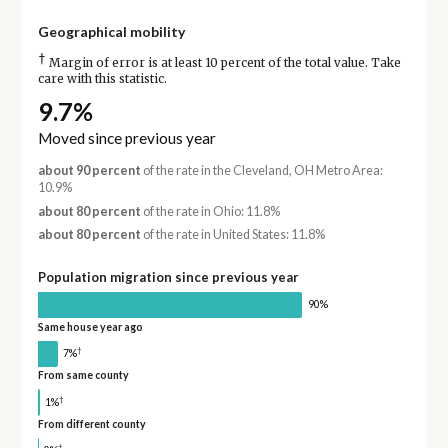
Geographical mobility
†
Margin of error is at least 10 percent of the total value. Take
care with this statistic.
9.7%
Moved since previous year
about 90 percent
of the rate in the Cleveland, OH Metro Area:
10.9%
about 80 percent
of the rate in Ohio: 11.8%
about 80 percent
of the rate in United States: 11.8%
Population migration since previous year
90%
Same house year ago
†
7%
From same county
†
1%
From different county
†