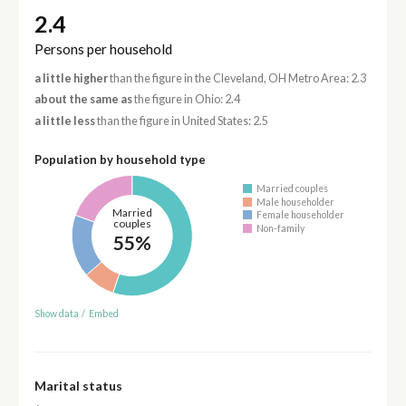
2.4
Persons per household
a little higher
than the figure in the Cleveland, OH Metro Area: 2.3
about the same as
the figure in Ohio: 2.4
a little less
than the figure in United States: 2.5
Population by household type
Married couples
Male householder
Married
Female householder
couples
Non-family
55%
Show data
/
Embed
Marital status