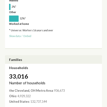
Walked
†
2%
Other
†
12%
Worked at home
* Universe: Workers 16 years and over
Show data
/
Embed
Families
Households
33,016
Number of households
the Cleveland, OH Metro Area
: 936,673
Ohio
: 4,929,322
United States
: 132,737,144