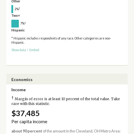
Other
†
2%
Two+
†
7%
Hispanic
* Hispanic includes respondents of any race. Other categories are non-
Hispanic.
Show data
/
Embed
Economics
Income
†
Margin of error is at least 10 percent of the total value. Take
care with this statistic.
$37,485
Per capita income
about 90 percent
of the amount in the Cleveland, OH Metro Area: