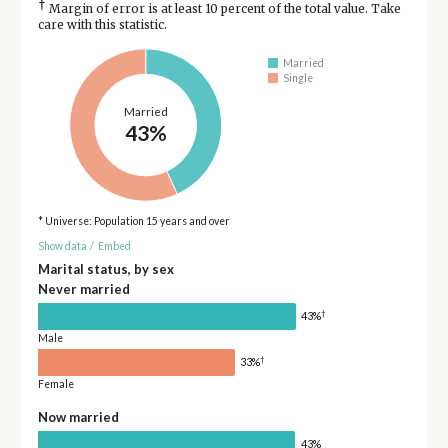
†
Margin of error is at least 10 percent of the total value. Take
care with this statistic.
Married
Single
Married
43%
* Universe: Population 15 years and over
Show data
/
Embed
Marital status, by sex
Never married
†
43%
Male
†
33%
Female
Now married
43%