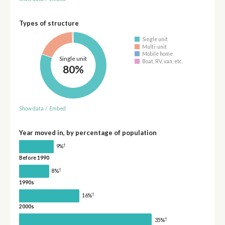
Types of structure
Single unit
Multi-unit
Mobile home
Single unit
Boat, RV, van, etc.
80%
Show data
/
Embed
Year moved in, by percentage of population
†
9%
Before 1990
†
8%
1990s
†
16%
2000s
†
35%