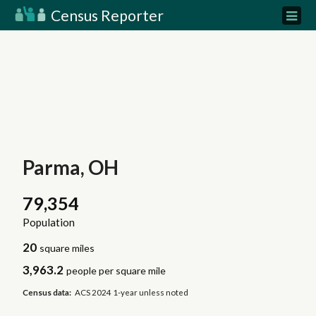
Census Reporter
Parma, OH
79,354
Population
20
square miles
3,963.2
people per square mile
Census data:
ACS 2024 1-year unless noted