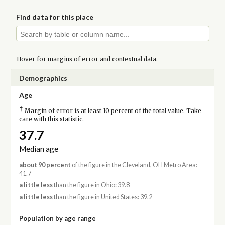
Find data for this place
Hover for
margins of error
and contextual data.
Demographics
Age
†
Margin of error is at least 10 percent of the total value. Take
care with this statistic.
37.7
Median age
about 90 percent
of the figure in the Cleveland, OH Metro Area:
41.7
a little less
than the figure in Ohio: 39.8
a little less
than the figure in United States: 39.2
Population by age range