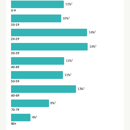
†
11%
0-9
†
10%
10-19
†
16%
20-29
†
16%
30-39
†
11%
40-49
†
11%
50-59
†
13%
60-69
†
8%
70-79
†
4%
80+