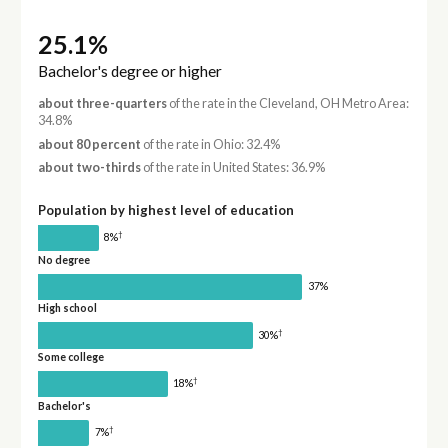
25.1%
Bachelor's degree or higher
about three-quarters
of the rate in the Cleveland, OH Metro Area:
34.8%
about 80 percent
of the rate in Ohio: 32.4%
about two-thirds
of the rate in United States: 36.9%
Population by highest level of education
†
8%
No degree
37%
High school
†
30%
Some college
†
18%
Bachelor's
†
7%