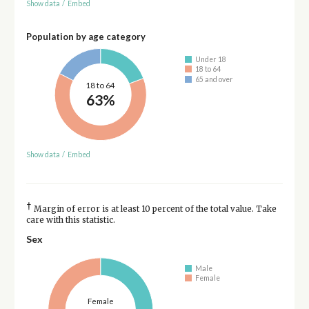
Show data
/
Embed
Population by age category
Under 18
18 to 64
65 and over
18 to 64
63%
Show data
/
Embed
†
Margin of error is at least 10 percent of the total value. Take
care with this statistic.
Sex
Male
Female
Female