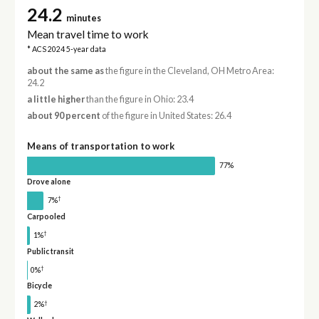
24.2
minutes
Mean travel time to work
* ACS 2024 5-year data
about the same as
the figure in the Cleveland, OH Metro Area:
24.2
a little higher
than the figure in Ohio: 23.4
about 90 percent
of the figure in United States: 26.4
Means of transportation to work
77%
Drove alone
†
7%
Carpooled
†
1%
Public transit
†
0%
Bicycle
†
2%