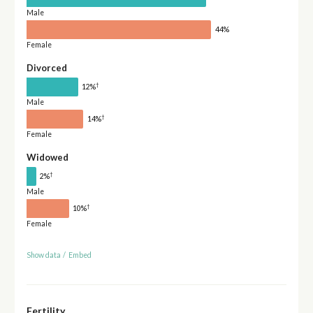
Male
44%
Female
Divorced
†
12%
Male
†
14%
Female
Widowed
†
2%
Male
†
10%
Female
Show data
/
Embed
Fertility