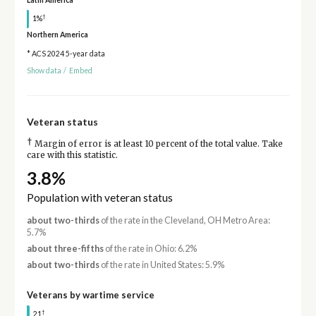
Latin America
†
1%
Northern America
* ACS 2024 5-year data
Show data
/
Embed
Veteran status
†
Margin of error is at least 10 percent of the total value. Take
care with this statistic.
3.8%
Population with veteran status
about two-thirds
of the rate in the Cleveland, OH Metro Area:
5.7%
about three-fifths
of the rate in Ohio: 6.2%
about two-thirds
of the rate in United States: 5.9%
Veterans by wartime service
†
21