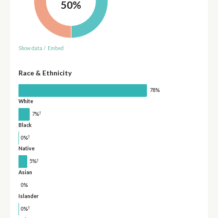
50%
Show data
/
Embed
Race & Ethnicity
78%
White
†
7%
Black
†
0%
Native
†
5%
Asian
0%
Islander
†
0%