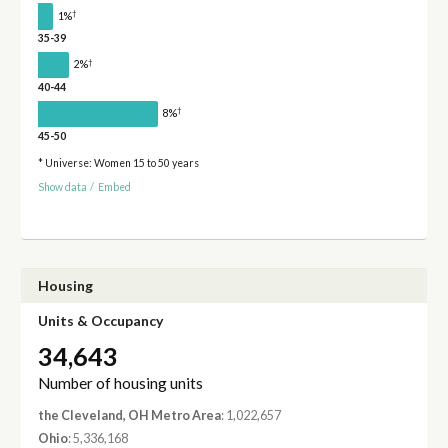
†
1%
35-39
†
2%
40-44
†
8%
45-50
* Universe: Women 15 to 50 years
Show data
/
Embed
Housing
Units & Occupancy
34,643
Number of housing units
the Cleveland, OH Metro Area
: 1,022,657
Ohio
: 5,336,168