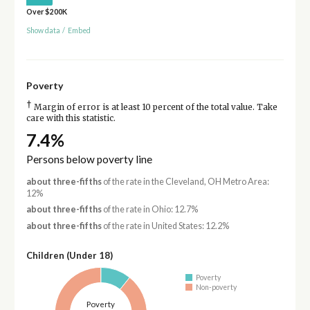
Over $200K
Show data
/
Embed
Poverty
†
Margin of error is at least 10 percent of the total value. Take
care with this statistic.
7.4%
Persons below poverty line
about three-fifths
of the rate in the Cleveland, OH Metro Area:
12%
about three-fifths
of the rate in Ohio: 12.7%
about three-fifths
of the rate in United States: 12.2%
Children (Under 18)
Poverty
Non-poverty
Poverty