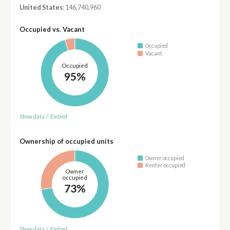
United States
: 146,740,960
Occupied vs. Vacant
Occupied
Vacant
Occupied
95%
Show data
/
Embed
Ownership of occupied units
Owner occupied
Renter occupied
Owner
occupied
73%
Show data
/
Embed