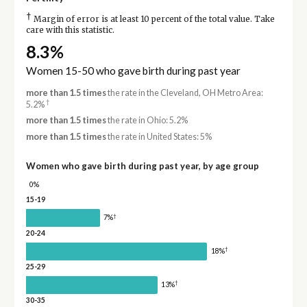
†
Margin of error is at least 10 percent of the total value. Take
care with this statistic.
8.3%
Women 15-50 who gave birth during past year
more than 1.5 times
the rate in the Cleveland, OH Metro Area:
†
5.2%
more than 1.5 times
the rate in Ohio: 5.2%
more than 1.5 times
the rate in United States: 5%
Women who gave birth during past year, by age group
0%
15-19
†
7%
20-24
†
18%
25-29
†
13%
30-35