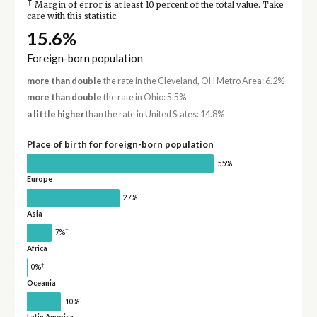
†
Margin of error is at least 10 percent of the total value. Take
care with this statistic.
15.6%
Foreign-born population
more than double
the rate in the Cleveland, OH Metro Area: 6.2%
more than double
the rate in Ohio: 5.5%
a little higher
than the rate in United States: 14.8%
Place of birth for foreign-born population
55%
Europe
†
27%
Asia
†
7%
Africa
†
0%
Oceania
†
10%