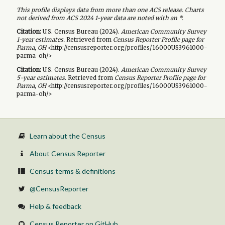
This profile displays data from more than one ACS release. Charts
not derived from ACS 2024 1-year data are noted with an *.
Citation:
U.S. Census Bureau (
2024
).
American Community Survey
1-year
estimates.
Retrieved from
Census Reporter Profile page for
Parma, OH
<http://censusreporter.org/profiles/16000US3961000-
parma-oh/>
Citation:
U.S. Census Bureau (
2024
).
American Community Survey
5-year
estimates.
Retrieved from
Census Reporter Profile page for
Parma, OH
<http://censusreporter.org/profiles/16000US3961000-
parma-oh/>
Learn about the Census
About Census Reporter
Census terms & definitions
@CensusReporter
Help & feedback
Census Reporter on GitHub