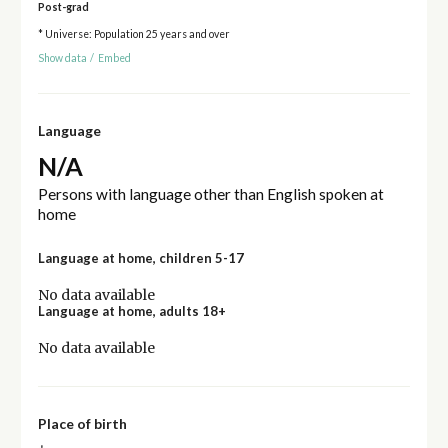
Post-grad
* Universe: Population 25 years and over
Show data
/
Embed
Language
N/A
Persons with language other than English spoken at
home
Language at home, children 5-17
No data available
Language at home, adults 18+
No data available
Place of birth