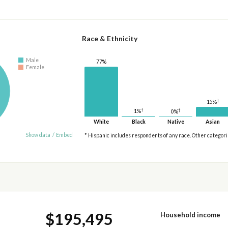
Race & Ethnicity
Male
77%
Female
†
15%
†
†
1%
0%
White
Black
Native
Asian
Show data
/
Embed
* Hispanic includes respondents of any race. Other categor
$195,495
Household income