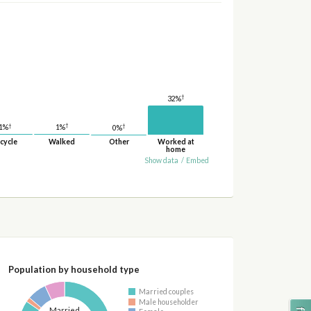
†
32%
†
†
†
1%
1%
0%
cycle
Walked
Other
Worked at
home
Show data
/
Embed
Population by household type
Married couples
Male householder
Married