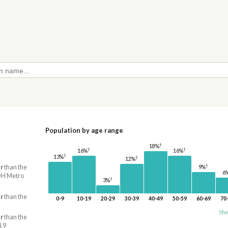
Population by age range
†
18%
†
†
16%
16%
†
13%
†
12%
†
r
than the
9%
6
 OH Metro
†
3%
r
than the
0-9
10-19
20-29
30-39
40-49
50-59
60-69
70
Sho
r
than the
8.9