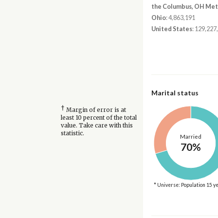
the Columbus, OH Met
Ohio
: 4,863,191
United States
: 129,227
Marital status
†
Margin of error is at
least 10 percent of the total
value. Take care with this
statistic.
Married
70%
* Universe: Population 15 y