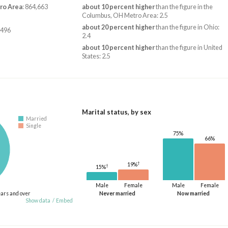
ro Area
: 864,663
about 10 percent higher
than the figure in the
Columbus, OH Metro Area: 2.5
about 20 percent higher
than the figure in Ohio:
,496
2.4
about 10 percent higher
than the figure in United
States: 2.5
Marital status, by sex
Married
Single
75%
66%
†
19%
†
15%
Male
Female
Male
Female
ears and over
Never married
Now married
Show data
/
Embed