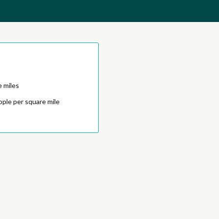
e miles
ople per square mile