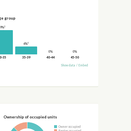
ge group
†
19%
†
6%
0%
0%
0-35
35-39
40-44
45-50
Show data
/
Embed
Ownership of occupied units
Owner occupied
Renter occupied