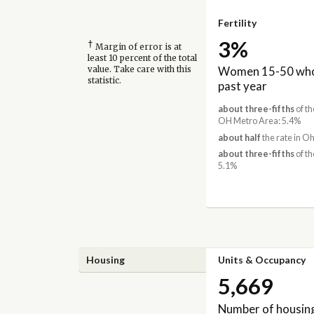
Fertility
3%
†
Margin of error is at
least 10 percent of the total
Women 15-50 who 
value. Take care with this
statistic.
past year
about three-fifths
of th
OH Metro Area: 5.4%
about half
the rate in Oh
about three-fifths
of th
5.1%
Housing
Units & Occupancy
5,669
Number of housing