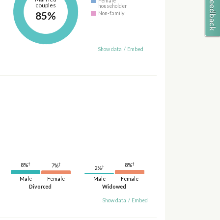
Female
couples
householder
85%
Non-family
Show data
/
Embed
†
†
†
8%
8%
7%
†
2%
Male
Female
Male
Female
Divorced
Widowed
Show data
/
Embed