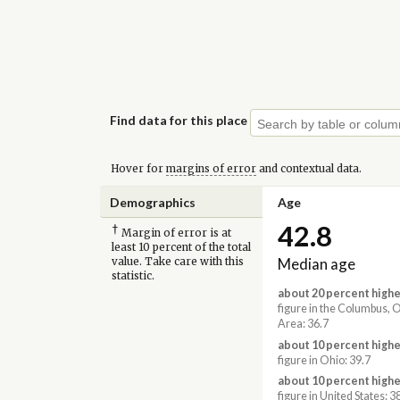
Find data for this place
Hover for
margins of error
and contextual data.
Demographics
Age
42.8
†
Margin of error is at
least 10 percent of the total
Median age
value. Take care with this
statistic.
about 20 percent highe
figure in the Columbus,
Area: 36.7
about 10 percent highe
figure in Ohio: 39.7
about 10 percent highe
figure in United States: 3