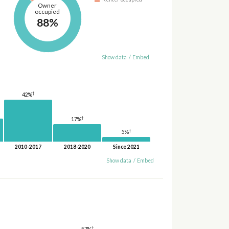
Owner
occupied
88%
Show data
/
Embed
†
42%
†
17%
†
5%
2010-2017
2018-2020
Since 2021
Show data
/
Embed
†
57%