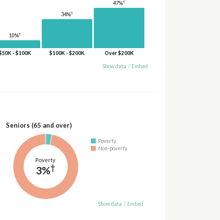
†
47%
†
34%
†
10%
$50K - $100K
$100K - $200K
Over $200K
Show data
/
Embed
Seniors (65 and over)
Poverty
Non-poverty
Poverty
†
3%
Show data
/
Embed