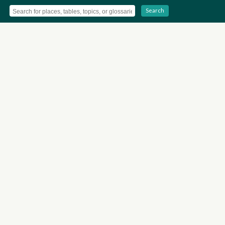
Search