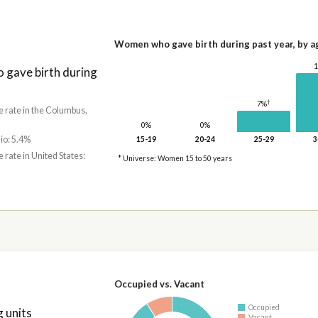
Women who gave birth during past year, by a
gave birth during
†
7%
e rate in the Columbus,
0%
0%
io: 5.4%
15-19
20-24
25-29
3
e rate in United States:
* Universe: Women 15 to 50 years
Occupied vs. Vacant
Occupied
 units
Vacant