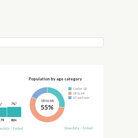
Population by age category
Under 18
18 to 64
65 and over
18 to 64
†
7%
†
%
55%
-79
80+
Show data
/
Embed
w data
/
Embed