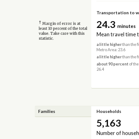
Transportation to 
24.3
†
Margin of error is at
minutes
least 10 percent of the total
Mean travel time 
value. Take care with this
statistic.
a little higher
than the 
Metro Area: 23.6
a little higher
than the f
about 90 percent
of the
26.4
Families
Households
5,163
Number of househ