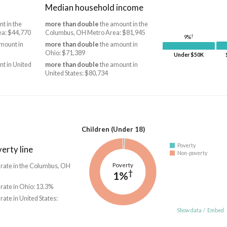
Median household income
t in the
more than double
the amount in the
a: $44,770
Columbus, OH Metro Area: $81,945
†
9%
mount in
more than double
the amount in
Ohio: $71,389
Under $50K
t in United
more than double
the amount in
United States: $80,734
Children (Under 18)
Poverty
erty line
Non-poverty
Poverty
 rate in the Columbus, OH
†
1%
 rate in Ohio: 13.3%
 rate in United States:
Show data
/
Embed