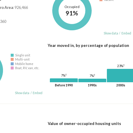
Occupied
ro Area
: 926,466
91%
,360
Show data
/
Embed
Year moved in, by percentage of population
Single unit
Multi-unit
Mobile home
†
23%
Boat, RV, van, etc.
†
†
7%
7%
Before 1990
1990s
2000s
Show data
/
Embed
Value of owner-occupied housing units