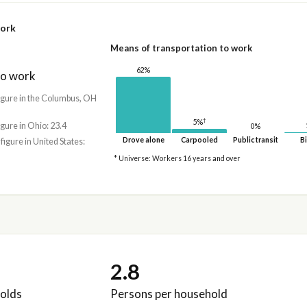
work
Means of transportation to work
62%
to work
figure in the Columbus, OH
†
5%
igure in Ohio: 23.4
0%
Drove alone
Carpooled
Public transit
Bi
 figure in United States:
* Universe: Workers 16 years and over
2.8
olds
Persons per household