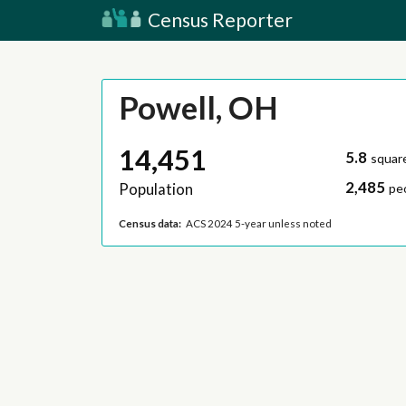
Census Reporter
Powell, OH
14,451
5.8
squar
2,485
Population
pe
Census data:
ACS 2024 5-year unless noted