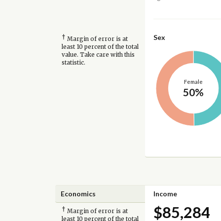
†
Sex
Margin of error is at
least 10 percent of the total
value. Take care with this
statistic.
Female
50%
Economics
Income
$85,284
†
Margin of error is at
least 10 percent of the total