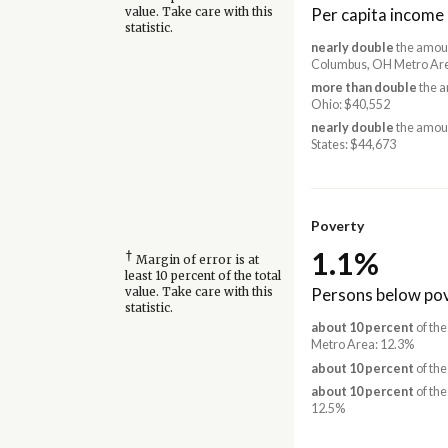
Per capita income
value. Take care with this
statistic.
nearly double
the amoun
Columbus, OH Metro Are
more than double
the a
Ohio: $40,552
nearly double
the amoun
States: $44,673
Poverty
1.1%
†
Margin of error is at
least 10 percent of the total
Persons below pov
value. Take care with this
statistic.
about 10 percent
of the
Metro Area: 12.3%
about 10 percent
of the
about 10 percent
of the
12.5%