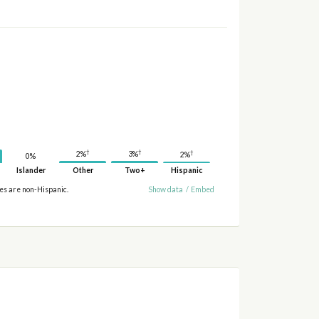
†
†
†
3%
2%
2%
0%
Islander
Other
Two+
Hispanic
ies are non-Hispanic.
Show data
/
Embed