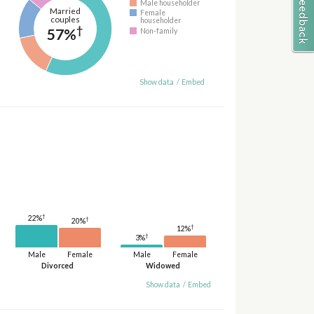
Male householder
Married
Female
couples
householder
†
57%
Non-family
Show data
/
Embed
†
22%
†
20%
†
12%
†
3%
Male
Female
Male
Female
Divorced
Widowed
Show data
/
Embed