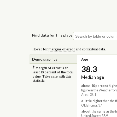
Find data for this place
Hover for
margins of error
and contextual data.
Demographics
Age
38.3
†
Margin of error is at
least 10 percent of the total
Median age
value. Take care with this
statistic.
about 10 percent highe
figure in the Weatherfor
Area: 35.1
a little higher
than the f
Oklahoma: 37
about the same as
the f
United States: 38.9