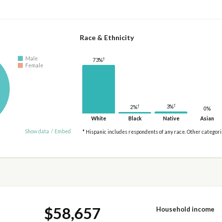
Race & Ethnicity
Male
†
73%
Female
†
†
3%
2%
0%
White
Black
Native
Asian
Show data
/
Embed
* Hispanic includes respondents of any race. Other categor
$58,657
Household income