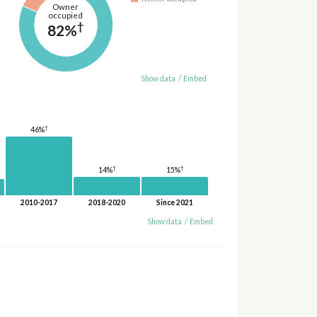
Owner
occupied
†
82%
Show data
/
Embed
†
46%
†
†
15%
14%
2010-2017
2018-2020
Since 2021
Show data
/
Embed