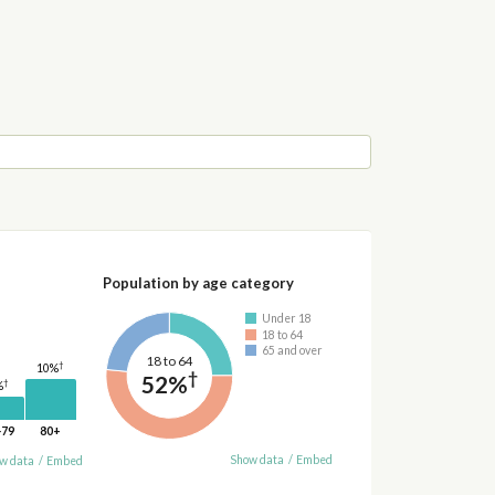
Population by age category
Under 18
18 to 64
65 and over
18 to 64
†
10%
†
52%
†
%
-79
80+
Show data
/
Embed
w data
/
Embed