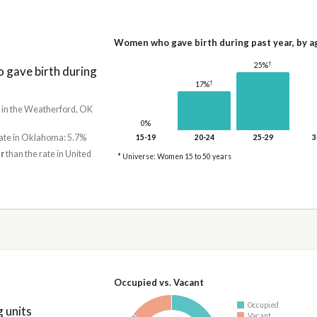
Women who gave birth during past year, by a
†
25%
gave birth during
†
17%
e in the Weatherford, OK
0%
rate in Oklahoma: 5.7%
15-19
20-24
25-29
3
r
than the rate in United
* Universe: Women 15 to 50 years
Occupied vs. Vacant
Occupied
 units
Vacant