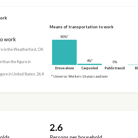
work
Means of transportation to work
†
80%
to work
re in the Weatherford, OK
†
4%
r
than the figure in
0%
Drove alone
Carpooled
Public transit
Bi
igure in United States: 26.4
* Universe: Workers 16 years and over
2.6
olds
Persons per household