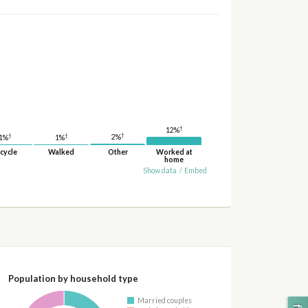
†
12%
†
†
†
2%
1%
1%
cycle
Walked
Other
Worked at
home
Show data
/
Embed
Population by household type
Married couples