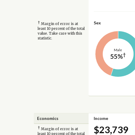
†
Sex
Margin of error is at
least 10 percent of the total
value. Take care with this
statistic.
Male
†
55%
Economics
Income
$23,739
†
Margin of error is at
least 10 percent of the total