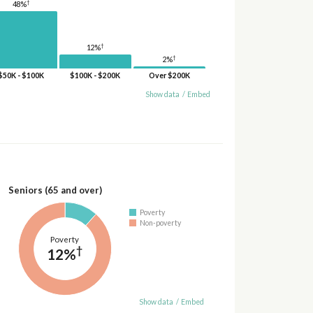
†
48%
†
12%
†
2%
$50K - $100K
$100K - $200K
Over $200K
Show data
/
Embed
Seniors (65 and over)
Poverty
Non-poverty
Poverty
†
12%
Show data
/
Embed