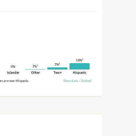
†
16%
†
5%
†
1%
0%
Islander
Other
Two+
Hispanic
ies are non-Hispanic.
Show data
/
Embed