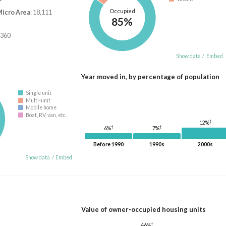
Occupied
Micro Area
: 18,111
85%
,360
Show data
/
Embed
Year moved in, by percentage of population
Single unit
Multi-unit
Mobile home
Boat, RV, van, etc.
†
12%
†
†
7%
6%
Before 1990
1990s
2000s
Show data
/
Embed
Value of owner-occupied housing units
†
46%