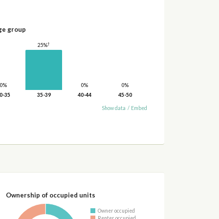
ge group
†
25%
0%
0%
0%
0-35
35-39
40-44
45-50
Show data
/
Embed
Ownership of occupied units
Owner occupied
Renter occupied