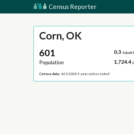
Census Reporter
Corn, OK
601
0.3
squar
1,724.4
Population
Census data:
ACS 2024 5-year unless noted