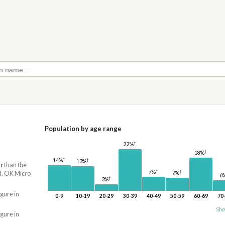
Population by age range
†
22%
†
18%
†
†
14%
13%
r
than the
†
†
7%
d, OK Micro
7%
6
†
3%
igure in
0-9
10-19
20-29
30-39
40-49
50-59
60-69
70
Sho
igure in