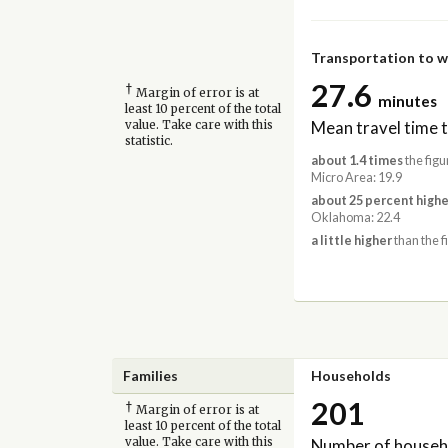
Transportation to 
27.6
†
Margin of error is at
minutes
least 10 percent of the total
Mean travel time 
value. Take care with this
statistic.
about 1.4 times
the figu
Micro Area: 19.9
about 25 percent highe
Oklahoma: 22.4
a little higher
than the f
Families
Households
201
†
Margin of error is at
least 10 percent of the total
Number of househ
value. Take care with this