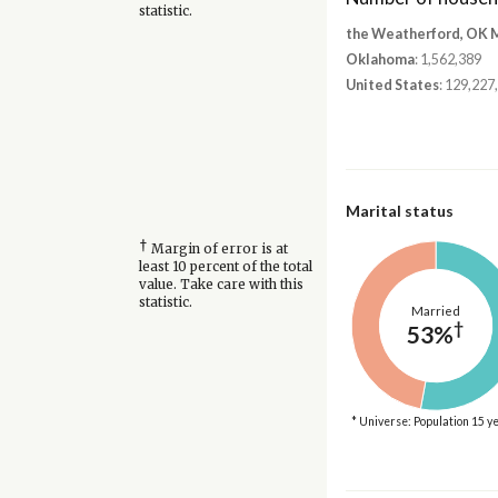
statistic.
the Weatherford, OK 
Oklahoma
: 1,562,389
United States
: 129,227
Marital status
†
Margin of error is at
least 10 percent of the total
value. Take care with this
statistic.
Married
†
53%
* Universe: Population 15 y