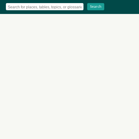
Search