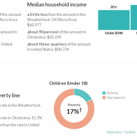
Median household income
†
38%
f the amount
a little less
than the amount in the
Micro Area:
Weatherford, OK Micro Area:
$60,977
 amount in
about 90 percent
of the amount in
Under $50K
Oklahoma: $65,039
 United
about three-quarters
of the amount
in United States: $80,734
Children (Under 18)
Poverty
erty line
Non-poverty
Poverty
 rate in the Weatherford,
†
17%
 rate in Oklahoma: 15.3%
r
than the rate in United
Show data
/
Embed