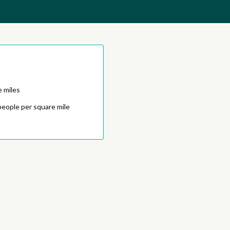
e miles
people per square mile