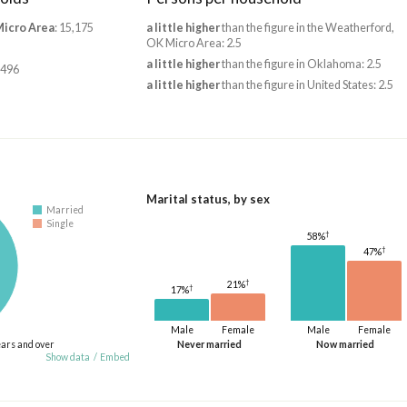
Micro Area
: 15,175
a little higher
than the figure in the Weatherford,
OK Micro Area: 2.5
a little higher
than the figure in Oklahoma: 2.5
,496
a little higher
than the figure in United States: 2.5
Marital status, by sex
Married
Single
†
58%
†
47%
†
21%
†
17%
Male
Female
Male
Female
ears and over
Never married
Now married
Show data
/
Embed