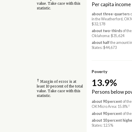
Per capita income
value. Take care with this
statistic.
about three-quarters
o
in the Weatherford, OK 
$32,178
about two-thirds
of the
Oklahoma: $35,624
about half
the amount in
States: $44,673
Poverty
13.9%
†
Margin of error is at
least 10 percent of the total
Persons below pov
value. Take care with this
statistic.
about 90 percent
of the
†
OK Micro Area: 15.8%
about 90 percent
of the
about 10 percent highe
States: 12.5%