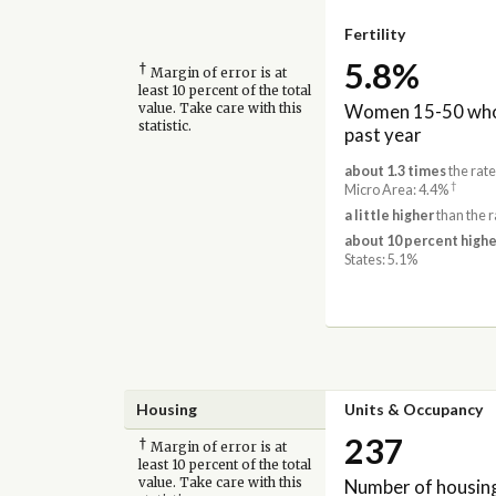
Fertility
5.8%
†
Margin of error is at
least 10 percent of the total
Women 15-50 who 
value. Take care with this
statistic.
past year
about 1.3 times
the rat
†
Micro Area: 4.4%
a little higher
than the 
about 10 percent highe
States: 5.1%
Housing
Units & Occupancy
237
†
Margin of error is at
least 10 percent of the total
Number of housing
value. Take care with this