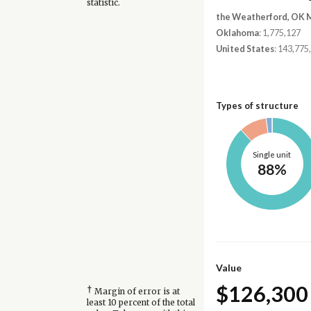
statistic.
the Weatherford, OK 
Oklahoma
: 1,775,127
United States
: 143,775
Types of structure
Single unit
88%
Value
$126,300
†
Margin of error is at
least 10 percent of the total