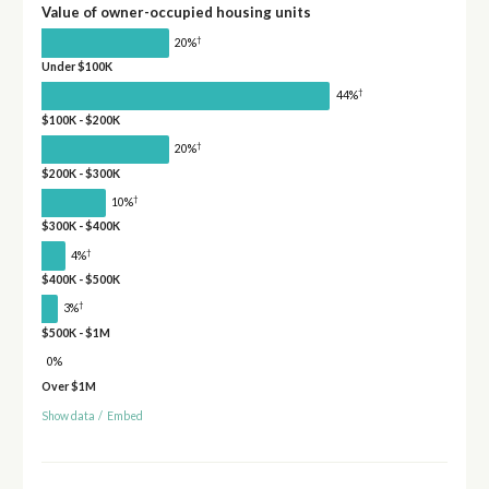
Value of owner-occupied housing units
†
20%
Under $100K
†
44%
$100K - $200K
†
20%
$200K - $300K
†
10%
$300K - $400K
†
4%
$400K - $500K
†
3%
$500K - $1M
0%
Over $1M
Show data
/
Embed