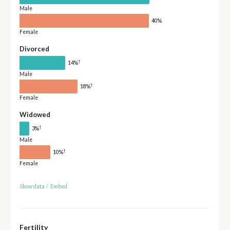
Male
40%
Female
Divorced
†
14%
Male
†
18%
Female
Widowed
†
3%
Male
†
10%
Female
Show data
/
Embed
Fertility