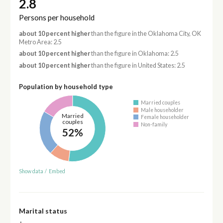
2.8
Persons per household
about 10 percent higher
than the figure in the Oklahoma City, OK
Metro Area: 2.5
about 10 percent higher
than the figure in Oklahoma: 2.5
about 10 percent higher
than the figure in United States: 2.5
Population by household type
Married couples
Male householder
Married
Female householder
couples
Non-family
52%
Show data
/
Embed
Marital status