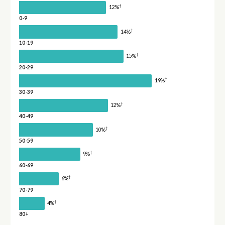
†
12%
0-9
†
14%
10-19
†
15%
20-29
†
19%
30-39
†
12%
40-49
†
10%
50-59
†
9%
60-69
†
6%
70-79
†
4%
80+