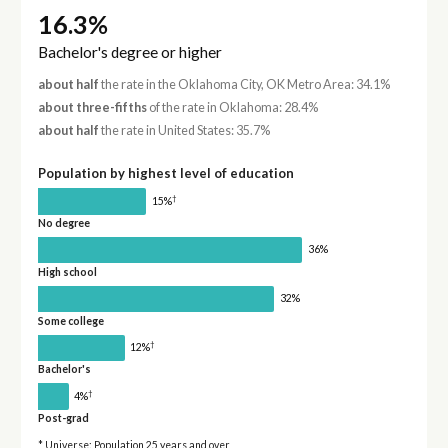
16.3%
Bachelor's degree or higher
about half
the rate in the Oklahoma City, OK Metro Area: 34.1%
about three-fifths
of the rate in Oklahoma: 28.4%
about half
the rate in United States: 35.7%
Population by highest level of education
†
15%
No degree
36%
High school
32%
Some college
†
12%
Bachelor's
†
4%
Post-grad
* Universe: Population 25 years and over