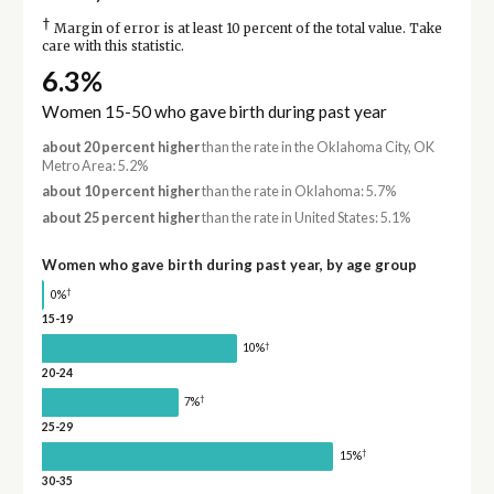
†
Margin of error is at least 10 percent of the total value. Take
care with this statistic.
6.3%
Women 15-50 who gave birth during past year
about 20 percent higher
than the rate in the Oklahoma City, OK
Metro Area: 5.2%
about 10 percent higher
than the rate in Oklahoma: 5.7%
about 25 percent higher
than the rate in United States: 5.1%
Women who gave birth during past year, by age group
†
0%
15-19
†
10%
20-24
†
7%
25-29
†
15%
30-35