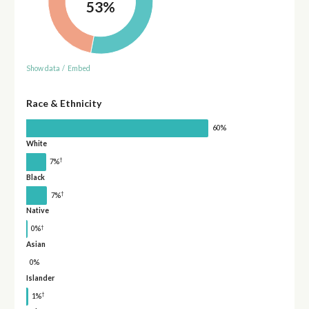
53%
Show data
/
Embed
Race & Ethnicity
60%
White
†
7%
Black
†
7%
Native
†
0%
Asian
0%
Islander
†
1%