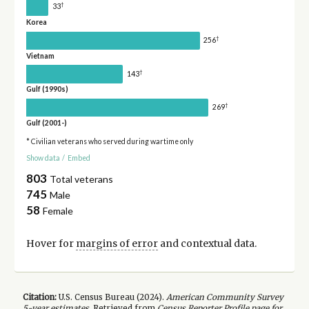
†
33
Korea
†
256
Vietnam
†
143
Gulf (1990s)
†
269
Gulf (2001-)
* Civilian veterans who served during wartime only
Show data
/
Embed
803
Total veterans
745
Male
58
Female
Hover for
margins of error
and contextual data.
Citation:
U.S. Census Bureau (
2024
).
American Community Survey
5-year
estimates.
Retrieved from
Census Reporter Profile page for