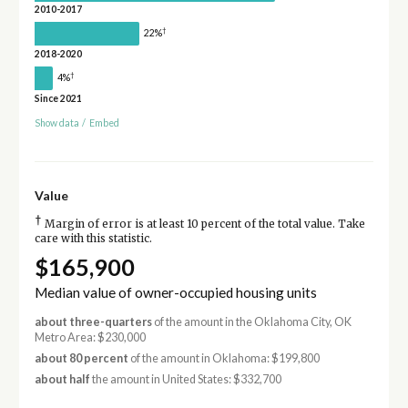
2010-2017
†
22%
2018-2020
†
4%
Since 2021
Show data
/
Embed
Value
†
Margin of error is at least 10 percent of the total value. Take
care with this statistic.
$165,900
Median value of owner-occupied housing units
about three-quarters
of the amount in the Oklahoma City, OK
Metro Area: $230,000
about 80 percent
of the amount in Oklahoma: $199,800
about half
the amount in United States: $332,700