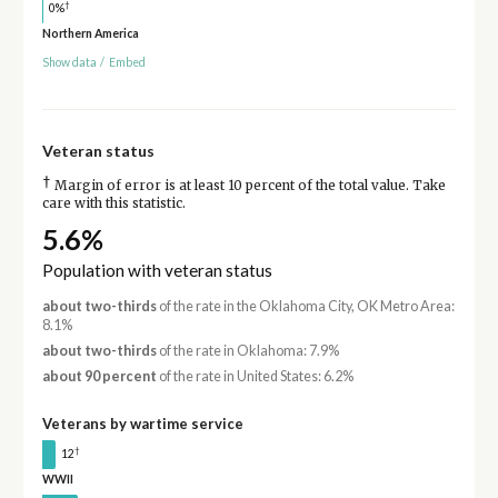
†
0%
Northern America
Show data
/
Embed
Veteran status
†
Margin of error is at least 10 percent of the total value. Take
care with this statistic.
5.6%
Population with veteran status
about two-thirds
of the rate in the Oklahoma City, OK Metro Area:
8.1%
about two-thirds
of the rate in Oklahoma: 7.9%
about 90 percent
of the rate in United States: 6.2%
Veterans by wartime service
†
12
WWII