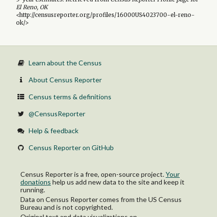
El Reno, OK
<http://censusreporter.org/profiles/16000US4023700-el-reno-
ok/>
Learn about the Census
About Census Reporter
Census terms & definitions
@CensusReporter
Help & feedback
Census Reporter on GitHub
Census Reporter is a free, open-source project.
Your
donations
help us add new data to the site and keep it
running.
Data on Census Reporter comes from the US Census
Bureau and is not copyrighted.
Original text and data visualizations on