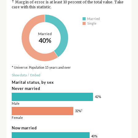
†
Margin of error is at least 10 percent of the total value. Take
care with this statistic.
Married
Single
Married
40%
* Universe: Population 15 years and over
Show data
/
Embed
Marital status, by sex
Never married
42%
Male
†
32%
Female
Now married
40%