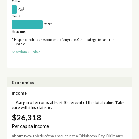
Other
†
4%
Two+
†
22%
Hispanic
* Hispanic includes respondents of any race. Other categories are non-
Hispanic.
Show data
/
Embed
Economics
Income
†
Margin of error is at least 10 percent of the total value. Take
care with this statistic.
$26,318
Per capita income
about two-thirds
of the amount in the Oklahoma City, OK Metro