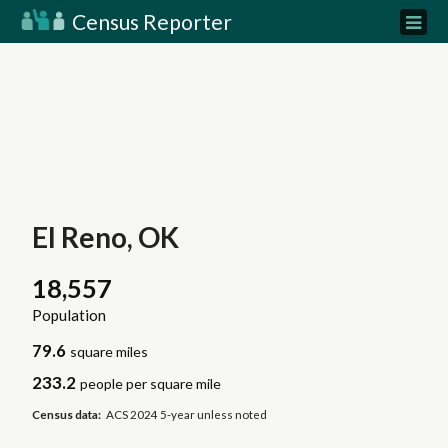
Census Reporter
El Reno, OK
18,557
Population
79.6
square miles
233.2
people per square mile
Census data:
ACS 2024 5-year unless noted