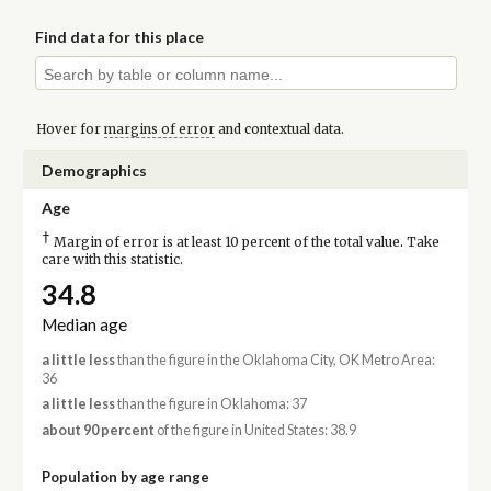
Find data for this place
Hover for
margins of error
and contextual data.
Demographics
Age
†
Margin of error is at least 10 percent of the total value. Take
care with this statistic.
34.8
Median age
a little less
than the figure in the Oklahoma City, OK Metro Area:
36
a little less
than the figure in Oklahoma: 37
about 90 percent
of the figure in United States: 38.9
Population by age range