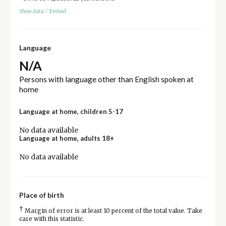
Show data
/
Embed
Language
N/A
Persons with language other than English spoken at
home
Language at home, children 5-17
No data available
Language at home, adults 18+
No data available
Place of birth
†
Margin of error is at least 10 percent of the total value. Take
care with this statistic.