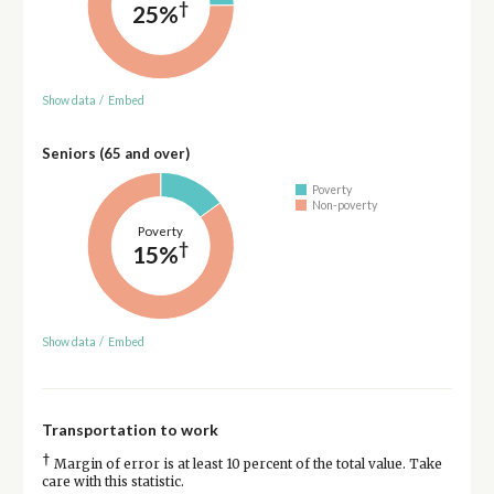
†
25%
Show data
/
Embed
Seniors (65 and over)
Poverty
Non-poverty
Poverty
†
15%
Show data
/
Embed
Transportation to work
†
Margin of error is at least 10 percent of the total value. Take
care with this statistic.