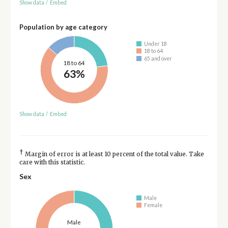
Show data
/
Embed
Population by age category
Under 18
18 to 64
65 and over
18 to 64
63%
Show data
/
Embed
†
Margin of error is at least 10 percent of the total value. Take
care with this statistic.
Sex
Male
Female
Male