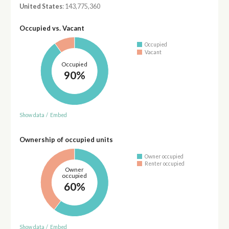
United States
: 143,775,360
Occupied vs. Vacant
Occupied
Vacant
Occupied
90%
Show data
/
Embed
Ownership of occupied units
Owner occupied
Renter occupied
Owner
occupied
60%
Show data
/
Embed