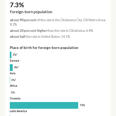
7.3%
Foreign-born population
about 90 percent
of the rate in the Oklahoma City, OK Metro Area:
8.3%
about 20 percent higher
than the rate in Oklahoma: 6.4%
about half
the rate in United States: 14.1%
Place of birth for foreign-born population
†
2%
Europe
†
4%
Asia
†
0%
Africa
0%
Oceania
93%
Latin America