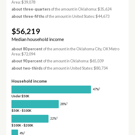
Area: $39,078
about three-quarters
of the amount in Oklahoma: $35,624
about three-fifths
of the amount in United States: $44,673
$56,219
Median household income
about 80 percent
of the amount in the Oklahoma City, OK Metro
Area: $72,094
about 90 percent
of the amount in Oklahoma: $65,039
about two-thirds
of the amount in United States: $80,734
Household income
†
47%
Under $50K
†
28%
$50K - $100K
†
22%
$100K - $200K
†
4%