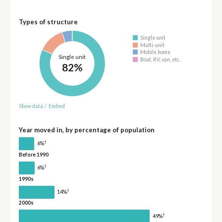
Types of structure
Single unit
Multi-unit
Mobile home
Single unit
Boat, RV, van, etc.
82%
Show data
/
Embed
Year moved in, by percentage of population
†
6%
Before 1990
†
6%
1990s
†
14%
2000s
†
49%