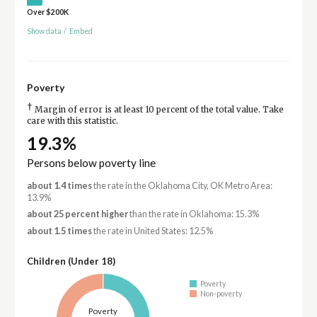
Over $200K
Show data
/
Embed
Poverty
†
Margin of error is at least 10 percent of the total value. Take
care with this statistic.
19.3%
Persons below poverty line
about 1.4 times
the rate in the Oklahoma City, OK Metro Area:
13.9%
about 25 percent higher
than the rate in Oklahoma: 15.3%
about 1.5 times
the rate in United States: 12.5%
Children (Under 18)
Poverty
Non-poverty
Poverty