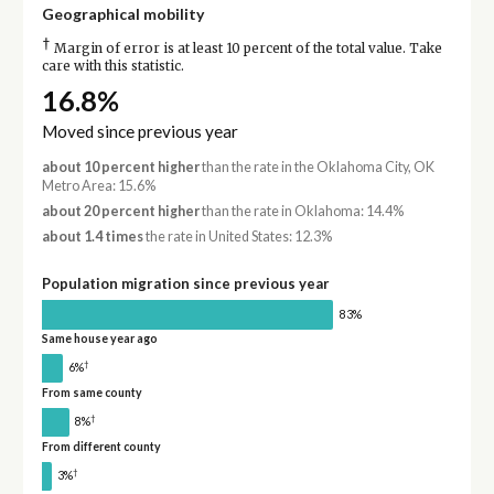
Geographical mobility
†
Margin of error is at least 10 percent of the total value. Take
care with this statistic.
16.8%
Moved since previous year
about 10 percent higher
than the rate in the Oklahoma City, OK
Metro Area: 15.6%
about 20 percent higher
than the rate in Oklahoma: 14.4%
about 1.4 times
the rate in United States: 12.3%
Population migration since previous year
83%
Same house year ago
†
6%
From same county
†
8%
From different county
†
3%