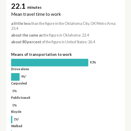
22.1
minutes
Mean travel time to work
a little less
than the figure in the Oklahoma City, OK Metro Area:
23.4
about the same as
the figure in Oklahoma: 22.4
about 80 percent
of the figure in United States: 26.4
Means of transportation to work
83%
Drove alone
†
9%
Carpooled
0%
Public transit
0%
Bicycle
†
1%
Walked