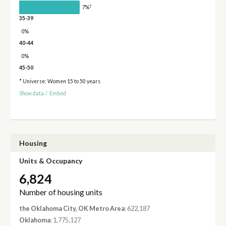
†
7%
35-39
0%
40-44
0%
45-50
* Universe: Women 15 to 50 years
Show data
/
Embed
Housing
Units & Occupancy
6,824
Number of housing units
the Oklahoma City, OK Metro Area
: 622,187
Oklahoma
: 1,775,127