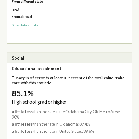
From different state
†
0%
From abroad
Show data
/
Embed
Social
Educational attainment
†
Margin of error is at least 10 percent of the total value. Take
care with this statistic.
85.1%
High school grad or higher
a little less
than the rate in the Oklahoma City, OK Metro Area:
90%
a little less
than the rate in Oklahoma: 89.4%
a little less
than the rate in United States: 89.6%