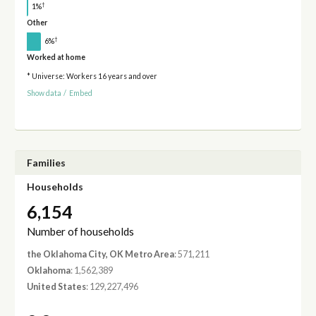
†
1%
Other
†
6%
Worked at home
* Universe: Workers 16 years and over
Show data
/
Embed
Families
Households
6,154
Number of households
the Oklahoma City, OK Metro Area
: 571,211
Oklahoma
: 1,562,389
United States
: 129,227,496