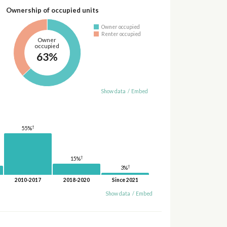
Ownership of occupied units
Owner occupied
Renter occupied
Owner
occupied
63%
Show data
/
Embed
†
55%
†
15%
†
3%
2010-2017
2018-2020
Since 2021
Show data
/
Embed