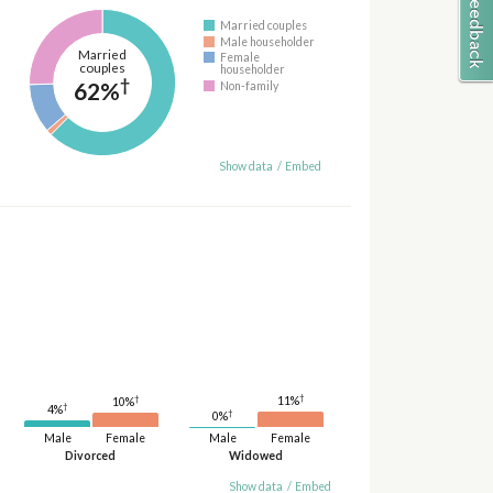
Married couples
Male householder
Married
Female
couples
householder
†
62%
Non-family
Show data
/
Embed
†
†
11%
10%
†
4%
†
0%
Male
Female
Male
Female
Divorced
Widowed
Show data
/
Embed