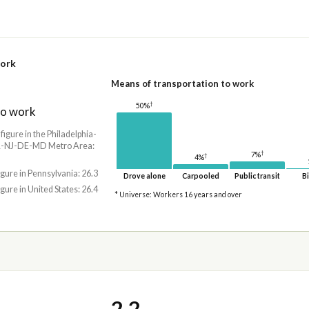
work
Means of transportation to work
†
50%
to work
 figure in the Philadelphia-
-NJ-DE-MD Metro Area:
†
7%
†
4%
igure in Pennsylvania: 26.3
Drove alone
Carpooled
Public transit
Bi
igure in United States: 26.4
* Universe: Workers 16 years and over
2.2