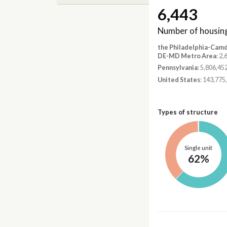
6,443
Number of housing
the Philadelphia-Cam
DE-MD Metro Area
: 2
Pennsylvania
: 5,806,45
United States
: 143,775
Types of structure
Single unit
62%