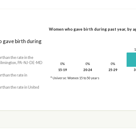
Women who gave birth during past year, by a
gave birth during
r
than the rate in the
ilmington, PA-NJ-DE-MD
0%
0%
0%
15-19
20-24
25-29
3
r
than the rate in
* Universe: Women 15 to 50 years
r
than the rate in United