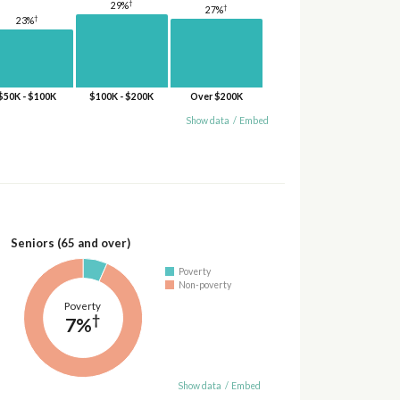
†
29%
†
27%
†
23%
$50K - $100K
$100K - $200K
Over $200K
Show data
/
Embed
Seniors (65 and over)
Poverty
Non-poverty
Poverty
†
7%
Show data
/
Embed