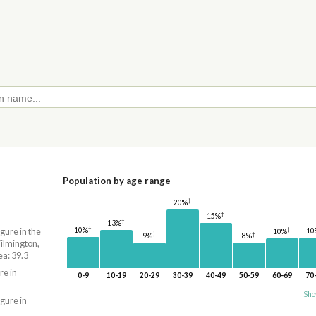
Population by age range
†
20%
†
15%
†
13%
†
†
10%
igure in the
10
10%
†
†
9%
8%
lmington,
a: 39.3
re in
0-9
10-19
20-29
30-39
40-49
50-59
60-69
70
Sho
igure in