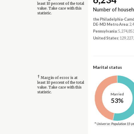
least 10 percent of the total
Number of househ
value. Take care with this
statistic.
the Philadelphia-Cam
DE-MD Metro Area
: 2
Pennsylvania
: 5,274,85
United States
: 129,227
Marital status
†
Margin of error is at
least 10 percent of the total
value. Take care with this
statistic.
Married
53%
* Universe: Population 15 y