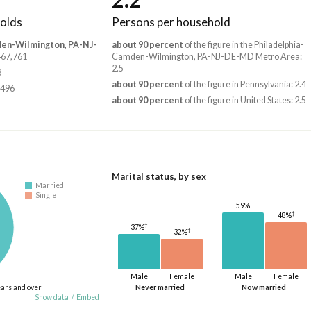
olds
Persons per household
den-Wilmington, PA-NJ-
about 90 percent
of the figure in the Philadelphia-
,467,761
Camden-Wilmington, PA-NJ-DE-MD Metro Area:
2.5
3
about 90 percent
of the figure in Pennsylvania: 2.4
,496
about 90 percent
of the figure in United States: 2.5
Marital status, by sex
Married
Single
59%
†
48%
†
37%
†
32%
Male
Female
Male
Female
ears and over
Never married
Now married
Show data
/
Embed