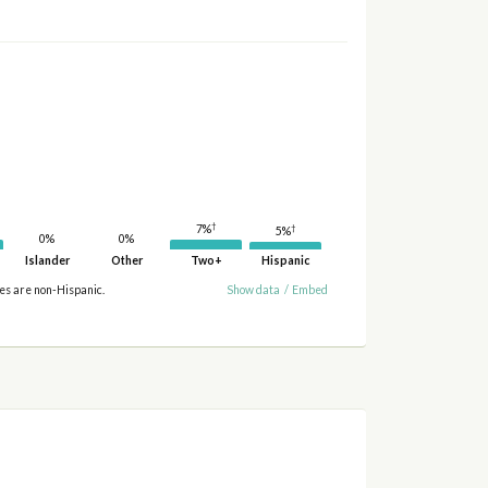
†
7%
†
5%
0%
0%
Islander
Other
Two+
Hispanic
ies are non-Hispanic.
Show data
/
Embed