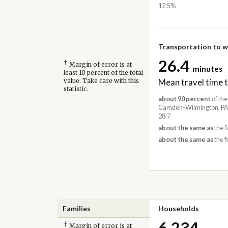
12.5%
Transportation to 
26.4
†
Margin of error is at
minutes
least 10 percent of the total
Mean travel time 
value. Take care with this
statistic.
about 90 percent
of the
Camden-Wilmington, PA
28.7
about the same as
the f
about the same as
the f
Families
Households
6,234
†
Margin of error is at