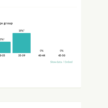
ge group
†
18%
†
10%
0%
0%
0-35
35-39
40-44
45-50
Show data
/
Embed