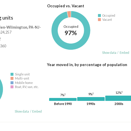
Occupied vs. Vacant
Occupied
 units
Vacant
Occupied
den-Wilmington, PA-NJ-
97%
,624,257
2
,360
Show data
/
Embed
Year moved in, by percentage of population
Single unit
Multi-unit
Mobile home
Boat, RV, van, etc.
†
12%
†
9%
†
7%
Before 1990
1990s
2000s
Show data
/
Embed