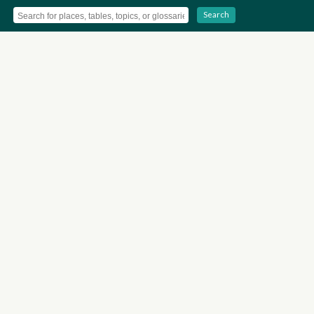
Search