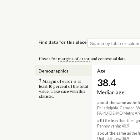
Find data for this place
Hover for
margins of error
and contextual data.
Demographics
Age
38.4
†
Margin of error is at
least 10 percent of the total
Median age
value. Take care with this
statistic.
about the same as
the f
Philadelphia-Camden-Wi
PA-NJ-DE-MD Metro Are
a little less
than the figu
Pennsylvania: 40.9
about the same as
the f
United States: 38.9