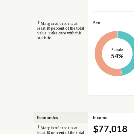
†
Sex
Margin of error is at
least 10 percent of the total
value. Take care with this
statistic.
Female
54%
Economics
Income
$77,018
†
Margin of error is at
least 10 percent of the total