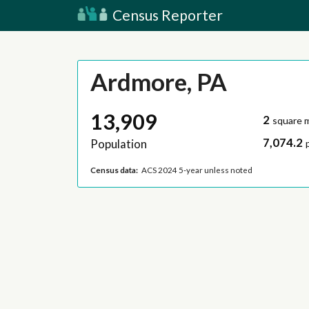
Census Reporter
Ardmore, PA
13,909
2
square m
7,074.2
Population
Census data:
ACS 2024 5-year unless noted