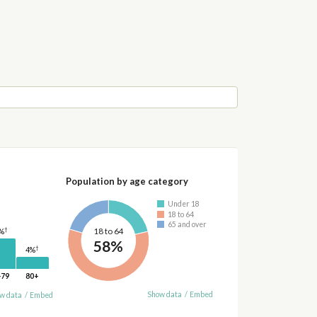
Population by age category
Under 18
18 to 64
65 and over
†
18 to 64
%
58%
†
4%
-79
80+
Show data
/
Embed
w data
/
Embed