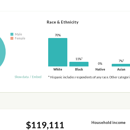
Race & Ethnicity
Male
70%
Female
†
11%
†
7%
0%
White
Black
Native
Asian
Show data
/
Embed
* Hispanic includes respondents of any race. Other categor
$119,111
Household income