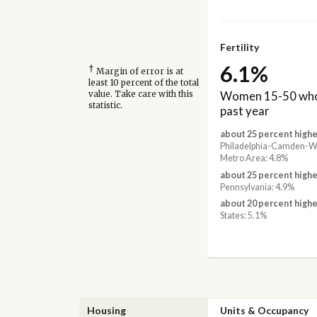
Fertility
6.1%
†
Margin of error is at
least 10 percent of the total
Women 15-50 who 
value. Take care with this
statistic.
past year
about 25 percent highe
Philadelphia-Camden-W
Metro Area: 4.8%
about 25 percent highe
Pennsylvania: 4.9%
about 20 percent highe
States: 5.1%
Housing
Units & Occupancy