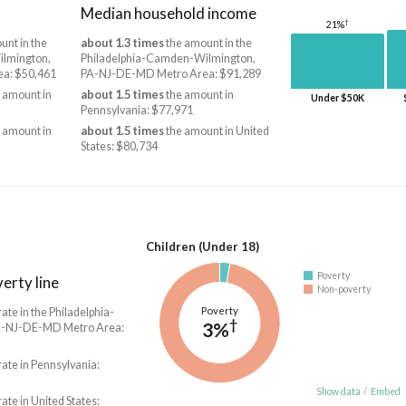
Median household income
†
21%
unt in the
about 1.3 times
the amount in the
lmington,
Philadelphia-Camden-Wilmington,
a: $50,461
PA-NJ-DE-MD Metro Area: $91,289
 amount in
about 1.5 times
the amount in
Under $50K
Pennsylvania: $77,971
 amount in
about 1.5 times
the amount in United
States: $80,734
Children (Under 18)
Poverty
erty line
Non-poverty
Poverty
rate in the Philadelphia-
†
3%
-NJ-DE-MD Metro Area:
rate in Pennsylvania:
Show data
/
Embed
rate in United States: