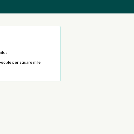
iles
people per square mile