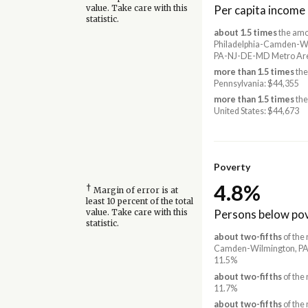
Per capita income
value. Take care with this
statistic.
about 1.5 times
the amo
Philadelphia-Camden-Wi
PA-NJ-DE-MD Metro Are
more than 1.5 times
the
Pennsylvania: $44,355
more than 1.5 times
the
United States: $44,673
Poverty
4.8%
†
Margin of error is at
least 10 percent of the total
Persons below pov
value. Take care with this
statistic.
about two-fifths
of the 
Camden-Wilmington, PA
11.5%
about two-fifths
of the 
11.7%
about two-fifths
of the 