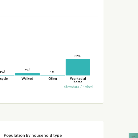
†
32%
†
5%
†
†
1%
1%
cycle
Walked
Other
Worked at
home
Show data
/
Embed
Population by household type