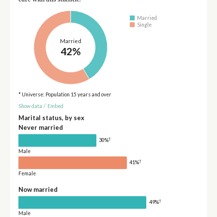
Married
Single
Married
42%
* Universe: Population 15 years and over
Show data
/
Embed
Marital status, by sex
Never married
†
30%
Male
†
41%
Female
Now married
†
49%
Male