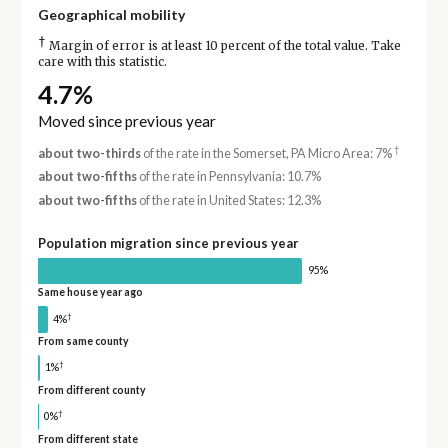
Geographical mobility
†
Margin of error is at least 10 percent of the total value. Take
care with this statistic.
4.7%
Moved since previous year
†
about two-thirds
of the rate in the Somerset, PA Micro Area: 7%
about two-fifths
of the rate in Pennsylvania: 10.7%
about two-fifths
of the rate in United States: 12.3%
Population migration since previous year
95%
Same house year ago
†
4%
From same county
†
1%
From different county
†
0%
From different state