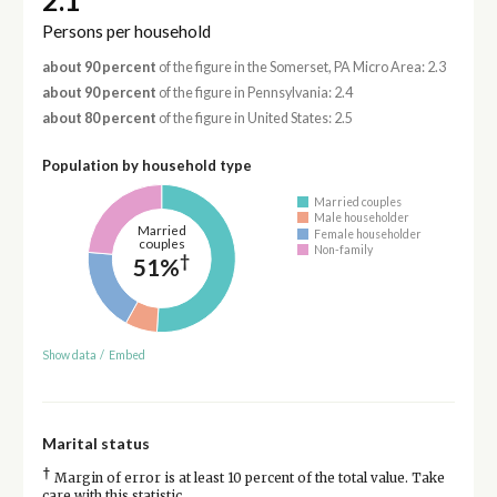
2.1
Persons per household
about 90 percent
of the figure in the Somerset, PA Micro Area: 2.3
about 90 percent
of the figure in Pennsylvania: 2.4
about 80 percent
of the figure in United States: 2.5
Population by household type
Married couples
Male householder
Married
Female householder
couples
Non-family
†
51%
Show data
/
Embed
Marital status
†
Margin of error is at least 10 percent of the total value. Take
care with this statistic.