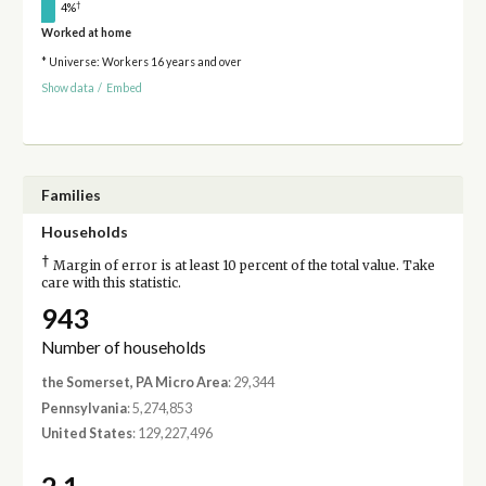
†
4%
Worked at home
* Universe: Workers 16 years and over
Show data
/
Embed
Families
Households
†
Margin of error is at least 10 percent of the total value. Take
care with this statistic.
943
Number of households
the Somerset, PA Micro Area
: 29,344
Pennsylvania
: 5,274,853
United States
: 129,227,496