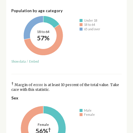
Population by age category
Under 18
18 to 64
65 and over
18 to 64
57%
Show data
/
Embed
†
Margin of error is at least 10 percent of the total value. Take
care with this statistic.
Sex
Male
Female
Female
†
56%