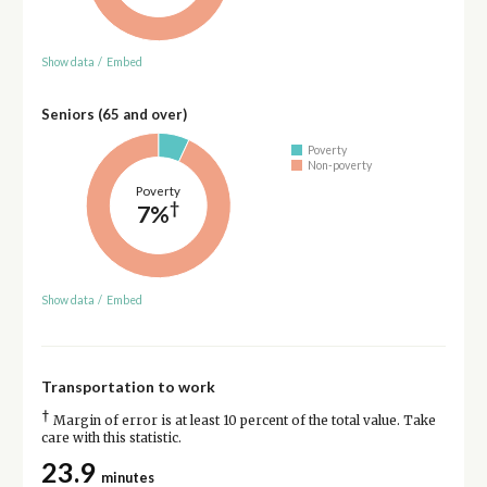
Show data
/
Embed
Seniors (65 and over)
Poverty
Non-poverty
Poverty
†
7%
Show data
/
Embed
Transportation to work
†
Margin of error is at least 10 percent of the total value. Take
care with this statistic.
23.9
minutes