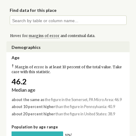
Find data for this place
Hover for
margins of error
and contextual data.
Demographics
Age
†
Margin of error is at least 10 percent of the total value. Take
care with this statistic.
46.2
Median age
about the same as
the figure in the Somerset, PA Micro Area: 46.9
about 10 percent higher
than the figure in Pennsylvania: 40.9
about 20 percent higher
than the figure in United States: 38.9
Population by age range
†
10%