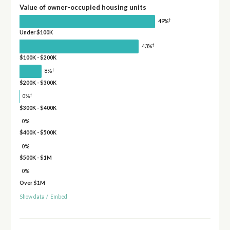
Value of owner-occupied housing units
†
49%
Under $100K
†
43%
$100K - $200K
†
8%
$200K - $300K
†
0%
$300K - $400K
0%
$400K - $500K
0%
$500K - $1M
0%
Over $1M
Show data
/
Embed