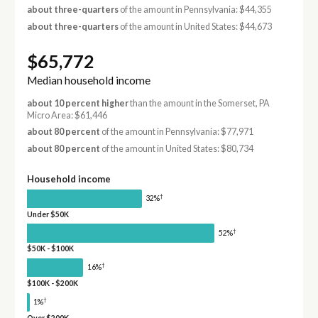
about three-quarters
of the amount in Pennsylvania: $44,355
about three-quarters
of the amount in United States: $44,673
$65,772
Median household income
about 10 percent higher
than the amount in the Somerset, PA
Micro Area: $61,446
about 80 percent
of the amount in Pennsylvania: $77,971
about 80 percent
of the amount in United States: $80,734
Household income
†
32%
Under $50K
†
52%
$50K - $100K
†
16%
$100K - $200K
†
1%
Over $200K