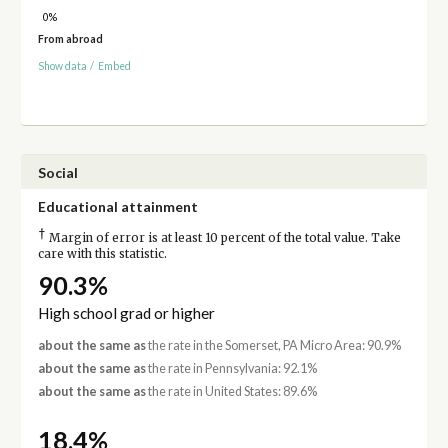
0%
From abroad
Show data
/
Embed
Social
Educational attainment
†
Margin of error is at least 10 percent of the total value. Take
care with this statistic.
90.3%
High school grad or higher
about the same as
the rate in the Somerset, PA Micro Area: 90.9%
about the same as
the rate in Pennsylvania: 92.1%
about the same as
the rate in United States: 89.6%
18.4%