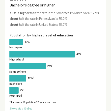
Bachelor's degree or higher
a little higher
than the rate in the Somerset, PA Micro Area: 17.9%
about half
the rate in Pennsylvania: 35.2%
about half
the rate in United States: 35.7%
Population by highest level of education
†
10%
No degree
†
46%
High school
†
26%
Some college
†
12%
Bachelor's
†
7%
Post-grad
* Universe: Population 25 years and over
Show data
/
Embed