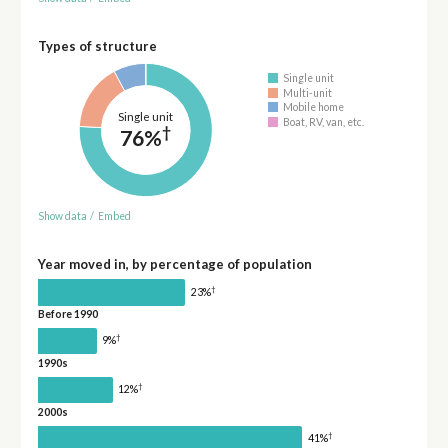
Types of structure
Single unit
Multi-unit
Mobile home
Single unit
Boat, RV, van, etc.
†
76%
Show data
/
Embed
Year moved in, by percentage of population
†
23%
Before 1990
†
9%
1990s
†
12%
2000s
†
41%