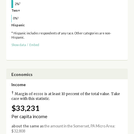
†
2%
Two+
†
0%
Hispanic
* Hispanic includes respondents of any race. Other categories are non-
Hispanic.
Show data
/
Embed
Economics
Income
†
Margin of error is at least 10 percent of the total value. Take
care with this statistic.
$33,231
Per capita income
about the same as
the amount in the Somerset, PA Micro Area:
$32,808