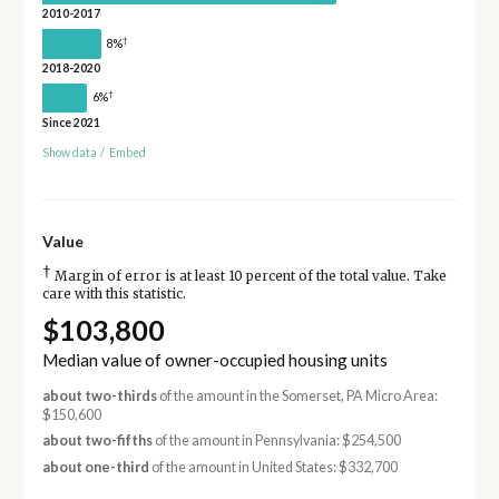
2010-2017
†
8%
2018-2020
†
6%
Since 2021
Show data
/
Embed
Value
†
Margin of error is at least 10 percent of the total value. Take
care with this statistic.
$103,800
Median value of owner-occupied housing units
about two-thirds
of the amount in the Somerset, PA Micro Area:
$150,600
about two-fifths
of the amount in Pennsylvania: $254,500
about one-third
of the amount in United States: $332,700