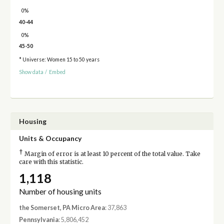
0%
40-44
0%
45-50
* Universe: Women 15 to 50 years
Show data
/
Embed
Housing
Units & Occupancy
†
Margin of error is at least 10 percent of the total value. Take
care with this statistic.
1,118
Number of housing units
the Somerset, PA Micro Area
: 37,863
Pennsylvania
: 5,806,452