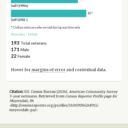
Gulf (1990s)
†
82
Gulf (2001-)
* Civilian veterans who served during wartime only
Show data
/
Embed
193
Total veterans
171
Male
22
Female
Hover for
margins of error
and contextual data.
Citation:
U.S. Census Bureau (
2024
).
American Community Survey
5-year
estimates.
Retrieved from
Census Reporter Profile page for
Meyersdale, PA
<http://censusreporter.org/profiles/16000US4248912-
meyersdale-pa/>