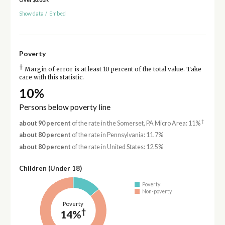
Show data
/
Embed
Poverty
†
Margin of error is at least 10 percent of the total value. Take
care with this statistic.
10%
Persons below poverty line
†
about 90 percent
of the rate in the Somerset, PA Micro Area: 11%
about 80 percent
of the rate in Pennsylvania: 11.7%
about 80 percent
of the rate in United States: 12.5%
Children (Under 18)
Poverty
Non-poverty
Poverty
†
14%