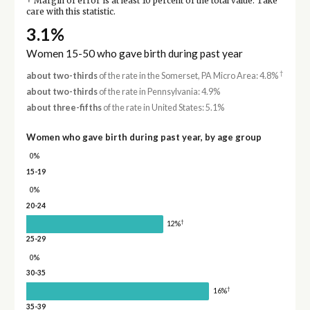
Margin of error is at least 10 percent of the total value. Take
care with this statistic.
3.1%
Women 15-50 who gave birth during past year
†
about two-thirds
of the rate in the Somerset, PA Micro Area: 4.8%
about two-thirds
of the rate in Pennsylvania: 4.9%
about three-fifths
of the rate in United States: 5.1%
Women who gave birth during past year, by age group
0%
15-19
0%
20-24
†
12%
25-29
0%
30-35
†
16%
35-39