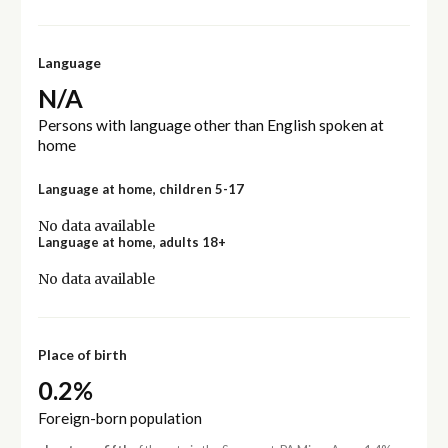
Language
N/A
Persons with language other than English spoken at
home
Language at home, children 5-17
No data available
Language at home, adults 18+
No data available
Place of birth
0.2%
Foreign-born population