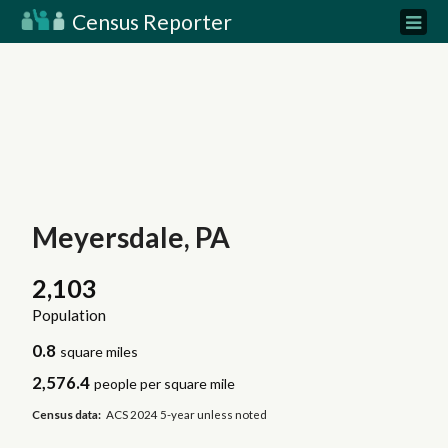
Census Reporter
Meyersdale, PA
2,103
Population
0.8
square miles
2,576.4
people per square mile
Census data:
ACS 2024 5-year unless noted