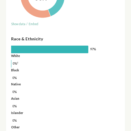
Show data
/
Embed
Race & Ethnicity
97%
White
†
0%
Black
0%
Native
0%
Asian
0%
Islander
0%
Other