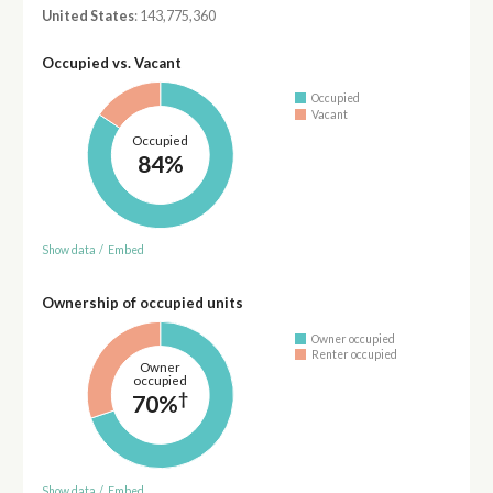
United States
: 143,775,360
Occupied vs. Vacant
Occupied
Vacant
Occupied
84%
Show data
/
Embed
Ownership of occupied units
Owner occupied
Renter occupied
Owner
occupied
†
70%
Show data
/
Embed