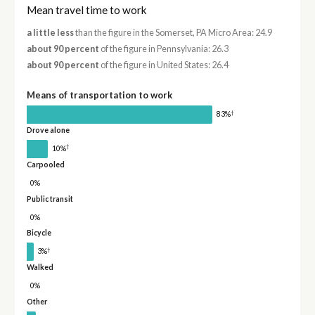
Mean travel time to work
a little less
than the figure in the Somerset, PA Micro Area: 24.9
about 90 percent
of the figure in Pennsylvania: 26.3
about 90 percent
of the figure in United States: 26.4
Means of transportation to work
†
83%
Drove alone
†
10%
Carpooled
0%
Public transit
0%
Bicycle
†
3%
Walked
0%
Other