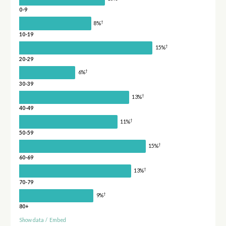
0-9
†
8%
10-19
†
15%
20-29
†
6%
30-39
†
13%
40-49
†
11%
50-59
†
15%
60-69
†
13%
70-79
†
9%
80+
Show data
/
Embed