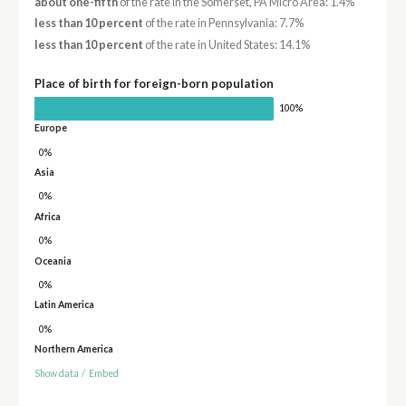
about one-fifth
of the rate in the Somerset, PA Micro Area: 1.4%
less than 10 percent
of the rate in Pennsylvania: 7.7%
less than 10 percent
of the rate in United States: 14.1%
Place of birth for foreign-born population
100%
Europe
0%
Asia
0%
Africa
0%
Oceania
0%
Latin America
0%
Northern America
Show data
/
Embed