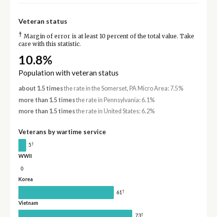
Veteran status
†
Margin of error is at least 10 percent of the total value. Take
care with this statistic.
10.8%
Population with veteran status
about 1.5 times
the rate in the Somerset, PA Micro Area: 7.5%
more than 1.5 times
the rate in Pennsylvania: 6.1%
more than 1.5 times
the rate in United States: 6.2%
Veterans by wartime service
†
5
WWII
0
Korea
†
61
Vietnam
†
73