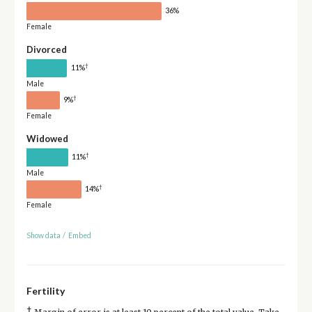
36%
Female
Divorced
†
11%
Male
†
9%
Female
Widowed
†
11%
Male
†
14%
Female
Show data
/
Embed
Fertility
†