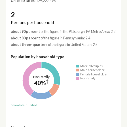
United States
: 129,227,496
2
Persons per household
about 90 percent
of the figure in the Pittsburgh, PA Metro Area: 2.2
about 80 percent
of the figure in Pennsylvania: 2.4
about three-quarters
of the figure in United States: 2.5
Population by household type
Married couples
Male householder
Female householder
Non-family
Non-family
†
40%
Show data
/
Embed