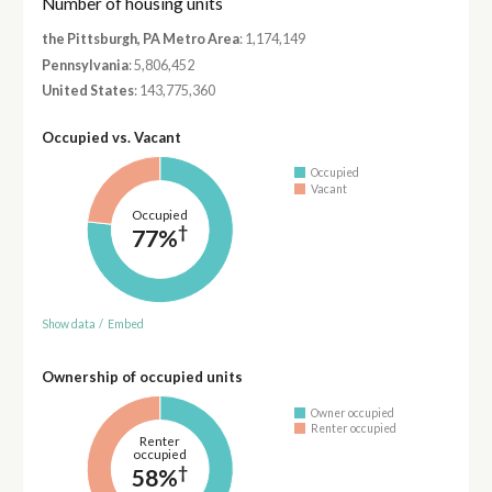
Number of housing units
the Pittsburgh, PA Metro Area
: 1,174,149
Pennsylvania
: 5,806,452
United States
: 143,775,360
Occupied vs. Vacant
Occupied
Vacant
Occupied
†
77%
Show data
/
Embed
Ownership of occupied units
Owner occupied
Renter occupied
Renter
occupied
†
58%