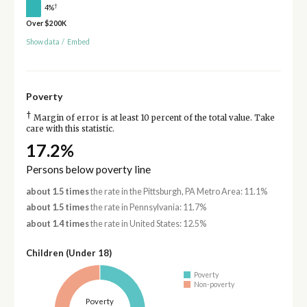
†
4%
Over $200K
Show data
/
Embed
Poverty
†
Margin of error is at least 10 percent of the total value. Take
care with this statistic.
17.2%
Persons below poverty line
about 1.5 times
the rate in the Pittsburgh, PA Metro Area: 11.1%
about 1.5 times
the rate in Pennsylvania: 11.7%
about 1.4 times
the rate in United States: 12.5%
Children (Under 18)
Poverty
Non-poverty
Poverty