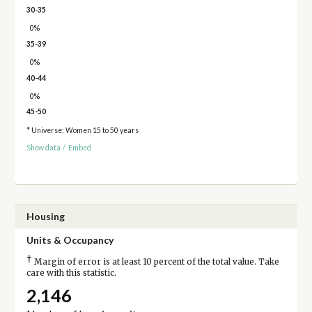
30-35
0%
35-39
0%
40-44
0%
45-50
* Universe: Women 15 to 50 years
Show data
/
Embed
Housing
Units & Occupancy
†
Margin of error is at least 10 percent of the total value. Take
care with this statistic.
2,146