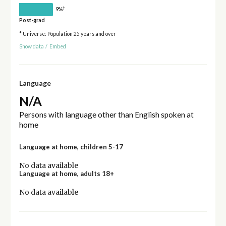
†
9%
Post-grad
* Universe: Population 25 years and over
Show data
/
Embed
Language
N/A
Persons with language other than English spoken at
home
Language at home, children 5-17
No data available
Language at home, adults 18+
No data available