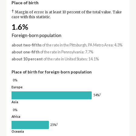
Place of birth
†
Margin of error is at least 10 percent of the total value. Take
care with this statistic.
1.6%
Foreign-born population
about two-fifths
of the rate in the Pittsburgh, PA Metro Area: 4.3%
about one-fifth
of the rate in Pennsylvania: 7.7%
about 10 percent
of the rate in United States: 14.1%
Place of birth for foreign-born population
0%
Europe
†
54%
Asia
0%
Africa
†
25%
Oceania