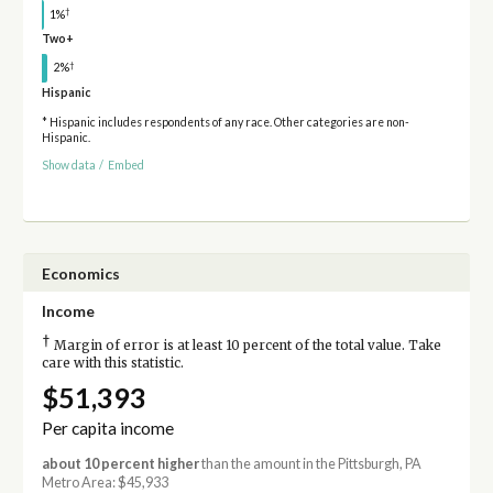
†
1%
Two+
†
2%
Hispanic
* Hispanic includes respondents of any race. Other categories are non-
Hispanic.
Show data
/
Embed
Economics
Income
†
Margin of error is at least 10 percent of the total value. Take
care with this statistic.
$51,393
Per capita income
about 10 percent higher
than the amount in the Pittsburgh, PA
Metro Area: $45,933