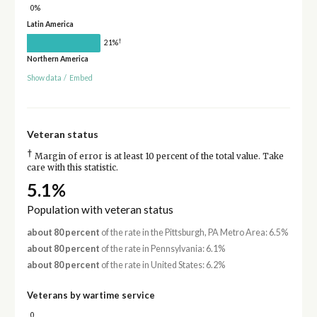
0%
Latin America
†
21%
Northern America
Show data
/
Embed
Veteran status
†
Margin of error is at least 10 percent of the total value. Take
care with this statistic.
5.1%
Population with veteran status
about 80 percent
of the rate in the Pittsburgh, PA Metro Area: 6.5%
about 80 percent
of the rate in Pennsylvania: 6.1%
about 80 percent
of the rate in United States: 6.2%
Veterans by wartime service
0