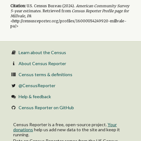
Citation:
U.S. Census Bureau (
2024
).
American Community Survey
5-year
estimates.
Retrieved from
Census Reporter Profile page for
Millvale, PA
<http://censusreporter.org/profiles/16000US4249920-millvale-
pa/>
Learn about the Census
About Census Reporter
Census terms & definitions
@CensusReporter
Help & feedback
Census Reporter on GitHub
Census Reporter is a free, open-source project.
Your
donations
help us add new data to the site and keep it
running.
Data on Census Reporter comes from the US Census