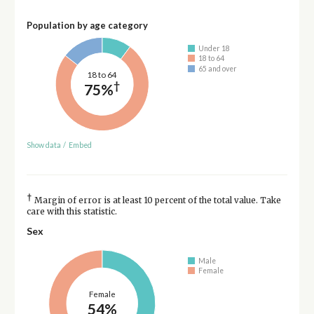
Population by age category
Under 18
18 to 64
65 and over
18 to 64
†
75%
Show data
/
Embed
†
Margin of error is at least 10 percent of the total value. Take
care with this statistic.
Sex
Male
Female
Female
54%