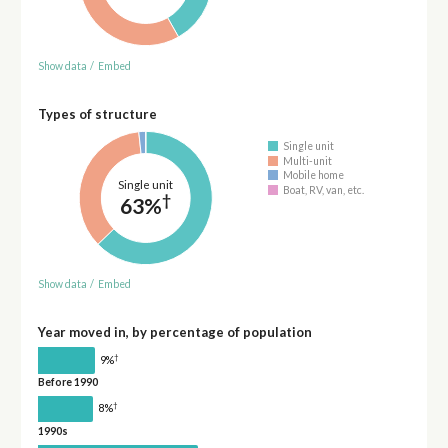
Show data
/
Embed
Types of structure
Single unit
Multi-unit
Mobile home
Single unit
Boat, RV, van, etc.
†
63%
Show data
/
Embed
Year moved in, by percentage of population
†
9%
Before 1990
†
8%
1990s