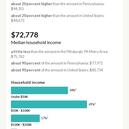
about 20 percent higher
than the amount in Pennsylvania:
$44,355
about 20 percent higher
than the amount in United States:
$44,673
$72,778
Median household income
a little less
than the amount in the Pittsburgh, PA Metro Area:
$75,762
about 90 percent
of the amount in Pennsylvania: $77,971
about 90 percent
of the amount in United States: $80,734
Household income
†
34%
Under $50K
†
45%
$50K - $100K
†
17%
$100K - $200K