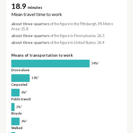
18.9
minutes
Mean travel time to work
about three-quarters
of the figure in the Pittsburgh, PA Metro
Area: 25.8
about three-quarters
of the figure in Pennsylvania: 26.3
about three-quarters
of the figure in United States: 26.4
Means of transportation to work
†
54%
Drove alone
†
13%
Carpooled
†
6%
Public transit
†
2%
Bicycle
†
6%
Walked