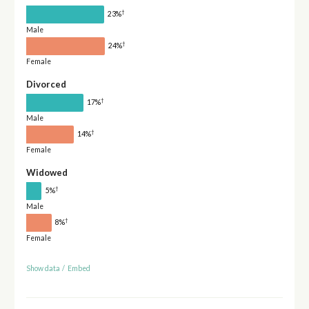
†
23%
Male
†
24%
Female
Divorced
†
17%
Male
†
14%
Female
Widowed
†
5%
Male
†
8%
Female
Show data
/
Embed