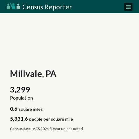
Census Reporter
Millvale, PA
3,299
Population
0.6
square miles
5,331.6
people per square mile
Census data:
ACS 2024 5-year unless noted