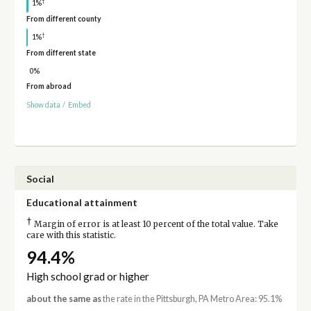
†
1%
From different county
†
1%
From different state
0%
From abroad
Show data
/
Embed
Social
Educational attainment
†
Margin of error is at least 10 percent of the total value. Take
care with this statistic.
94.4%
High school grad or higher
about the same as
the rate in the Pittsburgh, PA Metro Area: 95.1%