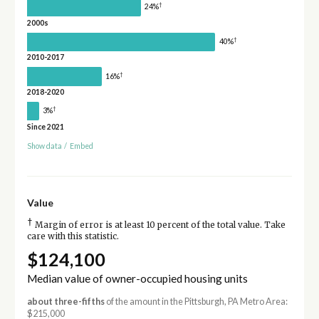
†
24%
2000s
†
40%
2010-2017
†
16%
2018-2020
†
3%
Since 2021
Show data
/
Embed
Value
†
Margin of error is at least 10 percent of the total value. Take
care with this statistic.
$124,100
Median value of owner-occupied housing units
about three-fifths
of the amount in the Pittsburgh, PA Metro Area:
$215,000