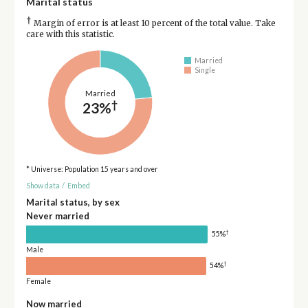
Marital status
†
Margin of error is at least 10 percent of the total value. Take
care with this statistic.
Married
Single
Married
†
23%
* Universe: Population 15 years and over
Show data
/
Embed
Marital status, by sex
Never married
†
55%
Male
†
54%
Female
Now married