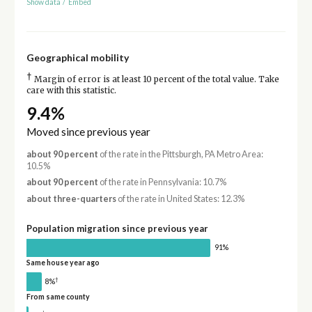
Show data
/
Embed
Geographical mobility
†
Margin of error is at least 10 percent of the total value. Take
care with this statistic.
9.4%
Moved since previous year
about 90 percent
of the rate in the Pittsburgh, PA Metro Area:
10.5%
about 90 percent
of the rate in Pennsylvania: 10.7%
about three-quarters
of the rate in United States: 12.3%
Population migration since previous year
91%
Same house year ago
†
8%
From same county