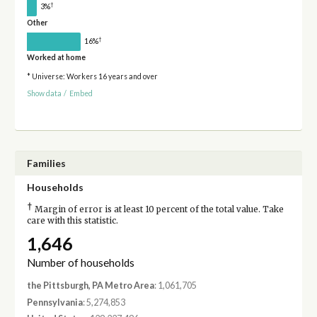
†
3%
Other
†
16%
Worked at home
* Universe: Workers 16 years and over
Show data
/
Embed
Families
Households
†
Margin of error is at least 10 percent of the total value. Take
care with this statistic.
1,646
Number of households
the Pittsburgh, PA Metro Area
: 1,061,705
Pennsylvania
: 5,274,853