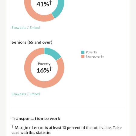
†
41%
Show data
/
Embed
Seniors (65 and over)
Poverty
Non-poverty
Poverty
†
16%
Show data
/
Embed
Transportation to work
†
Margin of error is at least 10 percent of the total value. Take
care with this statistic.