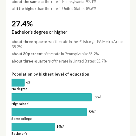
about the same as
the rate in Pennsylvania: 92.1%
a little higher
than the rate in United States: 89.6%
27.4%
Bachelor's degree or higher
about three-quarters
of the rate in the Pittsburgh, PA Metro Area:
38.2%
about 80 percent
of the rate in Pennsylvania: 35.2%
about three-quarters
of the rate in United States: 35.7%
Population by highest level of education
†
6%
No degree
†
35%
High school
†
32%
Some college
†
19%
Bachelor's