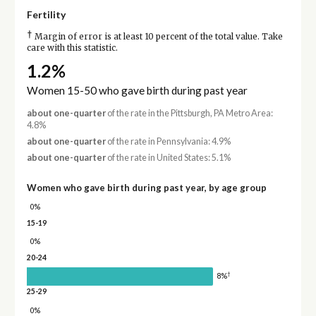
Fertility
†
Margin of error is at least 10 percent of the total value. Take
care with this statistic.
1.2%
Women 15-50 who gave birth during past year
about one-quarter
of the rate in the Pittsburgh, PA Metro Area:
4.8%
about one-quarter
of the rate in Pennsylvania: 4.9%
about one-quarter
of the rate in United States: 5.1%
Women who gave birth during past year, by age group
0%
15-19
0%
20-24
†
8%
25-29
0%