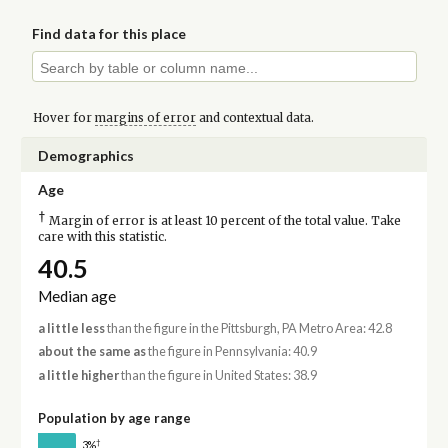
Find data for this place
Hover for
margins of error
and contextual data.
Demographics
Age
†
Margin of error is at least 10 percent of the total value. Take
care with this statistic.
40.5
Median age
a little less
than the figure in the Pittsburgh, PA Metro Area: 42.8
about the same as
the figure in Pennsylvania: 40.9
a little higher
than the figure in United States: 38.9
Population by age range
†
3%