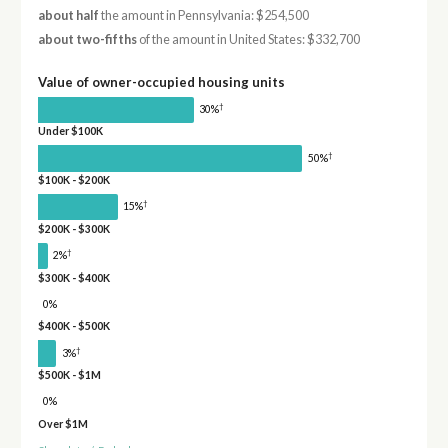
about half
the amount in Pennsylvania: $254,500
about two-fifths
of the amount in United States: $332,700
Value of owner-occupied housing units
†
30%
Under $100K
†
50%
$100K - $200K
†
15%
$200K - $300K
†
2%
$300K - $400K
0%
$400K - $500K
†
3%
$500K - $1M
0%
Over $1M