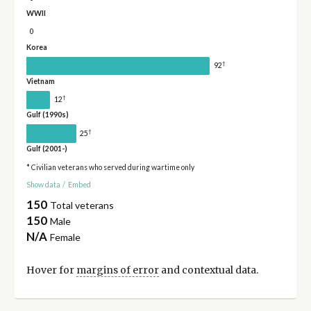
WWII
0
Korea
†
92
Vietnam
†
12
Gulf (1990s)
†
25
Gulf (2001-)
* Civilian veterans who served during wartime only
Show data
/
Embed
150
Total veterans
150
Male
N/A
Female
Hover for
margins of error
and contextual data.