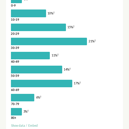
0-9
†
10%
10-19
†
15%
20-29
†
21%
30-39
†
11%
40-49
†
14%
50-59
†
17%
60-69
†
6%
70-79
†
3%
80+
Show data
/
Embed