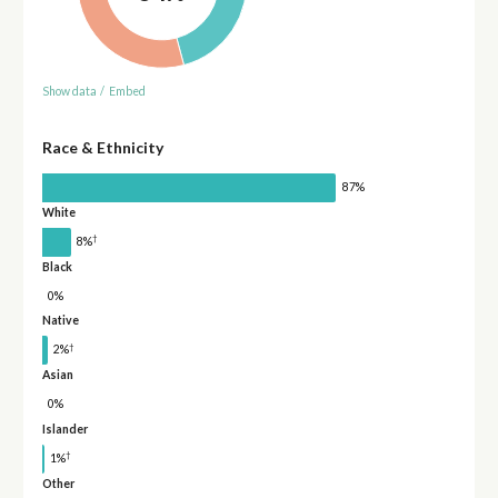
Show data
/
Embed
Race & Ethnicity
87%
White
†
8%
Black
0%
Native
†
2%
Asian
0%
Islander
†
1%
Other